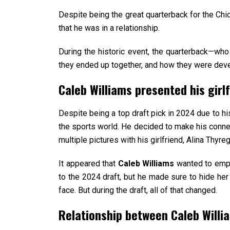
Despite being the great quarterback for the Chi
that he was in a relationship.
During the historic event, the quarterback—who 
they ended up together, and how they were deve
Caleb Williams presented his girl
Despite being a top draft pick in 2024 due to his
the sports world. He decided to make his connect
multiple pictures with his girlfriend, Alina Thyr
It appeared that
Caleb Williams
wanted to empha
to the 2024 draft, but he made sure to hide her 
face. But during the draft, all of that changed.
Relationship between Caleb Willia