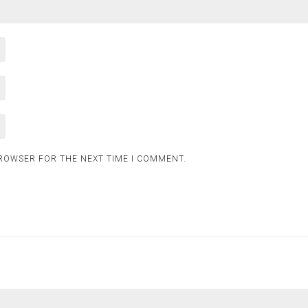
BROWSER FOR THE NEXT TIME I COMMENT.