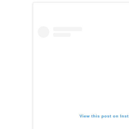
View this post on Ins