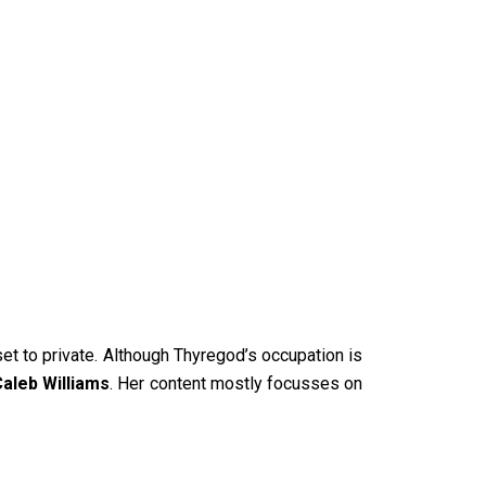
set to private. Although Thyregod’s occupation is
aleb Williams
. Her content mostly focusses on