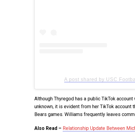
A post shared by USC Footbal
Although Thyregod has a public TikTok account wi
unknown, it is evident from her TikTok account t
Bears games. Williams frequently leaves comme
Also Read –
Relationship Update Between Mich