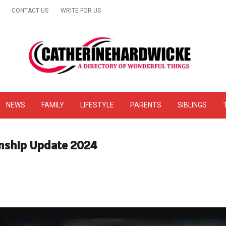
CONTACT US
WRITE FOR US
& Online Website Reviews
NEWS
FAMILY
LIFESTYLE
PARENTS
SIBLINGS
onship Update 2024