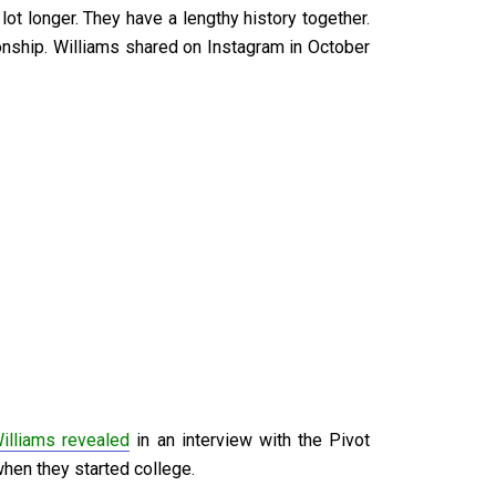
ot longer. They have a lengthy history together.
ionship. Williams shared on Instagram in October
illiams revealed
in an interview with the Pivot
 when they started college.