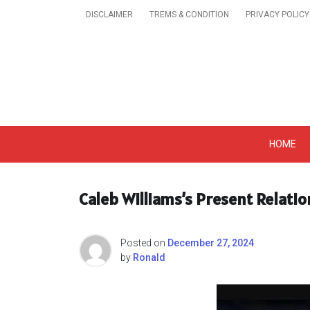
Skip
DISCLAIMER
TREMS & CONDITION
PRIVACY POLICY
to
content
Get A Trendy News 
HOME
Caleb Williams’s Present Relati
Posted on
December 27, 2024
by
Ronald