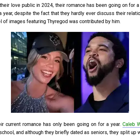
heir love public in 2024, their romance has been going on for a l
 year, despite the fact that they hardly ever discuss their relat
el of images featuring Thyregod was contributed by him.
heir current romance has only been going on for a year.
Caleb W
school, and although they briefly dated as seniors, they split up