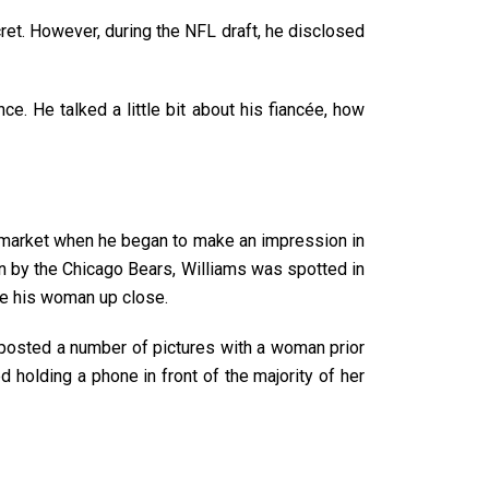
ret. However, during the NFL draft, he disclosed
e. He talked a little bit about his fiancée, how
 market when he began to make an impression in
ion by the Chicago Bears, Williams was spotted in
see his woman up close.
 posted a number of pictures with a woman prior
d holding a phone in front of the majority of her