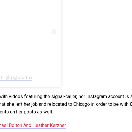
l ✌️ (@uscfb)
th videos featuring the signal-caller, her Instagram account is 
hat she left her job and relocated to Chicago in order to be with
C
nts on her posts as well.
ael Bolton And Heather Kerzner