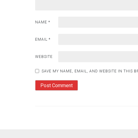
NAME
*
EMAIL
*
WEBSITE
SAVE MY NAME, EMAIL, AND WEBSITE IN THIS 