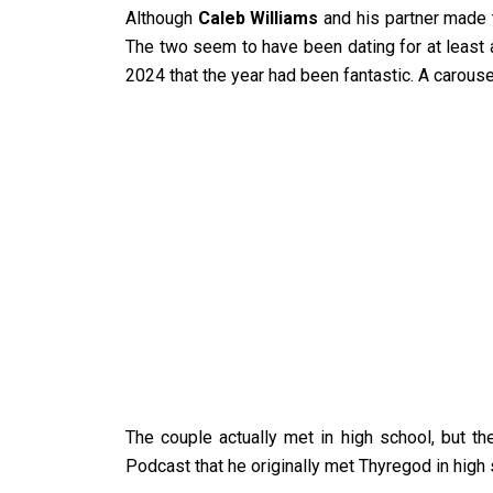
Although
Caleb Williams
and his partner made t
The two seem to have been dating for at least a
2024 that the year had been fantastic. A carous
The couple actually met in high school, but t
Podcast that he originally met Thyregod in high 