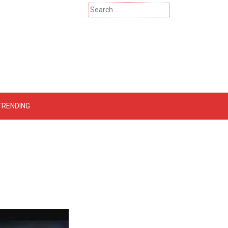
Search
for:
 – Catherinehardwicke
TRENDING