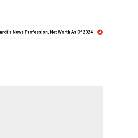
hardt’s News Profession, Net Worth As Of 2024