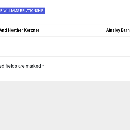
B WILLIAMS RELATIONSHIP
 And Heather Kerzner
Ainsley Ear
ed fields are marked
*