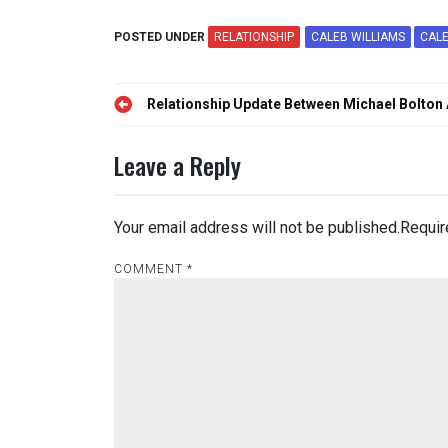
POSTED UNDER
RELATIONSHIP
CALEB WILLIAMS
CALE
Post
Relationship Update Between Michael Bolton
navigation
Leave a Reply
Your email address will not be published.
Requir
COMMENT
*