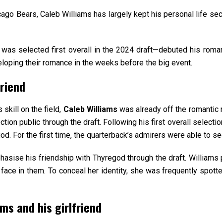
cago Bears, Caleb Williams has largely kept his personal life sec
was selected first overall in the 2024 draft—debuted his romanc
loping their romance in the weeks before the big event.
friend
 skill on the field,
Caleb Williams
was already off the romantic
ion public through the draft. Following his first overall select
egod. For the first time, the quarterback’s admirers were able to 
sise his friendship with Thyregod through the draft. Williams
face in them. To conceal her identity, she was frequently spotte
ms and his girlfriend