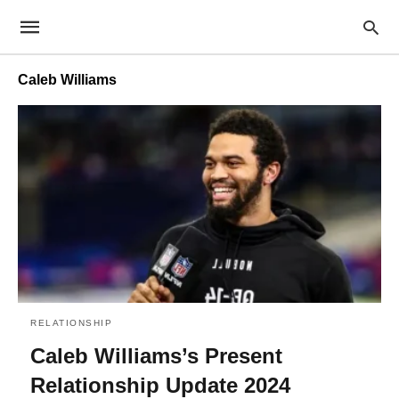
Caleb Williams
RELATIONSHIP
Caleb Williams’s Present
Relationship Update 2024