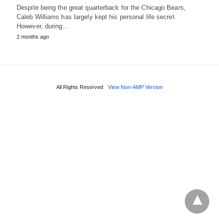
Despite being the great quarterback for the Chicago Bears,
Caleb Williams has largely kept his personal life secret.
However, during…
2 months ago
All Rights Reserved
View Non-AMP Version