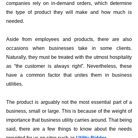
companies rely on in-demand orders, which determine
the type of product they will make and how much is
needed.
Aside from employees and products, there are also
occasions when businesses take in some clients.
Naturally, they must be treated with the utmost hospitality
as “the customer is always right”. Nevertheless, these
have a common factor that unites them in business
utilities.
The product is arguably not the most essential part of a
business, small or large. This is because of the weight of
importance that business utility carries around. That being
said, there are a few things to know about the needs
provided for us on sites such as
Utility Bidder
.