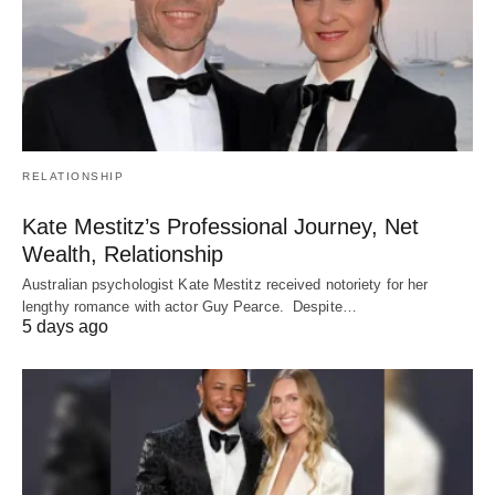
RELATIONSHIP
Kate Mestitz’s Professional Journey, Net
Wealth, Relationship
Australian psychologist Kate Mestitz received notoriety for her
lengthy romance with actor Guy Pearce. Despite…
5 days ago