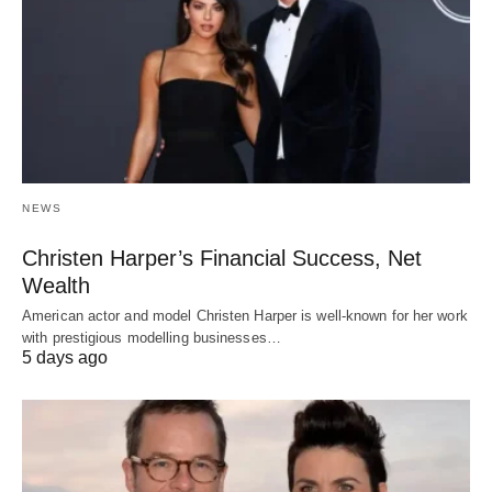
NEWS
Christen Harper’s Financial Success, Net
Wealth
American actor and model Christen Harper is well-known for her work
with prestigious modelling businesses…
5 days ago