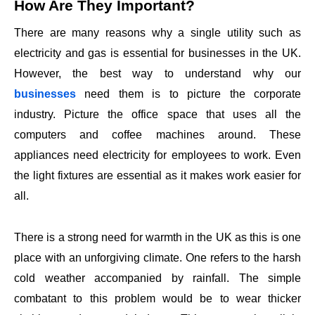
How Are They Important?
There are many reasons why a single utility such as
electricity and gas is essential for businesses in the UK.
However, the best way to understand why our
businesses
need them is to picture the corporate
industry. Picture the office space that uses all the
computers and coffee machines around. These
appliances need electricity for employees to work. Even
the light fixtures are essential as it makes work easier for
all.
There is a strong need for warmth in the UK as this is one
place with an unforgiving climate. One refers to the harsh
cold weather accompanied by rainfall. The simple
combatant to this problem would be to wear thicker