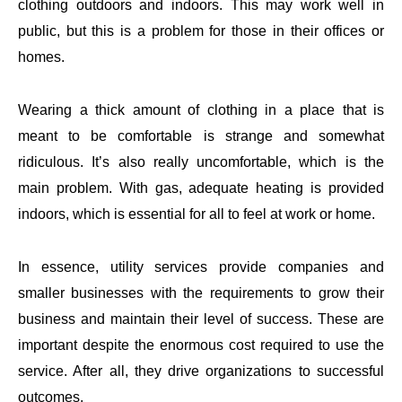
clothing outdoors and indoors. This may work well in
public, but this is a problem for those in their offices or
homes.
Wearing a thick amount of clothing in a place that is
meant to be comfortable is strange and somewhat
ridiculous. It’s also really uncomfortable, which is the
main problem. With gas, adequate heating is provided
indoors, which is essential for all to feel at work or home.
In essence, utility services provide companies and
smaller businesses with the requirements to grow their
business and maintain their level of success. These are
important despite the enormous cost required to use the
service. After all, they drive organizations to successful
outcomes.