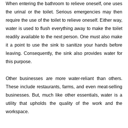
When entering the bathroom to relieve oneself, one uses
the urinal or the toilet. Serious emergencies may then
require the use of the toilet to relieve oneself. Either way,
water is used to flush everything away to make the toilet
readily available to the next person. One must also make
it a point to use the sink to sanitize your hands before
leaving. Consequently, the sink also provides water for
this purpose.
Other businesses are more water-reliant than others.
These include restaurants, farms, and even meat-selling
businesses. But, much like other essentials, water is a
utility that upholds the quality of the work and the
workspace.