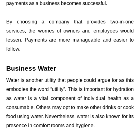
payments as a business becomes successful.
By choosing a company that provides two-in-one
services, the worries of owners and employees would
lessen. Payments are more manageable and easier to
follow.
Business Water
Water is another utility that people could argue for as this
embodies the word “utility”. This is important for hydration
as water is a vital component of individual health as a
consumable. Others may opt to make other drinks or cook
food using water. Nevertheless, water is also known for its
presence in comfort rooms and hygiene.