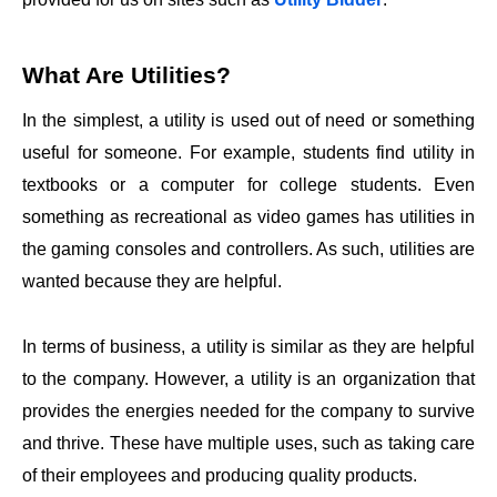
What Are Utilities?
In the simplest, a utility is used out of need or something
useful for someone. For example, students find utility in
textbooks or a computer for college students. Even
something as recreational as video games has utilities in
the gaming consoles and controllers. As such, utilities are
wanted because they are helpful.
In terms of business, a utility is similar as they are helpful
to the company. However, a utility is an organization that
provides the energies needed for the company to survive
and thrive. These have multiple uses, such as taking care
of their employees and producing quality products.