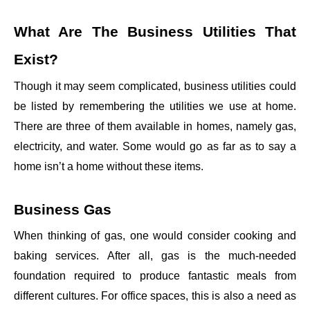
What Are The Business Utilities That
Exist?
Though it may seem complicated, business utilities could
be listed by remembering the utilities we use at home.
There are three of them available in homes, namely gas,
electricity, and water. Some would go as far as to say a
home isn’t a home without these items.
Business Gas
When thinking of gas, one would consider cooking and
baking services. After all, gas is the much-needed
foundation required to produce fantastic meals from
different cultures. For office spaces, this is also a need as