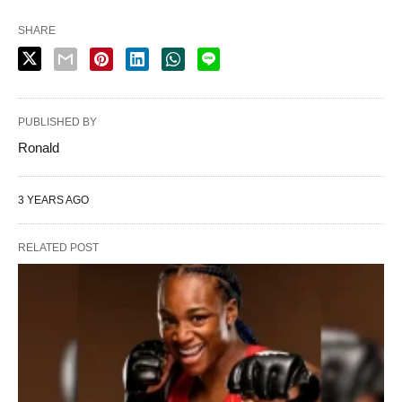
SHARE
PUBLISHED BY
Ronald
3 YEARS AGO
RELATED POST