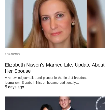
TRENDING
Elizabeth Nissen’s Married Life, Update About
Her Spouse
A renowned journalist and pioneer in the field of broadcast
journalism, Elizabeth Nissen became additionally…
5 days ago