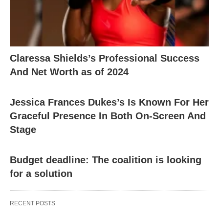
Claressa Shields’s Professional Success
And Net Worth as of 2024
Jessica Frances Dukes’s Is Known For Her
Graceful Presence In Both On-Screen And
Stage
Budget deadline: The coalition is looking
for a solution
RECENT POSTS