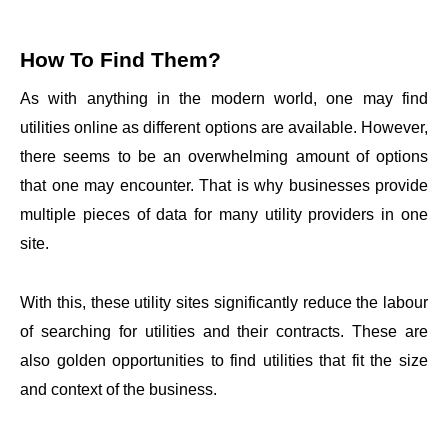
How To Find Them?
As with anything in the modern world, one may find
utilities online as different options are available. However,
there seems to be an overwhelming amount of options
that one may encounter. That is why businesses provide
multiple pieces of data for many utility providers in one
site.
With this, these utility sites significantly reduce the labour
of searching for utilities and their contracts. These are
also golden opportunities to find utilities that fit the size
and context of the business.