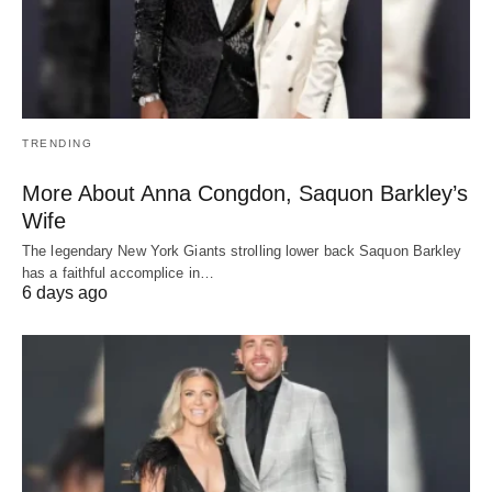
TRENDING
More About Anna Congdon, Saquon Barkley’s
Wife
The legendary New York Giants strolling lower back Saquon Barkley
has a faithful accomplice in…
6 days ago