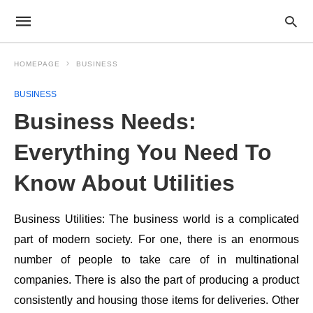
HOMEPAGE
BUSINESS
BUSINESS
Business Needs:
Everything You Need To
Know About Utilities
Business Utilities: The business world is a complicated
part of modern society. For one, there is an enormous
number of people to take care of in multinational
companies. There is also the part of producing a product
consistently and housing those items for deliveries. Other