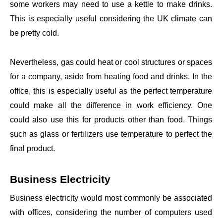
some workers may need to use a kettle to make drinks.
This is especially useful considering the UK climate can
be pretty cold.
Nevertheless, gas could heat or cool structures or spaces
for a company, aside from heating food and drinks. In the
office, this is especially useful as the perfect temperature
could make all the difference in work efficiency. One
could also use this for products other than food. Things
such as glass or fertilizers use temperature to perfect the
final product.
Business Electricity
Business electricity would most commonly be associated
with offices, considering the number of computers used