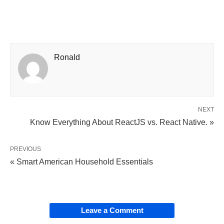
Ronald
NEXT
Know Everything About ReactJS vs. React Native. »
PREVIOUS
« Smart American Household Essentials
Leave a Comment