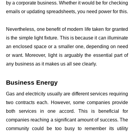
by a corporate business. Whether it would be for checking
emails or updating spreadsheets, you need power for this.
Nevertheless, one benefit of modern life taken for granted
is the simple light fixture. This is because it can illuminate
an enclosed space or a smaller one, depending on need
or want. Moreover, light is arguably the essential part of
any business as it makes us all see clearly.
Business Energy
Gas and electricity usually are different services requiring
two contracts each. However, some companies provide
both services in one accord. This is beneficial for
companies reaching a significant amount of success. The
community could be too busy to remember its utility