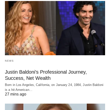
NEWS
Justin Baldoni’s Professional Journey,
Success, Net Wealth
Born in Los Angeles, California, on January 24, 1984, Justin Baldoni
is a hit American…
27 mins ago