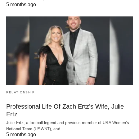
5 months ago
RELATIONSHIP
Professional Life Of Zach Ertz’s Wife, Julie
Ertz
Julie Ertz, a football legend and previous member of USA Women’s
National Team (USWNT), and…
5 months ago