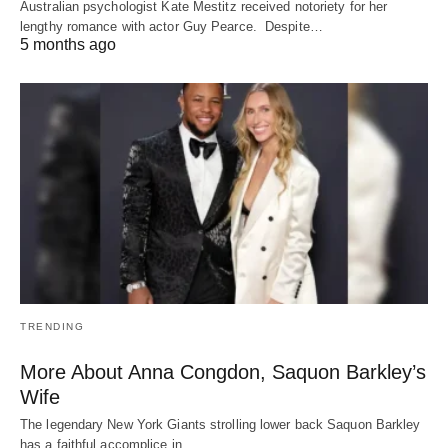
Australian psychologist Kate Mestitz received notoriety for her
lengthy romance with actor Guy Pearce. Despite…
5 months ago
TRENDING
More About Anna Congdon, Saquon Barkley’s
Wife
The legendary New York Giants strolling lower back Saquon Barkley
has a faithful accomplice in…