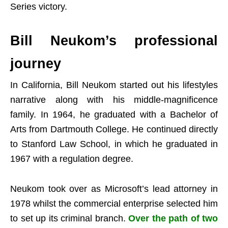
Series victory.
Bill Neukom’s professional
journey
In California, Bill Neukom started out his lifestyles
narrative along with his middle-magnificence
family. In 1964, he graduated with a Bachelor of
Arts from Dartmouth College. He continued directly
to Stanford Law School, in which he graduated in
1967 with a regulation degree.
Neukom took over as Microsoft’s lead attorney in
1978 whilst the commercial enterprise selected him
to set up its criminal branch.
Over the path of two