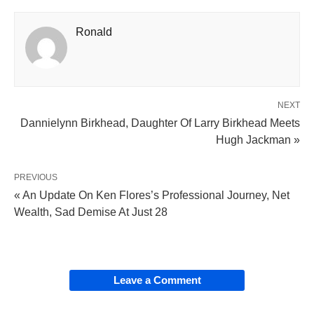
Ronald
NEXT
Dannielynn Birkhead, Daughter Of Larry Birkhead Meets
Hugh Jackman »
PREVIOUS
« An Update On Ken Flores’s Professional Journey, Net
Wealth, Sad Demise At Just 28
Leave a Comment