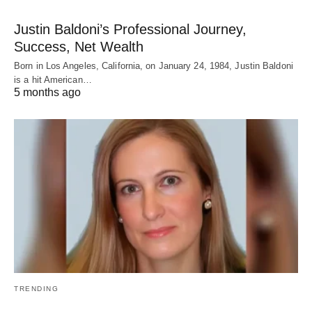
Justin Baldoni’s Professional Journey,
Success, Net Wealth
Born in Los Angeles, California, on January 24, 1984, Justin Baldoni
is a hit American…
5 months ago
TRENDING