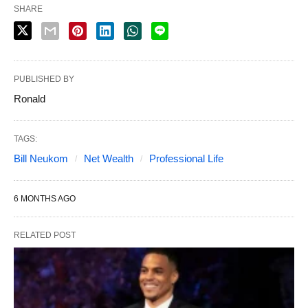
SHARE
PUBLISHED BY
Ronald
TAGS:
Bill Neukom
Net Wealth
Professional Life
6 MONTHS AGO
RELATED POST