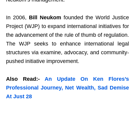
In 2006,
Bill Neukom
founded the World Justice
Project (WJP) to expand international initiatives for
the advancement of the rule of thumb of regulation.
The WJP seeks to enhance international legal
structures via examine, advocacy, and community-
pushed initiative improvement.
Also Read:-
An Update On Ken Flores’s
Professional Journey, Net Wealth, Sad Demise
At Just 28