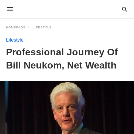
HOMEPAGE
LIFESTYLE
Lifestyle
Professional Journey Of
Bill Neukom, Net Wealth