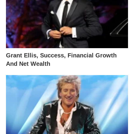
Grant Ellis, Success, Financial Growth
And Net Wealth