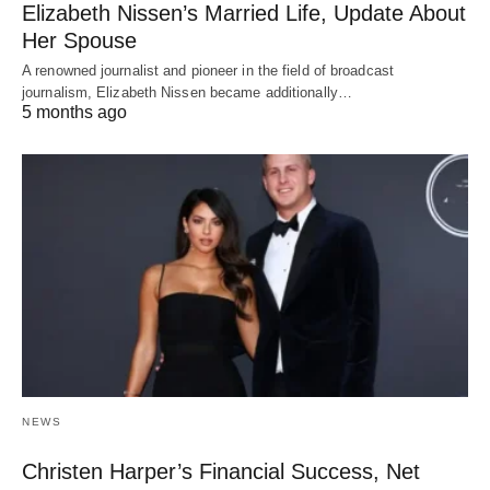
Elizabeth Nissen’s Married Life, Update About
Her Spouse
A renowned journalist and pioneer in the field of broadcast
journalism, Elizabeth Nissen became additionally…
5 months ago
NEWS
Christen Harper’s Financial Success, Net