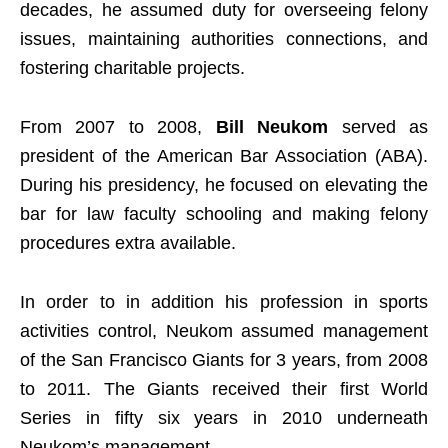
decades, he assumed duty for overseeing felony
issues, maintaining authorities connections, and
fostering charitable projects.
From 2007 to 2008,
Bill Neukom
served as
president of the American Bar Association (ABA).
During his presidency, he focused on elevating the
bar for law faculty schooling and making felony
procedures extra available.
In order to in addition his profession in sports
activities control, Neukom assumed management
of the San Francisco Giants for 3 years, from 2008
to 2011. The Giants received their first World
Series in fifty six years in 2010 underneath
Neukom’s management.