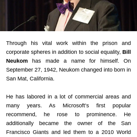
Through his vital work within the prison and
corporate spheres in addition to social equality,
Bill
Neukom
has made a name for himself. On
September 27, 1942, Neukom changed into born in
San Mat, California.
He has labored in a lot of commercial areas and
many years. As Microsoft’s first popular
recommend, he rose to prominence. He
additionally became the owner of the San
Francisco Giants and led them to a 2010 World