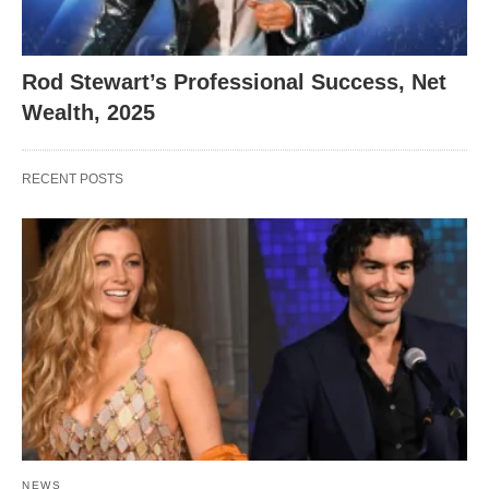
Rod Stewart’s Professional Success, Net
Wealth, 2025
RECENT POSTS
NEWS