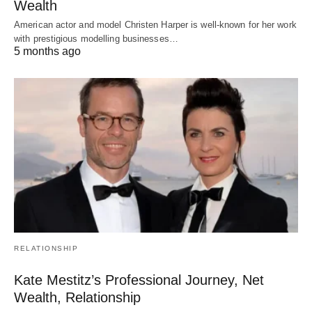
Wealth
American actor and model Christen Harper is well-known for her work
with prestigious modelling businesses…
5 months ago
RELATIONSHIP
Kate Mestitz’s Professional Journey, Net
Wealth, Relationship