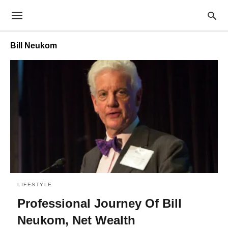
Bill Neukom
LIFESTYLE
Professional Journey Of Bill
Neukom, Net Wealth