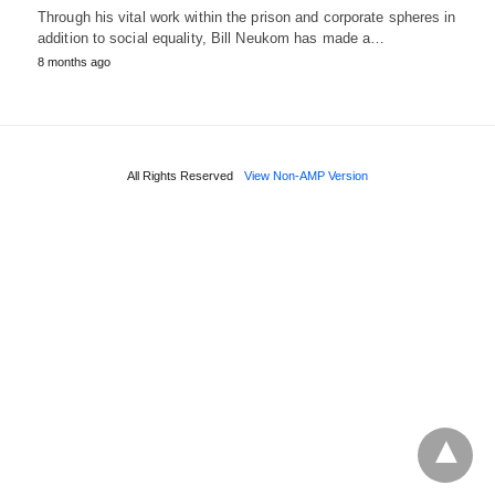
Through his vital work within the prison and corporate spheres in
addition to social equality, Bill Neukom has made a…
8 months ago
All Rights Reserved
View Non-AMP Version