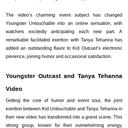
The video’s charming event subject has changed
Youngster Untouchable into an online sensation, with
watchers excitedly anticipating each new part. A
remarkable facilitated exertion with Tanya Tehanna has
added an outstanding flavor to Kid Outcast’s electronic
presence, joining humor and occasional satisfaction.
Youngster Outcast and Tanya Tehanna
Video
Getting the core of humor and event soul, the joint
exertion between Kid Untouchable and Tanya Tehanna in
their new video has transformed into a grand scene. This
strong group, known for their overwhelming energy,