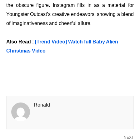
the obscure figure. Instagram fills in as a material for
Youngster Outcast’s creative endeavors, showing a blend
of imaginativeness and cheerful allure.
Also Read :
[Trend Video] Watch full Baby Alien
Christmas Video
Ronald
NEXT