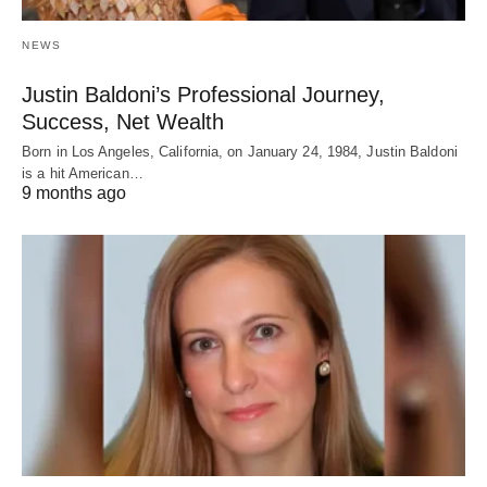
NEWS
Justin Baldoni’s Professional Journey,
Success, Net Wealth
Born in Los Angeles, California, on January 24, 1984, Justin Baldoni
is a hit American…
9 months ago