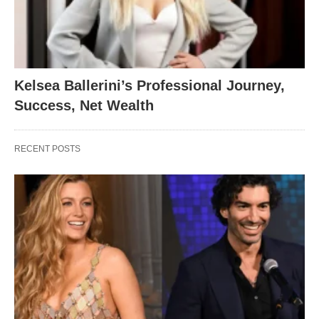
Kelsea Ballerini’s Professional Journey,
Success, Net Wealth
RECENT POSTS