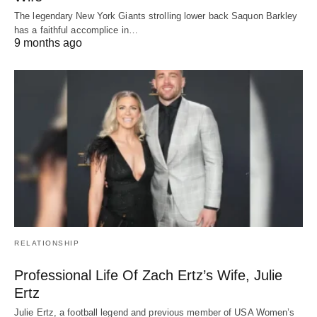
The legendary New York Giants strolling lower back Saquon Barkley
has a faithful accomplice in…
9 months ago
RELATIONSHIP
Professional Life Of Zach Ertz’s Wife, Julie
Ertz
Julie Ertz, a football legend and previous member of USA Women’s