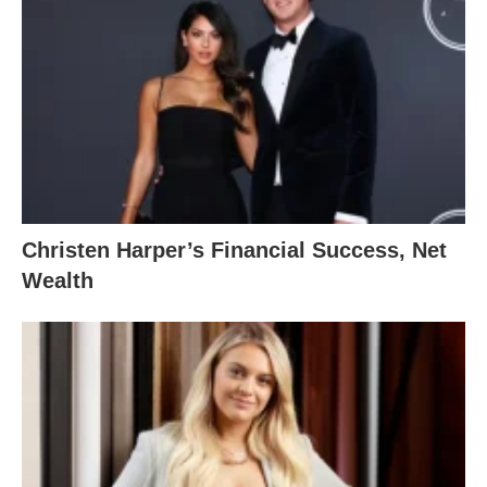
Christen Harper’s Financial Success, Net
Wealth