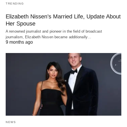
TRENDING
Elizabeth Nissen’s Married Life, Update About
Her Spouse
A renowned journalist and pioneer in the field of broadcast
journalism, Elizabeth Nissen became additionally…
9 months ago
NEWS