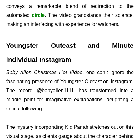
conveys a remarkable blend of redirection to the
automated
circle
. The video grandstands their science,
making an interfacing with experience for watchers.
Youngster Outcast and Minute
individual Instagram
Baby Alien Christmas Hot Video
, one can’t ignore the
fascinating presence of Youngster Outcast on Instagram.
The record, @babyalien1111, has transformed into a
middle point for imaginative explanations, delighting a
critical following.
The mystery incorporating Kid Pariah stretches out on this
visual stage, as clients gauge about the character behind