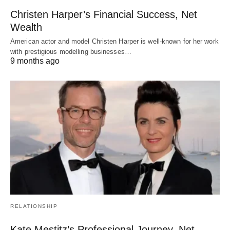
Christen Harper’s Financial Success, Net
Wealth
American actor and model Christen Harper is well-known for her work
with prestigious modelling businesses…
9 months ago
RELATIONSHIP
Kate Mestitz’s Professional Journey, Net