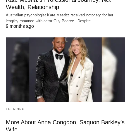
Wealth, Relationship
Australian psychologist Kate Mestitz received notoriety for her
lengthy romance with actor Guy Pearce. Despite…
9 months ago
TRENDING
More About Anna Congdon, Saquon Barkley’s
Wife