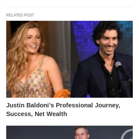
RELATED POST
Justin Baldoni’s Professional Journey,
Success, Net Wealth