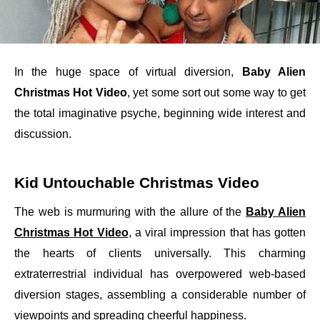
In the huge space of virtual diversion,
Baby Alien
Christmas Hot Video
, yet some sort out some way to get
the total imaginative psyche, beginning wide interest and
discussion.
Kid Untouchable Christmas Video
The web is murmuring with the allure of the
Baby Alien
Christmas Hot Video
, a viral impression that has gotten
the hearts of clients universally. This charming
extraterrestrial individual has overpowered web-based
diversion stages, assembling a considerable number of
viewpoints and spreading cheerful happiness.