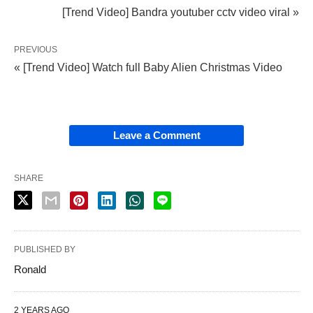
[Trend Video] Bandra youtuber cctv video viral »
PREVIOUS
« [Trend Video] Watch full Baby Alien Christmas Video
Leave a Comment
SHARE
PUBLISHED BY
Ronald
2 YEARS AGO