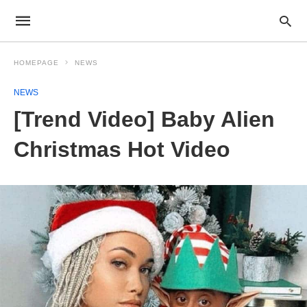
HOMEPAGE
NEWS
NEWS
[Trend Video] Baby Alien
Christmas Hot Video