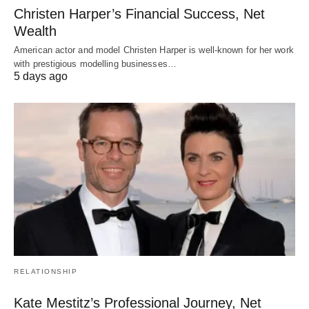
Christen Harper’s Financial Success, Net
Wealth
American actor and model Christen Harper is well-known for her work
with prestigious modelling businesses…
5 days ago
RELATIONSHIP
Kate Mestitz’s Professional Journey, Net