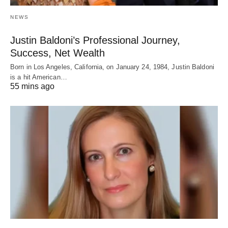
NEWS
Justin Baldoni’s Professional Journey,
Success, Net Wealth
Born in Los Angeles, California, on January 24, 1984, Justin Baldoni
is a hit American…
55 mins ago