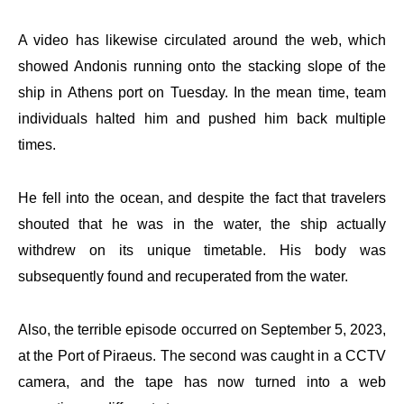
A video has likewise circulated around the web, which
showed Andonis running onto the stacking slope of the
ship in Athens port on Tuesday. In the mean time, team
individuals halted him and pushed him back multiple
times.
He fell into the ocean, and despite the fact that travelers
shouted that he was in the water, the ship actually
withdrew on its unique timetable. His body was
subsequently found and recuperated from the water.
Also, the terrible episode occurred on September 5, 2023,
at the Port of Piraeus. The second was caught in a CCTV
camera, and the tape has now turned into a web