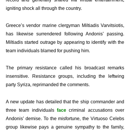
igniting shock all through the country.
Greece’s vendor marine clergyman Miltiadis Varvitsiotis,
has likewise surrendered following Andonis’ passing.
Miltiadis started outrage by appearing to identify with the
team individuals blamed for pushing him.
The primary resistance called his broadcast remarks
insensitive. Resistance groups, including the leftwing
party Syriza, reprimanded the comments.
A new update has detailed that the ship commander and
three team individuals
face
criminal accusations over
Andonis’ demise. To the misfortune, the Virtuoso Celebs
group likewise pays a genuine sympathy to the family,