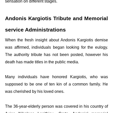
sensation on different stages.
Andonis Kargiotis Tribute and Memorial
service Administrations
When the fresh insight about Andonis Kargiotis demise
was affirmed, individuals began looking for the eulogy.
The authority tribute has not been posted, however his
death has made titles in the public media.
Many individuals have honored Kargiotis, who was
supposed to be one of ten kin of a common family. He
was cherished by his loved ones.
The 36-year-elderly person was covered in his country of