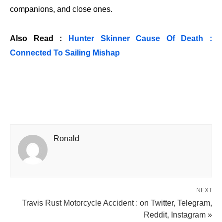
companions, and close ones.
Also Read :
Hunter Skinner Cause Of Death :
Connected To Sailing Mishap
Ronald
NEXT
Travis Rust Motorcycle Accident : on Twitter, Telegram,
Reddit, Instagram »