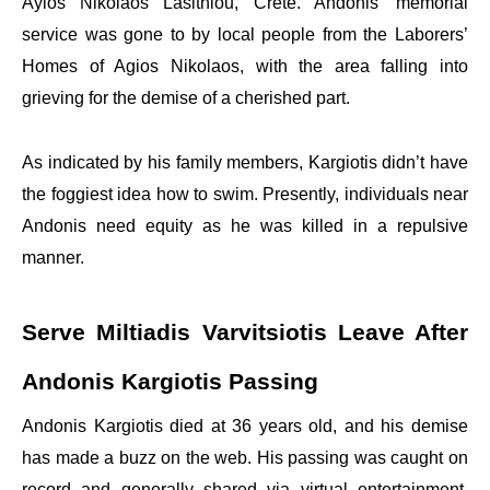
Ayios Nikolaos Lasithiou, Crete. Andonis’ memorial
service was gone to by local people from the Laborers’
Homes of Agios Nikolaos, with the area falling into
grieving for the demise of a cherished part.
As indicated by his family members, Kargiotis didn’t have
the foggiest idea how to swim. Presently, individuals near
Andonis need equity as he was killed in a repulsive
manner.
Serve Miltiadis Varvitsiotis Leave After
Andonis Kargiotis Passing
Andonis Kargiotis died at 36 years old, and his demise
has made a buzz on the web. His passing was caught on
record and generally shared via virtual entertainment,