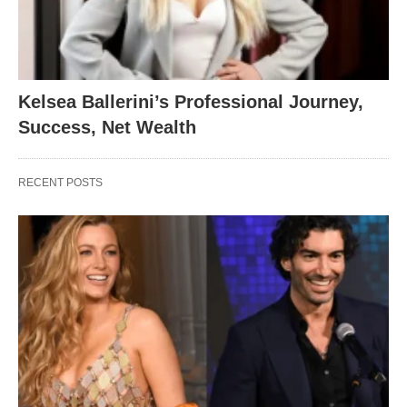
Kelsea Ballerini’s Professional Journey,
Success, Net Wealth
RECENT POSTS