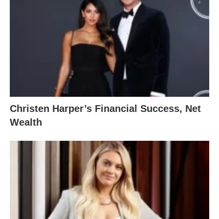
Christen Harper’s Financial Success, Net
Wealth