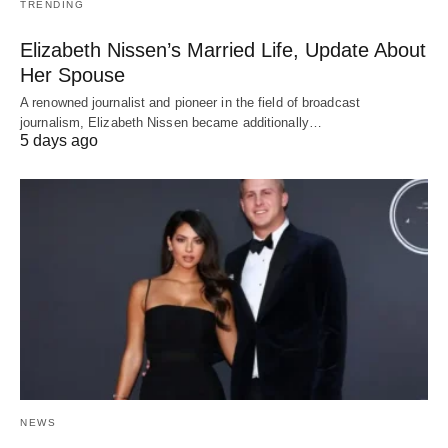
TRENDING
Elizabeth Nissen’s Married Life, Update About
Her Spouse
A renowned journalist and pioneer in the field of broadcast
journalism, Elizabeth Nissen became additionally…
5 days ago
NEWS