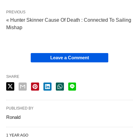
PREVIOUS
« Hunter Skinner Cause Of Death : Connected To Sailing
Mishap
Leave a Comment
SHARE
PUBLISHED BY
Ronald
1 YEAR AGO