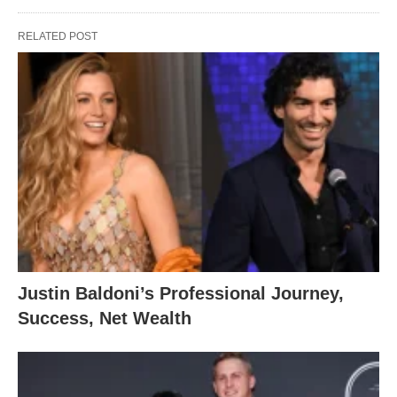
RELATED POST
Justin Baldoni’s Professional Journey,
Success, Net Wealth