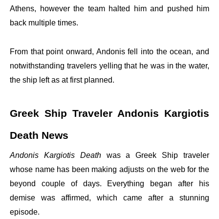
Athens, however the team halted him and pushed him
back multiple times.
From that point onward, Andonis fell into the ocean, and
notwithstanding travelers yelling that he was in the water,
the ship left as at first planned.
Greek Ship Traveler Andonis Kargiotis
Death News
Andonis Kargiotis Death
was a Greek Ship traveler
whose name has been making adjusts on the web for the
beyond couple of days. Everything began after his
demise was affirmed, which came after a stunning
episode.