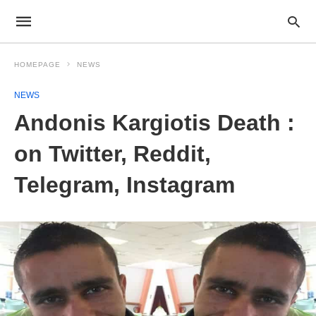
HOMEPAGE
NEWS
NEWS
Andonis Kargiotis Death :
on Twitter, Reddit,
Telegram, Instagram