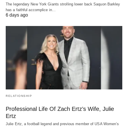
The legendary New York Giants strolling lower back Saquon Barkley
has a faithful accomplice in…
6 days ago
RELATIONSHIP
Professional Life Of Zach Ertz’s Wife, Julie
Ertz
Julie Ertz, a football legend and previous member of USA Women’s