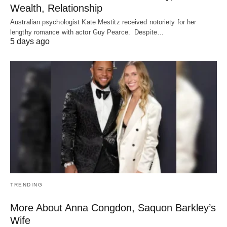
Wealth, Relationship
Australian psychologist Kate Mestitz received notoriety for her
lengthy romance with actor Guy Pearce. Despite…
5 days ago
TRENDING
More About Anna Congdon, Saquon Barkley’s
Wife