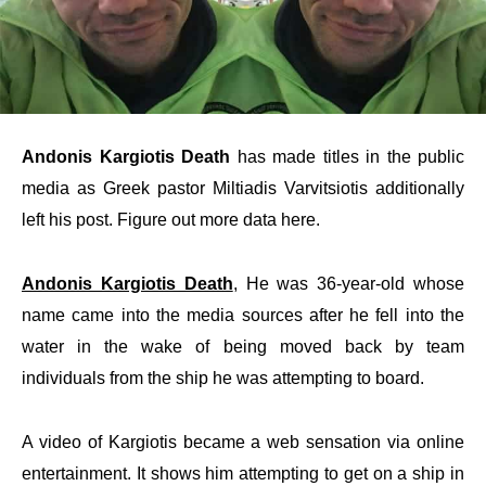
Andonis Kargiotis Death
has made titles in the public
media as Greek pastor Miltiadis Varvitsiotis additionally
left his post. Figure out more data here.
Andonis Kargiotis Death
, He was 36-year-old whose
name came into the media sources after he fell into the
water in the wake of being moved back by team
individuals from the ship he was attempting to board.
A video of Kargiotis became a web sensation via online
entertainment. It shows him attempting to get on a ship in