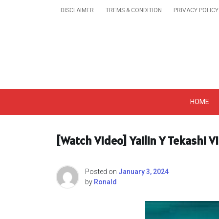
Skip
DISCLAIMER
TREMS & CONDITION
PRIVACY POLICY
to
content
Get A Trendy News 
HOME
[Watch Video] Yailin Y Tekashi V
Posted on
January 3, 2024
by
Ronald