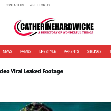
CONTACT US
WRITE FOR US
& Online Website Reviews
NEWS
FAMILY
LIFESTYLE
PARENTS
SIBLINGS
ideo Viral Leaked Footage