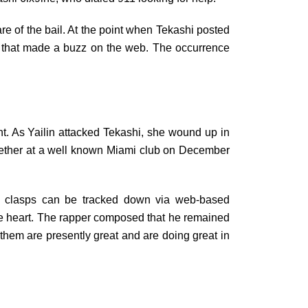
are of the bail. At the point when Tekashi posted
s that made a buzz on the web. The occurrence
.
nt. As Yailin attacked Tekashi, she wound up in
together at a well known Miami club on December
e clasps can be tracked down via web-based
ire heart. The rapper composed that he remained
f them are presently great and are doing great in