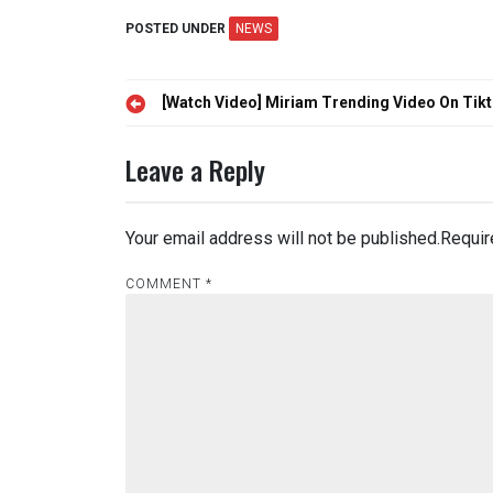
POSTED UNDER
NEWS
Post
[Watch Video] Miriam Trending Video On Tik
navigation
Leave a Reply
Your email address will not be published.
Requir
COMMENT
*