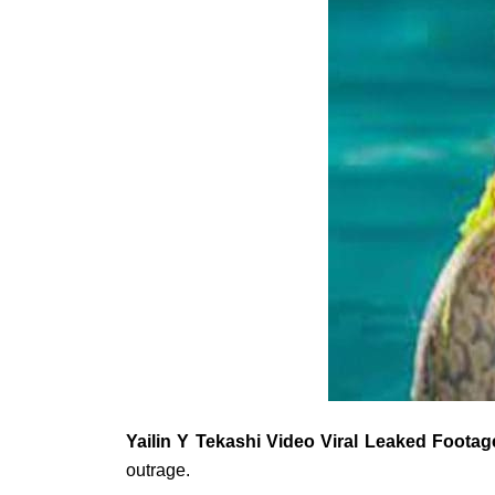
Yailin Y Tekashi Video Viral Leaked Footag
outrage.