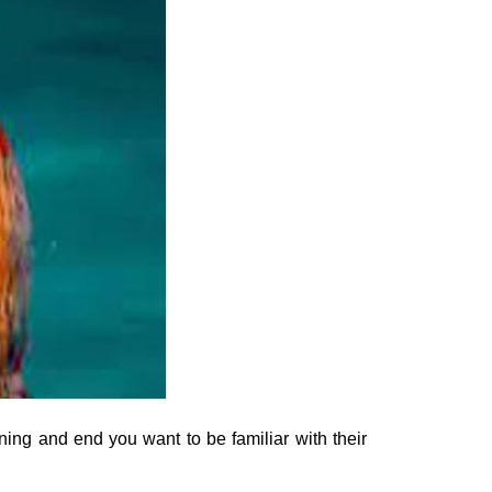
ing and end you want to be familiar with their