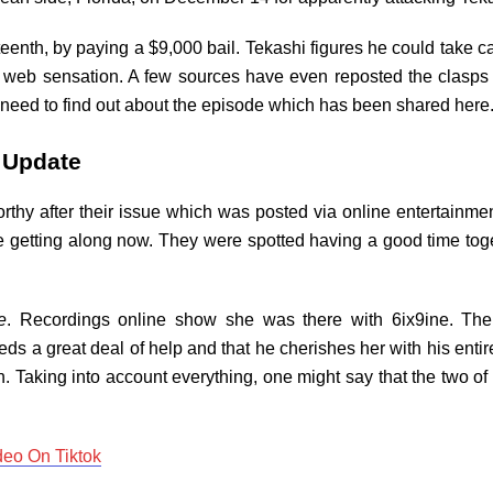
ifteenth, by paying a $9,000 bail. Tekashi figures he could take c
 a web sensation. A few sources have even reposted the clasp
y need to find out about the episode which has been shared here
m Update
rthy after their issue which was posted via online entertainme
ey’re getting along now. They were spotted having a good time 
e
. Recordings online show she was there with 6ix9ine. Th
eds a great deal of help and that he cherishes her with his ent
in. Taking into account everything, one might say that the two o
deo On Tiktok