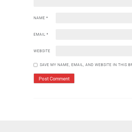
NAME
*
EMAIL
*
WEBSITE
SAVE MY NAME, EMAIL, AND WEBSITE IN THIS 