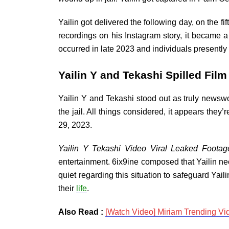
Yailin got delivered the following day, on the f
recordings on his Instagram story, it became
occurred in late 2023 and individuals presentl
Yailin Y and Tekashi Spilled Fil
Yailin Y and Tekashi stood out as truly newswo
the jail. All things considered, it appears th
29, 2023.
Yailin Y Tekashi Video Viral Leaked Footag
entertainment. 6ix9ine composed that Yailin ne
quiet regarding this situation to safeguard Yail
their
life
.
Also Read :
[Watch Video] Miriam Trending Vi