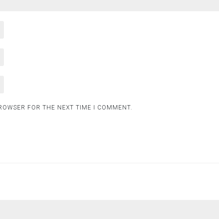
BROWSER FOR THE NEXT TIME I COMMENT.