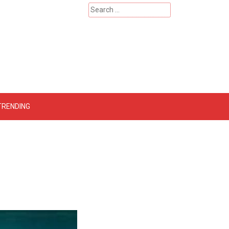
Search
for:
 – Catherinehardwicke
TRENDING