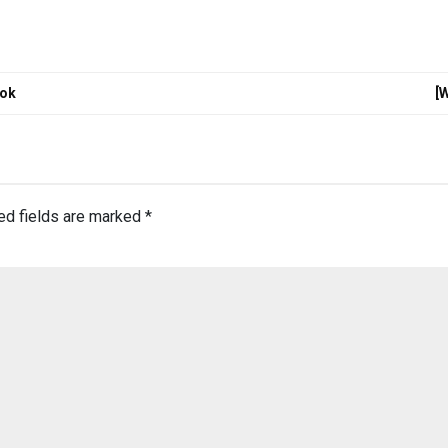
tok
[
ed fields are marked
*