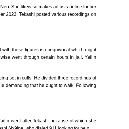
 Neo. She likewise makes adjusts online for her
ber 2023, Tekashi posted various recordings on
 with these figures is unequivocal which might
se went through certain hours in jail. Yailin
ing set in cuffs. He divided three recordings of
le demanding that he ought to walk. Following
ilin went after Tekashi because of which she
shi 6ix9ine, who dialed 911 looking for help.