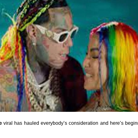
e
viral has hauled everybody’s consideration and here’s beginn