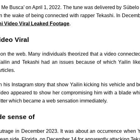
ú Me Busca’ on April 1, 2022. The tune was delivered by Súbelo
y in the wake of being connected with rapper Tekashi. In Decem
hi Video Viral Leaked Footage
.
ideo Viral
n the web. Many individuals theorized that a video connected
lin and Tekashi had an issues because of which Yailin likewi
rticles.
 his Instagram story that show Yailin kicking his vehicle and be
video appeared to show her compromising him with a blade whi
witter which became a web sensation immediately.
de sense of
utrage in December 2023. It was about an occurrence when Ya
cean side, Florida, on December 14 for apparently attacking Teka