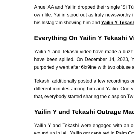
Anuel AA and Yailin dropped their single ‘Si T
own life. Yailin stood out as truly newsworth
his Instagram showing him and
Yailin Y Tekas
Everything On Yailin Y Tekashi V
Yailin Y and Tekashi video have made a buzz o
have been spilled. On December 14, 2023, Yai
purportedly went after 6ix9ine with two obtuse a
Tekashi additionally posted a few recordings on
different minutes among him and Yailin. One 
that, everybody started sharing the clasp on T
Yailin Y and Tekashi Outrage Ma
Yailin Y and Tekashi were engaged with an o
wound up in jail. Yailin got captured in Palm O