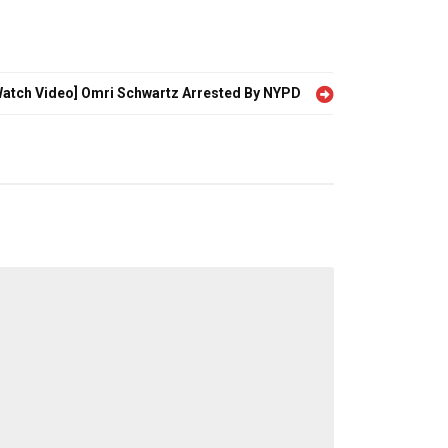
Watch Video] Omri Schwartz Arrested By NYPD