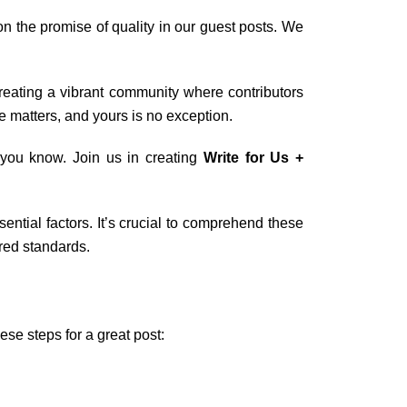
 the promise of quality in our guest posts. We
creating a vibrant community where contributors
e matters, and yours is no exception.
t you know. Join us in creating
Write for Us +
ential factors. It’s crucial to comprehend these
ired standards.
ese steps for a great post: