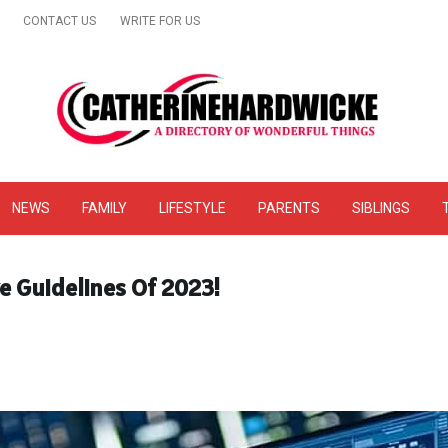
CONTACT US
WRITE FOR US
& Online Website Reviews
NEWS
FAMILY
LIFESTYLE
PARENTS
SIBLINGS
ve Guidelines Of 2023!