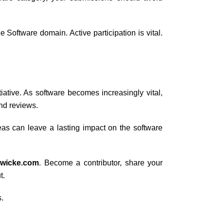
Software domain. Active participation is vital.
itiative. As software becomes increasingly vital,
and reviews.
as can leave a lasting impact on the software
dwicke.com
. Become a contributor, share your
t.
.