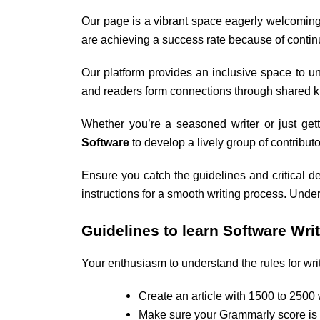
Our page is a vibrant space eagerly welcoming
are achieving a success rate because of conti
Our platform provides an inclusive space to un
and readers form connections through shared kn
Whether you’re a seasoned writer or just getti
Software
to develop a lively group of contribut
Ensure you catch the guidelines and critical de
instructions for a smooth writing process. Unde
Guidelines to learn
Software Writ
Your enthusiasm to understand the rules for writ
Create an article with 1500 to 2500
Make sure your Grammarly score is 