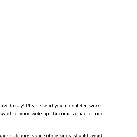
u have to say! Please send your completed works
rward to your write-up. Become a part of our
tware category, your submissions should avoid