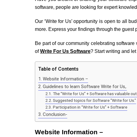
software, people are looking for expert knowle
Our ‘Write for Us’ opportunity is open to all bu
more. Express your findings through the guest p
Be part of our community celebrating software
of
Write For Us Software
? Start writing and le
Table of Contents
Website Information –
Guidelines to learn Software Write for Us,.
The “Write for Us” + Software has valuable o
Suggested topics for Software “Write for Us.”
Participation in “Write for Us” + Software
Conclusion-
Website Information –