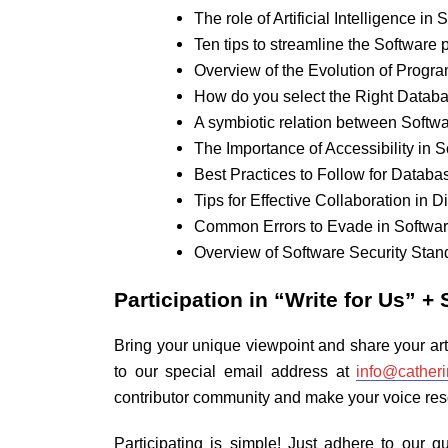
The role of Artificial Intelligence i
Ten tips to streamline the Software
Overview of the Evolution of Prog
How do you select the Right Databa
A symbiotic relation between Softwa
The Importance of Accessibility in 
Best Practices to Follow for Databa
Tips for Effective Collaboration in 
Common Errors to Evade in Softwa
Overview of Software Security Sta
Participation in
“Write for Us” + 
Bring your unique viewpoint and share your art
to our special email address at
info@cather
contributor community and make your voice reso
Participating is simple! Just adhere to our 