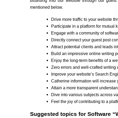
Boarding into our website through our guest p
mentioned below.
Drive more traffic to your website th
Participate in a platform for mutua
Engage with a community of software
Directly connect your guest post con
Attract potential clients and leads i
Build an impressive online writing po
Enjoy the long-term benefits of a we
Zero errors and well-crafted writing 
Improve your website’s Search Engi
Catherine information will increase 
Attain a more transparent understan
Dive into various subjects across v
Feel the joy of contributing to a pla
Suggested topics for
Software “W