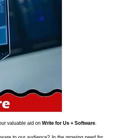
our valuable aid on
Write for Us + Software
.
tware to our audience? In the growing need for