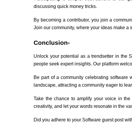
discussing quick money tricks.
By becoming a contributor, you join a communit
Join our community, where your ideas make a si
Conclusion-
Unlock your potential as a trendsetter in the 
people seek expert insights. Our platform welco
Be part of a community celebrating software 
landscape, attracting a community eager to lear
Take the chance to amplify your voice in th
creativity, and let your words resonate in the 
Did you adhere to your Software guest post wit