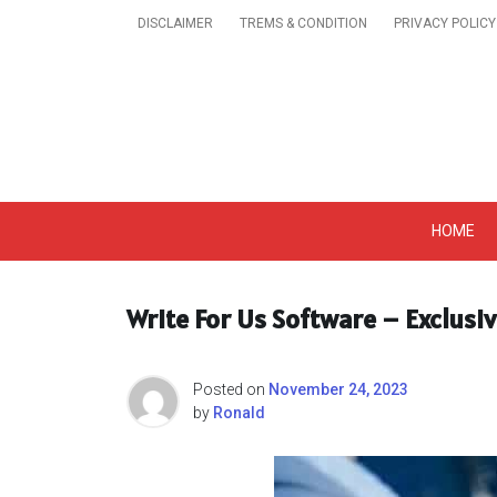
Skip
DISCLAIMER
TREMS & CONDITION
PRIVACY POLICY
to
content
Get A Trendy News 
HOME
Write For Us Software – Exclusi
Posted on
November 24, 2023
by
Ronald