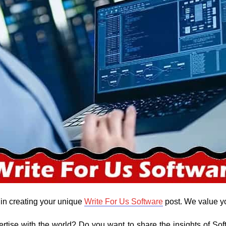
 in creating your unique
Write For Us Software
post. We value y
rtise with the world? Do you want to share the insights of Sof