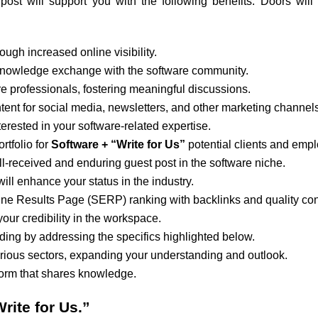
ost will support you with the following benefits. Doors will
rough increased online visibility.
l knowledge exchange with the software community.
 professionals, fostering meaningful discussions.
tent for social media, newsletters, and other marketing channels
nterested in your software-related expertise.
rtfolio for
Software + “Write for Us”
potential clients and empl
ll-received and enduring guest post in the software niche.
will enhance your status in the industry.
ne Results Page (SERP) ranking with backlinks and quality con
your credibility in the workspace.
ding by addressing the specifics highlighted below.
arious sectors, expanding your understanding and outlook.
tform that shares knowledge.
rite for Us.”