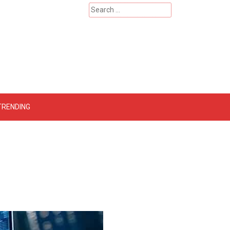
Search
for:
 – Catherinehardwicke
TRENDING