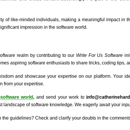
y of like-minded individuals, making a meaningful impact in the 
gnificant impression in the software world.
Software realm by contributing to our
Write For Us Software
in
mes aspiring software enthusiasts to share tricks, coding tips, 
wisdom and showcase your expertise on our platform. Your ide
n from your expertise.
e
software world
,
and send your work to
info@catherinehar
vast landscape of software knowledge. We eagerly await your inpu
h the guidelines? Check and clarify your doubts in the comments