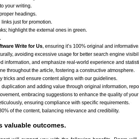
o your writing.
 proper headings.
links just for promotion.
nks; highlight the external ones in green.
.
tware Write for Us
, ensuring it’s 100% original and informative
rally, avoiding excessive usage for better search engine visibili
ated information, and emphasize real-world experience and statist
one throughout the article, fostering a constructive atmosphere.
tricks and ensure content aligns with our guidelines.
 duplication and adding value through original information, repor
rovement, embracing suggestions to enhance the quality of your
iculously, ensuring compliance with specific requirements.
 80% of the content, balancing relevance and credibility.
s valuable outcomes.