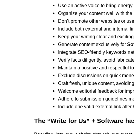
Use an active voice to bring energy t
Organize your content well with the
Don’t promote other websites or use 
Include both external and internal li
Keep your writing clear and exciting
Generate content exclusively for
Sof
Integrate SEO-friendly keywords natu
Verify facts diligently, avoid fabric
Maintain a positive and respectful t
Exclude discussions on quick money 
Craft fresh, unique content, avoiding
Welcome editorial feedback for imp
Adhere to submission guidelines met
Include one valid external link after
The
“Write for Us” + Software
ha