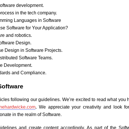
n Software development.
 process in the tech company.
ramming Languages in Software
se Software for Your Application?
re and robotics.
Software Design.
se Design in Software Projects.
Distributed Software Teams.
re Development.
ndards and Compliance.
Software
icles following our guidelines. We’re excited to read what yo
inehardwicke.com
.
We appreciate your creativity and look fo
nate in the realm of Software.
guidelines and create content accordingly. As part of the Sof