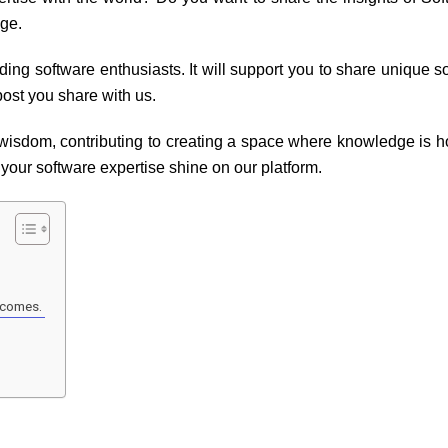
dge.
dding software enthusiasts. It will support you to share unique s
ost you share with us.
 wisdom, contributing to creating a space where knowledge is h
t your software expertise shine on our platform.
utcomes.