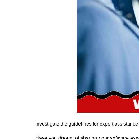
Investigate the guidelines for expert assistance
Have you dreamt of sharing your software expe