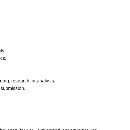
.
ty.
ics.
ting, research, or analysis.
 submission.