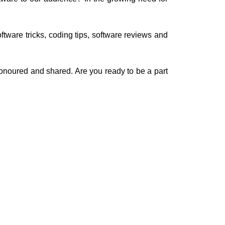
oftware tricks, coding tips, software reviews and
onoured and shared. Are you ready to be a part