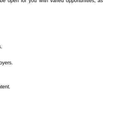
 be open for you with varied opportunities, as
.
oyers.
tent.