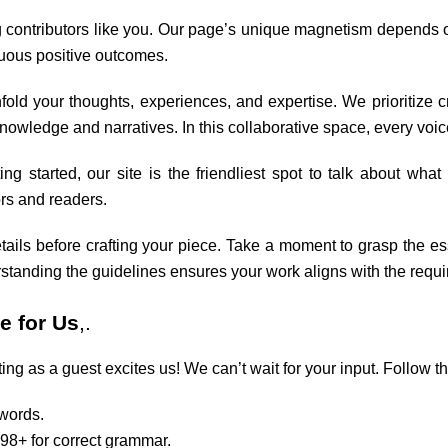
 contributors like you. Our page’s unique magnetism depends on
nuous positive outcomes.
fold your thoughts, experiences, and expertise. We prioritize 
owledge and narratives. In this collaborative space, every voic
ng started, our site is the friendliest spot to talk about wha
ors and readers.
tails before crafting your piece. Take a moment to grasp the ess
rstanding the guidelines ensures your work aligns with the requ
e for Us
,.
ing as a guest excites us! We can’t wait for your input. Follow th
 words.
98+ for correct grammar.