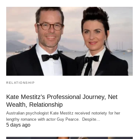
RELATIONSHIP
Kate Mestitz’s Professional Journey, Net
Wealth, Relationship
Australian psychologist Kate Mestitz received notoriety for her
lengthy romance with actor Guy Pearce. Despite…
5 days ago