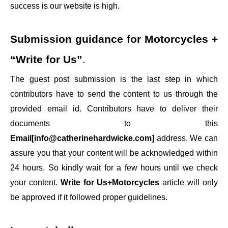
success is our website is high.
Submission guidance for
Motorcycles +
“Write for Us”
.
The guest post submission is the last step in which
contributors have to send the content to us through the
provided email id. Contributors have to deliver their
documents to this
Email[info@catherinehardwicke.com]
address. We can
assure you that your content will be acknowledged within
24 hours. So kindly wait for a few hours until we check
your content.
Write for Us+Motorcycles
article will only
be approved if it followed proper guidelines.