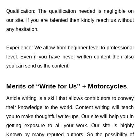
Qualification: The qualification needed is negligible on
our site. If you are talented then kindly reach us without
any hesitation.
Experience: We allow from beginner level to professional
level. Even if you have never written content then also
you can send us the content.
Merits of
“Write for Us” + Motorcycles
.
Article writing is a skill that allows contributors to convey
their knowledge to the world. Content writing will teach
you to make thoughtful write-ups. Our site will help you in
getting exposure to all your work. Our site is highly
Known by many reputed authors. So the possibility of