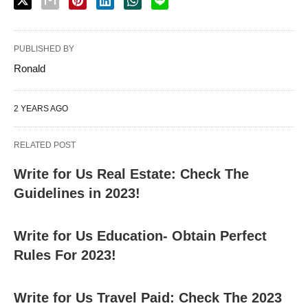
PUBLISHED BY
Ronald
2 YEARS AGO
RELATED POST
Write for Us Real Estate: Check The
Guidelines in 2023!
Write for Us Education- Obtain Perfect
Rules For 2023!
Write for Us Travel Paid: Check The 2023