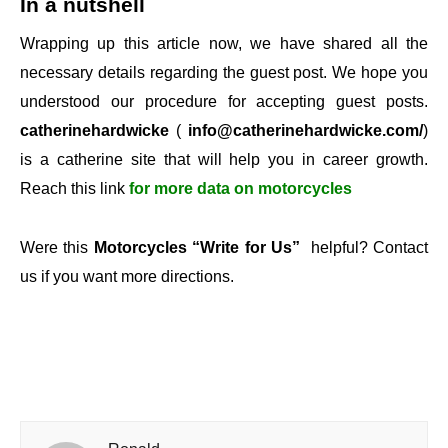
In a nutshell
Wrapping up this article now, we have shared all the
necessary details regarding the guest post. We hope you
understood our procedure for accepting guest posts.
catherinehardwicke
(
info@catherinehardwicke.com/
)
is a catherine site that will help you in career growth.
Reach this link
for more data on motorcycles
Were this
Motorcycles “Write for Us”
helpful? Contact
us if you want more directions.