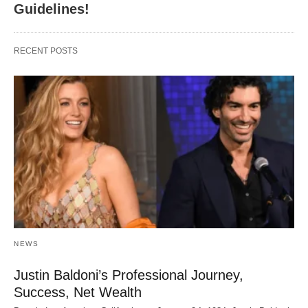
Guidelines!
RECENT POSTS
NEWS
Justin Baldoni’s Professional Journey,
Success, Net Wealth