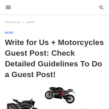
HOMEPAGE
MORE
MORE
Write for Us + Motorcycles
Guest Post: Check
Detailed Guidelines To Do
a Guest Post!