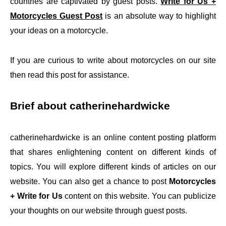
countries are captivated by guest posts.
Write for Us +
Motorcycles Guest Post
is an absolute way to highlight
your ideas on a motorcycle.
If you are curious to write about motorcycles on our site
then read this post for assistance.
Brief about catherinehardwicke
catherinehardwicke is an online content posting platform
that shares enlightening content on different kinds of
topics. You will explore different kinds of articles on our
website. You can also get a chance to post
Motorcycles
+ Write for Us
content on this website. You can publicize
your thoughts on our website through guest posts.