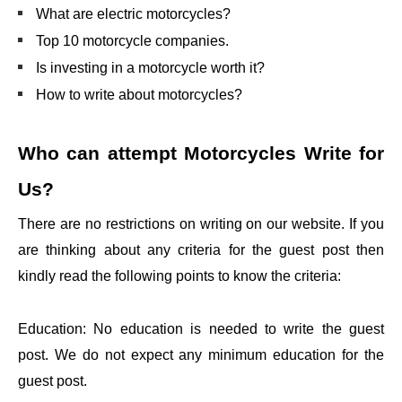
What are electric motorcycles?
Top 10 motorcycle companies.
Is investing in a motorcycle worth it?
How to write about motorcycles?
Who can attempt
Motorcycles Write for
Us?
There are no restrictions on writing on our website. If you
are thinking about any criteria for the guest post then
kindly read the following points to know the criteria:
Education: No education is needed to write the guest
post. We do not expect any minimum education for the
guest post.