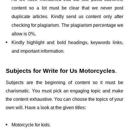
content so a lot must be clear that we never post
duplicate articles. Kindly send us content only after
checking for plagiarism. The plagiarism percentage we
allow is 0%.
Kindly highlight and bold headings, keywords links,
and important information.
Subjects for
Write for Us Motorcycles
.
Subjects are the beginning of content so it must be
charismatic. You must pick an engaging topic and make
the content exhaustive. You can choose the topics of your
own will. Have a look at the given titles:
Motorcycle for kids.