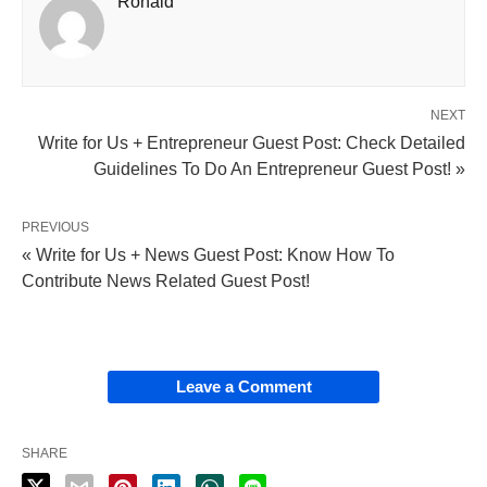
Ronald
NEXT
Write for Us + Entrepreneur Guest Post: Check Detailed
Guidelines To Do An Entrepreneur Guest Post! »
PREVIOUS
« Write for Us + News Guest Post: Know How To
Contribute News Related Guest Post!
Leave a Comment
SHARE