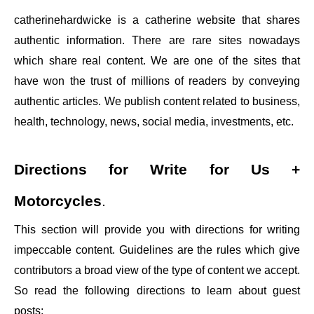
catherinehardwicke
is a catherine website that shares
authentic information. There are rare sites nowadays
which share real content. We are one of the sites that
have won the trust of millions of readers by conveying
authentic articles. We publish content related to business,
health, technology, news, social media, investments, etc.
Directions for
Write for Us +
Motorcycles
.
This section will provide you with directions for writing
impeccable content. Guidelines are the rules which give
contributors a broad view of the type of content we accept.
So read the following directions to learn about guest
posts: