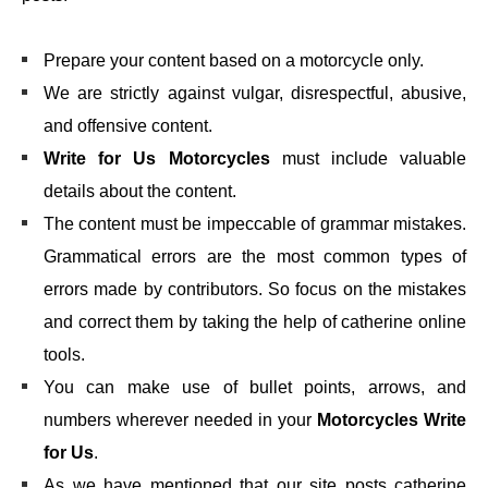
Prepare your content based on a motorcycle only.
We are strictly against vulgar, disrespectful, abusive,
and offensive content.
Write for Us Motorcycles
must include valuable
details about the content.
The content must be impeccable of grammar mistakes.
Grammatical errors are the most common types of
errors made by contributors. So focus on the mistakes
and correct them by taking the help of catherine online
tools.
You can make use of bullet points, arrows, and
numbers wherever needed in your
Motorcycles Write
for Us
.
As we have mentioned that our site posts catherine