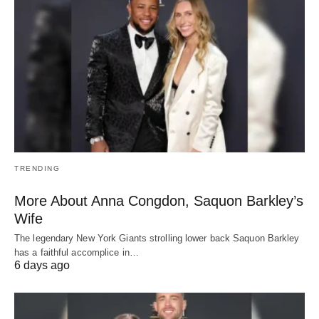
TRENDING
More About Anna Congdon, Saquon Barkley’s
Wife
The legendary New York Giants strolling lower back Saquon Barkley
has a faithful accomplice in…
6 days ago