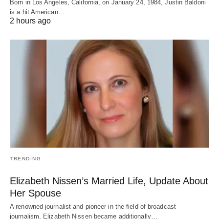
Born in Los Angeles, California, on January 24, 1984, Justin Baldoni
is a hit American…
2 hours ago
TRENDING
Elizabeth Nissen’s Married Life, Update About
Her Spouse
A renowned journalist and pioneer in the field of broadcast
journalism, Elizabeth Nissen became additionally…