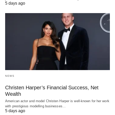
5 days ago
NEWS
Christen Harper’s Financial Success, Net
Wealth
American actor and model Christen Harper is well-known for her work
with prestigious modelling businesses…
5 days ago