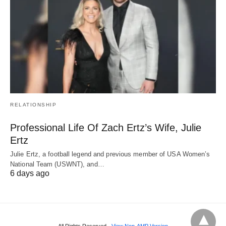
RELATIONSHIP
Professional Life Of Zach Ertz’s Wife, Julie
Ertz
Julie Ertz, a football legend and previous member of USA Women’s
National Team (USWNT), and…
6 days ago