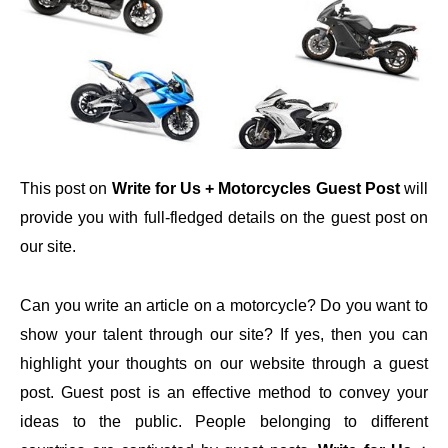
This post on
Write for Us + Motorcycles Guest Post
will
provide you with full-fledged details on the guest post on
our site.
Can you write an article on a motorcycle? Do you want to
show your talent through our site? If yes, then you can
highlight your thoughts on our website through a guest
post. Guest post is an effective method to convey your
ideas to the public. People belonging to different