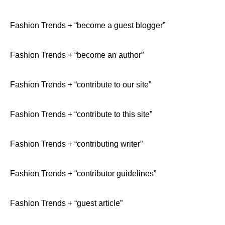
Fashion Trends + “become a guest blogger”
Fashion Trends + “become an author”
Fashion Trends + “contribute to our site”
Fashion Trends + “contribute to this site”
Fashion Trends + “contributing writer”
Fashion Trends + “contributor guidelines”
Fashion Trends + “guest article”