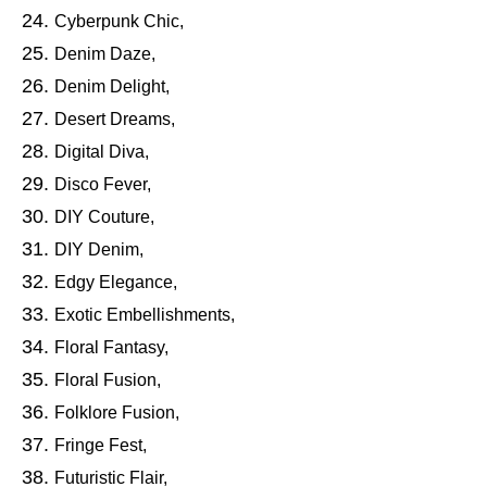
Cyberpunk Chic,
Denim Daze,
Denim Delight,
Desert Dreams,
Digital Diva,
Disco Fever,
DIY Couture,
DIY Denim,
Edgy Elegance,
Exotic Embellishments,
Floral Fantasy,
Floral Fusion,
Folklore Fusion,
Fringe Fest,
Futuristic Flair,