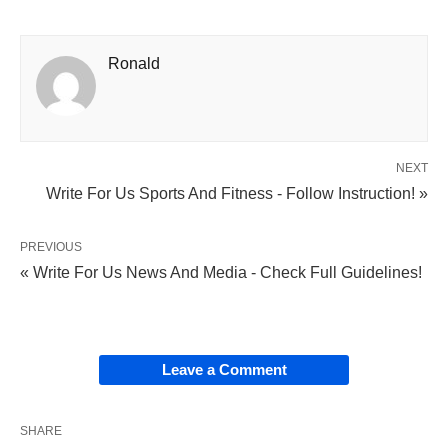
Ronald
NEXT
Write For Us Sports And Fitness - Follow Instruction! »
PREVIOUS
« Write For Us News And Media - Check Full Guidelines!
Leave a Comment
SHARE