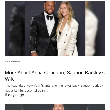
TRENDING
More About Anna Congdon, Saquon Barkley’s
Wife
The legendary New York Giants strolling lower back Saquon Barkley
has a faithful accomplice in…
6 days ago