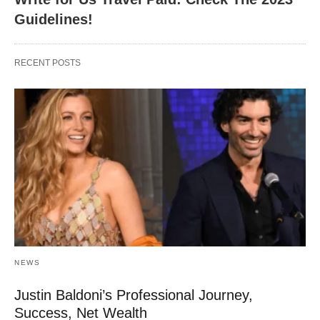
Guidelines!
RECENT POSTS
NEWS
Justin Baldoni’s Professional Journey,
Success, Net Wealth