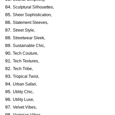
Sculptural Silhouettes,
Sheer Sophistication,
Statement Sleeves,
Street Style,
Streetwear Sleek,
Sustainable Chic,
Tech Couture,
Tech Textures,
Tech Tribe,
Tropical Twist,
Urban Safari,
Utility Chic,
Utility Luxe,
Velvet Vibes,
Victorian Vibes,