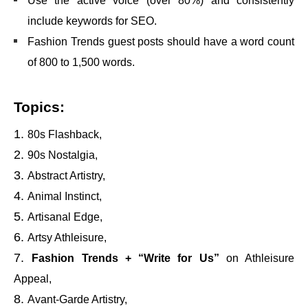
Use the active voice (over 80%) and consistently
include keywords for SEO.
Fashion Trends guest posts should have a word count
of 800 to 1,500 words.
Topics:
80s Flashback,
90s Nostalgia,
Abstract Artistry,
Animal Instinct,
Artisanal Edge,
Artsy Athleisure,
Fashion Trends + “Write for Us”
on Athleisure
Appeal,
Avant-Garde Artistry,