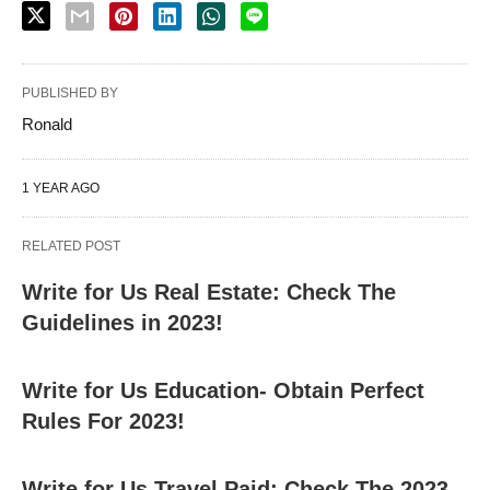
PUBLISHED BY
Ronald
1 YEAR AGO
RELATED POST
Write for Us Real Estate: Check The
Guidelines in 2023!
Write for Us Education- Obtain Perfect
Rules For 2023!
Write for Us Travel Paid: Check The 2023