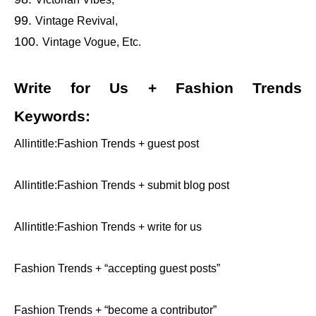
Vintage Revival,
Vintage Vogue, Etc.
Write for Us + Fashion Trends
Keywords:
Allintitle:Fashion Trends + guest post
Allintitle:Fashion Trends + submit blog post
Allintitle:Fashion Trends + write for us
Fashion Trends + “accepting guest posts”
Fashion Trends + “become a contributor”