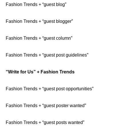
Fashion Trends + “guest blog”
Fashion Trends + “guest blogger”
Fashion Trends + “guest column”
Fashion Trends + “guest post guidelines”
“Write for Us” + Fashion Trends
Fashion Trends + “guest post opportunities”
Fashion Trends + “guest poster wanted”
Fashion Trends + “guest posts wanted”