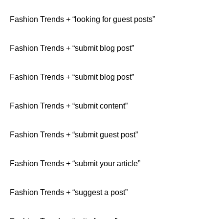
Fashion Trends + “looking for guest posts”
Fashion Trends + “submit blog post”
Fashion Trends + “submit blog post”
Fashion Trends + “submit content”
Fashion Trends + “submit guest post”
Fashion Trends + “submit your article”
Fashion Trends + “suggest a post”