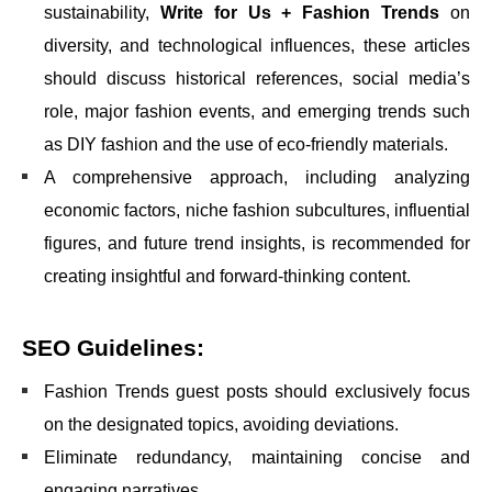
sustainability,
Write for Us + Fashion Trends
on
diversity, and technological influences, these articles
should discuss historical references, social media’s
role, major fashion events, and emerging trends such
as DIY fashion and the use of eco-friendly materials.
A comprehensive approach, including analyzing
economic factors, niche fashion subcultures, influential
figures, and future trend insights, is recommended for
creating insightful and forward-thinking content.
SEO Guidelines:
Fashion Trends guest posts should exclusively focus
on the designated topics, avoiding deviations.
Eliminate redundancy, maintaining concise and
engaging narratives.