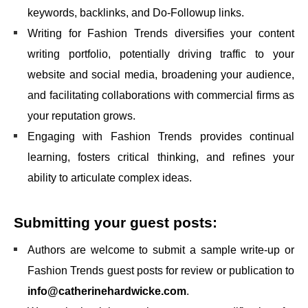
keywords, backlinks, and Do-Followup links.
Writing for Fashion Trends diversifies your content
writing portfolio, potentially driving traffic to your
website and social media, broadening your audience,
and facilitating collaborations with commercial firms as
your reputation grows.
Engaging with Fashion Trends provides continual
learning, fosters critical thinking, and refines your
ability to articulate complex ideas.
Submitting your guest posts:
Authors are welcome to submit a sample write-up or
Fashion Trends guest posts for review or publication to
info@catherinehardwicke.com
.