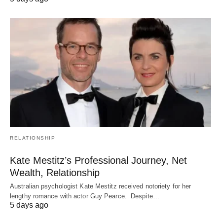
RELATIONSHIP
Kate Mestitz’s Professional Journey, Net
Wealth, Relationship
Australian psychologist Kate Mestitz received notoriety for her
lengthy romance with actor Guy Pearce. Despite…
5 days ago