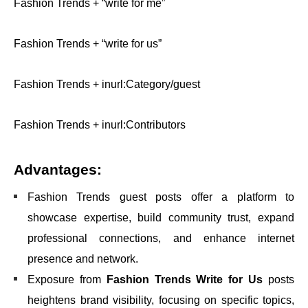
Fashion Trends + “write for me”
Fashion Trends + “write for us”
Fashion Trends + inurl:Category/guest
Fashion Trends + inurl:Contributors
Advantages:
Fashion Trends guest posts offer a platform to
showcase expertise, build community trust, expand
professional connections, and enhance internet
presence and network.
Exposure from
Fashion Trends Write for Us
posts
heightens brand visibility, focusing on specific topics,