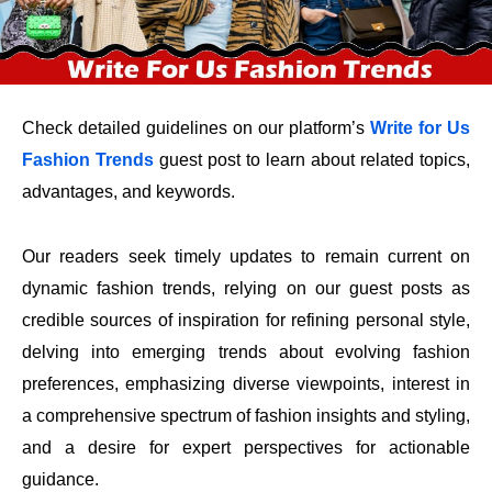
Check detailed guidelines on
our platform’s
Write for Us
Fashion Trends
guest post to learn about related topics,
advantages, and keywords.
Our readers seek timely updates to remain current on
dynamic fashion trends, relying on our guest posts as
credible sources of inspiration for refining personal style,
delving into emerging trends about evolving fashion
preferences, emphasizing diverse viewpoints, interest in
a comprehensive spectrum of fashion insights and styling,
and a desire for expert perspectives for actionable
guidance.