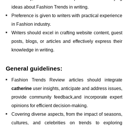
ideas about Fashion Trends in writing.
Preference is given to writers with practical experience
in Fashion industry.
Writers should excel in crafting website content, guest
posts, blogs, or articles and effectively express their
knowledge in writing.
General guidelines:
Fashion Trends Review articles should integrate
catherin
e
user insights, anticipate and address issues,
provide community feedback,and incorporate expert
opinions for efficient decision-making.
Covering diverse aspects, from the impact of seasons,
cultures, and celebrities on trends to exploring