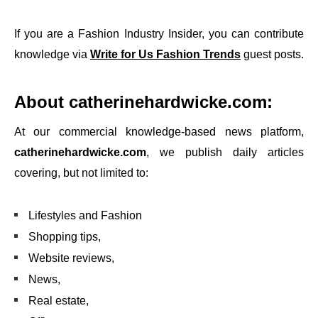
If you are a Fashion Industry Insider, you can contribute
knowledge via
Write for Us Fashion Trends
guest posts.
About
catherinehardwicke.com
:
At our commercial knowledge-based news platform,
catherinehardwicke.com
, we publish daily articles
covering, but not limited to:
Lifestyles and Fashion
Shopping tips,
Website reviews,
News,
Real estate,