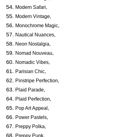
Modern Safari,
Modern Vintage,
Monochrome Magic,
Nautical Nuances,
Neon Nostalgia,
Nomad Nouveau,
Nomadic Vibes,
Parisian Chic,
Pinstripe Perfection,
Plaid Parade,
Plaid Perfection,
Pop Art Appeal,
Power Pastels,
Preppy Polka,
Preppy Punk,