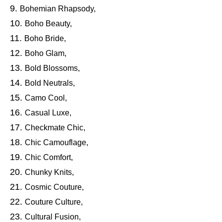
Bohemian Rhapsody,
Boho Beauty,
Boho Bride,
Boho Glam,
Bold Blossoms,
Bold Neutrals,
Camo Cool,
Casual Luxe,
Checkmate Chic,
Chic Camouflage,
Chic Comfort,
Chunky Knits,
Cosmic Couture,
Couture Culture,
Cultural Fusion,