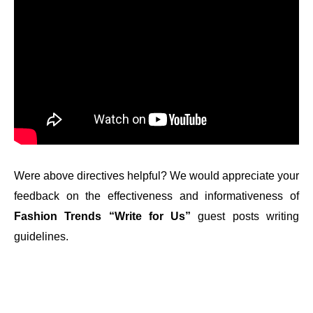
Were above directives helpful? We would appreciate your
feedback on the effectiveness and informativeness of
Fashion Trends “Write for Us”
guest posts writing
guidelines.