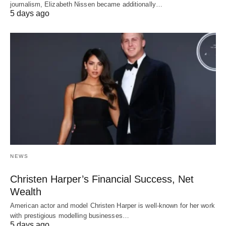
journalism, Elizabeth Nissen became additionally…
5 days ago
NEWS
Christen Harper’s Financial Success, Net
Wealth
American actor and model Christen Harper is well-known for her work
with prestigious modelling businesses…
5 days ago