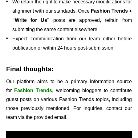
We retain the right to make necessary modifications for
alignment with our standards. Once
Fashion Trends +
“Write for Us”
posts are approved, refrain from
submitting the same content elsewhere.
Expect communication from our team either before
publication or within 24 hours post-submission.
Final thoughts:
Our platform aims to be a primary information source
for
Fashion Trends
, welcoming bloggers to contribute
guest posts on various Fashion Trends topics, including
those previously mentioned. For inquiries, contact our
team via the provided email.