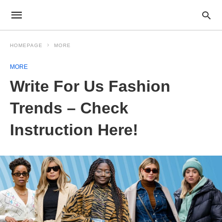
HOMEPAGE
MORE
MORE
Write For Us Fashion
Trends – Check
Instruction Here!