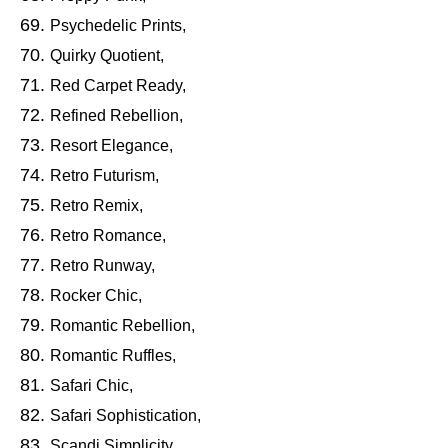
Psychedelic Prints,
Quirky Quotient,
Red Carpet Ready,
Refined Rebellion,
Resort Elegance,
Retro Futurism,
Retro Remix,
Retro Romance,
Retro Runway,
Rocker Chic,
Romantic Rebellion,
Romantic Ruffles,
Safari Chic,
Safari Sophistication,
Scandi Simplicity,