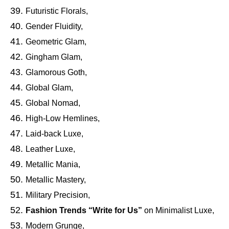
Futuristic Florals,
Gender Fluidity,
Geometric Glam,
Gingham Glam,
Glamorous Goth,
Global Glam,
Global Nomad,
High-Low Hemlines,
Laid-back Luxe,
Leather Luxe,
Metallic Mania,
Metallic Mastery,
Military Precision,
Fashion Trends “Write for Us”
on Minimalist Luxe,
Modern Grunge,