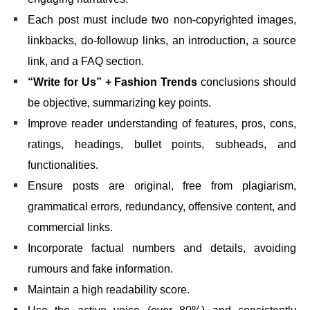
Each post must include two non-copyrighted images,
linkbacks, do-followup links, an introduction, a source
link, and a FAQ section.
“Write for Us” + Fashion Trends
conclusions should
be objective, summarizing key points.
Improve reader understanding of features, pros, cons,
ratings, headings, bullet points, subheads, and
functionalities.
Ensure posts are original, free from plagiarism,
grammatical errors, redundancy, offensive content, and
commercial links.
Incorporate factual numbers and details, avoiding
rumours and fake information.
Maintain a high readability score.