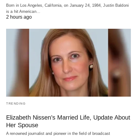
Born in Los Angeles, California, on January 24, 1984, Justin Baldoni
is a hit American…
2 hours ago
TRENDING
Elizabeth Nissen’s Married Life, Update About
Her Spouse
A renowned journalist and pioneer in the field of broadcast