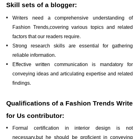
Skill sets of a blogger:
Writers need a comprehensive understanding of
Fashion Trends,covering various topics and related
factors that our readers require.
Strong research skills are essential for gathering
reliable information.
Effective written communication is mandatory for
conveying ideas and articulating expertise and related
findings.
Qualifications of a
Fashion Trends Write
for Us
contributor:
Formal certification in interior design is not
necessary,but he should be proficient in conveying