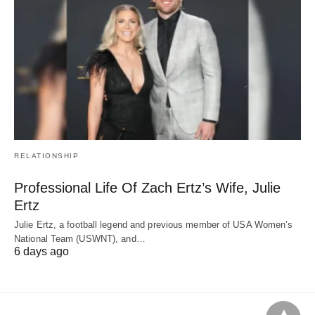
RELATIONSHIP
Professional Life Of Zach Ertz’s Wife, Julie
Ertz
Julie Ertz, a football legend and previous member of USA Women’s
National Team (USWNT), and…
6 days ago