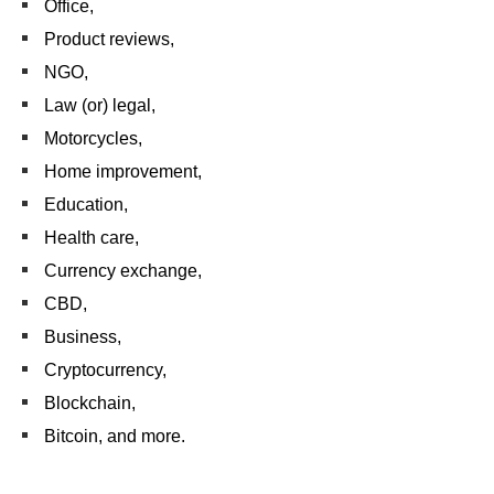
Office,
Product reviews,
NGO,
Law (or) legal,
Motorcycles,
Home improvement,
Education,
Health care,
Currency exchange,
CBD,
Business,
Cryptocurrency,
Blockchain,
Bitcoin, and more.