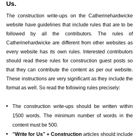
Us
.
The construction write-ups on the
Catherinehardwicke
website have guidelines that include rules that are to be
followed by all the contributors. The rules of
Catherinehardwicke
are different from other websites as
every website has its own rules. Interested contributors
should read these rules for construction guest posts so
that they can contribute the content as per our website.
These instructions are very significant as they include the
format as well. So read the following rules precisely:
The construction write-ups should be written within
1500 words. The minimum number of words in the
content must be 500.
“Write for Us” + Construction
articles should include