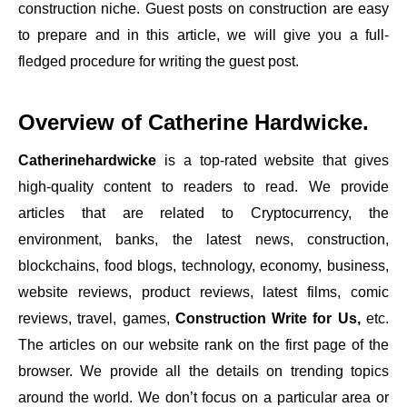
construction niche. Guest posts on construction are easy
to prepare and in this article, we will give you a full-
fledged procedure for writing the guest post.
Overview of
Catherine Hardwicke
.
Catherinehardwicke
is a top-rated website that gives
high-quality content to readers to read. We provide
articles that are related to Cryptocurrency, the
environment, banks, the latest news, construction,
blockchains, food blogs, technology, economy, business,
website reviews, product reviews, latest films, comic
reviews, travel, games,
Construction Write for Us,
etc.
The articles on our website rank on the first page of the
browser. We provide all the details on trending topics
around the world. We don’t focus on a particular area or