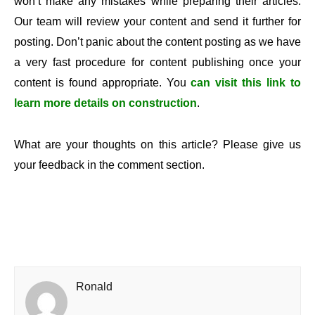
won’t make any mistakes while preparing their articles.
Our team will review your content and send it further for
posting. Don’t panic about the content posting as we have
a very fast procedure for content publishing once your
content is found appropriate. You
can visit this link to
learn more details on construction
.
What are your thoughts on this article? Please give us
your feedback in the comment section.
Ronald