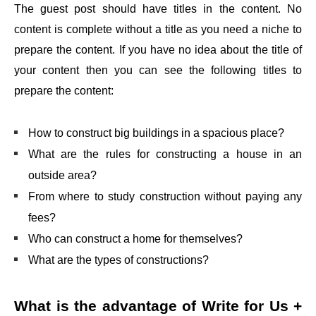
The guest post should have titles in the content. No
content is complete without a title as you need a niche to
prepare the content. If you have no idea about the title of
your content then you can see the following titles to
prepare the content:
How to construct big buildings in a spacious place?
What are the rules for constructing a house in an
outside area?
From where to study construction without paying any
fees?
Who can construct a home for themselves?
What are the types of constructions?
What is the advantage of
Write for Us +