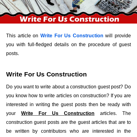
This article on
Write For Us Construction
will provide
you with full-fledged details on the procedure of guest
posts.
Write For Us Construction
Do you want to write about a construction guest post? Do
you know how to write articles on construction? If you are
interested in writing the guest posts then be ready with
your
Write For Us Construction
articles. The
construction guest posts are the guest articles that are to
be written by contributors who are interested in the