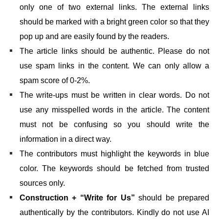
only one of two external links. The external links
should be marked with a bright green color so that they
pop up and are easily found by the readers.
The article links should be authentic. Please do not
use spam links in the content. We can only allow a
spam score of 0-2%.
The write-ups must be written in clear words. Do not
use any misspelled words in the article. The content
must not be confusing so you should write the
information in a direct way.
The contributors must highlight the keywords in blue
color. The keywords should be fetched from trusted
sources only.
Construction + “Write for Us”
should be prepared
authentically by the contributors. Kindly do not use AI