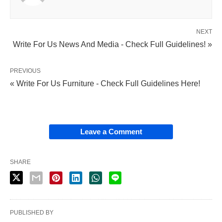
NEXT
Write For Us News And Media - Check Full Guidelines! »
PREVIOUS
« Write For Us Furniture - Check Full Guidelines Here!
Leave a Comment
SHARE
PUBLISHED BY