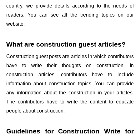
country, we provide details according to the needs of
readers. You can see all the trending topics on our
website.
What are construction guest articles?
Construction guest posts are articles in which contributors
have to write their thoughts on construction. In
construction articles, contributors have to include
information about construction topics. You can provide
any information about the construction in your articles.
The contributors have to write the content to educate
people about construction.
Guidelines for
Construction Write for