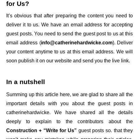
for Us
?
It’s obvious that after preparing the content you need to
deliver it to us. We have an email address for accepting
guest posts. You need to send the guest post to us at this
email address (
info@catherinehardwicke.com
). Deliver
your content anytime to us at this email address. We will
soon publish it on our website and send you the live link.
In a nutshell
Summing up this article here, we are glad to share all the
important details with you about the guest posts in
catherinehardwicke
. We have shared all the details
deeply to explain to the contributors about the
Construction + “Write for Us”
guest posts so. that they