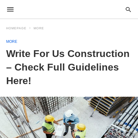
HOMEPAGE
MORE
MORE
Write For Us Construction
– Check Full Guidelines
Here!