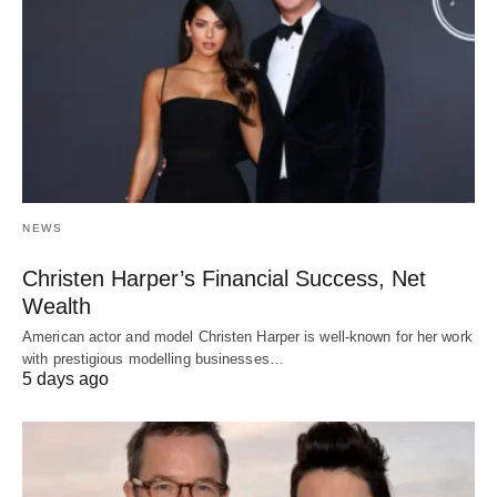
NEWS
Christen Harper’s Financial Success, Net
Wealth
American actor and model Christen Harper is well-known for her work
with prestigious modelling businesses…
5 days ago