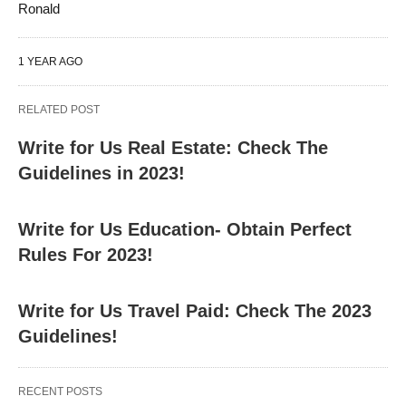
Ronald
1 YEAR AGO
RELATED POST
Write for Us Real Estate: Check The
Guidelines in 2023!
Write for Us Education- Obtain Perfect
Rules For 2023!
Write for Us Travel Paid: Check The 2023
Guidelines!
RECENT POSTS