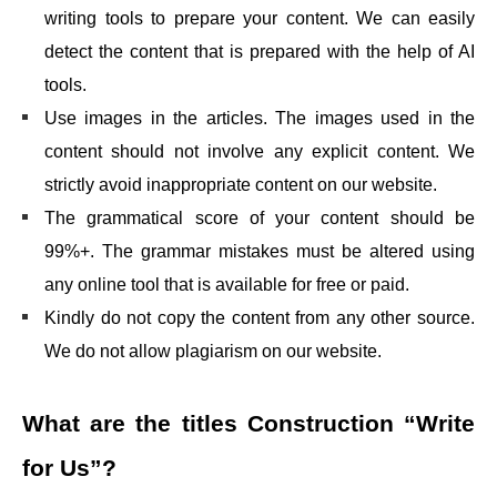
writing tools to prepare your content. We can easily
detect the content that is prepared with the help of AI
tools.
Use images in the articles. The images used in the
content should not involve any explicit content. We
strictly avoid inappropriate content on our website.
The grammatical score of your content should be
99%+. The grammar mistakes must be altered using
any online tool that is available for free or paid.
Kindly do not copy the content from any other source.
We do not allow plagiarism on our website.
What are the titles
Construction “Write
for Us”
?