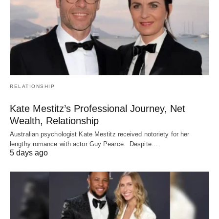
RELATIONSHIP
Kate Mestitz’s Professional Journey, Net
Wealth, Relationship
Australian psychologist Kate Mestitz received notoriety for her
lengthy romance with actor Guy Pearce. Despite…
5 days ago