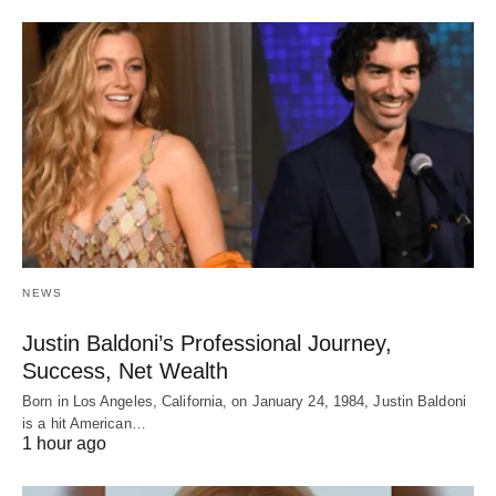
NEWS
Justin Baldoni’s Professional Journey,
Success, Net Wealth
Born in Los Angeles, California, on January 24, 1984, Justin Baldoni
is a hit American…
1 hour ago