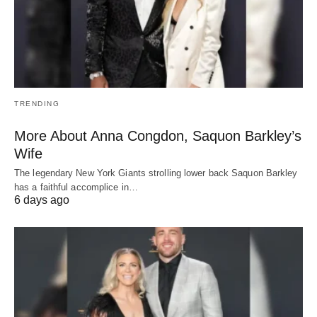
TRENDING
More About Anna Congdon, Saquon Barkley’s
Wife
The legendary New York Giants strolling lower back Saquon Barkley
has a faithful accomplice in…
6 days ago