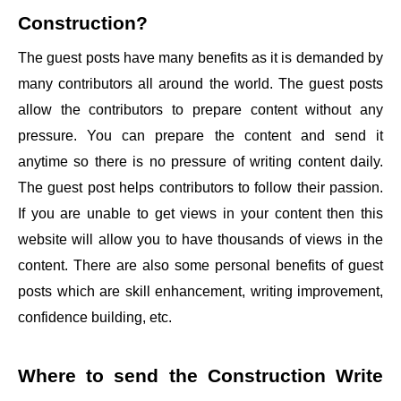
Construction
?
The guest posts have many benefits as it is demanded by
many contributors all around the world. The guest posts
allow the contributors to prepare content without any
pressure. You can prepare the content and send it
anytime so there is no pressure of writing content daily.
The guest post helps contributors to follow their passion.
If you are unable to get views in your content then this
website will allow you to have thousands of views in the
content. There are also some personal benefits of guest
posts which are skill enhancement, writing improvement,
confidence building, etc.
Where to send the
Construction Write