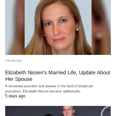
TRENDING
Elizabeth Nissen’s Married Life, Update About
Her Spouse
A renowned journalist and pioneer in the field of broadcast
journalism, Elizabeth Nissen became additionally…
5 days ago