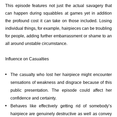
This episode features not just the actual savagery that
can happen during squabbles at games yet in addition
the profound cost it can take on those included. Losing
individual things, for example, hairpieces can be troubling
for people, adding further embarrassment or shame to an
all around unstable circumstance.
Influence on Casualties
The casualty who lost her hairpiece might encounter
sensations of weakness and disgrace because of this
public presentation. The episode could affect her
confidence and certainty.
Behaves like effectively getting rid of somebody’s
hairpiece are genuinely destructive as well as convey