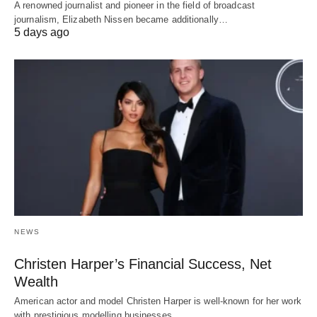
A renowned journalist and pioneer in the field of broadcast
journalism, Elizabeth Nissen became additionally…
5 days ago
NEWS
Christen Harper’s Financial Success, Net
Wealth
American actor and model Christen Harper is well-known for her work
with prestigious modelling businesses…