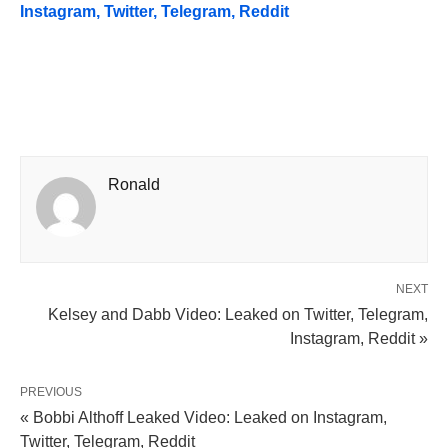
Instagram, Twitter, Telegram, Reddit
Ronald
NEXT
Kelsey and Dabb Video: Leaked on Twitter, Telegram,
Instagram, Reddit »
PREVIOUS
« Bobbi Althoff Leaked Video: Leaked on Instagram,
Twitter, Telegram, Reddit