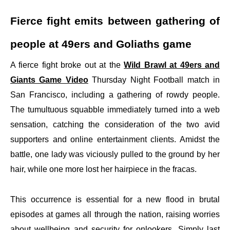
Fierce fight emits between gathering of
people at 49ers and Goliaths game
A fierce fight broke out at the
Wild Brawl at 49ers and
Giants Game Video
Thursday Night Football match in
San Francisco, including a gathering of rowdy people.
The tumultuous squabble immediately turned into a web
sensation, catching the consideration of the two avid
supporters and online entertainment clients. Amidst the
battle, one lady was viciously pulled to the ground by her
hair, while one more lost her hairpiece in the fracas.
This occurrence is essential for a new flood in brutal
episodes at games all through the nation, raising worries
about wellbeing and security for onlookers. Simply last