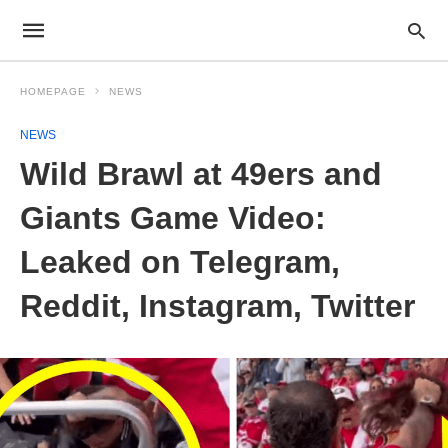
HOMEPAGE
NEWS
NEWS
Wild Brawl at 49ers and
Giants Game Video:
Leaked on Telegram,
Reddit, Instagram, Twitter