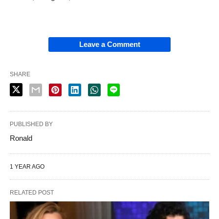
Leave a Comment
SHARE
PUBLISHED BY
Ronald
1 YEAR AGO
RELATED POST