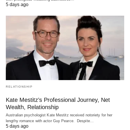
5 days ago
RELATIONSHIP
Kate Mestitz’s Professional Journey, Net
Wealth, Relationship
Australian psychologist Kate Mestitz received notoriety for her
lengthy romance with actor Guy Pearce. Despite…
5 days ago