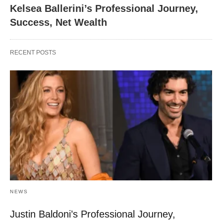
Kelsea Ballerini’s Professional Journey,
Success, Net Wealth
RECENT POSTS
NEWS
Justin Baldoni’s Professional Journey,