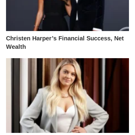
Christen Harper’s Financial Success, Net
Wealth