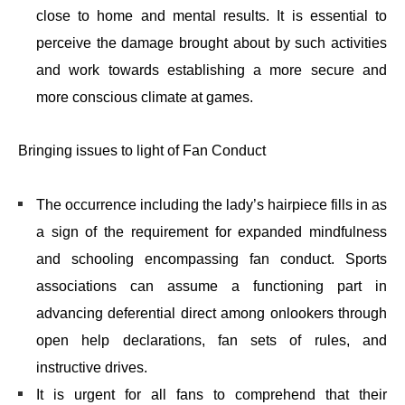
close to home and mental results. It is essential to
perceive the damage brought about by such activities
and work towards establishing a more secure and
more conscious climate at games.
Bringing issues to light of Fan Conduct
The occurrence including the lady’s hairpiece fills in as
a sign of the requirement for expanded mindfulness
and schooling encompassing fan conduct. Sports
associations can assume a functioning part in
advancing deferential direct among onlookers through
open help declarations, fan sets of rules, and
instructive drives.
It is urgent for all fans to comprehend that their