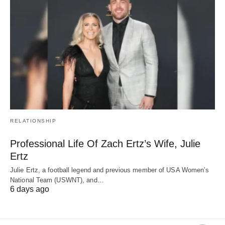
RELATIONSHIP
Professional Life Of Zach Ertz’s Wife, Julie
Ertz
Julie Ertz, a football legend and previous member of USA Women’s
National Team (USWNT), and…
6 days ago