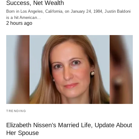
Success, Net Wealth
Born in Los Angeles, California, on January 24, 1984, Justin Baldoni
is a hit American…
2 hours ago
TRENDING
Elizabeth Nissen’s Married Life, Update About
Her Spouse