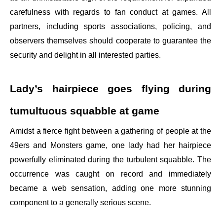
carefulness with regards to fan conduct at games. All
partners, including sports associations, policing, and
observers themselves should cooperate to guarantee the
security and delight in all interested parties.
Lady’s hairpiece goes flying during
tumultuous squabble at game
Amidst a fierce fight between a gathering of people at the
49ers and Monsters game, one lady had her hairpiece
powerfully eliminated during the turbulent squabble. The
occurrence was caught on record and immediately
became a web sensation, adding one more stunning
component to a generally serious scene.