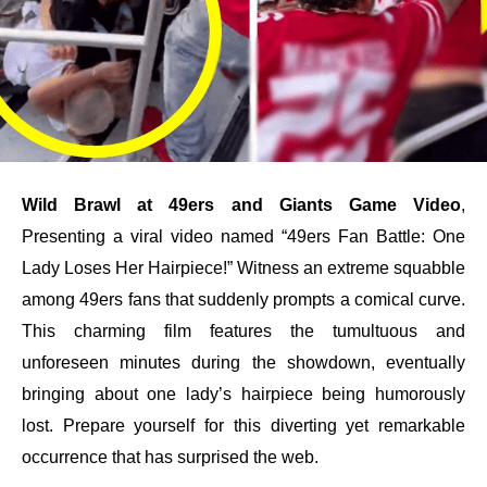
Wild Brawl at 49ers and Giants Game Video
,
Presenting a viral video named “49ers Fan Battle: One
Lady Loses Her Hairpiece!” Witness an extreme squabble
among 49ers fans that suddenly prompts a comical curve.
This charming film features the tumultuous and
unforeseen minutes during the showdown, eventually
bringing about one lady’s hairpiece being humorously
lost. Prepare yourself for this diverting yet remarkable
occurrence that has surprised the web.