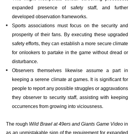
expanded presence of safety staff, and further
developed observation frameworks.
Sports associations must focus on the security and
prosperity of their fans. By executing these upgraded
safety efforts, they can establish a more secure climate
for onlookers to partake in the game without dread or
disturbance.
Observers themselves likewise assume a part in
keeping a serene climate at games. It is significant for
people to report any possible struggles or aggravations
they observer to security staff, assisting with keeping
occurrences from growing into viciousness.
The rough
Wild Brawl at 49ers and Giants Game Video
in
as an unmistakable sign of the requirement for expanded