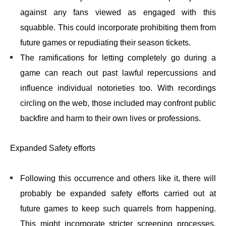
against any fans viewed as engaged with this
squabble. This could incorporate prohibiting them from
future games or repudiating their season tickets.
The ramifications for letting completely go during a
game can reach out past lawful repercussions and
influence individual notorieties too. With recordings
circling on the web, those included may confront public
backfire and harm to their own lives or professions.
Expanded Safety efforts
Following this occurrence and others like it, there will
probably be expanded safety efforts carried out at
future games to keep such quarrels from happening.
This might incorporate stricter screening processes,