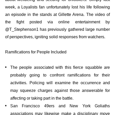
week, a Loyalists fan unfortunately lost his life following
an episode in the stands at Gillette Arena. The video of
the fight posted via online entertainment by
@T_Stephenson1 has previously gathered large number
of perspectives, igniting solid responses from watchers.
Ramifications for People Included
The people associated with this fierce squabble are
probably going to confront ramifications for their
activities. Policing will examine the occurrence and
may squeeze charges against those answerable for
affecting or taking part in the battle.
San Francisco 49ers and New York Goliaths
associations may likewise make a disciplinary move