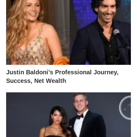
Justin Baldoni’s Professional Journey,
Success, Net Wealth