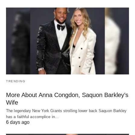
TRENDING
More About Anna Congdon, Saquon Barkley’s
Wife
The legendary New York Giants strolling lower back Saquon Barkley
has a faithful accomplice in…
6 days ago