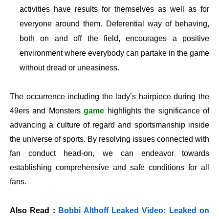
activities have results for themselves as well as for
everyone around them. Deferential way of behaving,
both on and off the field, encourages a positive
environment where everybody can partake in the game
without dread or uneasiness.
The occurrence including the lady’s hairpiece during the
49ers and Monsters
game
highlights the significance of
advancing a culture of regard and sportsmanship inside
the universe of sports. By resolving issues connected with
fan conduct head-on, we can endeavor towards
establishing comprehensive and safe conditions for all
fans.
Also Read :
Bobbi Althoff Leaked Video: Leaked on