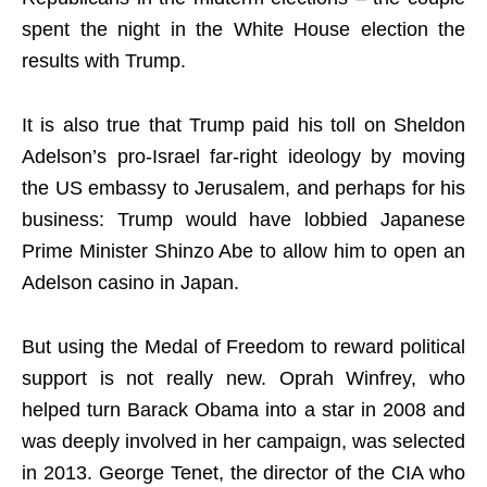
spent the night in the White House election the
results with Trump.
It is also true that Trump paid his toll on Sheldon
Adelson’s pro-Israel far-right ideology by moving
the US embassy to Jerusalem, and perhaps for his
business: Trump would have lobbied Japanese
Prime Minister Shinzo Abe to allow him to open an
Adelson casino in Japan.
But using the Medal of Freedom to reward political
support is not really new. Oprah Winfrey, who
helped turn Barack Obama into a star in 2008 and
was deeply involved in her campaign, was selected
in 2013. George Tenet, the director of the CIA who