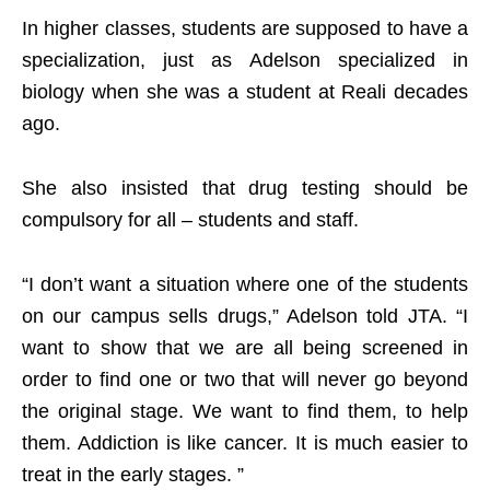
In higher classes, students are supposed to have a
specialization, just as Adelson specialized in
biology when she was a student at Reali decades
ago.
She also insisted that drug testing should be
compulsory for all – students and staff.
“I don’t want a situation where one of the students
on our campus sells drugs,” Adelson told JTA. “I
want to show that we are all being screened in
order to find one or two that will never go beyond
the original stage. We want to find them, to help
them. Addiction is like cancer. It is much easier to
treat in the early stages. ”