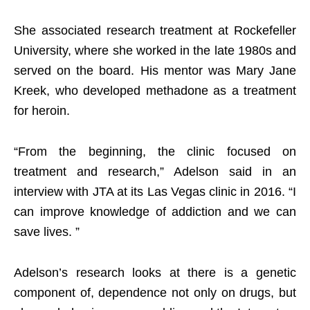
She associated research treatment at Rockefeller
University, where she worked in the late 1980s and
served on the board. His mentor was Mary Jane
Kreek, who developed methadone as a treatment
for heroin.
“From the beginning, the clinic focused on
treatment and research,” Adelson said in an
interview with JTA at its Las Vegas clinic in 2016. “I
can improve knowledge of addiction and we can
save lives. ”
Adelson’s research looks at there is a genetic
component of, dependence not only on drugs, but