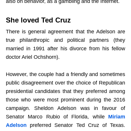
also on behavior, as a gambling and the Internet.
She loved Ted Cruz
There is general agreement that the Adelson are
true philanthropic and political partners (they
married in 1991 after his divorce from his fellow
doctor Ariel Ochshorn).
However, the couple had a friendly and sometimes
public disagreement over the choice of Republican
presidential candidates that they preferred among
those who were most prominent during the 2016
campaign. Sheldon Adelson was in favour of
Senator Marco Rubio of Florida, while
Miriam
Adelson
preferred Senator Ted Cruz of Texas.