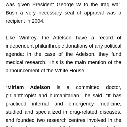
was given President George W to the Iraq war.
Bush a very necessary seal of approval was a
recipient in 2004.
Like Winfrey, the Adelson have a record of
independent philanthropic donations of any political
agenda: in the case of the Adelson, they fund
medical research. This is the main mention of the
announcement of the White House.
“
Miriam Adelson
is a committed doctor,
philanthropist and humanitarian,” he said. “It has
practiced internal and emergency medicine,
studied and specialized in drug-related diseases,
and founded two research centres involved in the