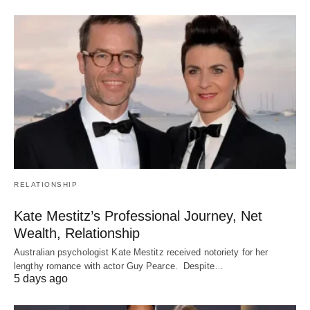
RELATIONSHIP
Kate Mestitz’s Professional Journey, Net
Wealth, Relationship
Australian psychologist Kate Mestitz received notoriety for her
lengthy romance with actor Guy Pearce. Despite…
5 days ago