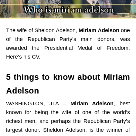
The wife of Sheldon Adelson,
Miriam Adelson
one
of the Republican Party’s main donors, was
awarded the Presidential Medal of Freedom.
Here’s his CV.
5 things to know about Miriam
Adelson
WASHINGTON, JTA –
Miriam Adelson
, best
known for being the wife of one of the world’s
richest men, and perhaps the Republican Party’s
largest donor, Sheldon Adelson, is the winner of