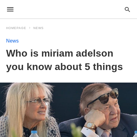
HOMEPAGE
NEWS
News
Who is miriam adelson
you know about 5 things