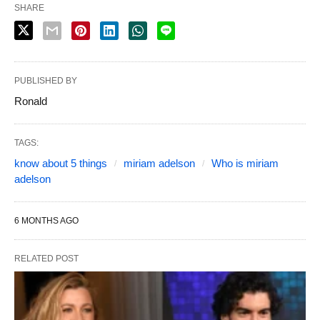
SHARE
PUBLISHED BY
Ronald
TAGS:
know about 5 things
miriam adelson
Who is miriam
adelson
6 MONTHS AGO
RELATED POST