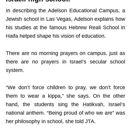
In describing the Adelson Educational Campus, a
Jewish school in Las Vegas, Adelson explains how
his studies at the famous Hebrew Reali School in
Haifa helped shape his vision of education.
There are no morning prayers on campus, just as
there are no prayers in Israel’s secular school
system.
“We don’t force children to pray, we don’t force
them to wear a kippa,” she says. On the other
hand, the students sing the Hatikvah, Israel’s
national anthem. “Being proud of who we are” was
her philosophy in school, she told JTA.