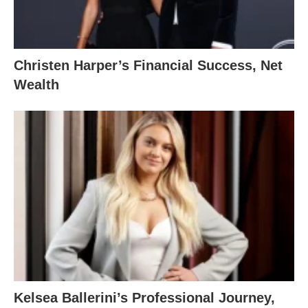
Christen Harper’s Financial Success, Net
Wealth
Kelsea Ballerini’s Professional Journey,