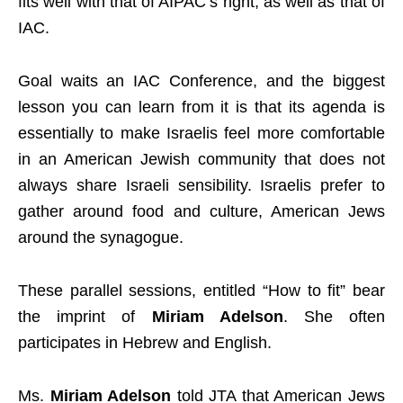
fits well with that of AIPAC’s right, as well as that of
IAC.
Goal waits an IAC Conference, and the biggest
lesson you can learn from it is that its agenda is
essentially to make Israelis feel more comfortable
in an American Jewish community that does not
always share Israeli sensibility. Israelis prefer to
gather around food and culture, American Jews
around the synagogue.
These parallel sessions, entitled “How to fit” bear
the imprint of
Miriam Adelson
. She often
participates in Hebrew and English.
Ms.
Miriam Adelson
told JTA that American Jews