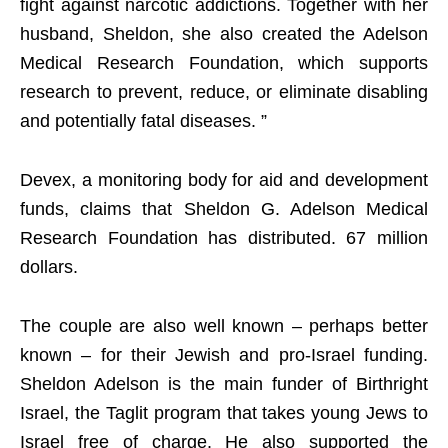
fight against narcotic addictions. Together with her
husband, Sheldon, she also created the Adelson
Medical Research Foundation, which supports
research to prevent, reduce, or eliminate disabling
and potentially fatal diseases. ”
Devex, a monitoring body for aid and development
funds, claims that Sheldon G. Adelson Medical
Research Foundation has distributed. 67 million
dollars.
The couple are also well known – perhaps better
known – for their Jewish and pro-Israel funding.
Sheldon Adelson is the main funder of Birthright
Israel, the Taglit program that takes young Jews to
Israel free of charge. He also supported the