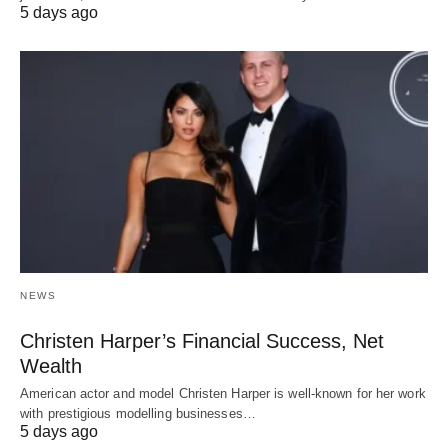
5 days ago
NEWS
Christen Harper’s Financial Success, Net
Wealth
American actor and model Christen Harper is well-known for her work
with prestigious modelling businesses…
5 days ago