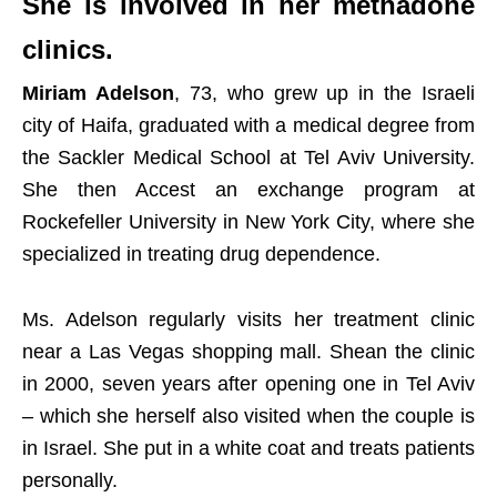
She is involved in her methadone
clinics.
Miriam Adelson
, 73, who grew up in the Israeli
city of Haifa, graduated with a medical degree from
the Sackler Medical School at Tel Aviv University.
She then Accest an exchange program at
Rockefeller University in New York City, where she
specialized in treating drug dependence.
Ms. Adelson regularly visits her treatment clinic
near a Las Vegas shopping mall. Shean the clinic
in 2000, seven years after opening one in Tel Aviv
– which she herself also visited when the couple is
in Israel. She put in a white coat and treats patients
personally.