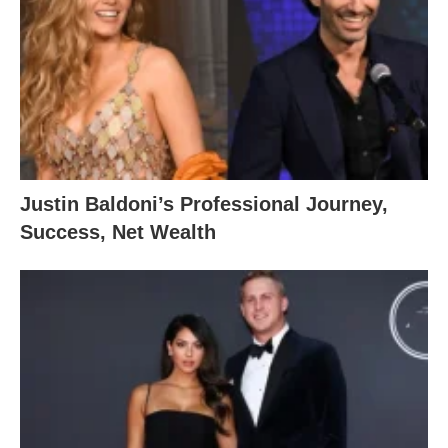
Justin Baldoni’s Professional Journey,
Success, Net Wealth