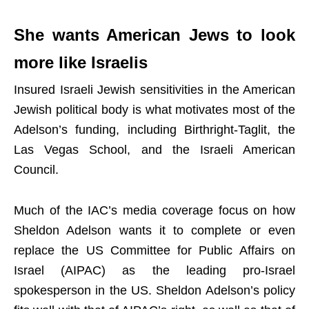
She wants American Jews to look
more like Israelis
Insured Israeli Jewish sensitivities in the American
Jewish political body is what motivates most of the
Adelson’s funding, including Birthright-Taglit, the
Las Vegas School, and the Israeli American
Council.
Much of the IAC’s media coverage focus on how
Sheldon Adelson wants it to complete or even
replace the US Committee for Public Affairs on
Israel (AIPAC) as the leading pro-Israel
spokesperson in the US. Sheldon Adelson’s policy