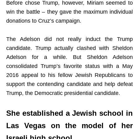
Before chose Trump, however, Miriam seemed to
win the battle – they gave the maximum individual
donations to Cruz’s campaign.
The Adelson did not really induct the Trump
candidate. Trump actually clashed with Sheldon
Adelson for a while. But Sheldon Adelson
consolidated Trump’s favorite status with a May
2016 appeal to his fellow Jewish Republicans to
support the contending candidate and help defeat
Trump, the Democratic presidential candidate.
She established a Jewish school in
Las Vegas on the model of her
Israeli high school.