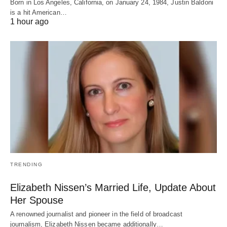
Born in Los Angeles, California, on January 24, 1984, Justin Baldoni
is a hit American…
1 hour ago
TRENDING
Elizabeth Nissen’s Married Life, Update About
Her Spouse
A renowned journalist and pioneer in the field of broadcast
journalism, Elizabeth Nissen became additionally…