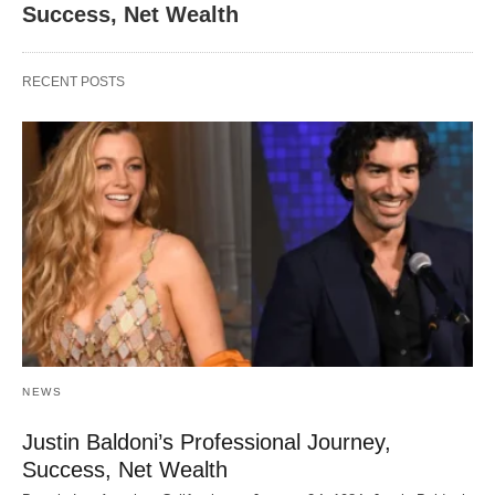
Success, Net Wealth
RECENT POSTS
NEWS
Justin Baldoni’s Professional Journey,
Success, Net Wealth