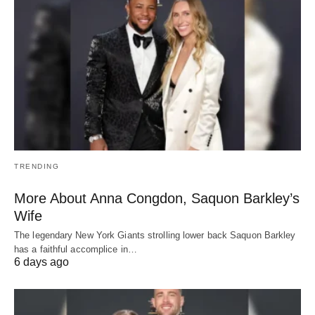
TRENDING
More About Anna Congdon, Saquon Barkley’s
Wife
The legendary New York Giants strolling lower back Saquon Barkley
has a faithful accomplice in…
6 days ago