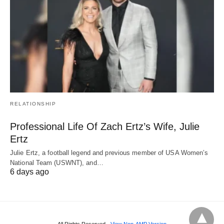
RELATIONSHIP
Professional Life Of Zach Ertz’s Wife, Julie
Ertz
Julie Ertz, a football legend and previous member of USA Women’s
National Team (USWNT), and…
6 days ago