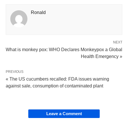
Ronald
NEXT
What is monkey pox: WHO Declares Monkeypox a Global
Health Emergency »
PREVIOUS
« The US cucumbers recalled: FDA issues warning
against sale, consumption of contaminated plant
Leave a Comment