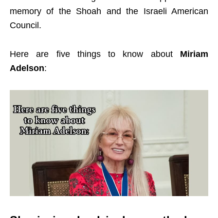
memory of the Shoah and the Israeli American
Council.
Here are five things to know about
Miriam
Adelson
: