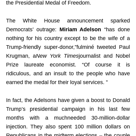
the Presidential Medal of Freedom.
The White House announcement sparked
Democrats’ outrage:
Miriam Adelson
“has done
nothing for his country except to be the wife of a
Trump-friendly super-donor,”fulminé tweeted Paul
Krugman, a
New York Times
journalist and Nobel
Prize laureate economist. “Of course it is
ridiculous, and an insult to the people who have
earned the medal for their loyal services. ”
In fact, the Adelsons have given a boost to Donald
Trump’s presidential campaign in his last few
months with a muchneeded 30-million-dollar
injection. They also spent 100 million dollars on
Republicans in the midterm elections – the couple