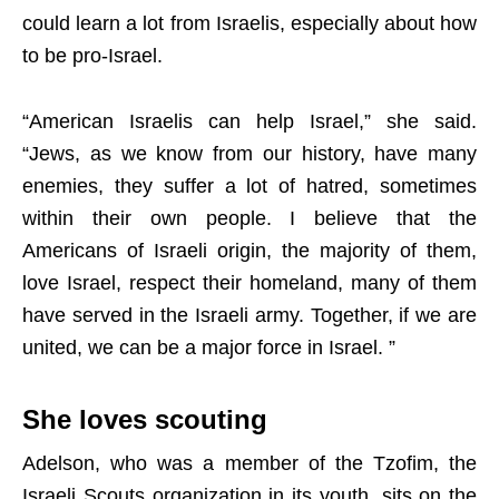
could learn a lot from Israelis, especially about how
to be pro-Israel.
“American Israelis can help Israel,” she said.
“Jews, as we know from our history, have many
enemies, they suffer a lot of hatred, sometimes
within their own people. I believe that the
Americans of Israeli origin, the majority of them,
love Israel, respect their homeland, many of them
have served in the Israeli army. Together, if we are
united, we can be a major force in Israel. ”
She loves scouting
Adelson, who was a member of the Tzofim, the
Israeli Scouts organization in its youth, sits on the