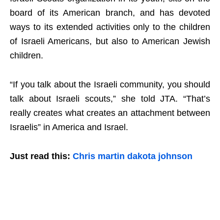
board of its American branch, and has devoted
ways to its extended activities only to the children
of Israeli Americans, but also to American Jewish
children.
“If you talk about the Israeli community, you should
talk about Israeli scouts,” she told JTA. “That’s
really creates what creates an attachment between
Israelis” in America and Israel.
Just read this:
Chris martin dakota johnson