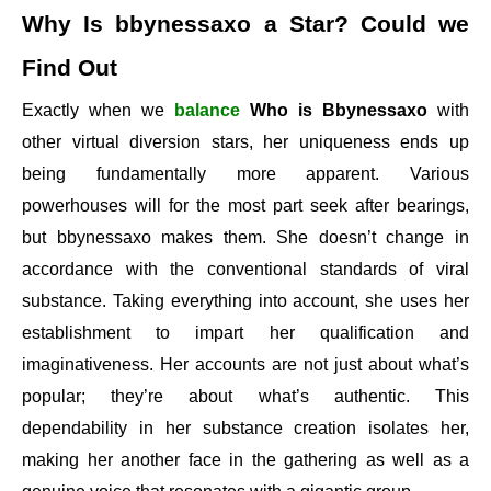
Why Is bbynessaxo a Star? Could we
Find Out
Exactly when we
balance
Who is Bbynessaxo
with
other virtual diversion stars, her uniqueness ends up
being fundamentally more apparent. Various
powerhouses will for the most part seek after bearings,
but bbynessaxo makes them. She doesn’t change in
accordance with the conventional standards of viral
substance. Taking everything into account, she uses her
establishment to impart her qualification and
imaginativeness. Her accounts are not just about what’s
popular; they’re about what’s authentic. This
dependability in her substance creation isolates her,
making her another face in the gathering as well as a