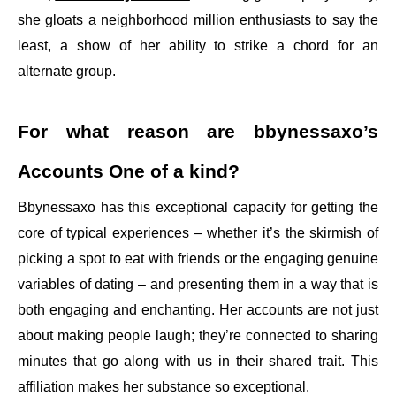
she gloats a neighborhood million enthusiasts to say the
least, a show of her ability to strike a chord for an
alternate group.
For what reason are bbynessaxo’s
Accounts One of a kind?
Bbynessaxo has this exceptional capacity for getting the
core of typical experiences – whether it’s the skirmish of
picking a spot to eat with friends or the engaging genuine
variables of dating – and presenting them in a way that is
both engaging and enchanting. Her accounts are not just
about making people laugh; they’re connected to sharing
minutes that go along with us in their shared trait. This
affiliation makes her substance so exceptional.