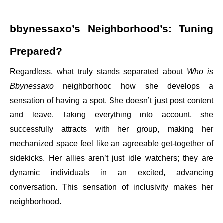
bbynessaxo’s Neighborhood’s: Tuning
Prepared?
Regardless, what truly stands separated about
Who is
Bbynessaxo
neighborhood how she develops a
sensation of having a spot. She doesn’t just post content
and leave. Taking everything into account, she
successfully attracts with her group, making her
mechanized space feel like an agreeable get-together of
sidekicks. Her allies aren’t just idle watchers; they are
dynamic individuals in an excited, advancing
conversation. This sensation of inclusivity makes her
neighborhood.