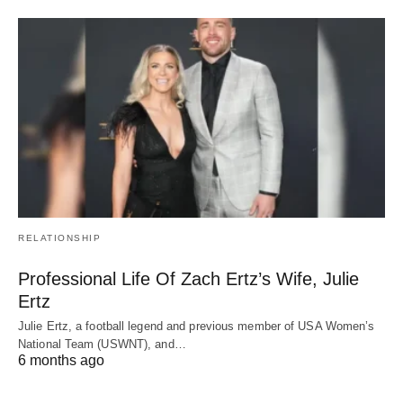
RELATIONSHIP
Professional Life Of Zach Ertz’s Wife, Julie
Ertz
Julie Ertz, a football legend and previous member of USA Women’s
National Team (USWNT), and…
6 months ago