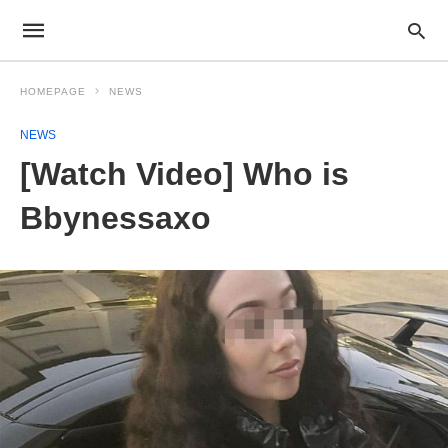
HOMEPAGE
NEWS
NEWS
[Watch Video] Who is
Bbynessaxo