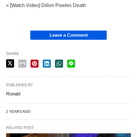
« [Watch Video] Dillon Powles Death
Leave a Comment
SHARE
PUBLISHED BY
Ronald
2 YEARS AGO
RELATED POST