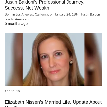
Justin Baldoni’s Professional Journey,
Success, Net Wealth
Born in Los Angeles, California, on January 24, 1984, Justin Baldoni
is a hit American…
5 months ago
TRENDING
Elizabeth Nissen’s Married Life, Update About