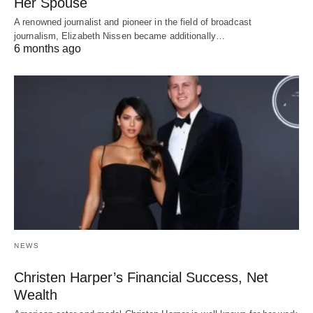
Her Spouse
A renowned journalist and pioneer in the field of broadcast
journalism, Elizabeth Nissen became additionally…
6 months ago
NEWS
Christen Harper’s Financial Success, Net
Wealth