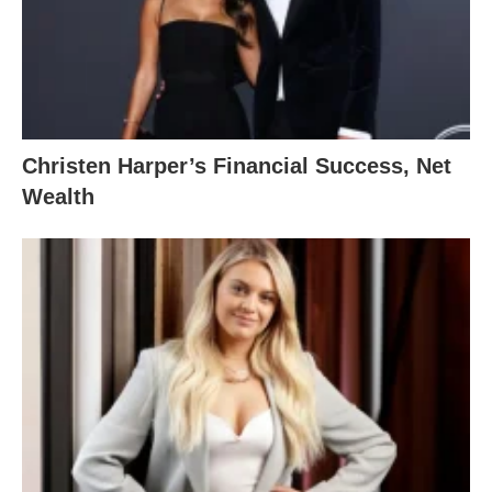
Christen Harper’s Financial Success, Net
Wealth