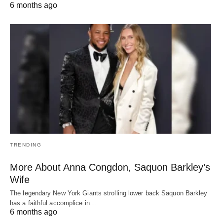
6 months ago
TRENDING
More About Anna Congdon, Saquon Barkley’s
Wife
The legendary New York Giants strolling lower back Saquon Barkley
has a faithful accomplice in…
6 months ago