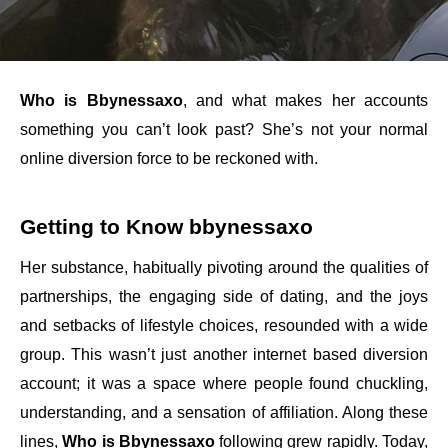
Who is Bbynessaxo
, and what makes her accounts
something you can’t look past? She’s not your normal
online diversion force to be reckoned with.
Getting to Know bbynessaxo
Her substance, habitually pivoting around the qualities of
partnerships, the engaging side of dating, and the joys
and setbacks of lifestyle choices, resounded with a wide
group. This wasn’t just another internet based diversion
account; it was a space where people found chuckling,
understanding, and a sensation of affiliation. Along these
lines,
Who is Bbynessaxo
following grew rapidly. Today,