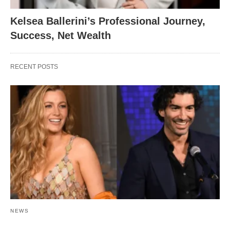
Kelsea Ballerini’s Professional Journey,
Success, Net Wealth
RECENT POSTS
NEWS