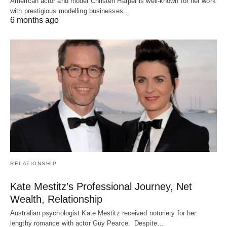
American actor and model Christen Harper is well-known for her work
with prestigious modelling businesses…
6 months ago
RELATIONSHIP
Kate Mestitz’s Professional Journey, Net
Wealth, Relationship
Australian psychologist Kate Mestitz received notoriety for her
lengthy romance with actor Guy Pearce. Despite…