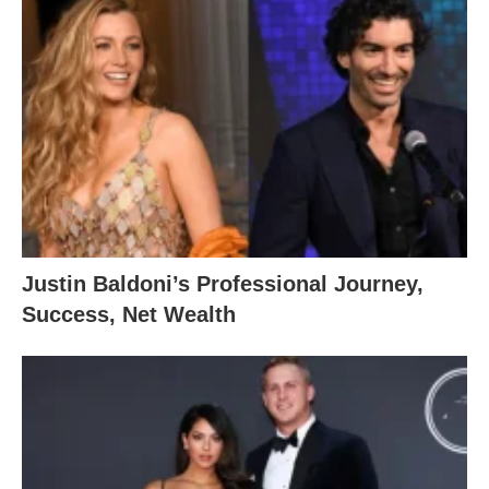
Justin Baldoni’s Professional Journey,
Success, Net Wealth