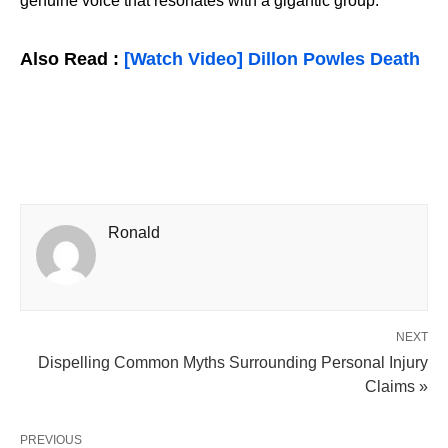
genuine voice that resonates with a gigantic group.
Also Read :
[Watch Video] Dillon Powles Death
Ronald
NEXT
Dispelling Common Myths Surrounding Personal Injury
Claims »
PREVIOUS