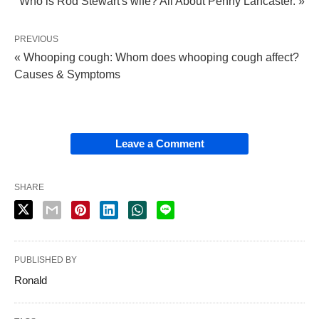
Who is Rod Stewart's wife? All About Penny Lancaster. »
PREVIOUS
« Whooping cough: Whom does whooping cough affect?
Causes & Symptoms
Leave a Comment
SHARE
PUBLISHED BY
Ronald