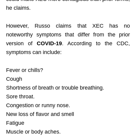
he claims.
However, Russo claims that XEC has no
noteworthy symptoms that differ from the prior
version of
COVID-19
. According to the CDC,
symptoms can include:
Fever or chills?
Cough
Shortness of breath or trouble breathing.
Sore throat.
Congestion or runny nose.
New loss of flavor and smell
Fatigue
Muscle or body aches.