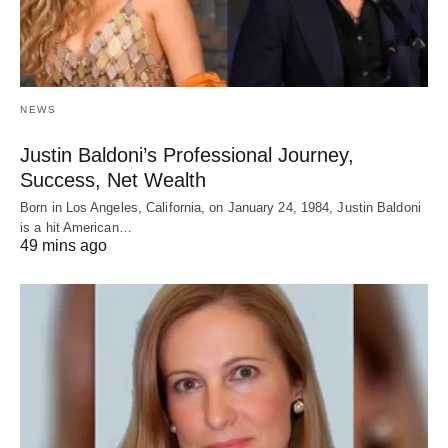
NEWS
Justin Baldoni’s Professional Journey,
Success, Net Wealth
Born in Los Angeles, California, on January 24, 1984, Justin Baldoni
is a hit American…
49 mins ago