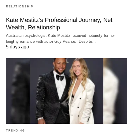
RELATIONSHIP
Kate Mestitz’s Professional Journey, Net
Wealth, Relationship
Australian psychologist Kate Mestitz received notoriety for her
lengthy romance with actor Guy Pearce. Despite…
5 days ago
TRENDING