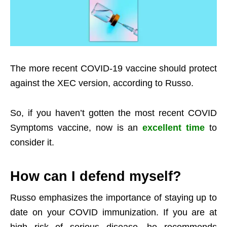
The more recent COVID-19 vaccine should protect
against the XEC version, according to Russo.
So, if you haven’t gotten the most recent COVID
Symptoms vaccine, now is an
excellent time
to
consider it.
How can I defend myself?
Russo emphasizes the importance of staying up to
date on your COVID immunization. If you are at