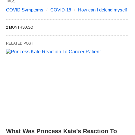
TAGS:
COVID Symptoms
COVID-19
How can I defend myself
2 MONTHS AGO
RELATED POST
What Was Princess Kate’s Reaction To