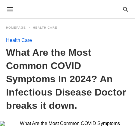
HOMEPAGE
HEALTH CARE
Health Care
What Are the Most
Common COVID
Symptoms In 2024? An
Infectious Disease Doctor
breaks it down.