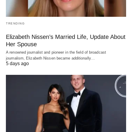
TRENDING
Elizabeth Nissen’s Married Life, Update About
Her Spouse
A renowned journalist and pioneer in the field of broadcast
journalism, Elizabeth Nissen became additionally…
5 days ago