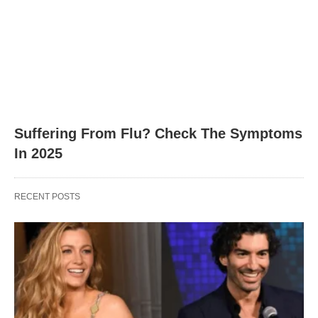
Suffering From Flu? Check The Symptoms
In 2025
RECENT POSTS