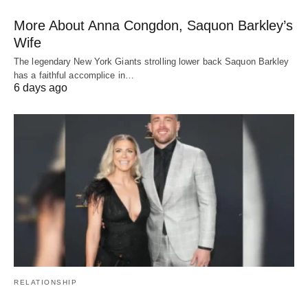
More About Anna Congdon, Saquon Barkley’s
Wife
The legendary New York Giants strolling lower back Saquon Barkley
has a faithful accomplice in…
6 days ago
RELATIONSHIP