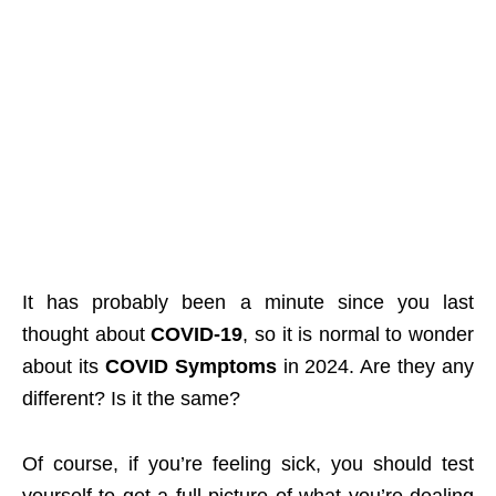
It has probably been a minute since you last
thought about
COVID-19
, so it is normal to wonder
about its
COVID Symptoms
in 2024. Are they any
different? Is it the same?
Of course, if you’re feeling sick, you should test