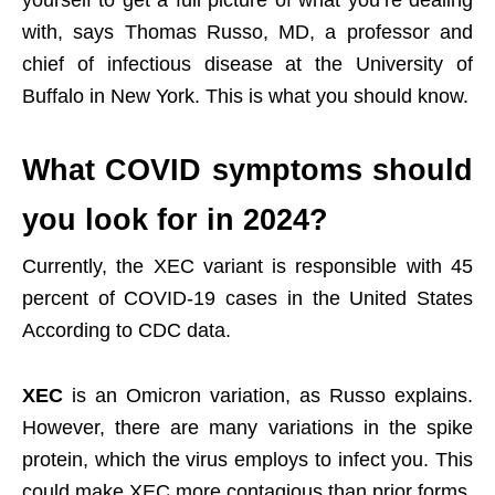
yourself to get a full picture of what you’re dealing
with, says Thomas Russo, MD, a professor and
chief of infectious disease at the University of
Buffalo in New York. This is what you should know.
What COVID symptoms should
you look for in 2024?
Currently, the XEC variant is responsible with 45
percent of COVID-19 cases in the United States
According to CDC data.
XEC
is an Omicron variation, as Russo explains.
However, there are many variations in the spike
protein, which the virus employs to infect you. This
could make XEC more contagious than prior forms,