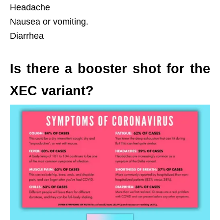
Headache
Nausea or vomiting.
Diarrhea
Is there a booster shot for the
XEC variant?