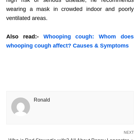
high risk of serious disease, he recommends
wearing a mask in crowded indoor and poorly
ventilated areas.
Also read:-
Whooping cough: Whom does
whooping cough affect? Causes & Symptoms
Ronald
NEXT