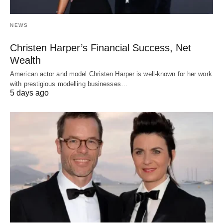
NEWS
Christen Harper’s Financial Success, Net
Wealth
American actor and model Christen Harper is well-known for her work
with prestigious modelling businesses…
5 days ago