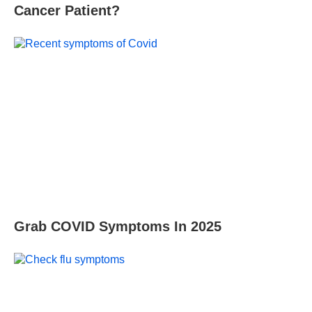
Cancer Patient?
Grab COVID Symptoms In 2025