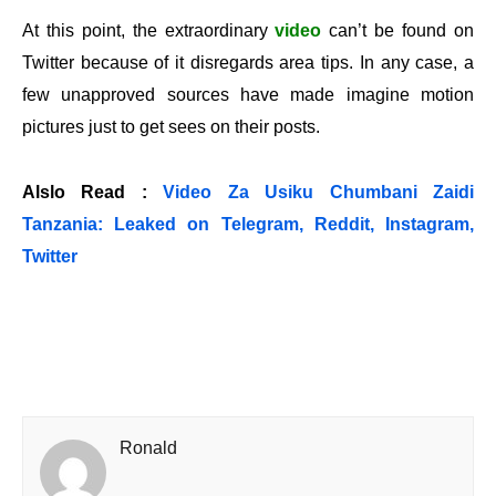
At this point, the extraordinary
video
can’t be found on
Twitter because of it disregards area tips. In any case, a
few unapproved sources have made imagine motion
pictures just to get sees on their posts.
Alslo Read :
Video Za Usiku Chumbani Zaidi
Tanzania: Leaked on Telegram, Reddit, Instagram,
Twitter
Ronald