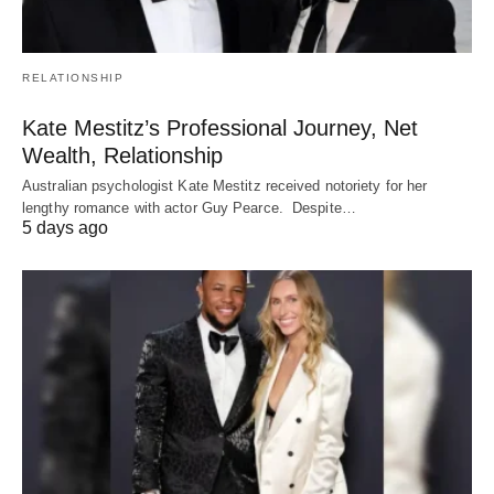
RELATIONSHIP
Kate Mestitz’s Professional Journey, Net
Wealth, Relationship
Australian psychologist Kate Mestitz received notoriety for her
lengthy romance with actor Guy Pearce. Despite…
5 days ago