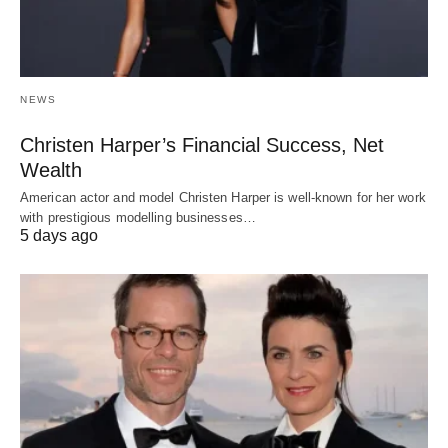
NEWS
Christen Harper’s Financial Success, Net
Wealth
American actor and model Christen Harper is well-known for her work
with prestigious modelling businesses…
5 days ago