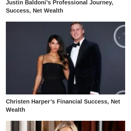
Justin Baldoni’s Professional Journey,
Success, Net Wealth
Christen Harper’s Financial Success, Net
Wealth