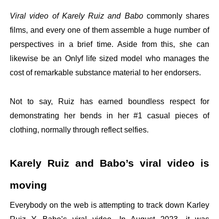
Viral video of Karely Ruiz and Babo
commonly shares
films, and every one of them assemble a huge number of
perspectives in a brief time. Aside from this, she can
likewise be an Onlyf life sized model who manages the
cost of remarkable substance material to her endorsers.
Not to say, Ruiz has earned boundless respect for
demonstrating her bends in her #1 casual pieces of
clothing, normally through reflect selfies.
Karely Ruiz and Babo’s viral video is
moving
Everybody on the web is attempting to track down Karley