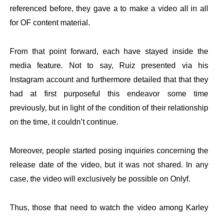
referenced before, they gave a to make a video all in all
for OF content material.
From that point forward, each have stayed inside the
media feature. Not to say, Ruiz presented via his
Instagram account and furthermore detailed that that they
had at first purposeful this endeavor some time
previously, but in light of the condition of their relationship
on the time, it couldn’t continue.
Moreover, people started posing inquiries concerning the
release date of the video, but it was not shared. In any
case, the video will exclusively be possible on Onlyf.
Thus, those that need to watch the video among Karley