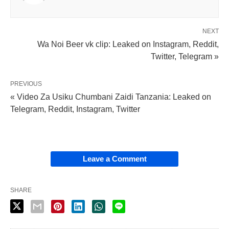
NEXT
Wa Noi Beer vk clip: Leaked on Instagram, Reddit,
Twitter, Telegram »
PREVIOUS
« Video Za Usiku Chumbani Zaidi Tanzania: Leaked on
Telegram, Reddit, Instagram, Twitter
Leave a Comment
SHARE