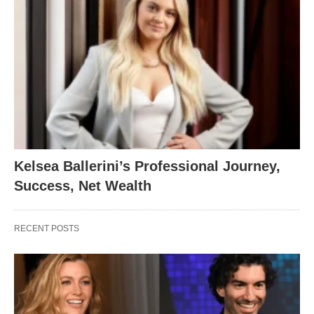
Kelsea Ballerini’s Professional Journey,
Success, Net Wealth
RECENT POSTS