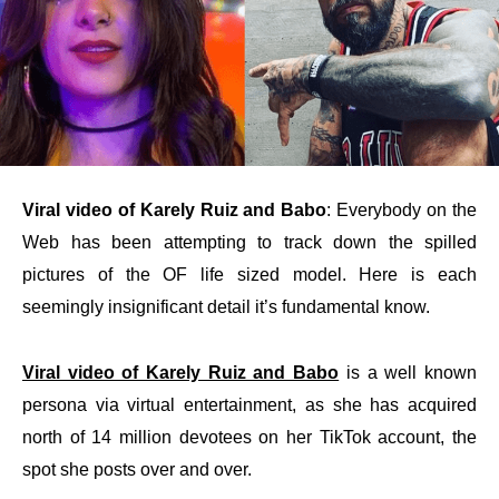
Viral video of Karely Ruiz and Babo
: Everybody on the
Web has been attempting to track down the spilled
pictures of the OF life sized model. Here is each
seemingly insignificant detail it’s fundamental know.
Viral video of Karely Ruiz and Babo
is a well known
persona via virtual entertainment, as she has acquired
north of 14 million devotees on her TikTok account, the
spot she posts over and over.