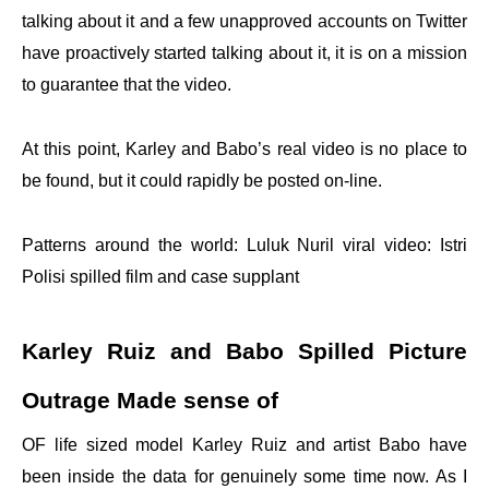
talking about it and a few unapproved accounts on Twitter
have proactively started talking about it, it is on a mission
to guarantee that the video.
At this point, Karley and Babo’s real video is no place to
be found, but it could rapidly be posted on-line.
Patterns around the world: Luluk Nuril viral video: Istri
Polisi spilled film and case supplant
Karley Ruiz and Babo Spilled Picture
Outrage Made sense of
OF life sized model Karley Ruiz and artist Babo have
been inside the data for genuinely some time now. As I