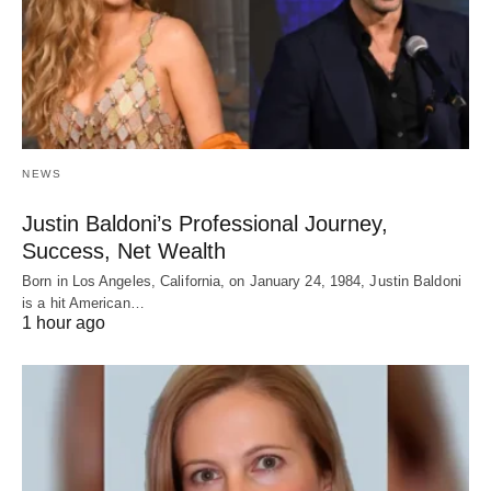
NEWS
Justin Baldoni’s Professional Journey,
Success, Net Wealth
Born in Los Angeles, California, on January 24, 1984, Justin Baldoni
is a hit American…
1 hour ago