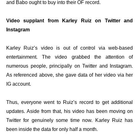
and Babo ought to buy into their OF record.
Video supplant from Karley Ruiz on Twitter and
Instagram
Karley Ruiz’s video is out of control via web-based
entertainment. The video grabbed the attention of
numerous people, principally on Twitter and Instagram.
As referenced above, she gave data of her video via her
IG account.
Thus, everyone went to Ruiz’s record to get additional
updates. Aside from that, his video has been moving on
Twitter for genuinely some time now. Karley Ruiz has
been inside the data for only half a month.