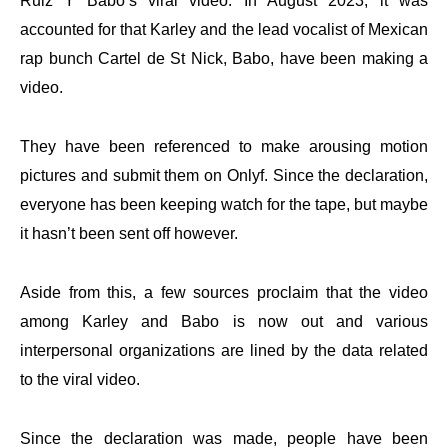
Ruiz Y Babo’s viral video. In August 2023, it was
accounted for that Karley and the lead vocalist of Mexican
rap bunch Cartel de St Nick, Babo, have been making a
video.
They have been referenced to make arousing motion
pictures and submit them on Onlyf. Since the declaration,
everyone has been keeping watch for the tape, but maybe
it hasn’t been sent off however.
Aside from this, a few sources proclaim that the video
among Karley and Babo is now out and various
interpersonal organizations are lined by the data related
to the viral video.
Since the declaration was made, people have been