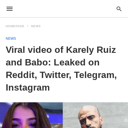
HOMEPAGE
NEWS
NEWS
Viral video of Karely Ruiz
and Babo: Leaked on
Reddit, Twitter, Telegram,
Instagram