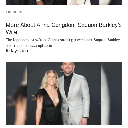
TRENDING
More About Anna Congdon, Saquon Barkley’s
Wife
The legendary New York Giants strolling lower back Saquon Barkley
has a faithful accomplice in…
6 days ago