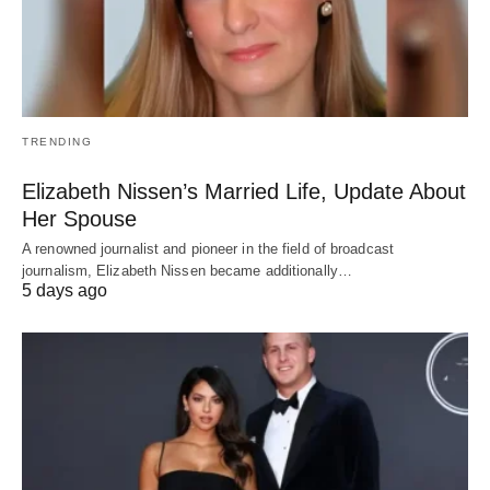
TRENDING
Elizabeth Nissen’s Married Life, Update About
Her Spouse
A renowned journalist and pioneer in the field of broadcast
journalism, Elizabeth Nissen became additionally…
5 days ago