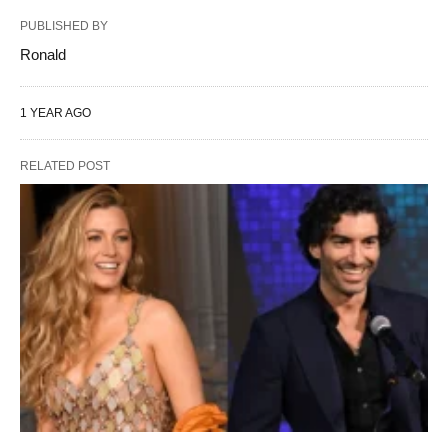
PUBLISHED BY
Ronald
1 YEAR AGO
RELATED POST