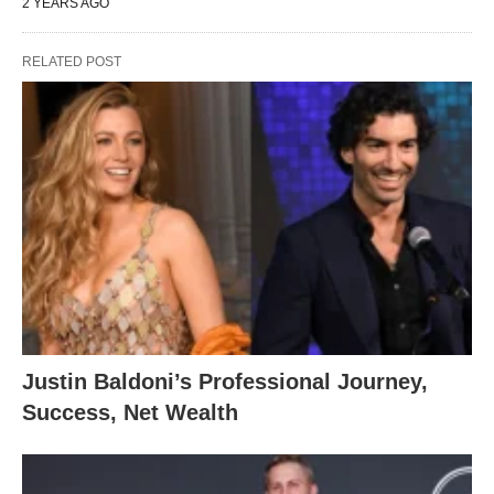
2 YEARS AGO
RELATED POST
Justin Baldoni’s Professional Journey,
Success, Net Wealth