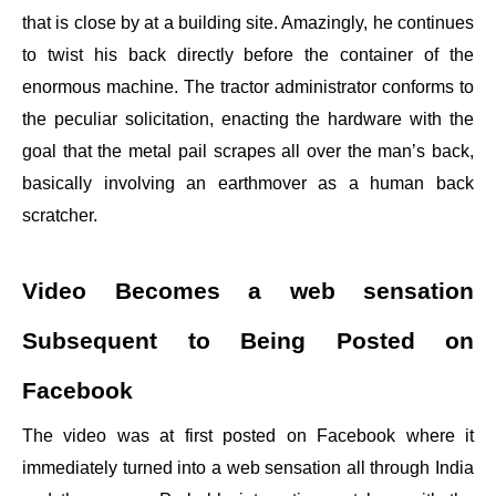
that is close by at a building site. Amazingly, he continues
to twist his back directly before the container of the
enormous machine. The tractor administrator conforms to
the peculiar solicitation, enacting the hardware with the
goal that the metal pail scrapes all over the man’s back,
basically involving an earthmover as a human back
scratcher.
Video Becomes a web sensation
Subsequent to Being Posted on
Facebook
The video was at first posted on Facebook where it
immediately turned into a web sensation all through India