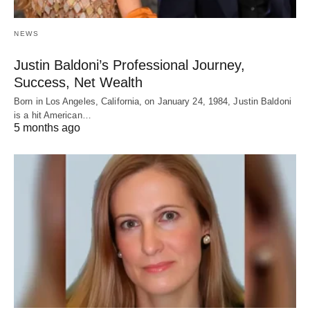
NEWS
Justin Baldoni’s Professional Journey,
Success, Net Wealth
Born in Los Angeles, California, on January 24, 1984, Justin Baldoni
is a hit American…
5 months ago