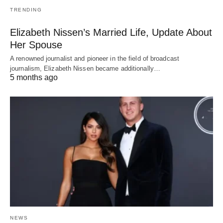
TRENDING
Elizabeth Nissen’s Married Life, Update About
Her Spouse
A renowned journalist and pioneer in the field of broadcast
journalism, Elizabeth Nissen became additionally…
5 months ago
NEWS