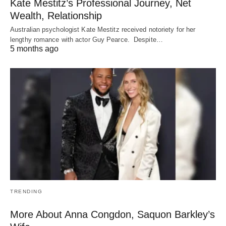
Kate Mestitz’s Professional Journey, Net
Wealth, Relationship
Australian psychologist Kate Mestitz received notoriety for her
lengthy romance with actor Guy Pearce. Despite…
5 months ago
TRENDING
More About Anna Congdon, Saquon Barkley’s