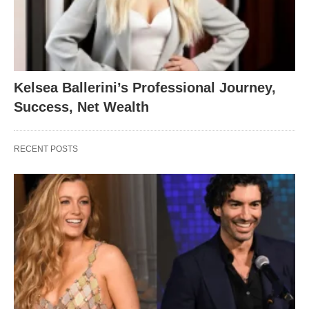
Kelsea Ballerini’s Professional Journey,
Success, Net Wealth
RECENT POSTS