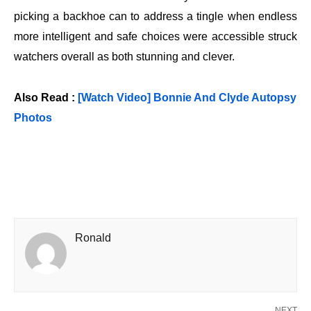
picking a backhoe can to address a tingle when endless
more intelligent and safe choices were accessible struck
watchers overall as both stunning and clever.
Also Read :
[Watch Video] Bonnie And Clyde Autopsy
Photos
Ronald
NEXT