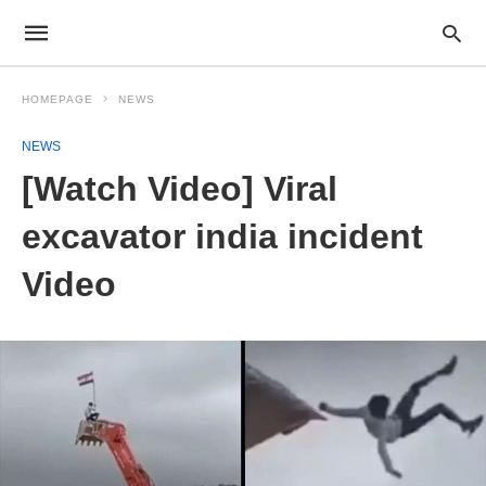
HOMEPAGE
NEWS
NEWS
[Watch Video] Viral
excavator india incident
Video