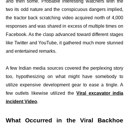
and then some. Probable interesting watchers with the
two its odd nature and the conspicuous dangers implied,
the tractor back scratching video acquired north of 4,000
responses and was shared in excess of multiple times on
Facebook. As the clasp advanced toward different stages
like Twitter and YouTube, it gathered much more stunned
and entertained remarks.
A few Indian media sources covered the perplexing story
too, hypothesizing on what might have somebody to
utilize expensive development gear to ease a tingle. A
few outlets likewise utilized the
Viral excavator india
incident Video
.
What Occurred in the Viral Backhoe