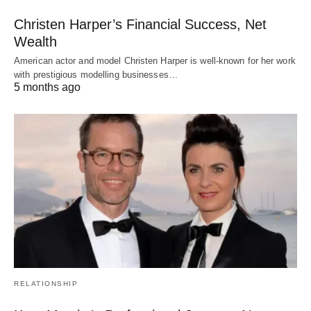
Christen Harper’s Financial Success, Net
Wealth
American actor and model Christen Harper is well-known for her work
with prestigious modelling businesses…
5 months ago
RELATIONSHIP