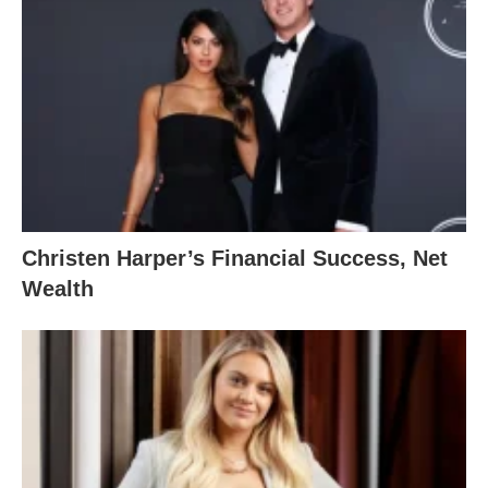
Christen Harper’s Financial Success, Net
Wealth