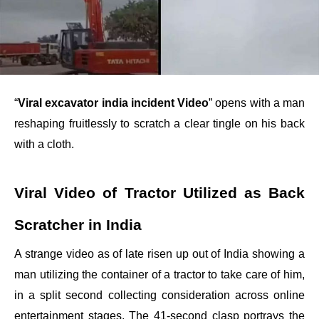
“
Viral excavator india incident Video
” opens with a man
reshaping fruitlessly to scratch a clear tingle on his back
with a cloth.
Viral Video of Tractor Utilized as Back
Scratcher in India
A strange video as of late risen up out of India showing a
man utilizing the container of a tractor to take care of him,
in a split second collecting consideration across online
entertainment stages. The 41-second clasp portrays the