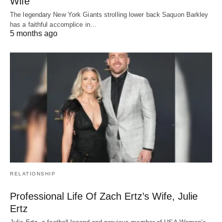
Wife
The legendary New York Giants strolling lower back Saquon Barkley
has a faithful accomplice in…
5 months ago
RELATIONSHIP
Professional Life Of Zach Ertz’s Wife, Julie
Ertz