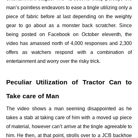
man’s pointless endeavors to ease a tingle utilizing only a
piece of fabric before at last depending on the weighty
gear to go about as a monster back scratcher. Since
being posted on Facebook on October eleventh, the
video has amassed north of 4,000 responses and 2,300
offers as watchers respond with a combination of
entertainment and worry over the risky trick.
Peculiar Utilization of Tractor Can to
Take care of Man
The video shows a man seeming disappointed as he
takes a stab at taking care of him with a moved up piece
of material, however can’t arrive at the tingle agreeable to
him. He then, at that point, strolls over to a JCB backhoe