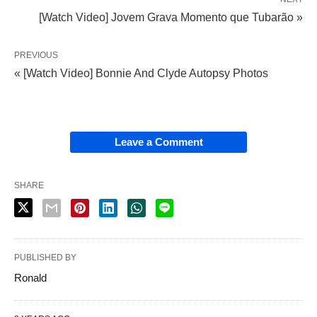
[Watch Video] Jovem Grava Momento que Tubarão »
PREVIOUS
« [Watch Video] Bonnie And Clyde Autopsy Photos
Leave a Comment
SHARE
PUBLISHED BY
Ronald