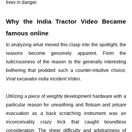
lives in danger.
Why the India Tractor Video Became
famous online
In analyzing what moved this clasp into the spotlight, the
reasons become genuinely apparent. From the
ludicrousness of the reason to the generally interesting
bothering that prodded such a counter-intuitive choice,
Viral excavator india incident Video
.
Utilizing a piece of weighty development hardware with a
particular reason for unearthing and flotsam and jetsam
evacuation as a back scratching instrument was an
inconceivably crazy trick that caught boundless
consideration. The sheer difficulty and arbitrariness of