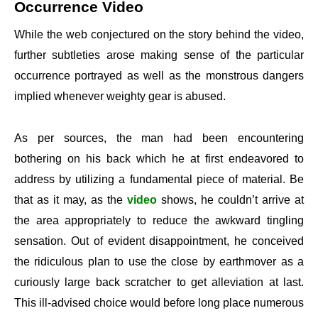
Occurrence Video
While the web conjectured on the story behind the video,
further subtleties arose making sense of the particular
occurrence portrayed as well as the monstrous dangers
implied whenever weighty gear is abused.
As per sources, the man had been encountering
bothering on his back which he at first endeavored to
address by utilizing a fundamental piece of material. Be
that as it may, as the
video
shows, he couldn’t arrive at
the area appropriately to reduce the awkward tingling
sensation. Out of evident disappointment, he conceived
the ridiculous plan to use the close by earthmover as a
curiously large back scratcher to get alleviation at last.
This ill-advised choice would before long place numerous