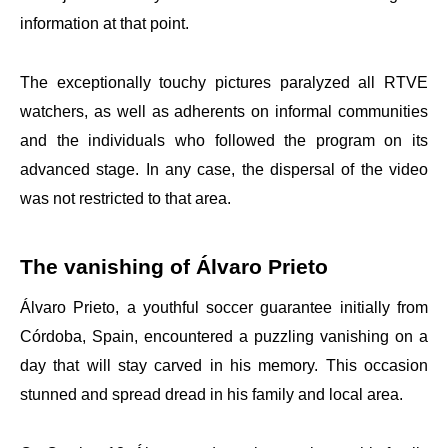
information at that point.
The exceptionally touchy pictures paralyzed all RTVE
watchers, as well as adherents on informal communities
and the individuals who followed the program on its
advanced stage. In any case, the dispersal of the video
was not restricted to that area.
The vanishing of Álvaro Prieto
Álvaro Prieto, a youthful soccer guarantee initially from
Córdoba, Spain, encountered a puzzling vanishing on a
day that will stay carved in his memory. This occasion
stunned and spread dread in his family and local area.