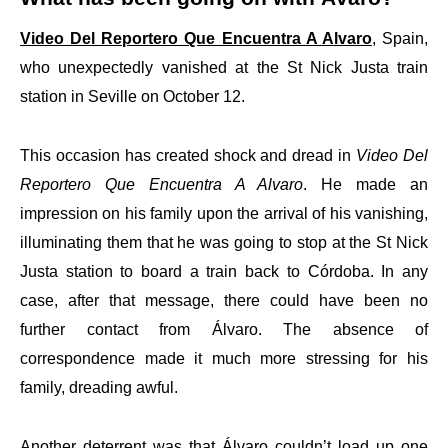
Video Del Reportero Que Encuentra A Alvaro
, Spain,
who unexpectedly vanished at the St Nick Justa train
station in Seville on October 12.
This occasion has created shock and dread in
Video Del
Reportero Que Encuentra A Alvaro
. He made an
impression on his family upon the arrival of his vanishing,
illuminating them that he was going to stop at the St Nick
Justa station to board a train back to Córdoba. In any
case, after that message, there could have been no
further contact from Álvaro. The absence of
correspondence made it much more stressing for his
family, dreading awful.
Another deterrent was that Álvaro couldn’t load up one