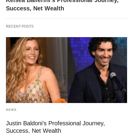
Kelsea Ballerini’s Professional Journey,
Success, Net Wealth
RECENT POSTS
NEWS
Justin Baldoni’s Professional Journey,
Success, Net Wealth