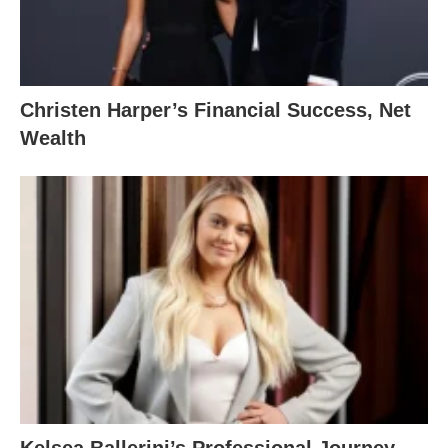
Christen Harper’s Financial Success, Net
Wealth