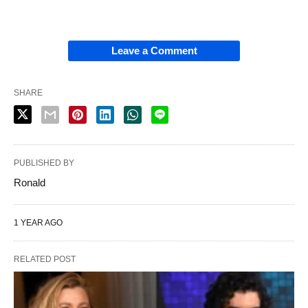
Leave a Comment
SHARE
PUBLISHED BY
Ronald
1 YEAR AGO
RELATED POST