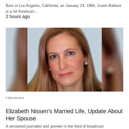
Born in Los Angeles, California, on January 24, 1984, Justin Baldoni
is a hit American…
2 hours ago
TRENDING
Elizabeth Nissen’s Married Life, Update About
Her Spouse
A renowned journalist and pioneer in the field of broadcast