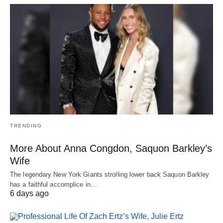
TRENDING
More About Anna Congdon, Saquon Barkley’s
Wife
The legendary New York Giants strolling lower back Saquon Barkley
has a faithful accomplice in…
6 days ago