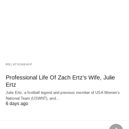
RELATIONSHIP
Professional Life Of Zach Ertz’s Wife, Julie
Ertz
Julie Ertz, a football legend and previous member of USA Women’s
National Team (USWNT), and…
6 days ago