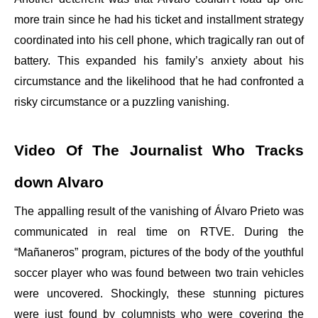
more train since he had his ticket and installment strategy
coordinated into his cell phone, which tragically ran out of
battery. This expanded his family’s anxiety about his
circumstance and the likelihood that he had confronted a
risky circumstance or a puzzling vanishing.
Video Of The Journalist Who Tracks
down Alvaro
The appalling result of the vanishing of Álvaro Prieto was
communicated in real time on RTVE. During the
“Mañaneros” program, pictures of the body of the youthful
soccer player who was found between two train vehicles
were uncovered. Shockingly, these stunning pictures
were just found by columnists who were covering the