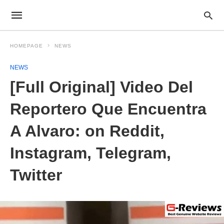
HOMEPAGE
NEWS
NEWS
[Full Original] Video Del
Reportero Que Encuentra
A Alvaro: on Reddit,
Instagram, Telegram,
Twitter