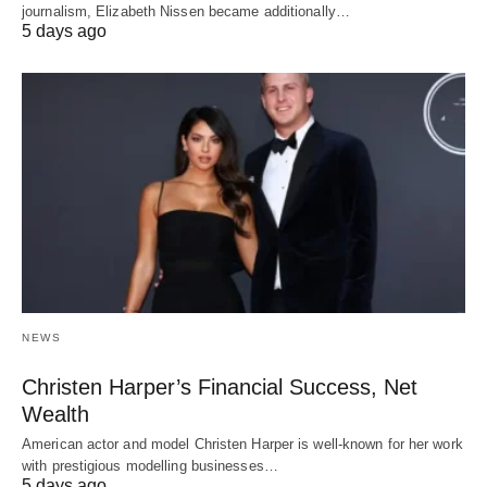
journalism, Elizabeth Nissen became additionally…
5 days ago
NEWS
Christen Harper’s Financial Success, Net
Wealth
American actor and model Christen Harper is well-known for her work
with prestigious modelling businesses…
5 days ago