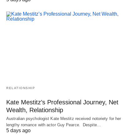
RELATIONSHIP
Kate Mestitz’s Professional Journey, Net
Wealth, Relationship
Australian psychologist Kate Mestitz received notoriety for her
lengthy romance with actor Guy Pearce. Despite…
5 days ago