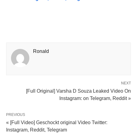
Ronald
NEXT
[Full Original] Varsha D Souza Leaked Video On
Instagram: on Telegram, Reddit »
PREVIOUS
« [Full Video] Geschockt original Video Twitter:
Instagram, Reddit, Telegram