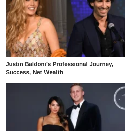
Justin Baldoni’s Professional Journey,
Success, Net Wealth