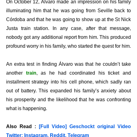
On October 12, Álvaro made an impression on his family
illuminating him that he was going from Seville back to
Córdoba and that he was going to show up at the St Nick
Justa train station. In any case, after that message,
nobody got any additional report from him. This produced
profound worry in his family, who started the quest for him.
An extra test in finding Álvaro was that he couldn’t take
another
train
, as he had coordinated his ticket and
installment strategy into his cell phone, which sadly ran
out of battery. This expanded his family’s anxiety about
his prosperity and the likelihood that he was confronting
what is happening.
Also Read :
[Full Video] Geschockt original Video
Twitter: Instagram, Reddit, Telegram