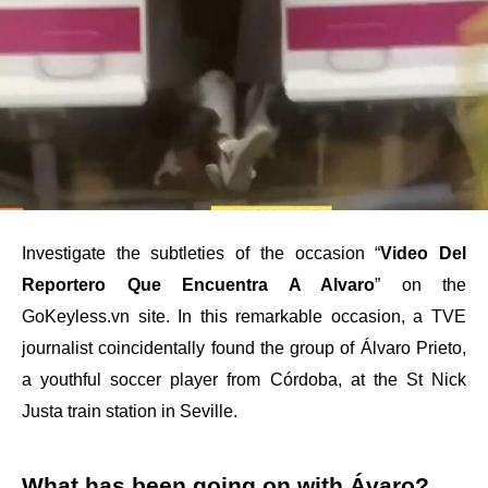
Investigate the subtleties of the occasion “
Video Del
Reportero Que Encuentra A Alvaro
” on the
GoKeyless.vn site. In this remarkable occasion, a TVE
journalist coincidentally found the group of Álvaro Prieto,
a youthful soccer player from Córdoba, at the St Nick
Justa train station in Seville.
What has been going on with Ávaro?