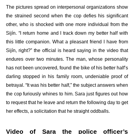
The pictures spread on interpersonal organizations show
the strained second when the cop defies his significant
other, who is shocked with one more individual from the
Sijín. “I return home and I track down my better half with
this little companion. What a pleasant friend I have from
Sijín, right?” the official is heard saying in the video that
endures over two minutes. The man, whose personality
has not been uncovered, found the bike of his better half’s
darling stopped in his family room, undeniable proof of
betrayal. “It was his better half,” the subject answers when
the cop furiously whines to him. Sara just figures out how
to request that he leave and return the following day to get
her effects, a solicitation that he straight oddballs.
Video of Sara the police officer’s