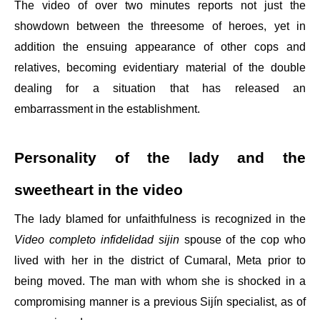
The video of over two minutes reports not just the
showdown between the threesome of heroes, yet in
addition the ensuing appearance of other cops and
relatives, becoming evidentiary material of the double
dealing for a situation that has released an
embarrassment in the establishment.
Personality of the lady and the
sweetheart in the video
The lady blamed for unfaithfulness is recognized in the
Video completo infidelidad sijin
spouse of the cop who
lived with her in the district of Cumaral, Meta prior to
being moved. The man with whom she is shocked in a
compromising manner is a previous Sijín specialist, as of