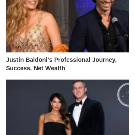
Justin Baldoni’s Professional Journey,
Success, Net Wealth