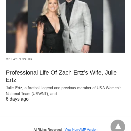
RELATIONSHIP
Professional Life Of Zach Ertz’s Wife, Julie
Ertz
Julie Ertz, a football legend and previous member of USA Women’s
National Team (USWNT), and…
6 days ago
All Rights Reserved
View Non-AMP Version