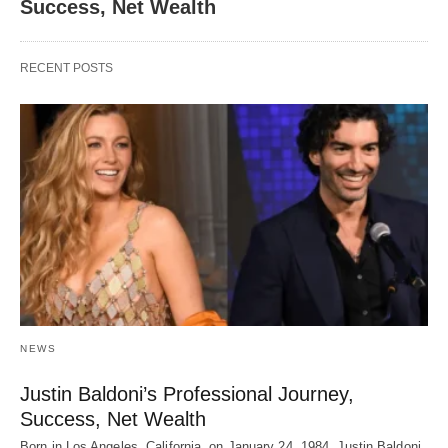
Success, Net Wealth
RECENT POSTS
NEWS
Justin Baldoni’s Professional Journey,
Success, Net Wealth
Born in Los Angeles, California, on January 24, 1984, Justin Baldoni