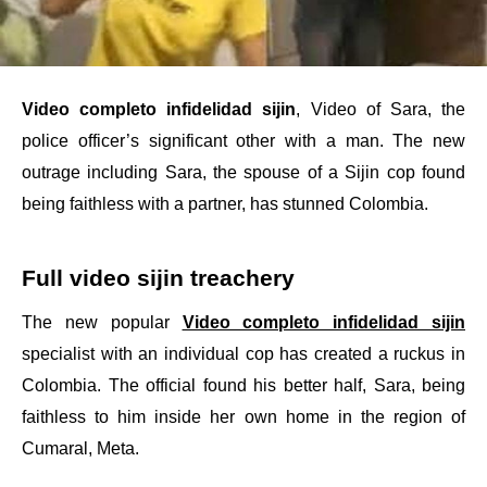
Video completo infidelidad sijin
, Video of Sara, the
police officer’s significant other with a man. The new
outrage including Sara, the spouse of a Sijin cop found
being faithless with a partner, has stunned Colombia.
Full video sijin treachery
The new popular
Video completo infidelidad sijin
specialist with an individual cop has created a ruckus in
Colombia. The official found his better half, Sara, being
faithless to him inside her own home in the region of
Cumaral, Meta.