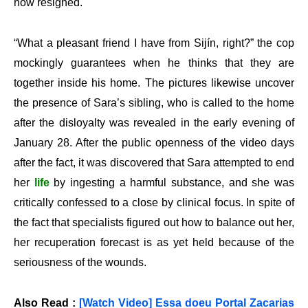
now resigned.
“What a pleasant friend I have from Sijín, right?” the cop
mockingly guarantees when he thinks that they are
together inside his home. The pictures likewise uncover
the presence of Sara’s sibling, who is called to the home
after the disloyalty was revealed in the early evening of
January 28. After the public openness of the video days
after the fact, it was discovered that Sara attempted to end
her
life
by ingesting a harmful substance, and she was
critically confessed to a close by clinical focus. In spite of
the fact that specialists figured out how to balance out her,
her recuperation forecast is as yet held because of the
seriousness of the wounds.
Also Read :
[Watch Video] Essa doeu Portal Zacarias