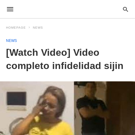
HOMEPAGE
NEWS
NEWS
[Watch Video] Video
completo infidelidad sijin