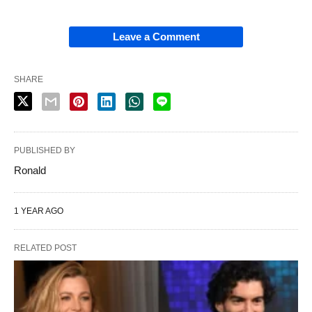
Leave a Comment
SHARE
PUBLISHED BY
Ronald
1 YEAR AGO
RELATED POST