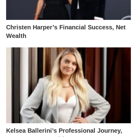
Christen Harper’s Financial Success, Net
Wealth
Kelsea Ballerini’s Professional Journey,