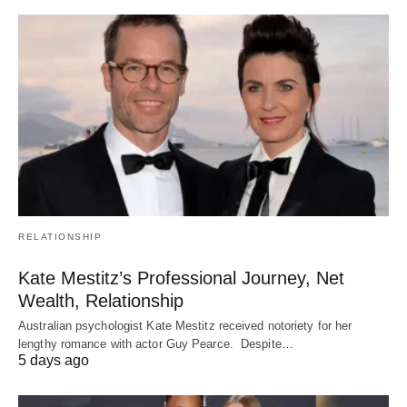
RELATIONSHIP
Kate Mestitz’s Professional Journey, Net
Wealth, Relationship
Australian psychologist Kate Mestitz received notoriety for her
lengthy romance with actor Guy Pearce. Despite…
5 days ago