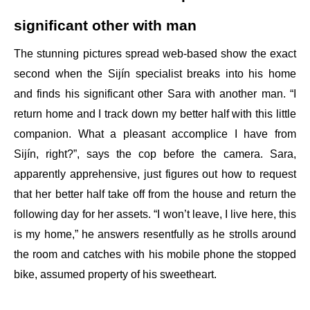
significant other with man
The stunning pictures spread web-based show the exact
second when the Sijín specialist breaks into his home
and finds his significant other Sara with another man. “I
return home and I track down my better half with this little
companion. What a pleasant accomplice I have from
Sijín, right?”, says the cop before the camera. Sara,
apparently apprehensive, just figures out how to request
that her better half take off from the house and return the
following day for her assets. “I won’t leave, I live here, this
is my home,” he answers resentfully as he strolls around
the room and catches with his mobile phone the stopped
bike, assumed property of his sweetheart.