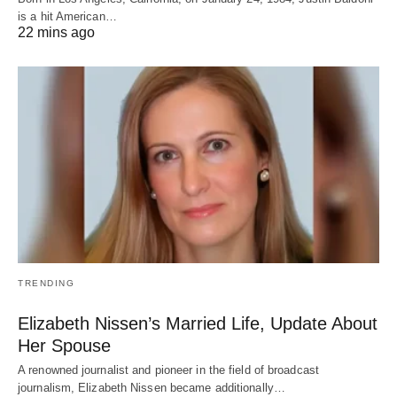
is a hit American…
22 mins ago
TRENDING
Elizabeth Nissen’s Married Life, Update About
Her Spouse
A renowned journalist and pioneer in the field of broadcast
journalism, Elizabeth Nissen became additionally…