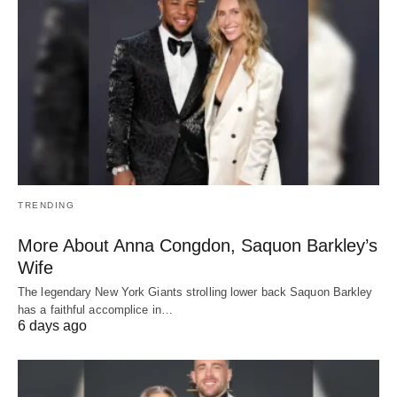
TRENDING
More About Anna Congdon, Saquon Barkley’s
Wife
The legendary New York Giants strolling lower back Saquon Barkley
has a faithful accomplice in…
6 days ago