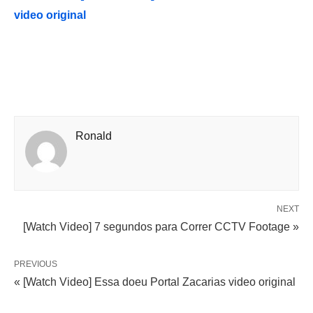
video original
Ronald
NEXT
[Watch Video] 7 segundos para Correr CCTV Footage »
PREVIOUS
« [Watch Video] Essa doeu Portal Zacarias video original