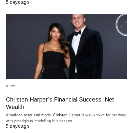
5 days ago
NEWS
Christen Harper’s Financial Success, Net
Wealth
American actor and model Christen Harper is well-known for her work
with prestigious modelling businesses…
5 days ago