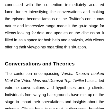
connected with the contention immediately acquired
fame, further intensifying the conversations and making
the episode become famous online. Twitter’s continuous
nature and impressive range made it the go-to stage for
clients looking for data and updates on the discussion. It
filled in as a space for both help and analysis, with clients
offering their viewpoints regarding this situation.
Conversations and Theories
The contention encompassing
Varsha Dsouza Leaked
Viral Car Video Mms and Dorasai Teja Twitter
has started
extreme conversations and hypotheses among clients.
Individuals from varying backgrounds have met up on the
stage to impart their speculations and insights about the
episode. Clients have taken part in discusses, breaking