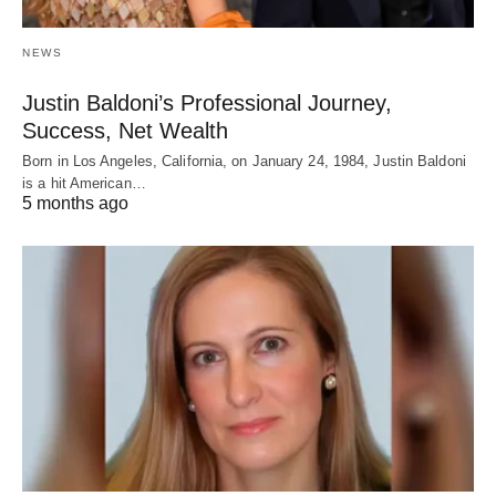
NEWS
Justin Baldoni’s Professional Journey,
Success, Net Wealth
Born in Los Angeles, California, on January 24, 1984, Justin Baldoni
is a hit American…
5 months ago