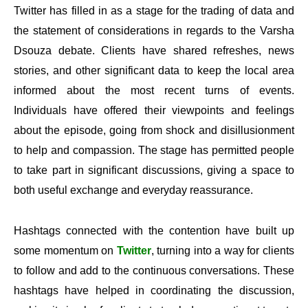
Twitter has filled in as a stage for the trading of data and
the statement of considerations in regards to the Varsha
Dsouza debate. Clients have shared refreshes, news
stories, and other significant data to keep the local area
informed about the most recent turns of events.
Individuals have offered their viewpoints and feelings
about the episode, going from shock and disillusionment
to help and compassion. The stage has permitted people
to take part in significant discussions, giving a space to
both useful exchange and everyday reassurance.
Hashtags connected with the contention have built up
some momentum on
Twitter
, turning into a way for clients
to follow and add to the continuous conversations. These
hashtags have helped in coordinating the discussion,