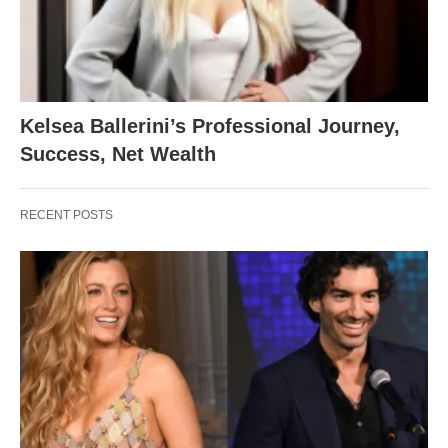
Kelsea Ballerini’s Professional Journey,
Success, Net Wealth
RECENT POSTS