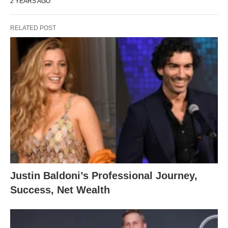
2 YEARS AGO
RELATED POST
Justin Baldoni’s Professional Journey,
Success, Net Wealth