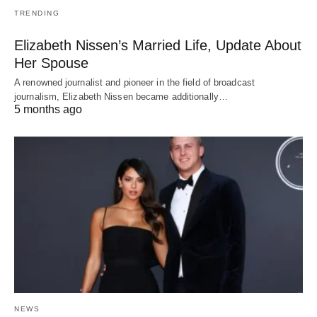
TRENDING
Elizabeth Nissen’s Married Life, Update About
Her Spouse
A renowned journalist and pioneer in the field of broadcast
journalism, Elizabeth Nissen became additionally…
5 months ago
NEWS