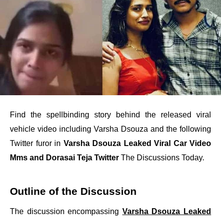
Find the spellbinding story behind the released viral
vehicle video including Varsha Dsouza and the following
Twitter furor in
Varsha Dsouza Leaked Viral Car Video
Mms and Dorasai Teja Twitter
The Discussions Today.
Outline of the Discussion
The discussion encompassing
Varsha Dsouza Leaked