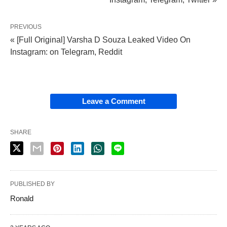
PREVIOUS
« [Full Original] Varsha D Souza Leaked Video On
Instagram: on Telegram, Reddit
Leave a Comment
SHARE
PUBLISHED BY
Ronald