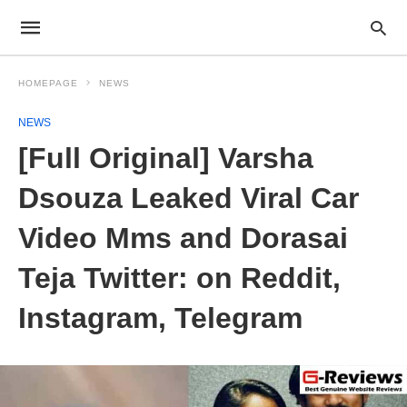
HOMEPAGE
NEWS
NEWS
[Full Original] Varsha
Dsouza Leaked Viral Car
Video Mms and Dorasai
Teja Twitter: on Reddit,
Instagram, Telegram