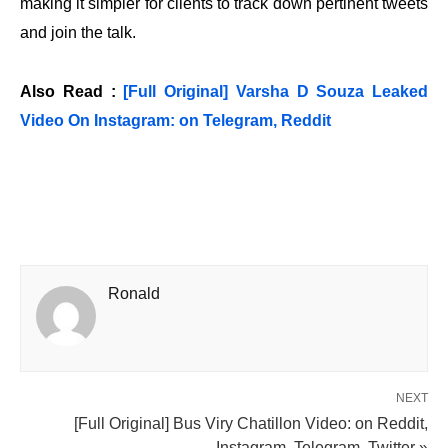
making it simpler for clients to track down pertinent tweets
and join the talk.
Also Read :
[Full Original] Varsha D Souza Leaked
Video On Instagram: on Telegram, Reddit
Ronald
NEXT
[Full Original] Bus Viry Chatillon Video: on Reddit,
Instagram, Telegram, Twitter »