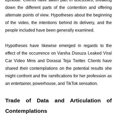
down the different parts of the contention and offering
alternate points of view. Hypotheses about the beginning
of the video, the intentions behind its delivery, and the
people included have been generally examined.
Hypotheses have likewise emerged in regards to the
effect of the occurrence on Varsha Dsouza Leaked Viral
Car Video Mms and Dorasai Teja Twitter. Clients have
shared their contemplations on the potential results she
might confront and the ramifications for her profession as
an entertainer, powerhouse, and TikTok sensation.
Trade of Data and Articulation of
Contemplations