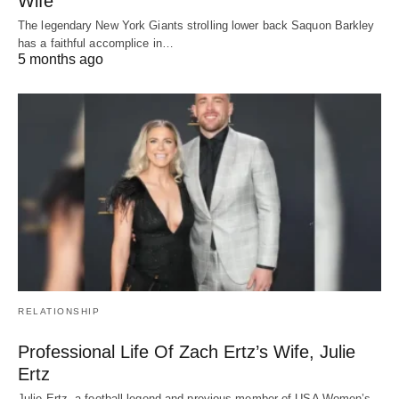
Wife
The legendary New York Giants strolling lower back Saquon Barkley
has a faithful accomplice in…
5 months ago
RELATIONSHIP
Professional Life Of Zach Ertz’s Wife, Julie
Ertz
Julie Ertz, a football legend and previous member of USA Women’s