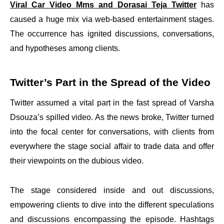
Viral Car Video Mms and Dorasai Teja Twitter
has
caused a huge mix via web-based entertainment stages.
The occurrence has ignited discussions, conversations,
and hypotheses among clients.
Twitter’s Part in the Spread of the Video
Twitter assumed a vital part in the fast spread of Varsha
Dsouza’s spilled video. As the news broke, Twitter turned
into the focal center for conversations, with clients from
everywhere the stage social affair to trade data and offer
their viewpoints on the dubious video.
The stage considered inside and out discussions,
empowering clients to dive into the different speculations
and discussions encompassing the episode. Hashtags