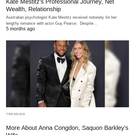
Kate Mestitz’s Professional Journey, Net
Wealth, Relationship
Australian psychologist Kate Mestitz received notoriety for her
lengthy romance with actor Guy Pearce. Despite…
5 months ago
TRENDING
More About Anna Congdon, Saquon Barkley’s