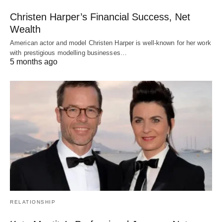
Christen Harper’s Financial Success, Net
Wealth
American actor and model Christen Harper is well-known for her work
with prestigious modelling businesses…
5 months ago
RELATIONSHIP