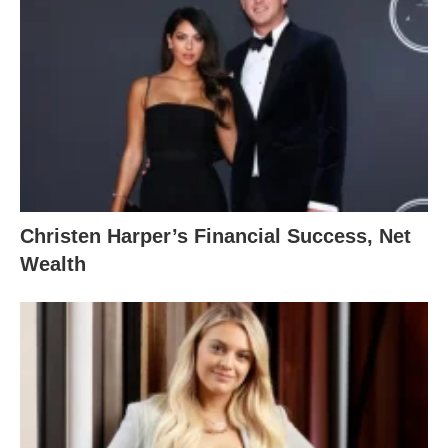
Christen Harper’s Financial Success, Net
Wealth