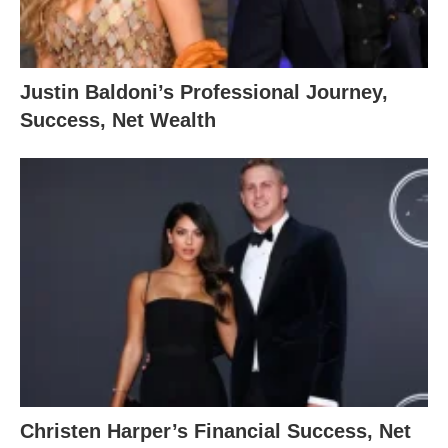
Justin Baldoni’s Professional Journey,
Success, Net Wealth
Christen Harper’s Financial Success, Net