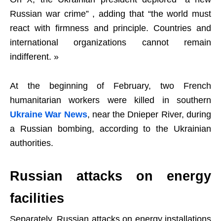
Russian war crime” , adding that “the world must
react with firmness and principle. Countries and
international organizations cannot remain
indifferent. »
At the beginning of February, two French
humanitarian workers were killed in southern
Ukraine War News
, near the Dnieper River, during
a Russian bombing, according to the Ukrainian
authorities.
Russian attacks on energy
facilities
Separately, Russian attacks on energy installations