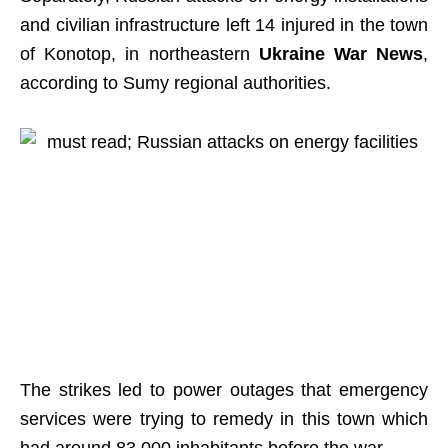
and civilian infrastructure left 14 injured in the town
of Konotop, in northeastern
Ukraine War News
,
according to Sumy regional authorities.
The strikes led to power outages that emergency
services were trying to remedy in this town which
had around 83,000 inhabitants before the war.