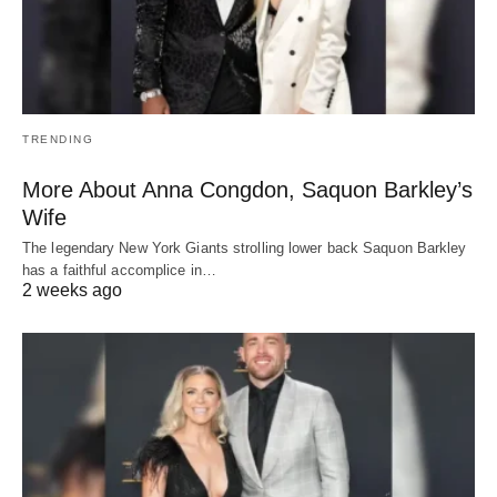
TRENDING
More About Anna Congdon, Saquon Barkley’s
Wife
The legendary New York Giants strolling lower back Saquon Barkley
has a faithful accomplice in…
2 weeks ago