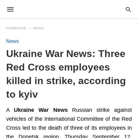
HOMEPAGE
NEWS
News
Ukraine War News: Three
Red Cross employees
killed in strike, according
to kyiv
A
Ukraine War News
Russian strike against
vehicles of the International Committee of the Red
Cross led to the death of three of its employees in
the Donetsk region, Thursday September 12,