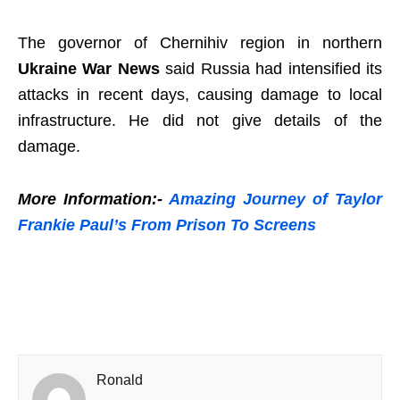
The governor of Chernihiv region in northern
Ukraine War News
said Russia had intensified its
attacks in recent days, causing damage to local
infrastructure. He did not give details of the
damage.
More Information:-
Amazing Journey of Taylor
Frankie Paul’s From Prison To Screens
Ronald