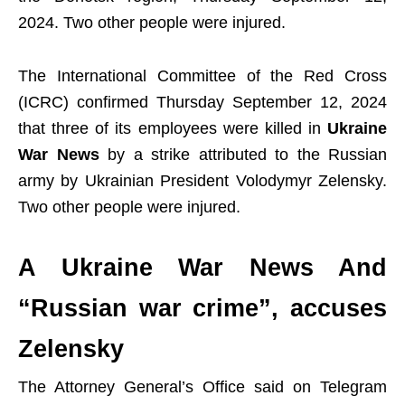
2024. Two other people were injured.
The International Committee of the Red Cross
(ICRC) confirmed Thursday September 12, 2024
that three of its employees were killed in
Ukraine
War News
by a strike attributed to the Russian
army by Ukrainian President Volodymyr Zelensky.
Two other people were injured.
A
Ukraine War News And
“Russian war crime”, accuses
Zelensky
The Attorney General’s Office said on Telegram