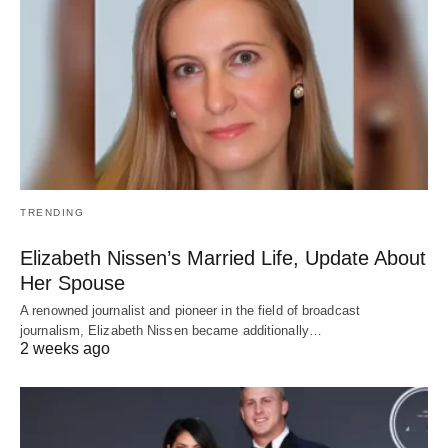
TRENDING
Elizabeth Nissen’s Married Life, Update About
Her Spouse
A renowned journalist and pioneer in the field of broadcast
journalism, Elizabeth Nissen became additionally…
2 weeks ago