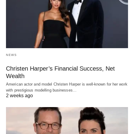
NEWS
Christen Harper’s Financial Success, Net
Wealth
American actor and model Christen Harper is well-known for her work
with prestigious modelling businesses…
2 weeks ago