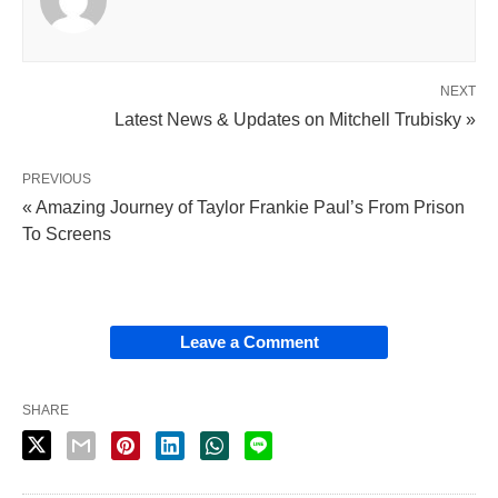
NEXT
Latest News & Updates on Mitchell Trubisky »
PREVIOUS
« Amazing Journey of Taylor Frankie Paul’s From Prison
To Screens
Leave a Comment
SHARE