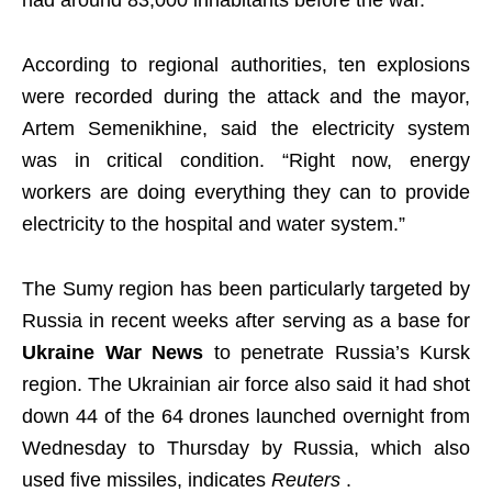
According to regional authorities, ten explosions
were recorded during the attack and the mayor,
Artem Semenikhine, said the electricity system
was in critical condition. “Right now, energy
workers are doing everything they can to provide
electricity to the hospital and water system.”
The Sumy region has been particularly targeted by
Russia in recent weeks after serving as a base for
Ukraine War News
to penetrate Russia’s Kursk
region. The Ukrainian air force also said it had shot
down 44 of the 64 drones launched overnight from
Wednesday to Thursday by Russia, which also
used five missiles, indicates
Reuters
.