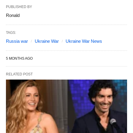
PUBLISHED BY
Ronald
TAGS:
Russia war
Ukraine War
Ukraine War News
5 MONTHS AGO
RELATED POST