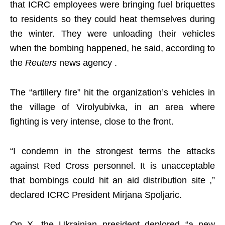
that ICRC employees were bringing fuel briquettes
to residents so they could heat themselves during
the winter. They were unloading their vehicles
when the bombing happened, he said, according to
the
Reuters
news agency .
The “artillery fire” hit the organization’s vehicles in
the village of Virolyubivka, in an area where
fighting is very intense, close to the front.
“I condemn in the strongest terms the attacks
against Red Cross personnel. It is unacceptable
that bombings could hit an aid distribution site ,”
declared ICRC President Mirjana Spoljaric.
On X, the Ukrainian president deplored “a new