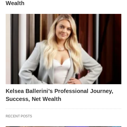
Wealth
Kelsea Ballerini’s Professional Journey,
Success, Net Wealth
RECENT POSTS