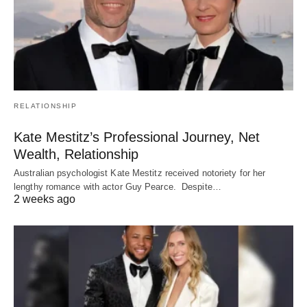
RELATIONSHIP
Kate Mestitz’s Professional Journey, Net
Wealth, Relationship
Australian psychologist Kate Mestitz received notoriety for her
lengthy romance with actor Guy Pearce. Despite…
2 weeks ago