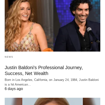
NEWS
Justin Baldoni’s Professional Journey,
Success, Net Wealth
Born in Los Angeles, California, on January 24, 1984, Justin Baldoni
is a hit American…
6 days ago