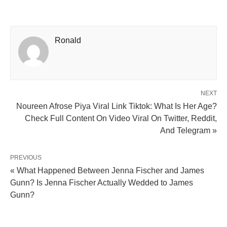
Ronald
NEXT
Noureen Afrose Piya Viral Link Tiktok: What Is Her Age?
Check Full Content On Video Viral On Twitter, Reddit,
And Telegram »
PREVIOUS
« What Happened Between Jenna Fischer and James
Gunn? Is Jenna Fischer Actually Wedded to James
Gunn?