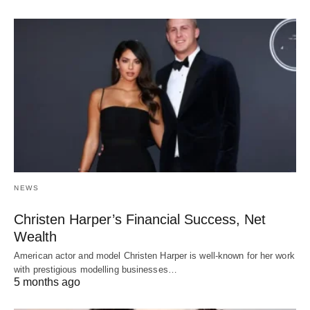
NEWS
Christen Harper’s Financial Success, Net
Wealth
American actor and model Christen Harper is well-known for her work
with prestigious modelling businesses…
5 months ago