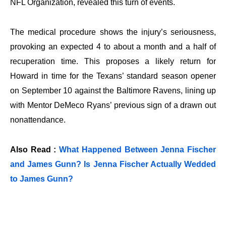
NFL Organization, revealed this turn of events.
The medical procedure shows the injury’s seriousness,
provoking an expected 4 to about a month and a half of
recuperation time. This proposes a likely return for
Howard in time for the Texans’ standard season opener
on September 10 against the Baltimore Ravens, lining up
with Mentor DeMeco Ryans’ previous sign of a drawn out
nonattendance.
Also Read :
What Happened Between Jenna Fischer
and James Gunn? Is Jenna Fischer Actually Wedded
to James Gunn?