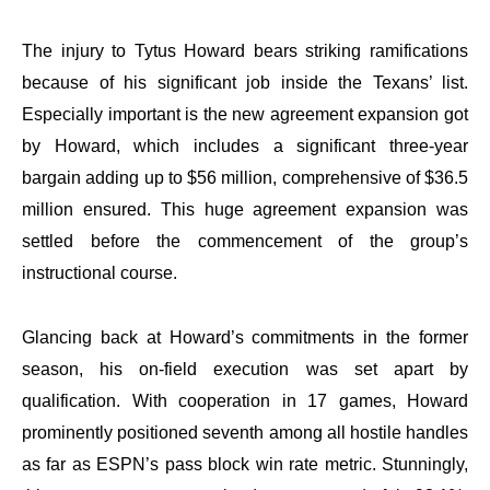
The injury to Tytus Howard bears striking ramifications
because of his significant job inside the Texans’ list.
Especially important is the new agreement expansion got
by Howard, which includes a significant three-year
bargain adding up to $56 million, comprehensive of $36.5
million ensured. This huge agreement expansion was
settled before the commencement of the group’s
instructional course.
Glancing back at Howard’s commitments in the former
season, his on-field execution was set apart by
qualification. With cooperation in 17 games, Howard
prominently positioned seventh among all hostile handles
as far as ESPN’s pass block win rate metric. Stunningly,