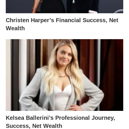
Christen Harper’s Financial Success, Net
Wealth
Kelsea Ballerini’s Professional Journey,
Success, Net Wealth