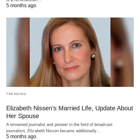
5 months ago
TRENDING
Elizabeth Nissen’s Married Life, Update About
Her Spouse
A renowned journalist and pioneer in the field of broadcast
journalism, Elizabeth Nissen became additionally…
5 months ago