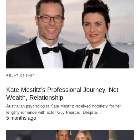
RELATIONSHIP
Kate Mestitz’s Professional Journey, Net
Wealth, Relationship
Australian psychologist Kate Mestitz received notoriety for her
lengthy romance with actor Guy Pearce. Despite…
5 months ago