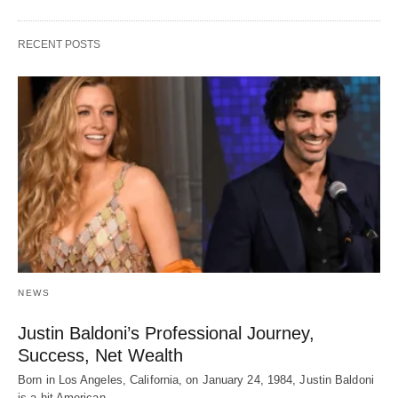
RECENT POSTS
NEWS
Justin Baldoni’s Professional Journey,
Success, Net Wealth
Born in Los Angeles, California, on January 24, 1984, Justin Baldoni
is a hit American…