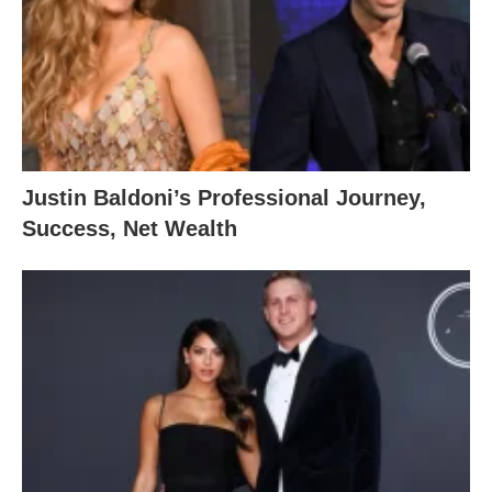
Justin Baldoni’s Professional Journey,
Success, Net Wealth