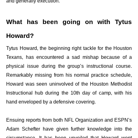
and generally execution.
What has been going on with Tytus
Howard?
Tytus Howard, the beginning right tackle for the Houston
Texans, has encountered a sad mishap because of a
physical issue during the group’s instructional course.
Remarkably missing from his normal practice schedule,
Howard was seen uninvolved of the Houston Methodist
Instructional hub during the 10th day of camp, with his
hand enveloped by a defensive covering.
Ensuing reports from both NFL Organization and ESPN’s
Adam Schefter have given further knowledge into the
circumstance. It has been unveiled that Howard went