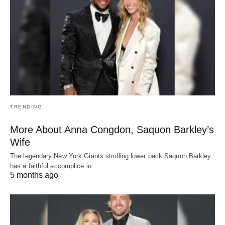
TRENDING
More About Anna Congdon, Saquon Barkley’s
Wife
The legendary New York Giants strolling lower back Saquon Barkley
has a faithful accomplice in…
5 months ago