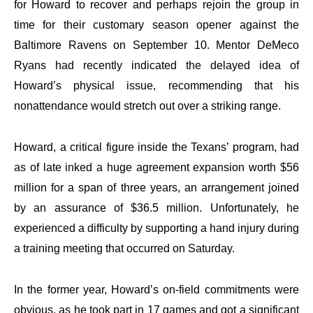
for Howard to recover and perhaps rejoin the group in
time for their customary season opener against the
Baltimore Ravens on September 10. Mentor DeMeco
Ryans had recently indicated the delayed idea of
Howard’s physical issue, recommending that his
nonattendance would stretch out over a striking range.
Howard, a critical figure inside the Texans’ program, had
as of late inked a huge agreement expansion worth $56
million for a span of three years, an arrangement joined
by an assurance of $36.5 million. Unfortunately, he
experienced a difficulty by supporting a hand injury during
a training meeting that occurred on Saturday.
In the former year, Howard’s on-field commitments were
obvious, as he took part in 17 games and got a significant