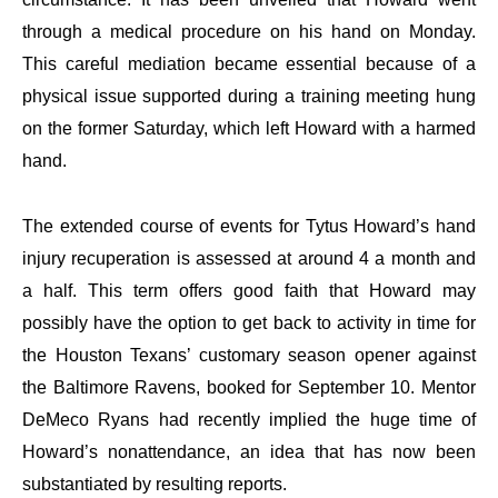
through a medical procedure on his hand on Monday.
This careful mediation became essential because of a
physical issue supported during a training meeting hung
on the former Saturday, which left Howard with a harmed
hand.
The extended course of events for Tytus Howard’s hand
injury recuperation is assessed at around 4 a month and
a half. This term offers good faith that Howard may
possibly have the option to get back to activity in time for
the Houston Texans’ customary season opener against
the Baltimore Ravens, booked for September 10. Mentor
DeMeco Ryans had recently implied the huge time of
Howard’s nonattendance, an idea that has now been
substantiated by resulting reports.