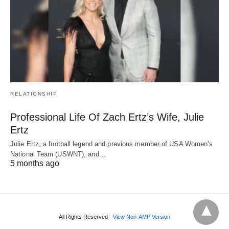
RELATIONSHIP
Professional Life Of Zach Ertz’s Wife, Julie
Ertz
Julie Ertz, a football legend and previous member of USA Women’s
National Team (USWNT), and…
5 months ago
All Rights Reserved
View Non-AMP Version