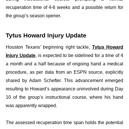
recuperation time of 4-6 weeks and a possible return for
the group’s season opener.
Tytus Howard Injury Update
Houston Texans’ beginning right tackle,
Tytus Howard
Injury Update
, is expected to be sidelined for a time of 4
a month and a half because of ongoing hand a medical
procedure, as per data from an ESPN source, explicitly
shared by Adam Schefter. This advancement emerged
resulting to Howard’s appearance uninvolved during Day
10 of the group’s instructional course, where his hand
was apparently wrapped.
The assessed recuperation time span holds the potential