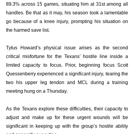
89.3% across 15 games, situating him at 31st among all
handles. Be that as it may, his season took a lamentable
go because of a knee injury, prompting his situation on
the harmed save list.
Tytus Howard’s physical issue arises as the second
critical misfortune for the Texans’ hostile line inside a
limited capacity to focus. Prior, beginning focus Scott
Quessenberry experienced a significant injury, tearing the
two his upper leg tendon and MCL during a training
meeting hung on a Thursday.
As the Texans explore these difficulties, their capacity to
adjust and make up for these urgent wounds will be
significant in keeping up with the group’s hostile ability