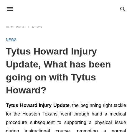
HOMEPAGE
NEWS
NEWS
Tytus Howard Injury
Update, What has been
going on with Tytus
Howard?
Tytus Howard Injury Update
, the beginning right tackle
for the Houston Texans, went through hand a medical
procedure subsequent to supporting a physical issue
during instructional course, prompting a normal