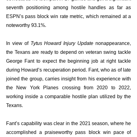
seventh positioning among hostile handles as far as
ESPN’s pass block win rate metric, which remained at a
noteworthy 93.1%.
In view of
Tytus Howard Injury Update
nonappearance,
the Texans are ready to depend on veteran swing tackle
George Fant to expect the beginning job at right tackle
during Howard’s recuperation period. Fant, who as of late
joined the group, carries insight from his experience with
the New York Planes crossing from 2020 to 2022,
working inside a comparable hostile plan utilized by the
Texans.
Fant’s capability was clear in the 2021 season, where he
accomplished a praiseworthy pass block win pace of