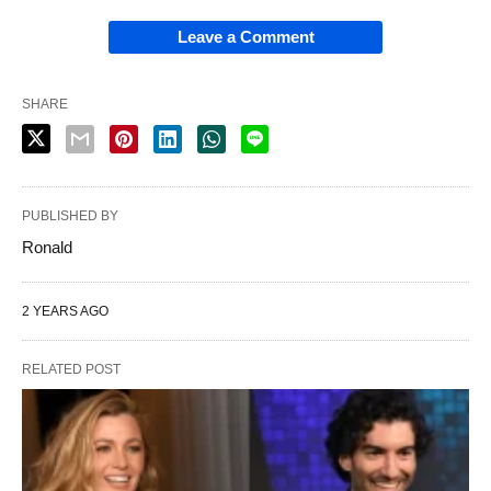
Leave a Comment
SHARE
PUBLISHED BY
Ronald
2 YEARS AGO
RELATED POST