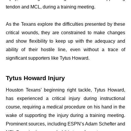
tendon and MCL, during a training meeting.
As the Texans explore the difficulties presented by these
critical wounds, they are constrained to make changes
and show flexibility to keep up with the adequacy and
ability of their hostile line, even without a trace of
significant supporters like Tytus Howard.
Tytus Howard Injury
Houston Texans’ beginning right tackle, Tytus Howard,
has experienced a critical injury during instructional
course, requiring a medical procedure on his hand in the
wake of supporting the injury during a training meeting.
Prominent sources, including ESPN’s Adam Schefter and