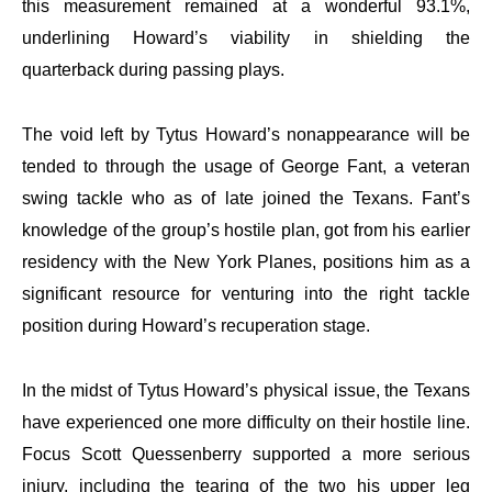
this measurement remained at a wonderful 93.1%,
underlining Howard’s viability in shielding the
quarterback during passing plays.
The void left by Tytus Howard’s nonappearance will be
tended to through the usage of George Fant, a veteran
swing tackle who as of late joined the Texans. Fant’s
knowledge of the group’s hostile plan, got from his earlier
residency with the New York Planes, positions him as a
significant resource for venturing into the right tackle
position during Howard’s recuperation stage.
In the midst of Tytus Howard’s physical issue, the Texans
have experienced one more difficulty on their hostile line.
Focus Scott Quessenberry supported a more serious
injury, including the tearing of the two his upper leg