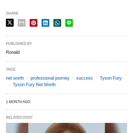
SHARE
PUBLISHED BY
Ronald
TAGS:
net worth
professional journey
success
Tyson Fury
Tyson Fury Net Worth
1 MONTH AGO
RELATED POST