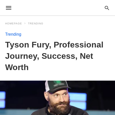
HOMEPAGE
TRENDING
Trending
Tyson Fury, Professional
Journey, Success, Net
Worth