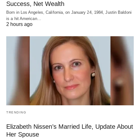
Success, Net Wealth
Born in Los Angeles, California, on January 24, 1984, Justin Baldoni
is a hit American…
2 hours ago
TRENDING
Elizabeth Nissen’s Married Life, Update About
Her Spouse