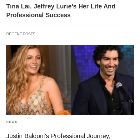
Tina Lai, Jeffrey Lurie’s Her Life And
Professional Success
RECENT POSTS
NEWS
Justin Baldoni’s Professional Journey,