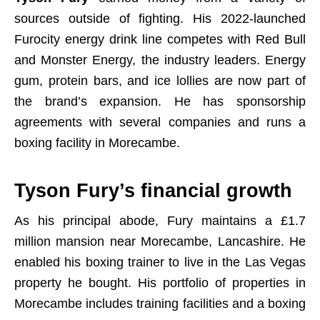
sources outside of fighting. His 2022-launched
Furocity energy drink line competes with Red Bull
and Monster Energy, the industry leaders. Energy
gum, protein bars, and ice lollies are now part of
the brand’s expansion. He has sponsorship
agreements with several companies and runs a
boxing facility in Morecambe.
Tyson Fury’s financial growth
As his principal abode, Fury maintains a £1.7
million mansion near Morecambe, Lancashire. He
enabled his boxing trainer to live in the Las Vegas
property he bought. His portfolio of properties in
Morecambe includes training facilities and a boxing