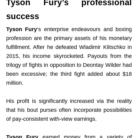
Tyson Fury’s professional
success
Tyson Fury
‘s enterprise endeavours and boxing
profession are the primary assets of his monetary
fulfillment. After he defeated Wladimir Klitschko in
2015, his income skyrocketed. Payouts from the
trilogy of fights in opposition to Deontay Wilder had
been excessive; the third fight added about $18
million.
His profit is significantly increased via the reality
that his bout purses often incorporate possibilities
of pay-consistent with-view earnings.
Tyson Fury
earned money from a variety of