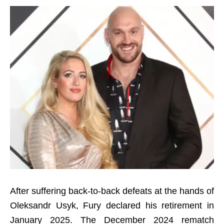
After suffering back-to-back defeats at the hands of
Oleksandr Usyk, Fury declared his retirement in
January 2025. The December 2024 rematch