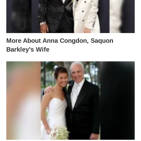
More About Anna Congdon, Saquon
Barkley’s Wife