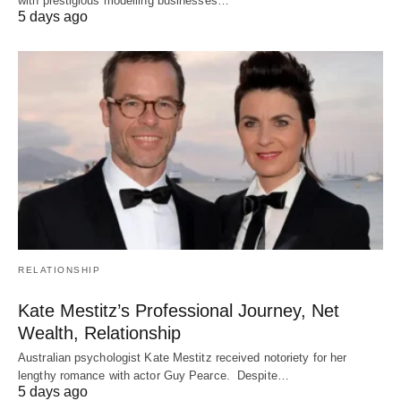
with prestigious modelling businesses…
5 days ago
RELATIONSHIP
Kate Mestitz’s Professional Journey, Net
Wealth, Relationship
Australian psychologist Kate Mestitz received notoriety for her
lengthy romance with actor Guy Pearce. Despite…
5 days ago