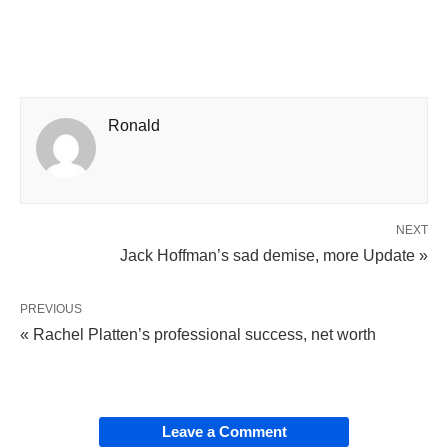
Ronald
NEXT
Jack Hoffman’s sad demise, more Update »
PREVIOUS
« Rachel Platten’s professional success, net worth
Leave a Comment