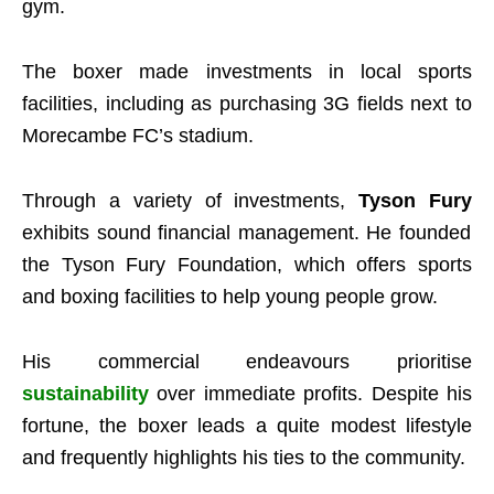
gym.
The boxer made investments in local sports
facilities, including as purchasing 3G fields next to
Morecambe FC’s stadium.
Through a variety of investments,
Tyson Fury
exhibits sound financial management. He founded
the Tyson Fury Foundation, which offers sports
and boxing facilities to help young people grow.
His commercial endeavours prioritise
sustainability
over immediate profits. Despite his
fortune, the boxer leads a quite modest lifestyle
and frequently highlights his ties to the community.