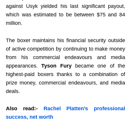
against Usyk yielded his last significant payout,
which was estimated to be between $75 and 84
million.
The boxer maintains his financial security outside
of active competition by continuing to make money
from his commercial endeavours and media
appearances.
T
yson Fury
became one of the
highest-paid boxer
s thanks to a combination of
prize money, commercial endeavours, and media
deals.
Also read:-
Rachel Platten’s professional
success, net worth