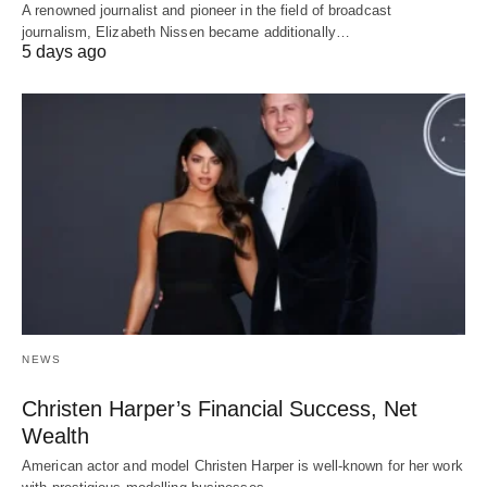
A renowned journalist and pioneer in the field of broadcast
journalism, Elizabeth Nissen became additionally…
5 days ago
NEWS
Christen Harper’s Financial Success, Net
Wealth
American actor and model Christen Harper is well-known for her work