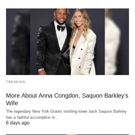
TRENDING
More About Anna Congdon, Saquon Barkley’s
Wife
The legendary New York Giants strolling lower back Saquon Barkley
has a faithful accomplice in…
6 days ago