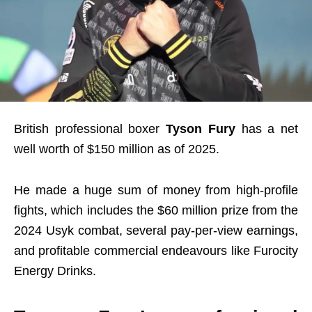
British professional boxer
Tyson Fury
has a net
well worth of $150 million as of 2025.
He made a huge sum of money from high-profile
fights, which includes the $60 million prize from the
2024 Usyk combat, several pay-per-view earnings,
and profitable commercial endeavours like Furocity
Energy Drinks.