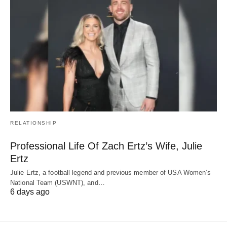
RELATIONSHIP
Professional Life Of Zach Ertz’s Wife, Julie
Ertz
Julie Ertz, a football legend and previous member of USA Women’s
National Team (USWNT), and…
6 days ago