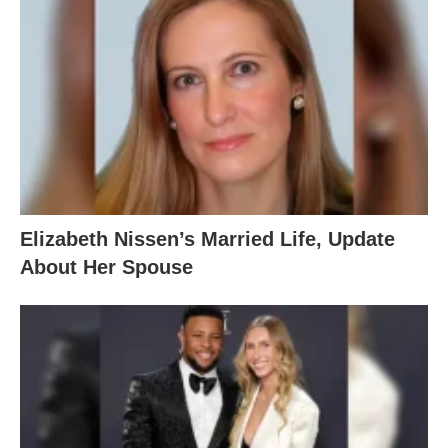
Elizabeth Nissen’s Married Life, Update
About Her Spouse