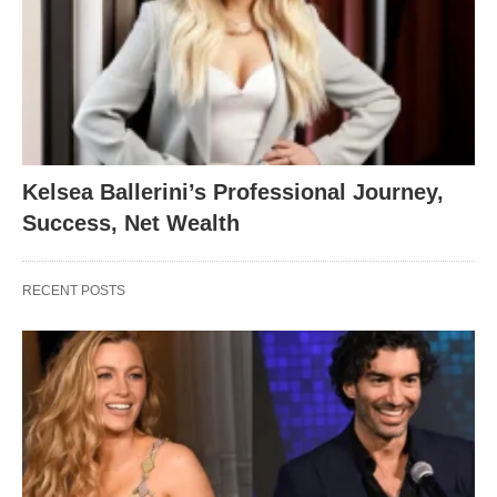
Kelsea Ballerini’s Professional Journey,
Success, Net Wealth
RECENT POSTS