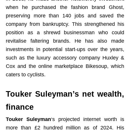
when he purchased the fashion brand Ghost,
preserving more than 140 jobs and saved the
company from bankruptcy. This strengthened his
position as a shrewd businessman who could
revitalise faltering brands. He has also made
investments in potential start-ups over the years,
such as the luxury accessory company Huxley &
Cox and the online marketplace Bikesoup, which
caters to cyclists.
Touker Suleyman’s net wealth,
finance
Touker Suleyman
‘s projected internet worth is
more than £2 hundred million as of 2024. His