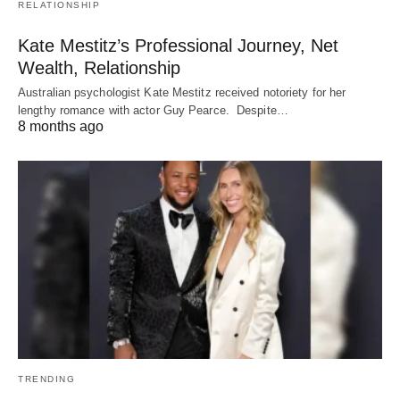
RELATIONSHIP
Kate Mestitz’s Professional Journey, Net
Wealth, Relationship
Australian psychologist Kate Mestitz received notoriety for her
lengthy romance with actor Guy Pearce. Despite…
8 months ago
TRENDING