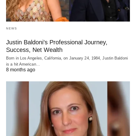
NEWS
Justin Baldoni’s Professional Journey,
Success, Net Wealth
Born in Los Angeles, California, on January 24, 1984, Justin Baldoni
is a hit American…
8 months ago