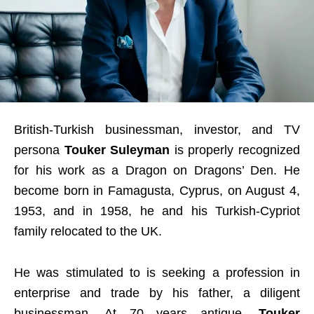
British-Turkish businessman, investor, and TV
persona
Touker Suleyman
is properly recognized
for his work as a Dragon on Dragons’ Den. He
become born in Famagusta, Cyprus, on August 4,
1953, and in 1958, he and his Turkish-Cypriot
family relocated to the UK.
He was stimulated to is seeking a profession in
enterprise and trade by his father, a diligent
businessman. At 70 years antique,
Touker