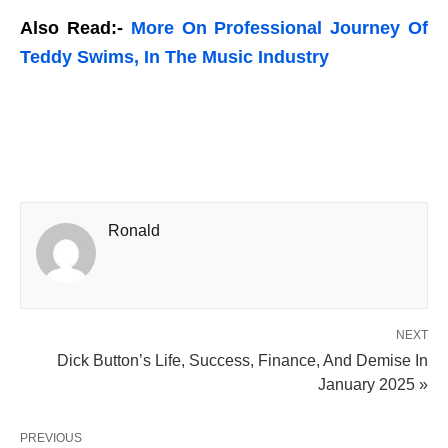
Also Read:-
More On Professional Journey Of
Teddy Swims, In The Music Industry
Ronald
NEXT
Dick Button’s Life, Success, Finance, And Demise In
January 2025 »
PREVIOUS