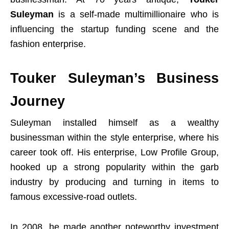
Suleyman
is a self-made multimillionaire who is
influencing the startup funding scene and the
fashion enterprise.
Touker Suleyman’s Business
Journey
Suleyman installed himself as a wealthy
businessman within the style enterprise, where his
career took off. His enterprise, Low Profile Group,
hooked up a strong popularity within the garb
industry by producing and turning in items to
famous excessive-road outlets.
In 2008, he made another noteworthy investment