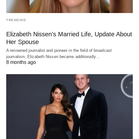
TRENDING
Elizabeth Nissen’s Married Life, Update About
Her Spouse
A renowned journalist and pioneer in the field of broadcast
journalism, Elizabeth Nissen became additionally…
8 months ago