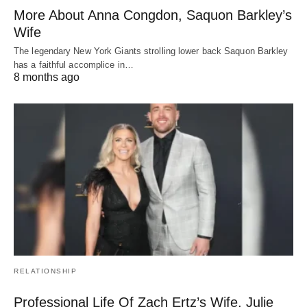
More About Anna Congdon, Saquon Barkley’s
Wife
The legendary New York Giants strolling lower back Saquon Barkley
has a faithful accomplice in…
8 months ago
RELATIONSHIP
Professional Life Of Zach Ertz’s Wife, Julie