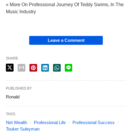
« More On Professional Journey Of Teddy Swims, In The
Music Industry
Leave a Comment
SHARE
PUBLISHED BY
Ronald
TAGS:
Net Wealth
Professional Life
Professional Success
Touker Suleyman