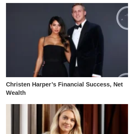
Christen Harper’s Financial Success, Net
Wealth