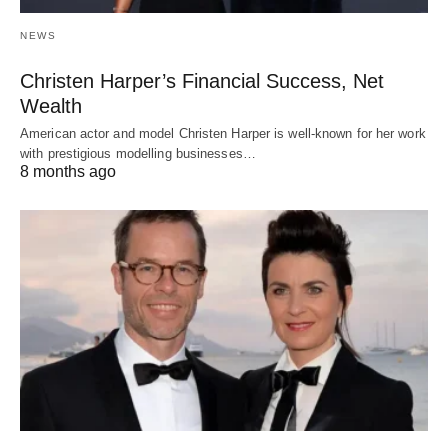
NEWS
Christen Harper’s Financial Success, Net
Wealth
American actor and model Christen Harper is well-known for her work
with prestigious modelling businesses…
8 months ago