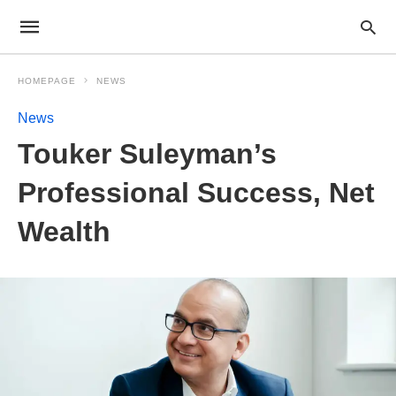
HOMEPAGE
NEWS
News
Touker Suleyman’s
Professional Success, Net
Wealth