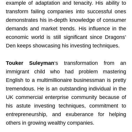
example of adaptation and tenacity. His ability to
transform failing companies into successful ones
demonstrates his in-depth knowledge of consumer
demands and market trends. His influence in the
economic world is still significant since Dragons’
Den keeps showcasing his investing techniques.
Touker Suleyman
‘s transformation from an
immigrant child who had problem mastering
English to a multimillionaire businessman is pretty
tremendous. He is an outstanding individual in the
UK commercial enterprise community because of
his astute investing techniques, commitment to
entrepreneurship, and exuberance for helping
others in growing wealthy companies.