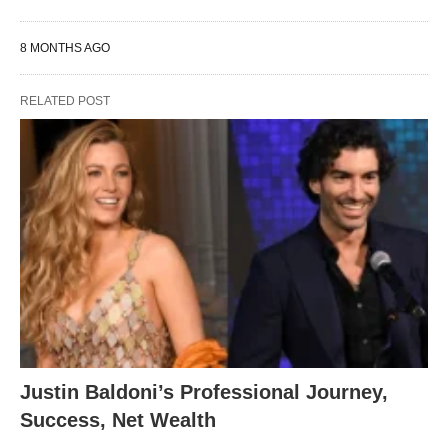
8 MONTHS AGO
RELATED POST
Justin Baldoni’s Professional Journey,
Success, Net Wealth