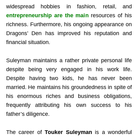
widespread hobbies in fashion, retail, and
entrepreneurship are the main
resources of his
richness. Furthermore, his ongoing appearance on
Dragons’ Den has improved his reputation and
financial situation.
Suleyman maintains a rather private personal life
despite being very engaged in his work life.
Despite having two kids, he has never been
married. He maintains his groundedness in spite of
his enormous riches and business obligations,
frequently attributing his own success to his
father’s diligence.
The career of
Touker Suleyman
is a wonderful