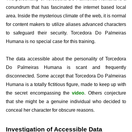
conundrum that has fascinated the internet based local
area. Inside the mysterious climate of the web, it is normal
for content makers to utilize aliases advanced characters
to safeguard their security. Torcedora Do Palmeiras
Humana is no special case for this training.
The data accessible about the personality of Torcedora
Do Palmeiras Humana is scant and frequently
disconnected. Some accept that Torcedora Do Palmeiras
Humana is a totally fictitious figure, made to keep up with
the secret encompassing the
video
. Others conjecture
that she might be a genuine individual who decided to
conceal her character for obscure reasons.
Investigation of Accessible Data