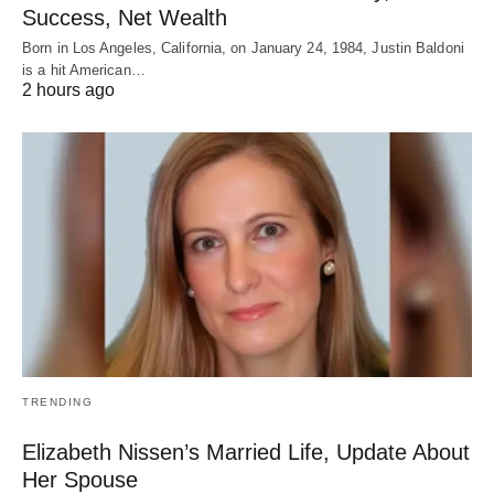
Success, Net Wealth
Born in Los Angeles, California, on January 24, 1984, Justin Baldoni
is a hit American…
2 hours ago
TRENDING
Elizabeth Nissen’s Married Life, Update About
Her Spouse