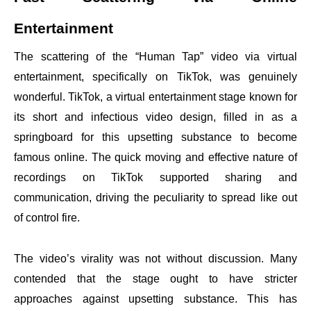
Entertainment
The scattering of the “Human Tap” video via virtual
entertainment, specifically on TikTok, was genuinely
wonderful. TikTok, a virtual entertainment stage known for
its short and infectious video design, filled in as a
springboard for this upsetting substance to become
famous online. The quick moving and effective nature of
recordings on TikTok supported sharing and
communication, driving the peculiarity to spread like out
of control fire.
The video’s virality was not without discussion. Many
contended that the stage ought to have stricter
approaches against upsetting substance. This has