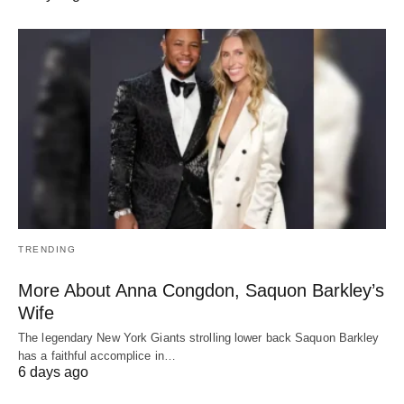
TRENDING
More About Anna Congdon, Saquon Barkley’s
Wife
The legendary New York Giants strolling lower back Saquon Barkley
has a faithful accomplice in…
6 days ago