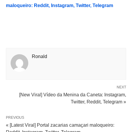
maloqueiro: Reddit, Instagram, Twitter, Telegram
Ronald
NEXT
[New Viral] Vídeo da Menina da Caneta: Instagram,
Twitter, Reddit, Telegram »
PREVIOUS
« [Latest Viral] Portal zacarias camaçari maloqueiro: