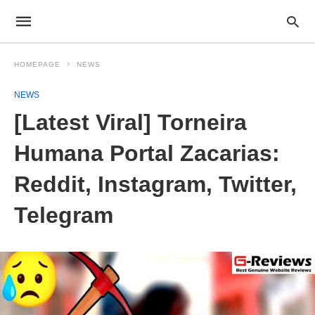
HOMEPAGE
NEWS
NEWS
[Latest Viral] Torneira
Humana Portal Zacarias:
Reddit, Instagram, Twitter,
Telegram