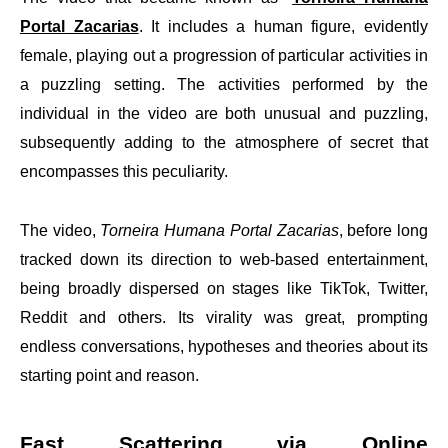
Portal Zacarias
. It includes a human figure, evidently
female, playing out a progression of particular activities in
a puzzling setting. The activities performed by the
individual in the video are both unusual and puzzling,
subsequently adding to the atmosphere of secret that
encompasses this peculiarity.
The video,
Torneira Humana Portal Zacarias
, before long
tracked down its direction to web-based entertainment,
being broadly dispersed on stages like TikTok, Twitter,
Reddit and others. Its virality was great, prompting
endless conversations, hypotheses and theories about its
starting point and reason.
Fast Scattering via Online