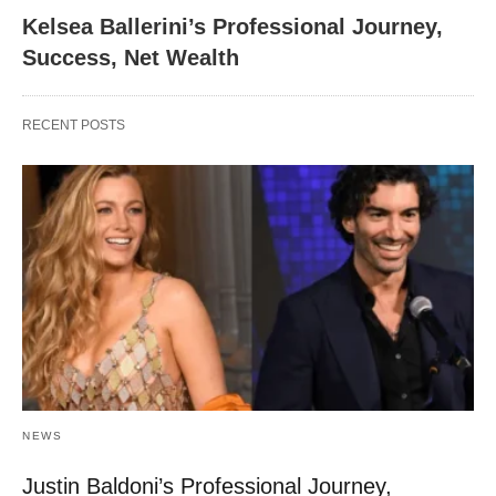
Kelsea Ballerini’s Professional Journey,
Success, Net Wealth
RECENT POSTS
NEWS
Justin Baldoni’s Professional Journey,