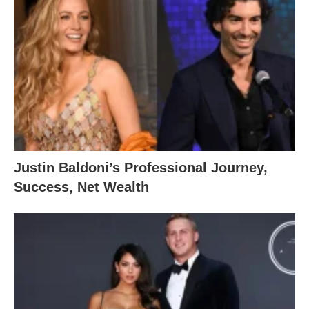
Justin Baldoni’s Professional Journey,
Success, Net Wealth