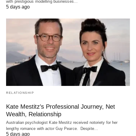
with prestigious modelling businesses…
5 days ago
RELATIONSHIP
Kate Mestitz’s Professional Journey, Net
Wealth, Relationship
Australian psychologist Kate Mestitz received notoriety for her
lengthy romance with actor Guy Pearce. Despite…
5 days ago