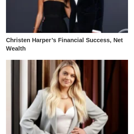
Christen Harper’s Financial Success, Net
Wealth