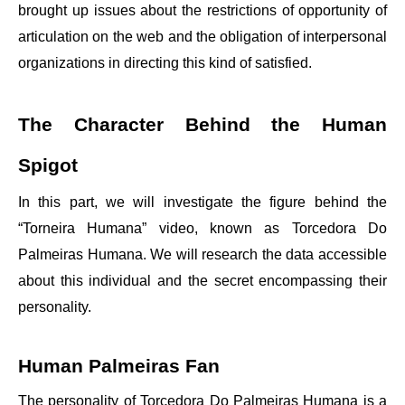
brought up issues about the restrictions of opportunity of
articulation on the web and the obligation of interpersonal
organizations in directing this kind of satisfied.
The Character Behind the Human
Spigot
In this part, we will investigate the figure behind the
“Torneira Humana” video, known as Torcedora Do
Palmeiras Humana. We will research the data accessible
about this individual and the secret encompassing their
personality.
Human Palmeiras Fan
The personality of Torcedora Do Palmeiras Humana is a