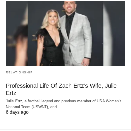
RELATIONSHIP
Professional Life Of Zach Ertz’s Wife, Julie
Ertz
Julie Ertz, a football legend and previous member of USA Women’s
National Team (USWNT), and…
6 days ago