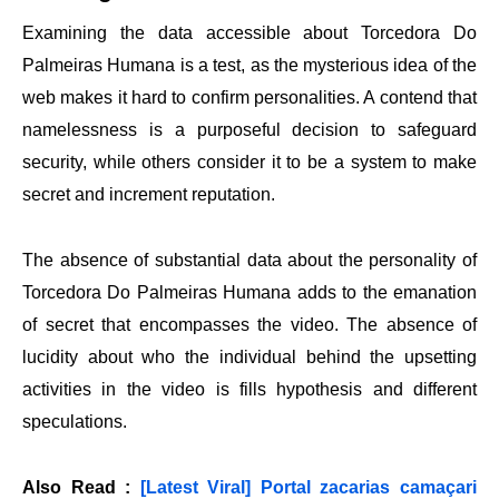
Examining the data accessible about Torcedora Do
Palmeiras Humana is a test, as the mysterious idea of the
web makes it hard to confirm personalities. A contend that
namelessness is a purposeful decision to safeguard
security, while others consider it to be a system to make
secret and increment reputation.
The absence of substantial data about the personality of
Torcedora Do Palmeiras Humana adds to the emanation
of secret that encompasses the video. The absence of
lucidity about who the individual behind the upsetting
activities in the video is fills hypothesis and different
speculations.
Also Read :
[Latest Viral] Portal zacarias camaçari