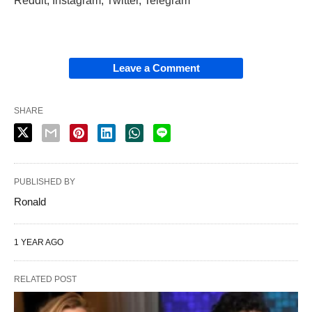
Reddit, Instagram, Twitter, Telegram
Leave a Comment
SHARE
PUBLISHED BY
Ronald
1 YEAR AGO
RELATED POST