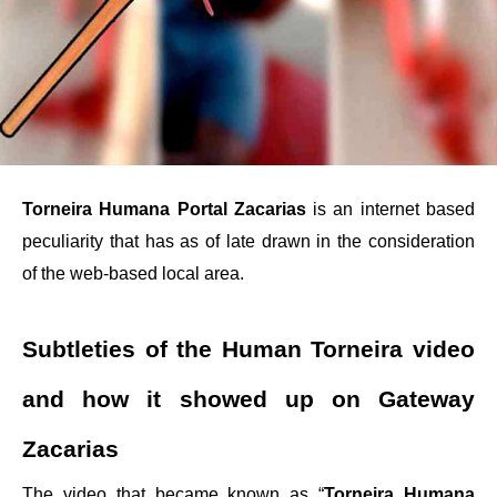
Torneira Humana Portal Zacarias
is an internet based
peculiarity that has as of late drawn in the consideration
of the web-based local area.
Subtleties of the Human Torneira video
and how it showed up on Gateway
Zacarias
The video that became known as “
Torneira Humana