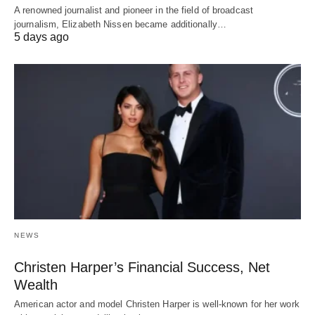
A renowned journalist and pioneer in the field of broadcast
journalism, Elizabeth Nissen became additionally…
5 days ago
NEWS
Christen Harper’s Financial Success, Net
Wealth
American actor and model Christen Harper is well-known for her work