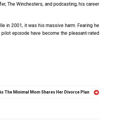
cifer, The Winchesters, and podcasting, his career
lle in 2001, it was his massive harm. Fearing he
ille pilot episode have become the pleasant-rated
As The Minimal Mom Shares Her Divorce Plan