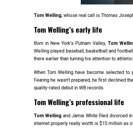
Tom Welling
, whose real call is Thomas Joseph
Tom Welling’s early life
Born in New York’s Putnam Valley,
Tom Welli
Welling played baseball, basketball and footba
there earlier than turning his attention to athletic
When Tom Welling have become selected to pla
Fearing he wasn’t prepared, he first declined the
quality-rated debut in WB records.
Tom Welling’s professional life
Tom Welling
and Jamie White filed divorced in
internet properly really worth is $15 million as 