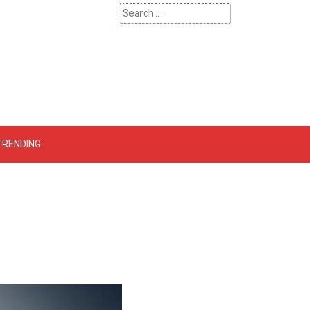
Search
for:
 – Catherinehardwicke
TRENDING