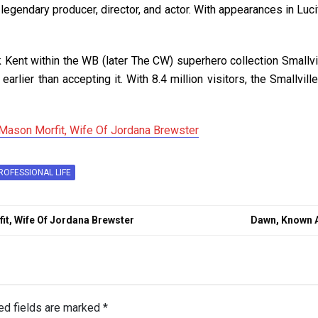
a legendary producer, director, and actor. With appearances in Lu
k Kent within the WB (later The CW) superhero collection Smallvi
 earlier than accepting it. With 8.4 million visitors, the Smallv
Mason Morfit, Wife Of Jordana Brewster
ROFESSIONAL LIFE
t, Wife Of Jordana Brewster
Dawn, Known 
ed fields are marked
*