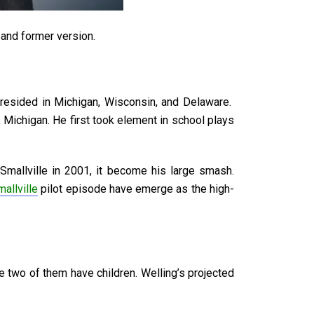
, and former version.
resided in Michigan, Wisconsin, and Delaware.
Michigan. He first took element in school plays
mallville in 2001, it become his large smash.
mallville
pilot episode have emerge as the high-
 two of them have children. Welling’s projected