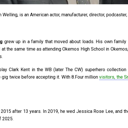
 Welling, is an American actor, manufacturer, director, podcaster
ng
grew up in a family that moved about loads. His own family 
ll at the same time as attending Okemos High School in Okemos, 
s.
y Clark Kent in the WB (later The CW) superhero collection S
 gig twice before accepting it. With 8.Four million
visitors, the S
 2015 after 13 years. In 2019, he wed Jessica Rose Lee, and the
of 2025.