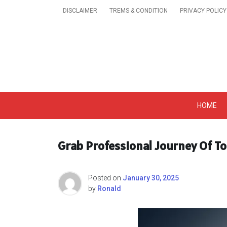
Skip
DISCLAIMER
TREMS & CONDITION
PRIVACY POLICY
to
content
Get A Trendy News 
HOME
Grab Professional Journey Of To
Posted on
January 30, 2025
by
Ronald