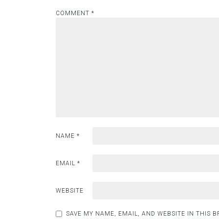
COMMENT
*
NAME
*
EMAIL
*
WEBSITE
SAVE MY NAME, EMAIL, AND WEBSITE IN THIS 