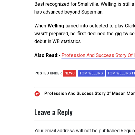
Best recognized for Smallville, Welling is still 
has advanced beyond Superman.
When
Welling
turned into selected to play Clar
wasn’t prepared, he first declined the gig twice
debut in WB statistics.
Also Read:-
Profession And Success Story Of 
POSTED UNDER
NEWS
TOM WELLING
TOM WELLING P
Post
Profession And Success Story Of Mason Morfi
navigation
Leave a Reply
Your email address will not be published.
Requir