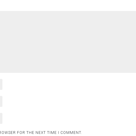
BROWSER FOR THE NEXT TIME I COMMENT.