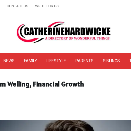
CONTACT US
WRITE FOR US
& Online Website Reviews
NEWS
FAMILY
LIFESTYLE
PARENTS
SIBLINGS
m Welling, Financial Growth