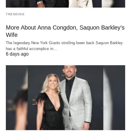
TRENDING
More About Anna Congdon, Saquon Barkley’s
Wife
The legendary New York Giants strolling lower back Saquon Barkley
has a faithful accomplice in…
6 days ago