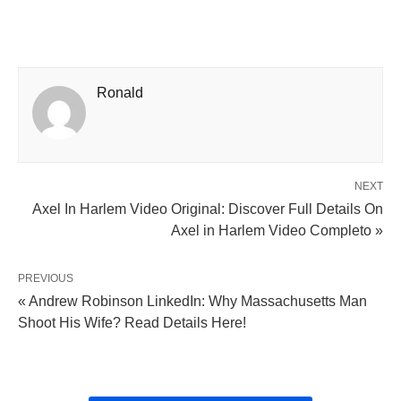
Ronald
NEXT
Axel In Harlem Video Original: Discover Full Details On
Axel in Harlem Video Completo »
PREVIOUS
« Andrew Robinson LinkedIn: Why Massachusetts Man
Shoot His Wife? Read Details Here!