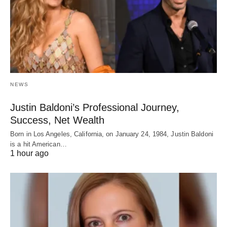
NEWS
Justin Baldoni’s Professional Journey,
Success, Net Wealth
Born in Los Angeles, California, on January 24, 1984, Justin Baldoni
is a hit American…
1 hour ago