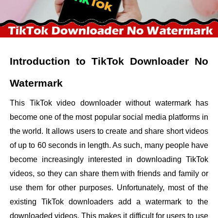
Introduction to TikTok Downloader No
Watermark
This TikTok video downloader without watermark has
become one of the most popular social media platforms in
the world. It allows users to create and share short videos
of up to 60 seconds in length. As such, many people have
become increasingly interested in downloading TikTok
videos, so they can share them with friends and family or
use them for other purposes. Unfortunately, most of the
existing TikTok downloaders add a watermark to the
downloaded videos. This makes it difficult for users to use