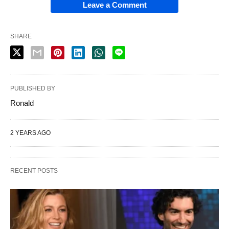
Leave a Comment
SHARE
PUBLISHED BY
Ronald
2 YEARS AGO
RECENT POSTS