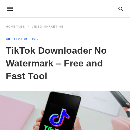
HOMEPAGE
VIDEO MARKETING
VIDEO MARKETING
TikTok Downloader No
Watermark – Free and
Fast Tool