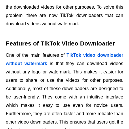
the downloaded videos for other purposes. To solve this
problem, there are now TikTok downloaders that can
download videos without watermark.
Features of TikTok Video Downloader
One of the main features of
TikTok
video downloader
without watermark
is that they can download videos
without any logo or watermark. This makes it easier for
users to share or use the videos for other purposes.
Additionally, most of these downloaders are designed to
be user-friendly. They come with an intuitive interface
which makes it easy to use even for novice users.
Furthermore, they are often faster and more reliable than
other video downloaders. This ensures that users get the