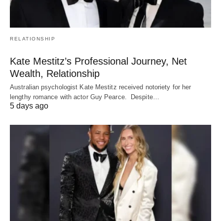
RELATIONSHIP
Kate Mestitz’s Professional Journey, Net
Wealth, Relationship
Australian psychologist Kate Mestitz received notoriety for her
lengthy romance with actor Guy Pearce. Despite…
5 days ago