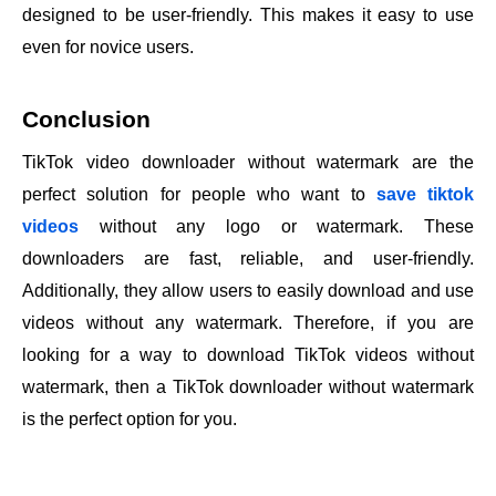
designed to be user-friendly. This makes it easy to use
even for novice users.
Conclusion
TikTok video downloader without watermark are the
perfect solution for people who want to
save tiktok
videos
without any logo or watermark. These
downloaders are fast, reliable, and user-friendly.
Additionally, they allow users to easily download and use
videos without any watermark. Therefore, if you are
looking for a way to download TikTok videos without
watermark, then a TikTok downloader without watermark
is the perfect option for you.