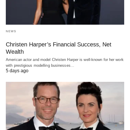
NEWS
Christen Harper’s Financial Success, Net
Wealth
American actor and model Christen Harper is well-known for her work
with prestigious modelling businesses…
5 days ago