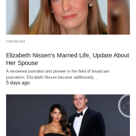
TRENDING
Elizabeth Nissen’s Married Life, Update About
Her Spouse
A renowned journalist and pioneer in the field of broadcast
journalism, Elizabeth Nissen became additionally…
5 days ago