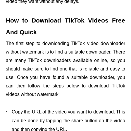
video they want without any delays.
How to Download TikTok Videos Free
And Quick
The first step to downloading TikTok
video downloader
without watermark
is to find a suitable downloader. There
are many TikTok downloaders available online, so you
should make sure to find one that is reliable and easy to
use. Once you have found a suitable downloader, you
can then follow the steps below to download TikTok
videos without watermark:
Copy the URL of the video you want to download. This
can be done by tapping the share button on the video
and then copying the URL.