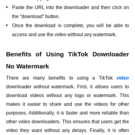
Paste the URL into the downloader and then click on
the “download” button.
Once the download is complete, you will be able to
access and use the video without any watermark.
Benefits of Using TikTok Downloader
No Watermark
There are many benefits to using a TikTok
video
downloader without watermark. First, it allows users to
download videos without any logo or watermark. This
makes it easier to share and use the videos for other
purposes. Additionally, it is faster and more reliable than
other video downloaders. This ensures that users get the
video they want without any delays. Finally, it is often