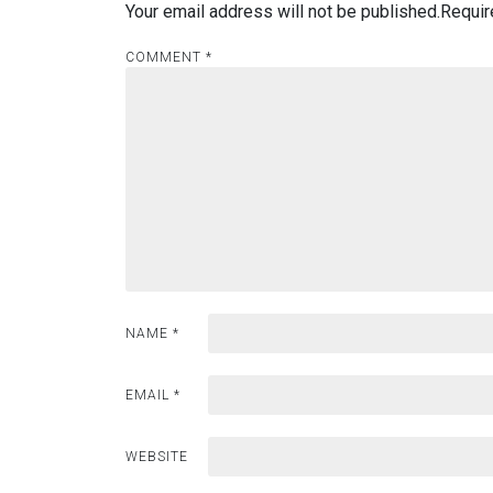
Your email address will not be published.
Requir
COMMENT
*
NAME
*
EMAIL
*
WEBSITE