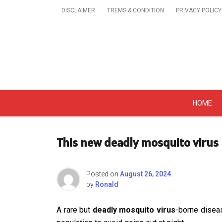
Skip
DISCLAIMER
TREMS & CONDITION
PRIVACY POLICY
to
content
Get A Trendy News 
HOME
This new deadly mosquito virus 
Posted on
August 26, 2024
by
Ronald
A rare but
deadly mosquito virus
-borne diseas