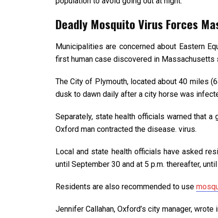
population to avoid going out at night.
Deadly Mosquito Virus Forces Ma
Municipalities are concerned about Eastern Equ
first human case discovered in Massachusetts 
The City of Plymouth, located about 40 miles (6
dusk to dawn daily after a city horse was infect
Separately, state health officials warned that 
Oxford man contracted the disease. virus.
Local and state health officials have asked res
until September 30 and at 5 p.m. thereafter, until 
Residents are also recommended to use
mosqu
Jennifer Callahan, Oxford’s city manager, wrote 