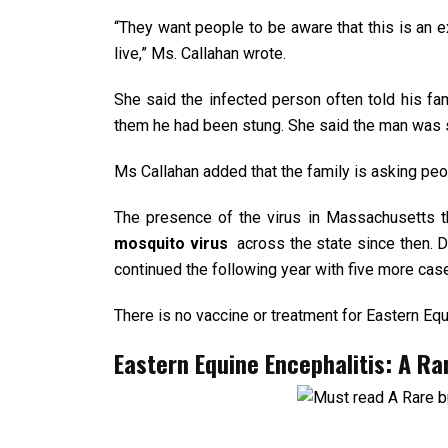
“They want people to be aware that this is an 
live,” Ms. Callahan wrote.
She said the infected person often told his fa
them he had been stung. She said the man was st
Ms Callahan added that the family is asking peo
The presence of the virus in Massachusetts t
mosquito virus
across the state since then.
continued the following year with five more cas
There is no vaccine or treatment for Eastern Equ
Eastern Equine Encephalitis: A R