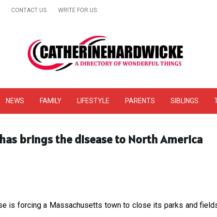
CONTACT US
WRITE FOR US
& Online Website Reviews
NEWS
FAMILY
LIFESTYLE
PARENTS
SIBLINGS
has brings the disease to North America
e is forcing a Massachusetts town to close its parks and fields