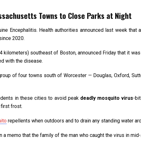
ssachusetts Towns to Close Parks at Night
ine Encephalitis. Health authorities announced last week that 
since 2020.
4 kilometers) southeast of Boston, announced Friday that it was c
ed with the disease.
a group of four towns south of Worcester — Douglas, Oxford, Sutto
idents in these cities to avoid peak
deadly mosquito virus
-bi
first frost.
ito
repellents when outdoors and to drain any standing water ar
in a memo that the family of the man who caught the virus in mid