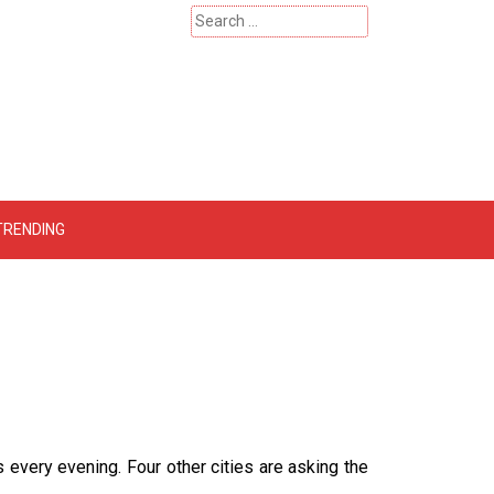
Search
for:
 – Catherinehardwicke
TRENDING
 every evening. Four other cities are asking the