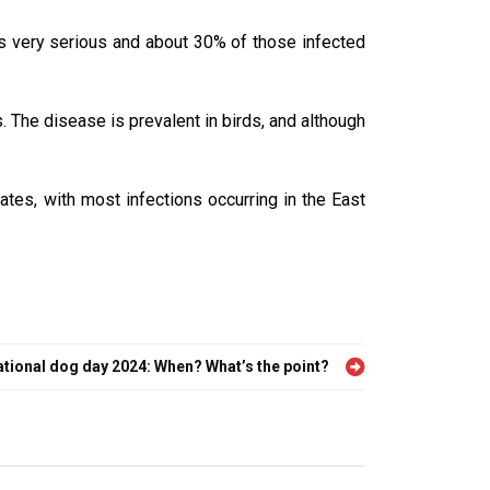
is very serious and about 30% of those infected
. The disease is prevalent in birds, and although
tes, with most infections occurring in the East
ational dog day 2024: When? What’s the point?