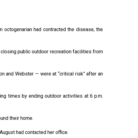
an octogenarian had contracted the disease, the
losing public outdoor recreation facilities from
n and Webster — were at “critical risk” after an
ting times by ending outdoor activities at 6 p.m.
ound their home.
-August had contacted her office.