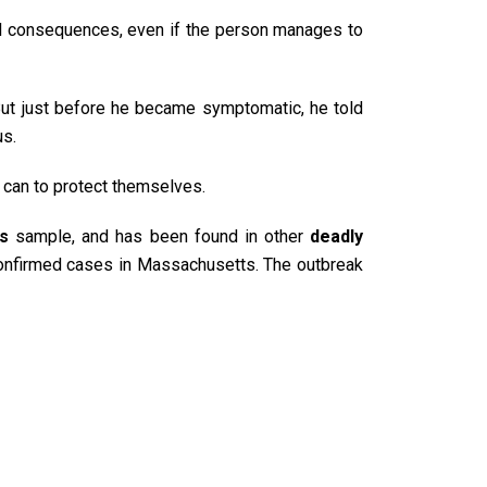
nal consequences, even if the person manages to
But just before he became symptomatic, he told
us.
y can to protect themselves.
us
sample, and has been found in other
deadly
confirmed cases in Massachusetts. The outbreak