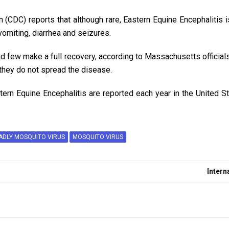
 (CDC) reports that although rare, Eastern Equine Encephalitis 
vomiting, diarrhea and seizures.
d few make a full recovery, according to Massachusetts officials
hey do not spread the disease.
ern Equine Encephalitis are reported each year in the United Sta
ADLY MOSQUITO VIRUS
MOSQUITO VIRUS
Intern