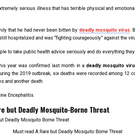
extremely serious illness that has terrible physical and emotio
mily that he had never been bitten by
deadly mosquito virus
. 
ill hospitalized and was “fighting courageously” against the vir
ple to take public health advice seriously and do everything the
his year was confirmed last month in a
deadly mosquito vir
 During the 2019 outbreak, six deaths were recorded among 12 
es and another death.
ine Encephalitis.
are but Deadly Mosquito-Borne Threat
Must read A Rare but Deadly Mosquito Borne Threat