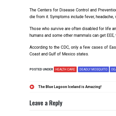
The Centers for Disease Control and Prevention
die from it. Symptoms include fever, headache, 
Those who survive are often disabled for life an
humans and some other mammals can get EEE, t
According to the CDC, only a few cases of East
Coast and Gulf of Mexico states.
POSTED UNDER
HEALTH CARE
DEADLY MOSQUITO
DE
Post
The Blue Lagoon Iceland is Amazing!
navigation
Leave a Reply