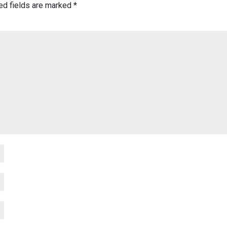
ed fields are marked
*