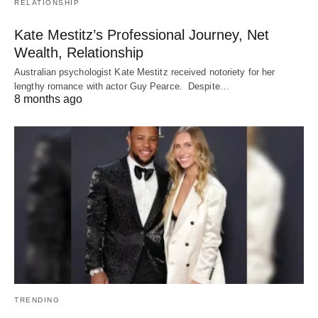
RELATIONSHIP
Kate Mestitz’s Professional Journey, Net
Wealth, Relationship
Australian psychologist Kate Mestitz received notoriety for her
lengthy romance with actor Guy Pearce. Despite…
8 months ago
TRENDING