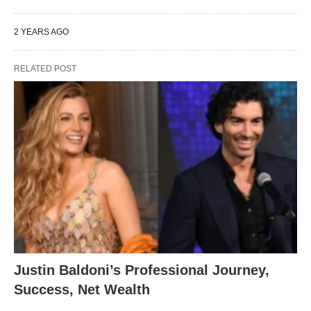
2 YEARS AGO
RELATED POST
Justin Baldoni’s Professional Journey,
Success, Net Wealth