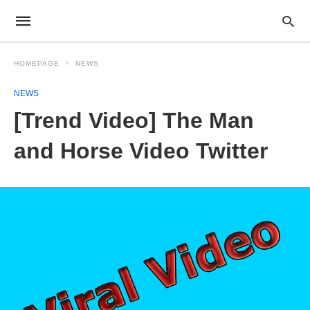
HOMEPAGE
NEWS
NEWS
[Trend Video] The Man
and Horse Video Twitter