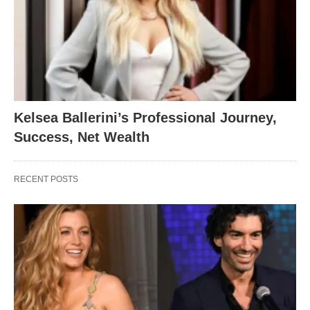
Kelsea Ballerini’s Professional Journey,
Success, Net Wealth
RECENT POSTS