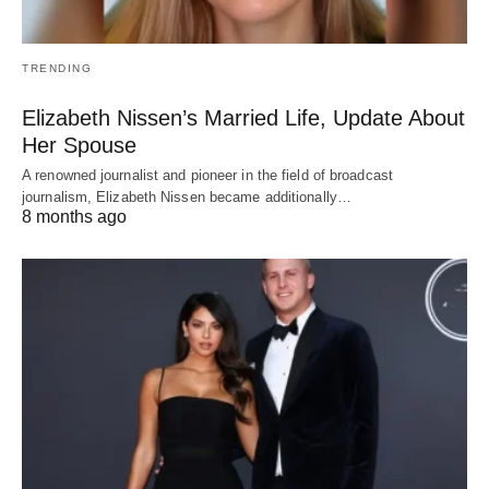
TRENDING
Elizabeth Nissen’s Married Life, Update About
Her Spouse
A renowned journalist and pioneer in the field of broadcast
journalism, Elizabeth Nissen became additionally…
8 months ago