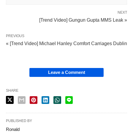
NEXT
[Trend Video] Gungun Gupta MMS Leak »
PREVIOUS
« [Trend Video] Michael Hanley Comfort Carriages Dublin
Leave a Comment
SHARE
PUBLISHED BY
Ronald