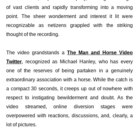
of vast clients and rapidly transforming into a moving
point. The sheer wonderment and interest it lit were
recognizable as netizens grappled with the striking
thought of the recording.
The video grandstands a
The Man and Horse Video
Twitter
, recognized as Michael Hanley, who has every
one of the reserves of being partaken in a genuinely
extraordinary association with a horse. While the catch is
a compact 30 seconds, it creeps up out of nowhere with
respect to instigating bewilderment and doubt. As the
video streamed, online diversion stages were
overpowered with reactions, discussions, and, clearly, a
lot of pictures.