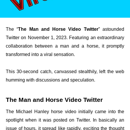
The “
The Man and Horse Video Twitter
” astounded
Twitter on November 1, 2023. Featuring an extraordinary
collaboration between a man and a horse, it promptly
transformed into a viral sensation.
This 30-second catch, canvassed stealthily, left the web
humming with discussions and speculation.
The Man and Horse Video Twitter
The Michael Hanley horse video initially came into the
spotlight when it was posted on Twitter. In basically an
issue of hours, it spread like rapidly, exciting the thought