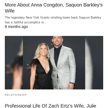
More About Anna Congdon, Saquon Barkley’s
Wife
The legendary New York Giants strolling lower back Saquon Barkley
has a faithful accomplice in…
8 months ago
RELATIONSHIP
Professional Life Of Zach Ertz’s Wife, Julie