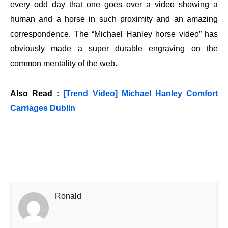
every odd day that one goes over a video showing a
human and a horse in such proximity and an amazing
correspondence. The “Michael Hanley horse video” has
obviously made a super durable engraving on the
common mentality of the web.
Also Read :
[Trend Video] Michael Hanley Comfort
Carriages Dublin
Ronald