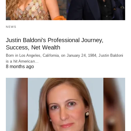
NEWS
Justin Baldoni’s Professional Journey,
Success, Net Wealth
Born in Los Angeles, California, on January 24, 1984, Justin Baldoni
is a hit American…
8 months ago