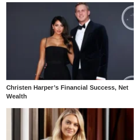
Christen Harper’s Financial Success, Net
Wealth