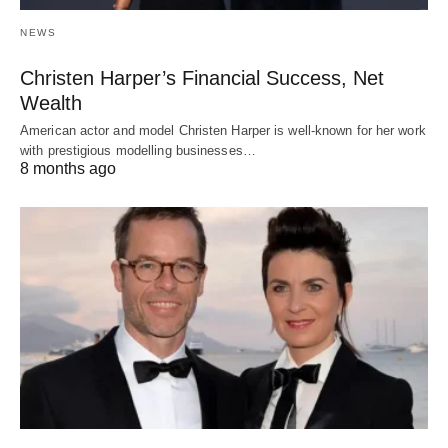
NEWS
Christen Harper’s Financial Success, Net
Wealth
American actor and model Christen Harper is well-known for her work
with prestigious modelling businesses…
8 months ago