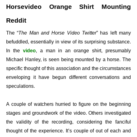
Horsevideo Orange Shirt Mounting
Reddit
The “
The Man and Horse Video Twitter
” has left many
befuddled, essentially in view of its surprising substance.
In the
video
, a man in an orange shirt, presumably
Michael Hanley, is seen being mounted by a horse. The
specific thought of this association and the circumstances
enveloping it have begun different conversations and
speculations.
A couple of watchers hurried to figure on the beginning
stages and groundwork of the video. Others investigated
the validity of the recording, considering the fanciful
thought of the experience. It’s couple of out of each and