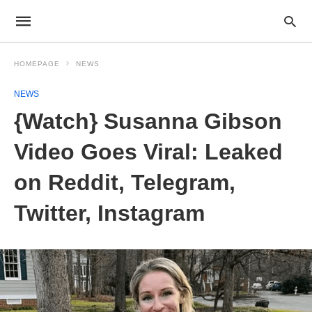
HOMEPAGE
NEWS
NEWS
{Watch} Susanna Gibson
Video Goes Viral: Leaked
on Reddit, Telegram,
Twitter, Instagram