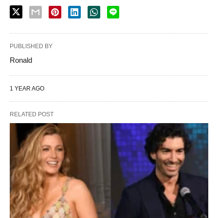
PUBLISHED BY
Ronald
1 YEAR AGO
RELATED POST