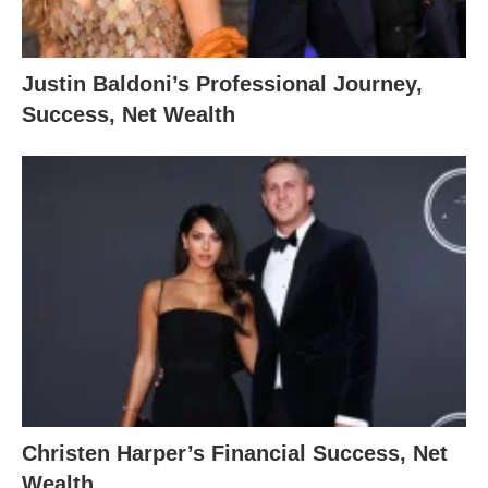
Justin Baldoni’s Professional Journey,
Success, Net Wealth
Christen Harper’s Financial Success, Net
Wealth