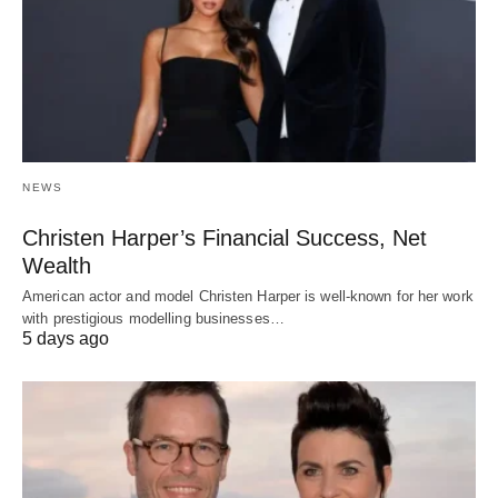
NEWS
Christen Harper’s Financial Success, Net
Wealth
American actor and model Christen Harper is well-known for her work
with prestigious modelling businesses…
5 days ago