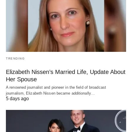
TRENDING
Elizabeth Nissen’s Married Life, Update About
Her Spouse
A renowned journalist and pioneer in the field of broadcast
journalism, Elizabeth Nissen became additionally…
5 days ago