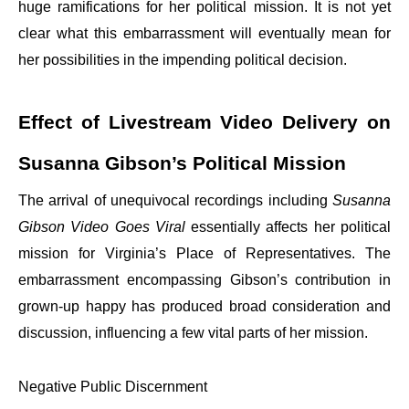
huge ramifications for her political mission. It is not yet
clear what this embarrassment will eventually mean for
her possibilities in the impending political decision.
Effect of Livestream Video Delivery on
Susanna Gibson’s Political Mission
The arrival of unequivocal recordings including
Susanna
Gibson Video Goes Viral
essentially affects her political
mission for Virginia’s Place of Representatives. The
embarrassment encompassing Gibson’s contribution in
grown-up happy has produced broad consideration and
discussion, influencing a few vital parts of her mission.
Negative Public Discernment