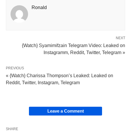
Ronald
NEXT
{Watch} Syamimifzain Telegram Video: Leaked on
Instagramm, Reddit, Twitter, Telegram »
PREVIOUS
« {Watch} Charissa Thompson’s Leaked: Leaked on
Reddit, Twitter, Instagram, Telegram
Leave a Comment
SHARE