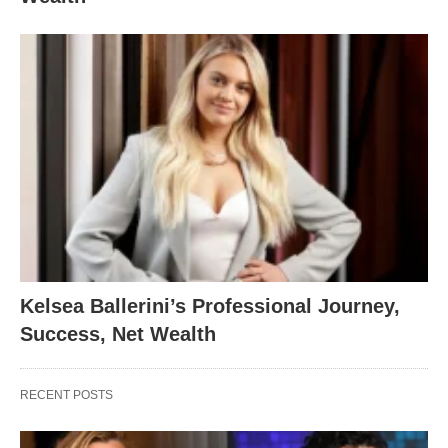
Kelsea Ballerini’s Professional Journey,
Success, Net Wealth
RECENT POSTS