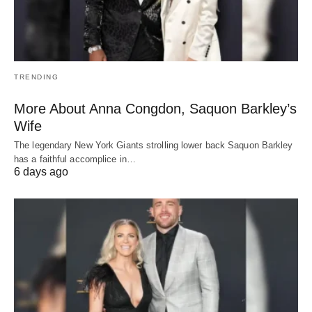
TRENDING
More About Anna Congdon, Saquon Barkley’s
Wife
The legendary New York Giants strolling lower back Saquon Barkley
has a faithful accomplice in…
6 days ago