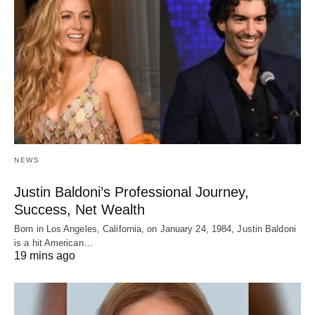
NEWS
Justin Baldoni’s Professional Journey,
Success, Net Wealth
Born in Los Angeles, California, on January 24, 1984, Justin Baldoni
is a hit American…
19 mins ago