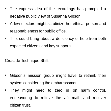
The express idea of the recordings has prompted a
negative public view of Susanna Gibson.
A few electors might scrutinize her ethical person and
reasonableness for public office.
This could bring about a deficiency of help from both
expected citizens and key supports.
Crusade Technique Shift
Gibson’s mission group might have to rethink their
system considering the embarrassment.
They might need to zero in on harm control,
endeavoring to relieve the aftermath and recover
citizen trust.