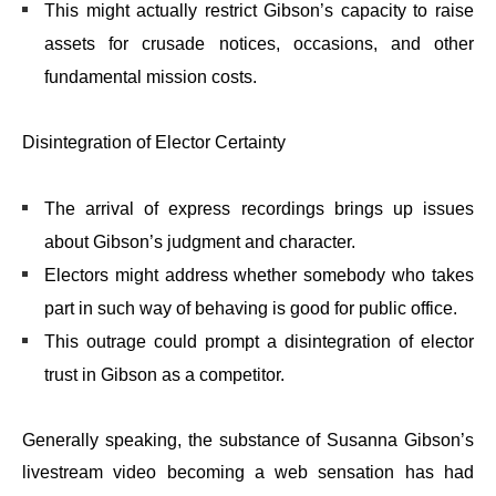
This might actually restrict Gibson’s capacity to raise
assets for crusade notices, occasions, and other
fundamental mission costs.
Disintegration of Elector Certainty
The arrival of express recordings brings up issues
about Gibson’s judgment and character.
Electors might address whether somebody who takes
part in such way of behaving is good for public office.
This outrage could prompt a disintegration of elector
trust in Gibson as a competitor.
Generally speaking, the substance of Susanna Gibson’s
livestream video becoming a web sensation has had