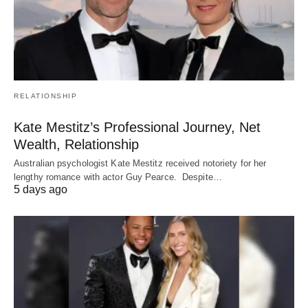
RELATIONSHIP
Kate Mestitz’s Professional Journey, Net
Wealth, Relationship
Australian psychologist Kate Mestitz received notoriety for her
lengthy romance with actor Guy Pearce. Despite…
5 days ago