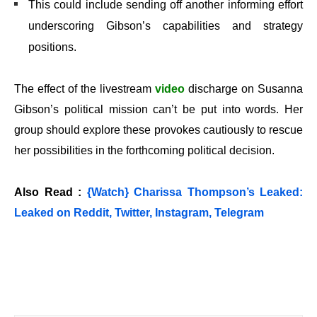
This could include sending off another informing effort
underscoring Gibson’s capabilities and strategy
positions.
The effect of the livestream
video
discharge on Susanna
Gibson’s political mission can’t be put into words. Her
group should explore these provokes cautiously to rescue
her possibilities in the forthcoming political decision.
Also Read :
{Watch} Charissa Thompson’s Leaked:
Leaked on Reddit, Twitter, Instagram, Telegram