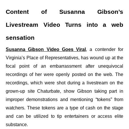
Content of Susanna Gibson’s
Livestream Video Turns into a web
sensation
Susanna Gibson Video Goes Viral
, a contender for
Virginia’s Place of Representatives, has wound up at the
focal point of an embarrassment after unequivocal
recordings of her were openly posted on the web. The
recordings, which were shot during a livestream on the
grown-up site Chaturbate, show Gibson taking part in
improper demonstrations and mentioning “tokens” from
watchers. These tokens are a type of cash on the stage
and can be utilized to tip entertainers or access elite
substance.