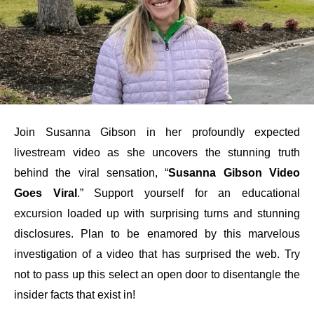
Join Susanna Gibson in her profoundly expected
livestream video as she uncovers the stunning truth
behind the viral sensation, “
Susanna Gibson Video
Goes Viral
.” Support yourself for an educational
excursion loaded up with surprising turns and stunning
disclosures. Plan to be enamored by this marvelous
investigation of a video that has surprised the web. Try
not to pass up this select an open door to disentangle the
insider facts that exist in!