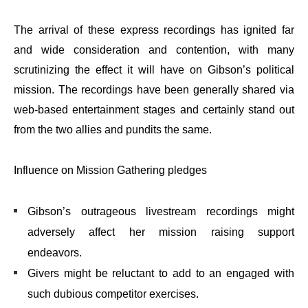
The arrival of these express recordings has ignited far
and wide consideration and contention, with many
scrutinizing the effect it will have on Gibson’s political
mission. The recordings have been generally shared via
web-based entertainment stages and certainly stand out
from the two allies and pundits the same.
Influence on Mission Gathering pledges
Gibson’s outrageous livestream recordings might
adversely affect her mission raising support
endeavors.
Givers might be reluctant to add to an engaged with
such dubious competitor exercises.