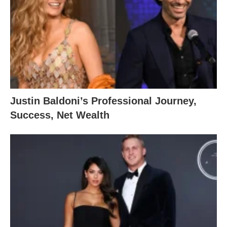
Justin Baldoni’s Professional Journey,
Success, Net Wealth