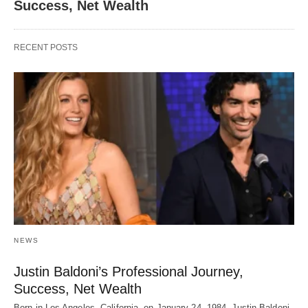
Success, Net Wealth
RECENT POSTS
NEWS
Justin Baldoni’s Professional Journey,
Success, Net Wealth
Born in Los Angeles, California, on January 24, 1984, Justin Baldoni