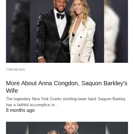
TRENDING
More About Anna Congdon, Saquon Barkley’s
Wife
The legendary New York Giants strolling lower back Saquon Barkley
has a faithful accomplice in…
8 months ago