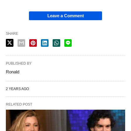
Leave a Comment
SHARE
PUBLISHED BY
Ronald
2 YEARS AGO
RELATED POST