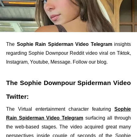
The
Sophie Rain Spiderman Video Telegram
insights
regarding Sophie Downpour Reddit video viral on Tiktok,
Instagram, Youtube, Message. Follow our blog.
The Sophie Downpour Spiderman Video
Twitter:
The Virtual entertainment character featuring
Sophie
Rain Spiderman Video Telegram
surfacing all through
the web-based stages. The video acquired great many
perspectives inside couple of seconds of the Sophie