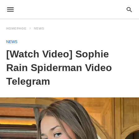
HOMEPAGE
NEWS
NEWS
[Watch Video] Sophie
Rain Spiderman Video
Telegram