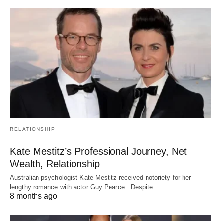
RELATIONSHIP
Kate Mestitz’s Professional Journey, Net
Wealth, Relationship
Australian psychologist Kate Mestitz received notoriety for her
lengthy romance with actor Guy Pearce. Despite…
8 months ago