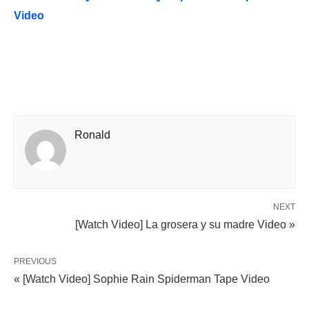
Video
Ronald
NEXT
[Watch Video] La grosera y su madre Video »
PREVIOUS
« [Watch Video] Sophie Rain Spiderman Tape Video