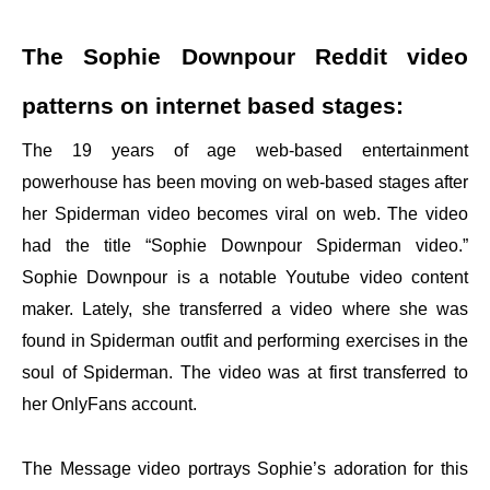
The Sophie Downpour Reddit video
patterns on internet based stages:
The 19 years of age web-based entertainment
powerhouse has been moving on web-based stages after
her Spiderman video becomes viral on web. The video
had the title “Sophie Downpour Spiderman video.”
Sophie Downpour is a notable Youtube video content
maker. Lately, she transferred a video where she was
found in Spiderman outfit and performing exercises in the
soul of Spiderman. The video was at first transferred to
her OnlyFans account.
The Message video portrays Sophie’s adoration for this