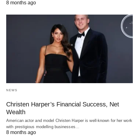
8 months ago
NEWS
Christen Harper’s Financial Success, Net
Wealth
American actor and model Christen Harper is well-known for her work
with prestigious modelling businesses…
8 months ago