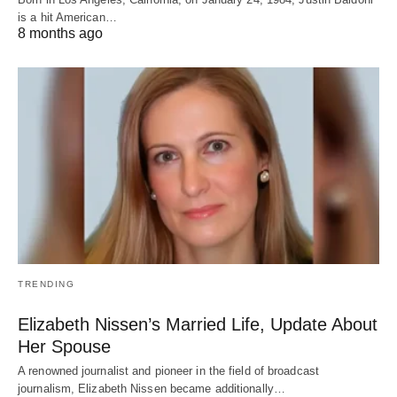
is a hit American…
8 months ago
TRENDING
Elizabeth Nissen’s Married Life, Update About
Her Spouse
A renowned journalist and pioneer in the field of broadcast
journalism, Elizabeth Nissen became additionally…