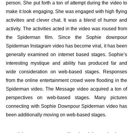
person. She put forth a ton of attempt during the video to
make it look engaging. She was engaged with high flying
activities and clever chat. It was a blend of humor and
activity. The activities acted in the video was roused from
the Spiderman film. Since the Sophie downpour
Spiderman Instagram video has become viral, it has been
generally examined on internet based stages. Sophie’s
interesting mystique and ability has produced far and
wide consideration on web-based stages. Responses
from the online entertainment crowd were flooding in the
Spiderman video. The Message video acquired a ton of
perspectives on web-based stages. Many pictures
connecting with Sophie Downpour Spiderman video has
been additionally moving on web-based stages.