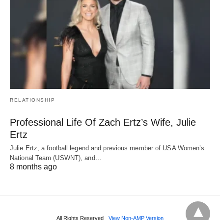
RELATIONSHIP
Professional Life Of Zach Ertz’s Wife, Julie
Ertz
Julie Ertz, a football legend and previous member of USA Women’s
National Team (USWNT), and…
8 months ago
All Rights Reserved
View Non-AMP Version