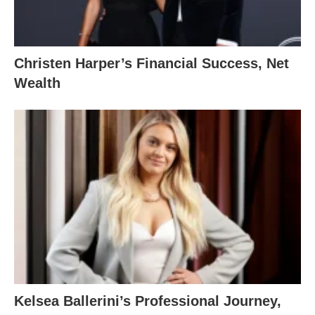
Christen Harper’s Financial Success, Net
Wealth
Kelsea Ballerini’s Professional Journey,