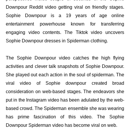
Downpour Reddit video getting viral on friendly stages.
Sophie Downpour is a 19 years of age online
entertainment powerhouse known for transferring
engaging video contents. The Tiktok video uncovers
Sophie Downpour dresses in Spiderman clothing.
The Sophie Downpour video catches the high flying
activities and clever talk snapshots of Sophie Downpour.
She played out each action in the soul of spiderman. The
viral video of Sophie downpour created broad
consideration on web-based stages. The endeavors she
put in the Instagram video has been adulated by the web-
based crowd. The Spiderman ensemble she was wearing
has prime fascination of this video. The Sophie
Downpour Spiderman video has become viral on web.