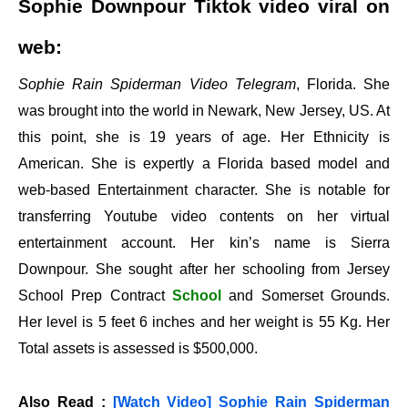
Sophie Downpour Tiktok video viral on
web:
Sophie Rain Spiderman Video Telegram
, Florida. She
was brought into the world in Newark, New Jersey, US. At
this point, she is 19 years of age. Her Ethnicity is
American. She is expertly a Florida based model and
web-based Entertainment character. She is notable for
transferring Youtube video contents on her virtual
entertainment account. Her kin’s name is Sierra
Downpour. She sought after her schooling from Jersey
School Prep Contract
School
and Somerset Grounds.
Her level is 5 feet 6 inches and her weight is 55 Kg. Her
Total assets is assessed is $500,000.
Also Read :
[Watch Video] Sophie Rain Spiderman