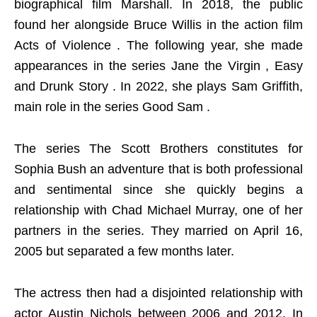
biographical film Marshall. In 2018, the public
found her alongside Bruce Willis in the action film
Acts of Violence . The following year, she made
appearances in the series Jane the Virgin , Easy
and Drunk Story . In 2022, she plays Sam Griffith,
main role in the series Good Sam .
The series The Scott Brothers constitutes for
Sophia Bush an adventure that is both professional
and sentimental since she quickly begins a
relationship with Chad Michael Murray, one of her
partners in the series. They married on April 16,
2005 but separated a few months later.
The actress then had a disjointed relationship with
actor Austin Nichols between 2006 and 2012. In