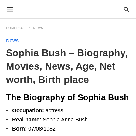
HOMEPAGE
NEWS
News
Sophia Bush – Biography,
Movies, News, Age, Net
worth, Birth place
The Biography of Sophia Bush
Occupation:
actress
Real name:
Sophia Anna Bush
Born:
07/08/1982