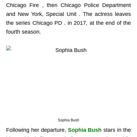
Chicago Fire , then Chicago Police Department
and New York, Special Unit . The actress leaves
the series Chicago PD . in 2017, at the end of the
fourth season.
Sophia Bush
Following her departure,
Sophia Bush
stars in the