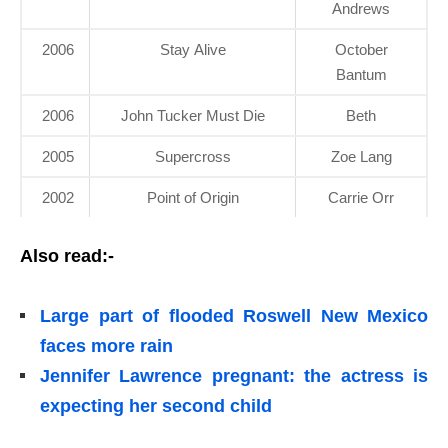
Andrews
2006
Stay Alive
October
Bantum
2006
John Tucker Must Die
Beth
2005
Supercross
Zoe Lang
2002
Point of Origin
Carrie Orr
Also read:-
Large part of flooded Roswell New Mexico
faces more rain
Jennifer Lawrence pregnant: the actress is
expecting her second child