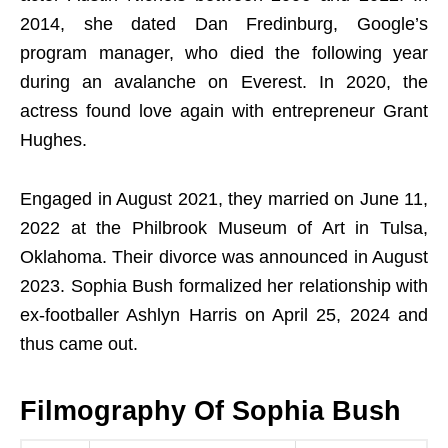
2014, she dated Dan Fredinburg, Google’s
program manager, who died the following year
during an avalanche on Everest. In 2020, the
actress found love again with entrepreneur Grant
Hughes.
Engaged in August 2021, they married on June 11,
2022 at the Philbrook Museum of Art in Tulsa,
Oklahoma. Their divorce was announced in August
2023. Sophia Bush formalized her relationship with
ex-footballer Ashlyn Harris on April 25, 2024 and
thus came out.
Filmography Of
Sophia Bush