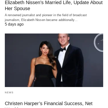
Elizabeth Nissen’s Married Life, Update About
Her Spouse
A renowned journalist and pioneer in the field of broadcast
journalism, Elizabeth Nissen became additionally…
5 days ago
NEWS
Christen Harper’s Financial Success, Net