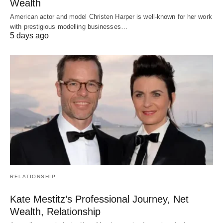
Wealth
American actor and model Christen Harper is well-known for her work
with prestigious modelling businesses…
5 days ago
RELATIONSHIP
Kate Mestitz’s Professional Journey, Net
Wealth, Relationship