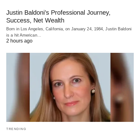
Justin Baldoni’s Professional Journey,
Success, Net Wealth
Born in Los Angeles, California, on January 24, 1984, Justin Baldoni
is a hit American…
2 hours ago
TRENDING