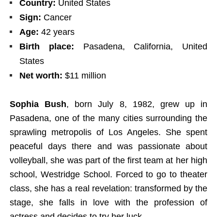
Country:
United States
Sign:
Cancer
Age:
42 years
Birth place:
Pasadena, California, United
States
Net worth:
$11 million
Sophia Bush
, born July 8, 1982, grew up in
Pasadena, one of the many cities surrounding the
sprawling metropolis of Los Angeles. She spent
peaceful days there and was passionate about
volleyball, she was part of the first team at her high
school, Westridge School. Forced to go to theater
class, she has a real revelation: transformed by the
stage, she falls in love with the profession of
actress and decides to try her luck.