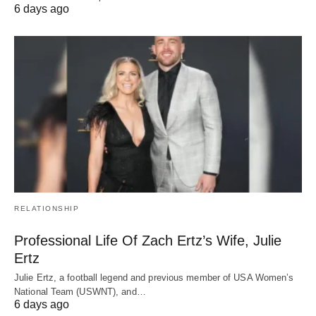
6 days ago
RELATIONSHIP
Professional Life Of Zach Ertz’s Wife, Julie
Ertz
Julie Ertz, a football legend and previous member of USA Women’s
National Team (USWNT), and…
6 days ago