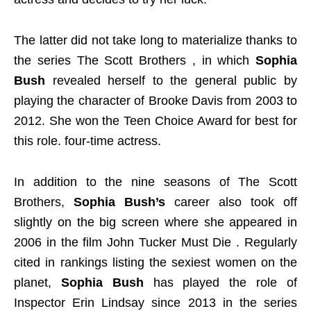
The latter did not take long to materialize thanks to
the series The Scott Brothers , in which
Sophia
Bush
revealed herself to the general public by
playing the character of Brooke Davis from 2003 to
2012. She won the Teen Choice Award for best for
this role. four-time actress.
In addition to the nine seasons of The Scott
Brothers,
Sophia Bush’s
career also took off
slightly on the big screen where she appeared in
2006 in the film John Tucker Must Die . Regularly
cited in rankings listing the sexiest women on the
planet,
Sophia Bush
has played the role of
Inspector Erin Lindsay since 2013 in the series