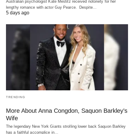
Australian psychologist Kate Mestitz received notoriety for her
lengthy romance with actor Guy Pearce. Despite…
5 days ago
TRENDING
More About Anna Congdon, Saquon Barkley’s
Wife
The legendary New York Giants strolling lower back Saquon Barkley
has a faithful accomplice in…