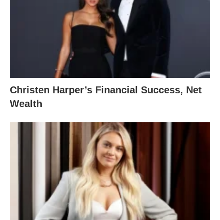
Christen Harper’s Financial Success, Net
Wealth