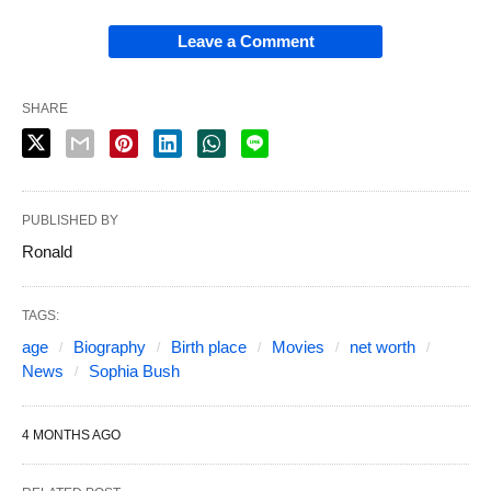
Leave a Comment
SHARE
PUBLISHED BY
Ronald
TAGS:
age
Biography
Birth place
Movies
net worth
News
Sophia Bush
4 MONTHS AGO