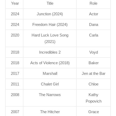
Year
Title
Role
2024
Junction (2024)
Actor
2024
Freedom Hair (2024)
Dana
2020
Hard Luck Love Song
Carla
(2021)
2018
Incredibles 2
Voyd
2018
Acts of Violence (2018)
Baker
2017
Marshall
Jen at the Bar
2011
Chalet Girl
Chloe
2008
The Narrows
Kathy
Popovich
2007
The Hitcher
Grace