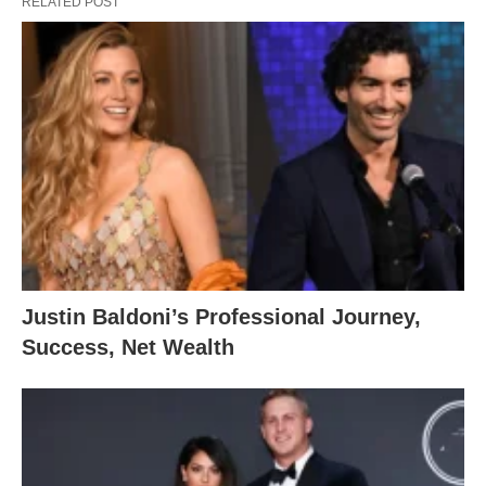
RELATED POST
Justin Baldoni’s Professional Journey,
Success, Net Wealth