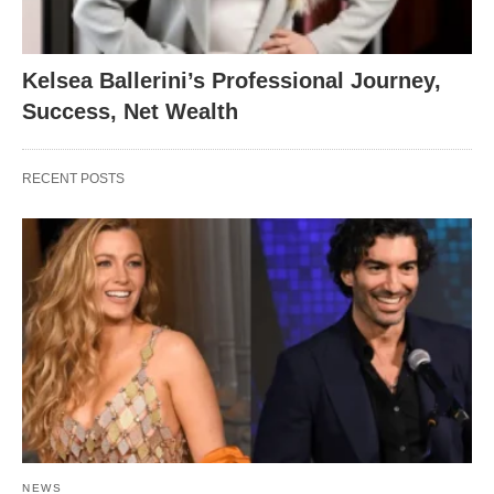
Kelsea Ballerini’s Professional Journey,
Success, Net Wealth
RECENT POSTS
NEWS