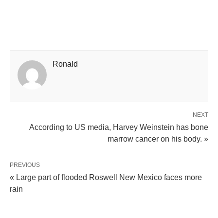
Ronald
NEXT
According to US media, Harvey Weinstein has bone
marrow cancer on his body. »
PREVIOUS
« Large part of flooded Roswell New Mexico faces more
rain