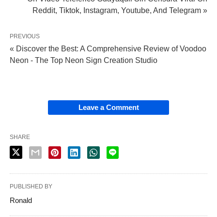
Reddit, Tiktok, Instagram, Youtube, And Telegram »
PREVIOUS
« Discover the Best: A Comprehensive Review of Voodoo
Neon - The Top Neon Sign Creation Studio
Leave a Comment
SHARE
PUBLISHED BY
Ronald