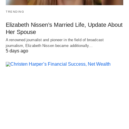
TRENDING
Elizabeth Nissen’s Married Life, Update About
Her Spouse
A renowned journalist and pioneer in the field of broadcast
journalism, Elizabeth Nissen became additionally…
5 days ago