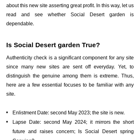
about this new site asserting great profit. In this way, let us
read and see whether Social Desert garden is
dependable.
Is Social Desert garden True?
Authenticity check is a significant component for any site
since many new sites are sent off everyday. Yet, to
distinguish the genuine among them is extreme. Thus,
here are a few essential focuses to be familiar with any
site.
Enlistment Date: second May 2023; the site is new.
Lapse Date: second May 2024; it mirrors the short
future and raises concern; Is Social Desert spring