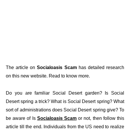
The article on
Socialoasis Scam
has detailed research
on this new website. Read to know more.
Do you are familiar Social Desert garden? Is Social
Desert spring a trick? What is Social Desert spring? What
sort of administrations does Social Desert spring give? To
be aware of Is
Socialoasis Scam
or not, then follow this
article till the end. Individuals from the US need to realize