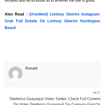
remarks and let us know as to whether the site is great.
Also Read :
[Unedited] Lindsey Gleiche Instagram:
Grab Full Details On Lindsey Gleiche Huntington
Beach
Ronald
NEXT
Teleferico Guayaquil Video Twitter: Check Full Content
On Video Teleferico Guayaquil Sin Censura Viral On