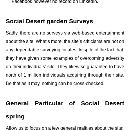
Facebook however no record on LinkedIn.
Social Desert garden Surveys
Sadly, there are no surveys via web-based entertainment
about the site. What’s more, the site’s criticisms are not on
any dependable surveying locales. In spite of the fact that,
they have given some examples of overcoming adversity
on their individuals’ site. They likewise guarantee to have
north of 1 million individuals acquiring through their site.
Be that as it may, nothing can be cross-checked.
General Particular of Social Desert
spring
Allow us to focus on a few general realities about the site: