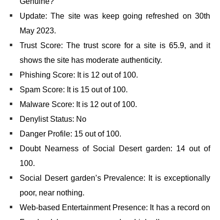
Genuine?
Update: The site was keep going refreshed on 30th
May 2023.
Trust Score: The trust score for a site is 65.9, and it
shows the site has moderate authenticity.
Phishing Score: It is 12 out of 100.
Spam Score: It is 15 out of 100.
Malware Score: It is 12 out of 100.
Denylist Status: No
Danger Profile: 15 out of 100.
Doubt Nearness of Social Desert garden: 14 out of
100.
Social Desert garden’s Prevalence: It is exceptionally
poor, near nothing.
Web-based Entertainment Presence: It has a record on