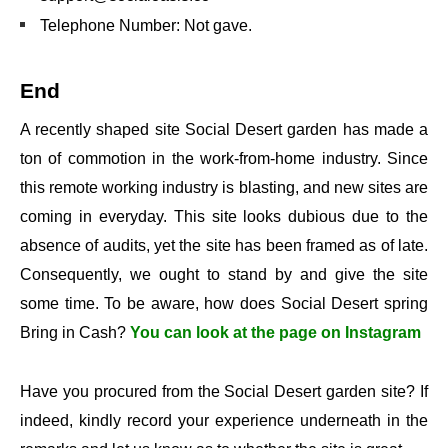
Telephone Number: Not gave.
End
A recently shaped site Social Desert garden has made a
ton of commotion in the work-from-home industry. Since
this remote working industry is blasting, and new sites are
coming in everyday. This site looks dubious due to the
absence of audits, yet the site has been framed as of late.
Consequently, we ought to stand by and give the site
some time. To be aware, how does Social Desert spring
Bring in Cash?
You can look at the page on Instagram
Have you procured from the Social Desert garden site? If
indeed, kindly record your experience underneath in the