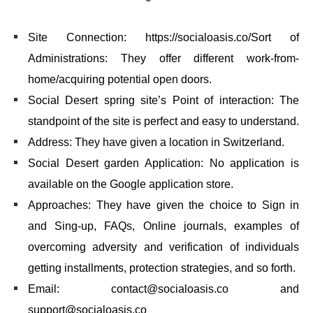
Site Connection: https://socialoasis.co/Sort of
Administrations: They offer different work-from-
home/acquiring potential open doors.
Social Desert spring site’s Point of interaction: The
standpoint of the site is perfect and easy to understand.
Address: They have given a location in Switzerland.
Social Desert garden Application: No application is
available on the Google application store.
Approaches: They have given the choice to Sign in
and Sing-up, FAQs, Online journals, examples of
overcoming adversity and verification of individuals
getting installments, protection strategies, and so forth.
Email: contact@socialoasis.co and
support@socialoasis.co