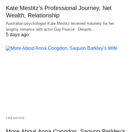
Kate Mestitz’s Professional Journey, Net
Wealth, Relationship
Australian psychologist Kate Mestitz received notoriety for her
lengthy romance with actor Guy Pearce. Despite…
5 days ago
TRENDING
More About Anna Congdon, Saquon Barkley’s