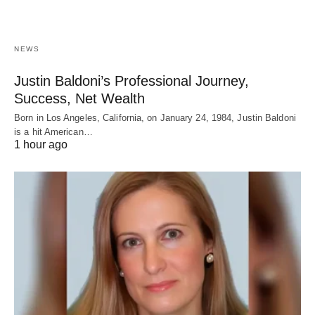
NEWS
Justin Baldoni’s Professional Journey,
Success, Net Wealth
Born in Los Angeles, California, on January 24, 1984, Justin Baldoni
is a hit American…
1 hour ago