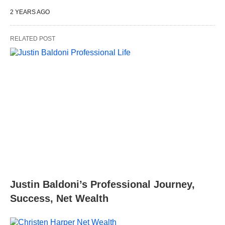
2 YEARS AGO
RELATED POST
Justin Baldoni’s Professional Journey,
Success, Net Wealth