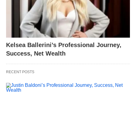
Kelsea Ballerini’s Professional Journey,
Success, Net Wealth
RECENT POSTS