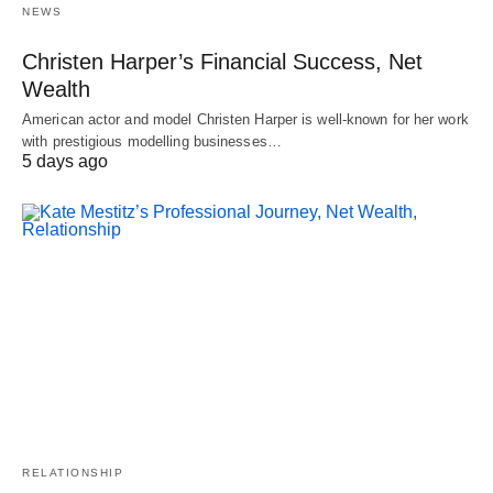
NEWS
Christen Harper’s Financial Success, Net
Wealth
American actor and model Christen Harper is well-known for her work
with prestigious modelling businesses…
5 days ago
RELATIONSHIP