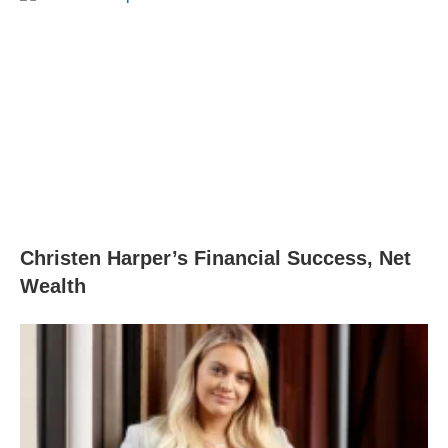
Christen Harper’s Financial Success, Net
Wealth