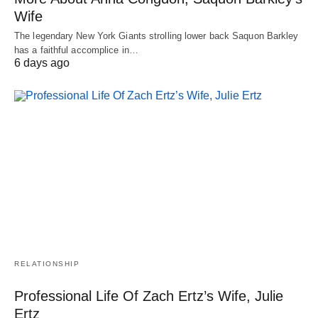
Wife
The legendary New York Giants strolling lower back Saquon Barkley
has a faithful accomplice in…
6 days ago
RELATIONSHIP
Professional Life Of Zach Ertz’s Wife, Julie
Ertz