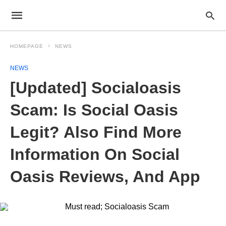
HOMEPAGE
NEWS
NEWS
[Updated] Socialoasis
Scam: Is Social Oasis
Legit? Also Find More
Information On Social
Oasis Reviews, And App