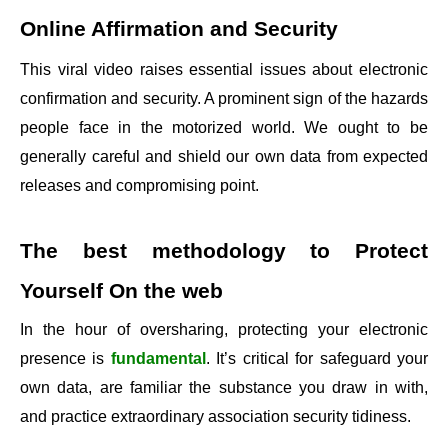
Online Affirmation and Security
This viral video raises essential issues about electronic
confirmation and security. A prominent sign of the hazards
people face in the motorized world. We ought to be
generally careful and shield our own data from expected
releases and compromising point.
The best methodology to Protect
Yourself On the web
In the hour of oversharing, protecting your electronic
presence is
fundamental
. It’s critical for safeguard your
own data, are familiar the substance you draw in with,
and practice extraordinary association security tidiness.