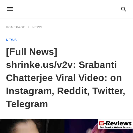
HOMEPAGE
NEWS
NEWS
[Full News]
shrinke.us/v2v: Srabanti
Chatterjee Viral Video: on
Instagram, Reddit, Twitter,
Telegram