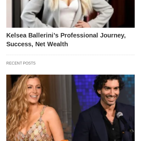
Kelsea Ballerini’s Professional Journey,
Success, Net Wealth
RECENT POSTS