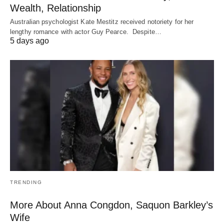
Wealth, Relationship
Australian psychologist Kate Mestitz received notoriety for her
lengthy romance with actor Guy Pearce. Despite…
5 days ago
TRENDING
More About Anna Congdon, Saquon Barkley’s
Wife