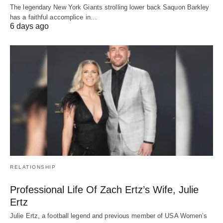
The legendary New York Giants strolling lower back Saquon Barkley
has a faithful accomplice in…
6 days ago
RELATIONSHIP
Professional Life Of Zach Ertz’s Wife, Julie
Ertz
Julie Ertz, a football legend and previous member of USA Women’s