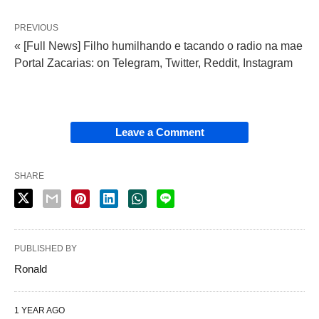
PREVIOUS
« [Full News] Filho humilhando e tacando o radio na mae
Portal Zacarias: on Telegram, Twitter, Reddit, Instagram
Leave a Comment
SHARE
PUBLISHED BY
Ronald
1 YEAR AGO