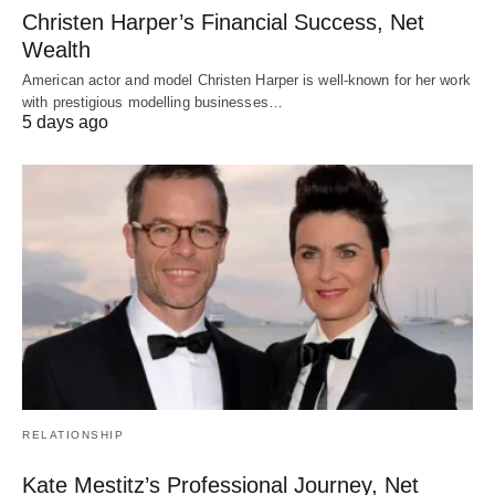
Christen Harper’s Financial Success, Net
Wealth
American actor and model Christen Harper is well-known for her work
with prestigious modelling businesses…
5 days ago
RELATIONSHIP
Kate Mestitz’s Professional Journey, Net