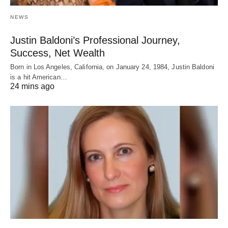
NEWS
Justin Baldoni’s Professional Journey,
Success, Net Wealth
Born in Los Angeles, California, on January 24, 1984, Justin Baldoni
is a hit American…
24 mins ago