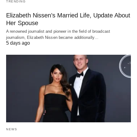
TRENDING
Elizabeth Nissen’s Married Life, Update About
Her Spouse
A renowned journalist and pioneer in the field of broadcast
journalism, Elizabeth Nissen became additionally…
5 days ago
NEWS