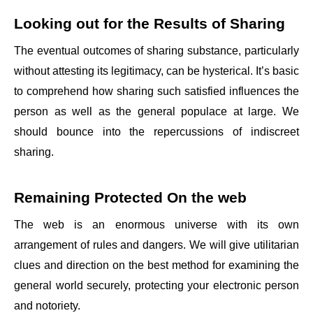
Looking out for the Results of Sharing
The eventual outcomes of sharing substance, particularly
without attesting its legitimacy, can be hysterical. It’s basic
to comprehend how sharing such satisfied influences the
person as well as the general populace at large. We
should bounce into the repercussions of indiscreet
sharing.
Remaining Protected On the web
The web is an enormous universe with its own
arrangement of rules and dangers. We will give utilitarian
clues and direction on the best method for examining the
general world securely, protecting your electronic person
and notoriety.