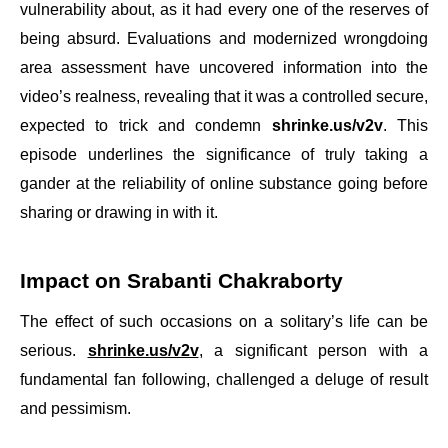
vulnerability about, as it had every one of the reserves of
being absurd. Evaluations and modernized wrongdoing
area assessment have uncovered information into the
video’s realness, revealing that it was a controlled secure,
expected to trick and condemn
shrinke.us/v2v
. This
episode underlines the significance of truly taking a
gander at the reliability of online substance going before
sharing or drawing in with it.
Impact on Srabanti Chakraborty
The effect of such occasions on a solitary’s life can be
serious.
shrinke.us/v2v
, a significant person with a
fundamental fan following, challenged a deluge of result
and pessimism.