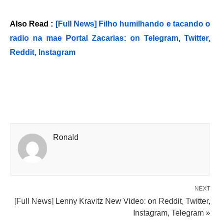
Also Read :
[Full News] Filho humilhando e tacando o
radio na mae Portal Zacarias: on Telegram, Twitter,
Reddit, Instagram
Ronald
NEXT
[Full News] Lenny Kravitz New Video: on Reddit, Twitter,
Instagram, Telegram »