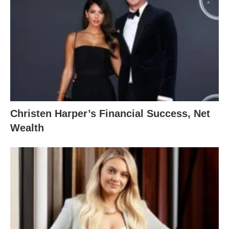
Christen Harper’s Financial Success, Net
Wealth