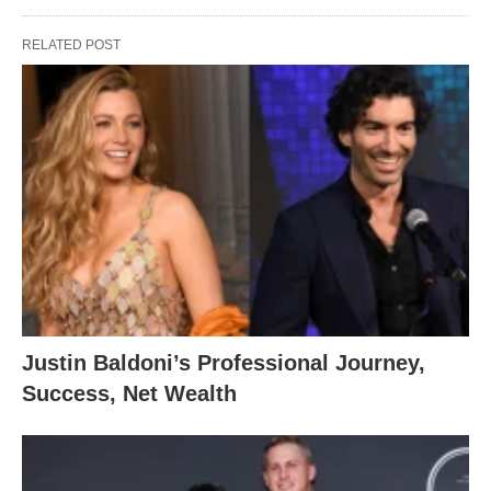
RELATED POST
Justin Baldoni’s Professional Journey,
Success, Net Wealth