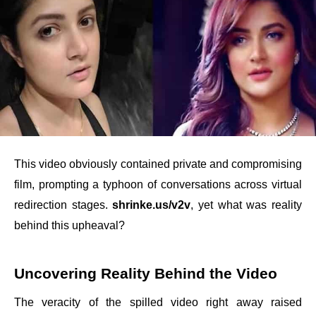
This video obviously contained private and compromising
film, prompting a typhoon of conversations across virtual
redirection stages.
shrinke.us/v2v
, yet what was reality
behind this upheaval?
Uncovering Reality Behind the Video
The veracity of the spilled video right away raised