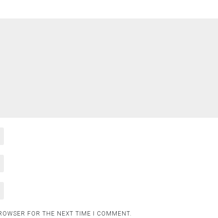
BROWSER FOR THE NEXT TIME I COMMENT.