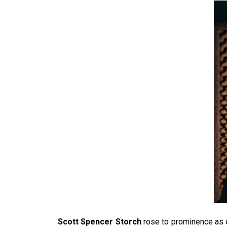
Scott Spencer Storch
rose to prominence as 