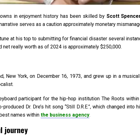
downs in enjoyment history has been skilled by
Scott Spence
s narrative serves as a caution approximately monetary mismanag
une at his top to submitting for financial disaster several inst
ed net really worth as of 2024 is approximately $250,000.
d, New York, on December 16, 1973, and grew up in a musicall
calist.
oard participant for the hip-hop institution The Roots within 
produced Dr. Dre’s hit song “Still D.R.E.”, which changed into his
e best names within
the business agency
.
l journey