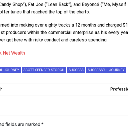
(“Candy Shop”), Fat Joe (“Lean Back”), and Beyoncé (“Me, Myself
offer tunes that reached the top of the charts.
urned into making over eighty tracks a 12 months and charged $10
st producers within the commercial enterprise as his every year
er got here with risky conduct and careless spending.
, Net Wealth
AL JOURNEY
SCOTT SPENCER STORCH
SUCCESS
SUCCESSFUL JOURNEY
th
Professio
ed fields are marked
*