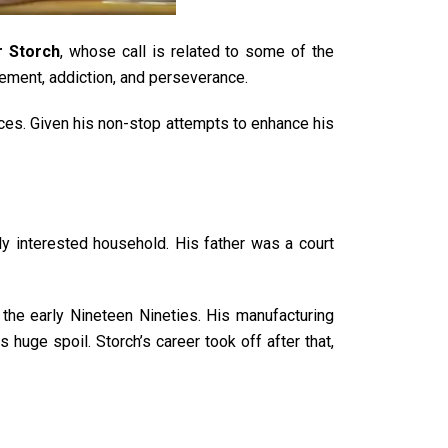
r Storch
, whose call is related to some of the
ement, addiction, and perseverance.
ances. Given his non-stop attempts to enhance his
y interested household. His father was a court
the early Nineteen Nineties. His manufacturing
 huge spoil. Storch’s career took off after that,