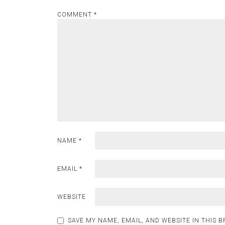
COMMENT
*
NAME
*
EMAIL
*
WEBSITE
SAVE MY NAME, EMAIL, AND WEBSITE IN THIS 