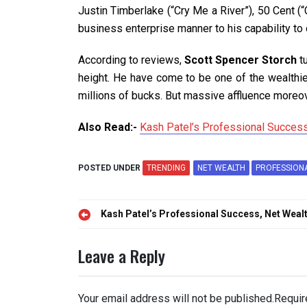
Justin Timberlake (“Cry Me a River”), 50 Cent 
business enterprise manner to his capability to 
According to reviews,
Scott Spencer Storch
t
height. He have come to be one of the wealthie
millions of bucks. But massive affluence moreov
Also Read:-
Kash Patel’s Professional Success
POSTED UNDER
TRENDING
NET WEALTH
PROFESSION
Post
Kash Patel’s Professional Success, Net Weal
navigation
Leave a Reply
Your email address will not be published.
Requir