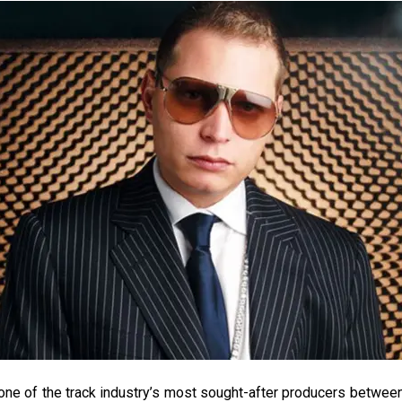
one of the track industry’s most sought-after producers betwe