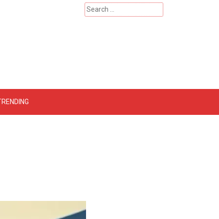
Search
for:
 – Catherinehardwicke
TRENDING