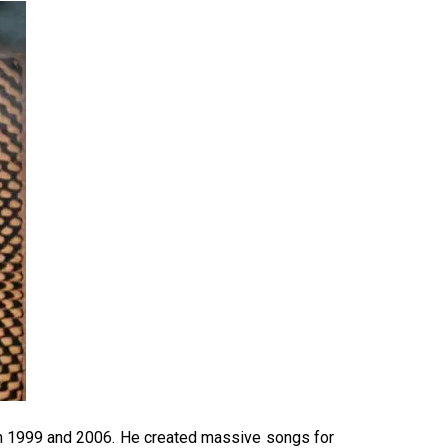
en 1999 and 2006. He created massive songs for