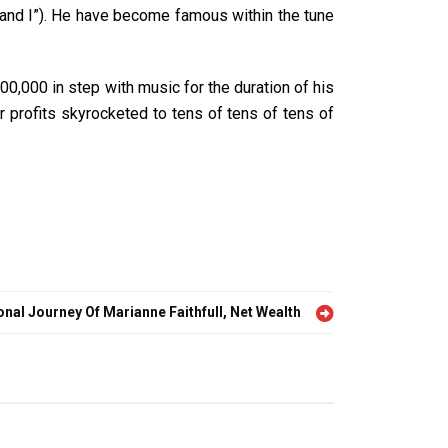
 and I”). He have become famous within the tune
0,000 in step with music for the duration of his
 profits skyrocketed to tens of tens of tens of
nal Journey Of Marianne Faithfull, Net Wealth