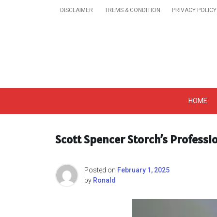
Skip
DISCLAIMER
TREMS & CONDITION
PRIVACY POLICY
to
content
Get A Trendy News 
HOME
Scott Spencer Storch’s Professi
Posted on
February 1, 2025
by
Ronald