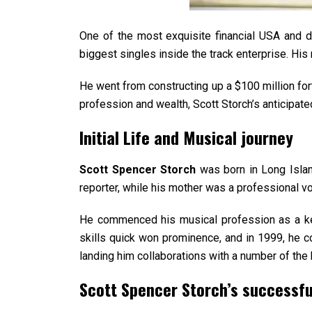
One of the most exquisite financial USA and 
biggest singles inside the track enterprise. Hi
He went from constructing up a $100 million fort
profession and wealth, Scott Storch’s anticipat
Initial Life and Musical journey
Scott Spencer Storch
was born in Long Islan
reporter, while his mother was a professional vo
He commenced his musical profession as a keyb
skills quick won prominence, and in 1999, he co-
landing him collaborations with a number of th
Scott Spencer Storch’s successfu