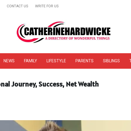
CONTACT US
WRITE FOR US
& Online Website Reviews
NEWS
FAMILY
LIFESTYLE
PARENTS
SIBLINGS
onal Journey, Success, Net Wealth