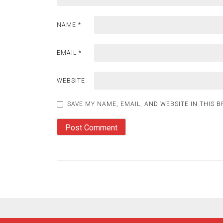
NAME
*
EMAIL
*
WEBSITE
SAVE MY NAME, EMAIL, AND WEBSITE IN THIS 