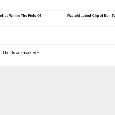
tics Within The Field Of
[Watch] Latest Clip of Kon 
ed fields are marked
*