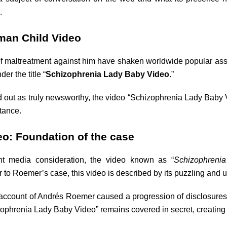
.
man Child Video
 maltreatment against him have shaken worldwide popular asse
er the title “
Schizophrenia Lady Baby Video
.”
 out as truly newsworthy, the video “Schizophrenia Lady Baby V
tance.
o: Foundation of the case
t media consideration, the video known as “
Schizophreni
 to Roemer’s case, this video is described by its puzzling and u
account of Andrés Roemer caused a progression of disclosures t
izophrenia Lady Baby Video” remains covered in secret, creatin