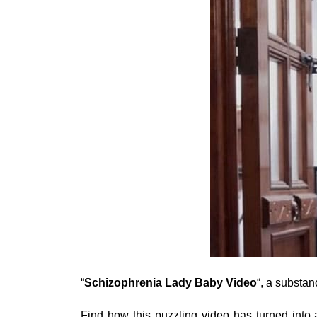
“
Schizophrenia Lady Baby Video
“, a substa
Find how this puzzling video has turned into