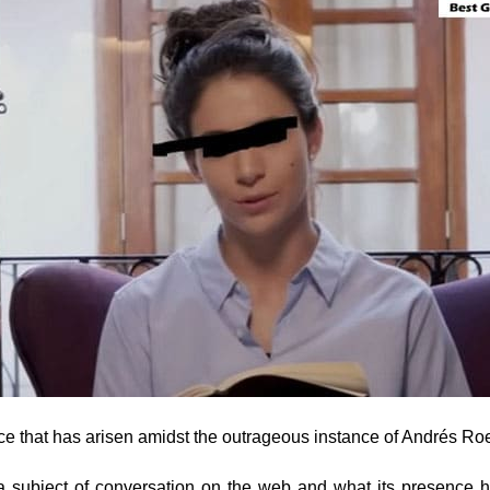
nce that has arisen amidst the outrageous instance of Andrés Ro
 a subject of conversation on the web and what its presence 