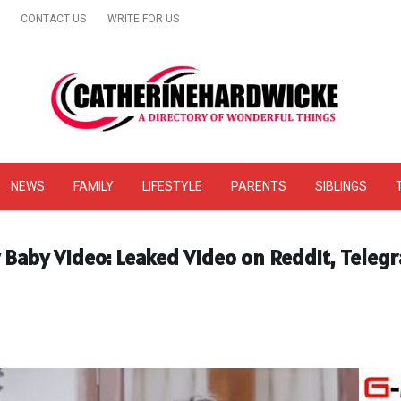
CONTACT US
WRITE FOR US
& Online Website Reviews
NEWS
FAMILY
LIFESTYLE
PARENTS
SIBLINGS
y Baby Video: Leaked Video on Reddit, Teleg