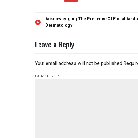
Post
Acknowledging The Presence Of Facial Aesthe
navigation
Dermatology
Leave a Reply
Your email address will not be published.
Requir
COMMENT
*