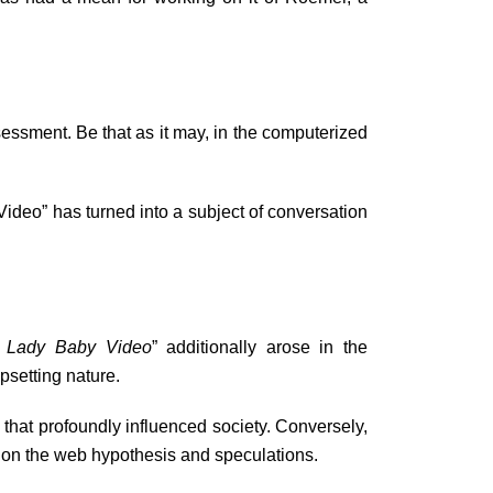
ssment. Be that as it may, in the computerized
ideo” has turned into a subject of conversation
a Lady Baby Video
” additionally arose in the
psetting nature.
hat profoundly influenced society. Conversely,
g on the web hypothesis and speculations.