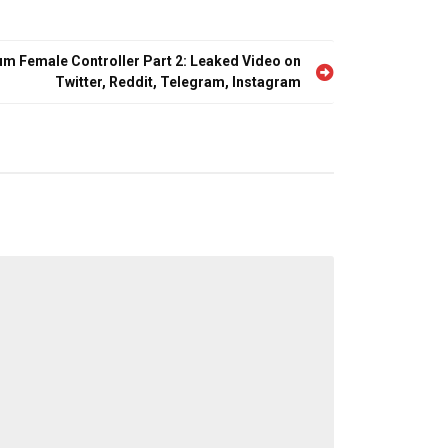
Tum Female Controller Part 2: Leaked Video on
Twitter, Reddit, Telegram, Instagram