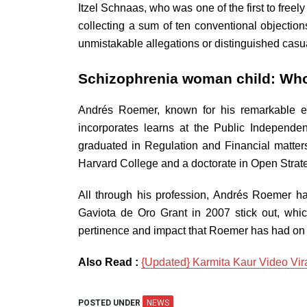
Itzel Schnaas, who was one of the first to free
collecting a sum of ten conventional objection
unmistakable allegations or distinguished casua
Schizophrenia woman child: Wh
Andrés Roemer, known for his remarkable exp
incorporates learns at the Public Independ
graduated in Regulation and Financial matter
Harvard College and a doctorate in Open Strate
All through his profession, Andrés Roemer h
Gaviota de Oro Grant in 2007 stick out, whi
pertinence and impact that Roemer has had on 
Also Read :
{Updated} Karmita Kaur Video Viral
POSTED UNDER
NEWS