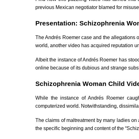
previous Mexican negotiator blamed for misuse
Presentation: Schizophrenia Wo
The Andrés Roemer case and the allegations of
world, another video has acquired reputation und
Albeit the instance of Andrés Roemer has stood
online because of its dubious and strange subs
Schizophrenia Woman Child Vide
While the instance of Andrés Roemer caugh
computerized world. Notwithstanding, dissimilar
The claims of maltreatment by many ladies on 
the specific beginning and content of the “Sch