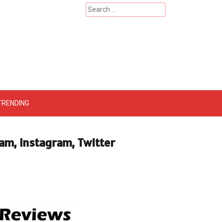
Search
for:
 – Catherinehardwicke
TRENDING
ram, Instagram, Twitter