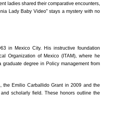
rent ladies shared their comparative encounters,
hrenia Lady Baby Video” stays a mystery with no
3 in Mexico City. His instructive foundation
cal Organization of Mexico (ITAM), where he
g a graduate degree in Policy management from
 the Emilio Carballido Grant in 2009 and the
nd scholarly field. These honors outline the