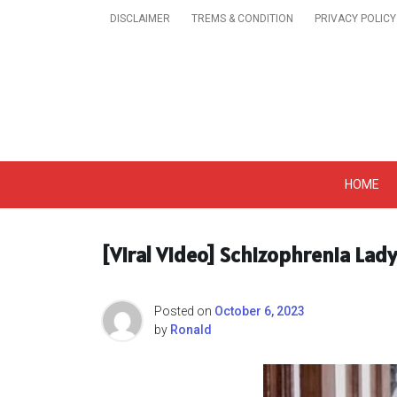
Skip
DISCLAIMER
TREMS & CONDITION
PRIVACY POLICY
to
content
Get A Trendy News 
HOME
[Viral Video] Schizophrenia Lad
Posted on
October 6, 2023
by
Ronald