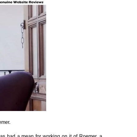
emer.
has had a mean for working on it of Roemer, a