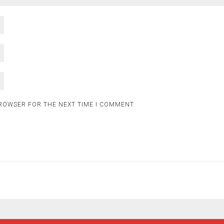
BROWSER FOR THE NEXT TIME I COMMENT.