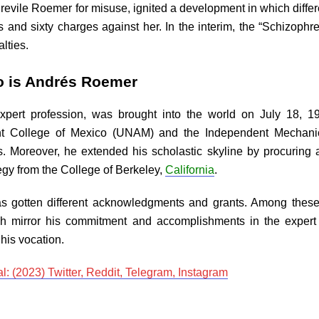
ly revile Roemer for misuse, ignited a development in which diffe
s and sixty charges against her. In the interim, the “Schizop
lties.
o is Andrés Roemer
ert profession, was brought into the world on July 18, 196
ent College of Mexico (UNAM) and the Independent Mechani
s. Moreover, he extended his scholastic skyline by procurin
gy from the College of Berkeley,
California
.
as gotten different acknowledgments and grants. Among these,
ch mirror his commitment and accomplishments in the expert a
his vocation.
: (2023) Twitter, Reddit, Telegram, Instagram