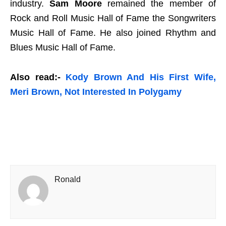
industry.
Sam Moore
remained the member of
Rock and Roll Music Hall of Fame the Songwriters
Music Hall of Fame. He also joined Rhythm and
Blues Music Hall of Fame.
Also read:-
Kody Brown And His First Wife,
Meri Brown, Not Interested In Polygamy
Ronald