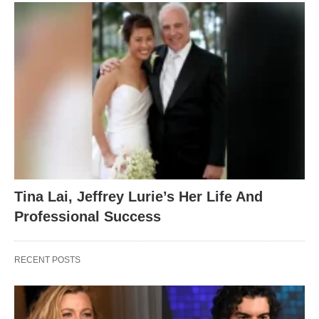
Tina Lai, Jeffrey Lurie’s Her Life And
Professional Success
RECENT POSTS