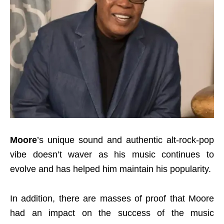
Moore
’s unique sound and authentic alt-rock-pop
vibe doesn’t waver as his music continues to
evolve and has helped him maintain his popularity.
In addition, there are masses of proof that Moore
had an impact on the success of the music