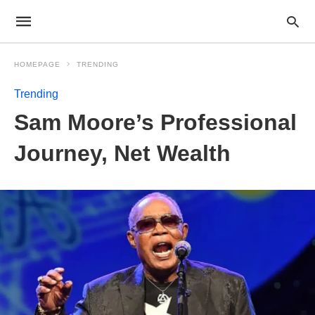
HOMEPAGE
TRENDING
Trending
Sam Moore’s Professional
Journey, Net Wealth