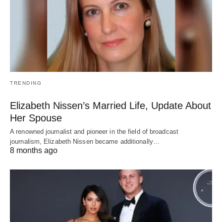
TRENDING
Elizabeth Nissen’s Married Life, Update About
Her Spouse
A renowned journalist and pioneer in the field of broadcast
journalism, Elizabeth Nissen became additionally…
8 months ago