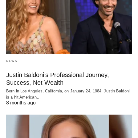
NEWS
Justin Baldoni’s Professional Journey,
Success, Net Wealth
Born in Los Angeles, California, on January 24, 1984, Justin Baldoni
is a hit American…
8 months ago