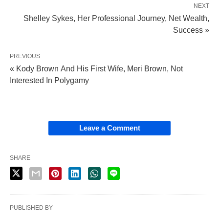
NEXT
Shelley Sykes, Her Professional Journey, Net Wealth,
Success »
PREVIOUS
« Kody Brown And His First Wife, Meri Brown, Not
Interested In Polygamy
Leave a Comment
SHARE
PUBLISHED BY