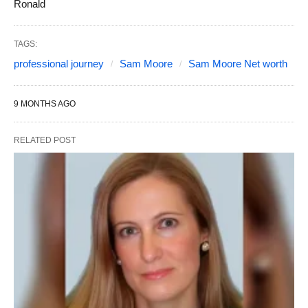
Ronald
TAGS:
professional journey
Sam Moore
Sam Moore Net worth
9 MONTHS AGO
RELATED POST