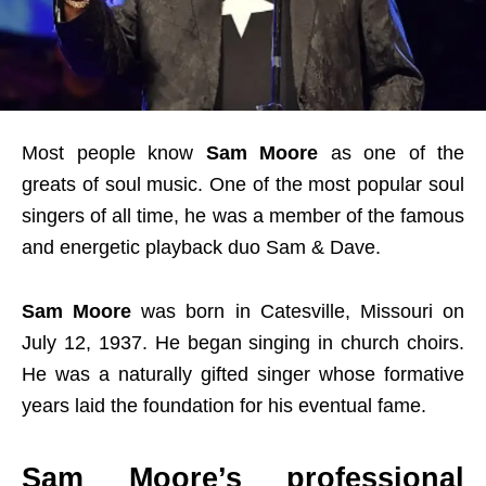
Most people know
Sam Moore
as one of the
greats of soul music. One of the most popular soul
singers of all time, he was a member of the famous
and energetic playback duo Sam & Dave.
Sam Moore
was born in Catesville, Missouri on
July 12, 1937. He began singing in church choirs.
He was a naturally gifted singer whose formative
years laid the foundation for his eventual fame.
Sam Moore’s professional