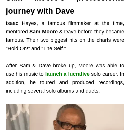
journey with Dave
Isaac Hayes, a famous filmmaker at the time,
mentored
Sam Moore
& Dave before they became
famous. Their two biggest hits on the charts were
“Hold On!” and “The Self.”
After Sam & Dave broke up, Moore was able to
use his music to
launch a lucrative
solo career. In
addition, he toured and produced recordings,
including several solo albums and duets.