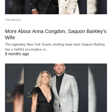
TRENDING
More About Anna Congdon, Saquon Barkley’s
Wife
The legendary New York Giants strolling lower back Saquon Barkley
has a faithful accomplice in…
8 months ago