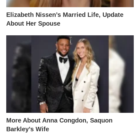
Elizabeth Nissen’s Married Life, Update
About Her Spouse
More About Anna Congdon, Saquon
Barkley’s Wife