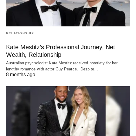
RELATIONSHIP
Kate Mestitz’s Professional Journey, Net
Wealth, Relationship
Australian psychologist Kate Mestitz received notoriety for her
lengthy romance with actor Guy Pearce. Despite…
8 months ago