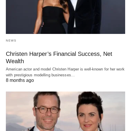
NEWS
Christen Harper’s Financial Success, Net
Wealth
American actor and model Christen Harper is well-known for her work
with prestigious modelling businesses…
8 months ago