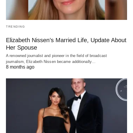
TRENDING
Elizabeth Nissen’s Married Life, Update About
Her Spouse
A renowned journalist and pioneer in the field of broadcast
journalism, Elizabeth Nissen became additionally…
8 months ago