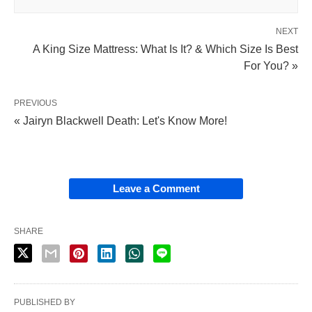
NEXT
A King Size Mattress: What Is It? & Which Size Is Best
For You? »
PREVIOUS
« Jairyn Blackwell Death: Let's Know More!
Leave a Comment
SHARE
PUBLISHED BY