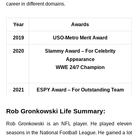
career in different domains.
Year
Awards
2019
USO-Metro Merit Award
2020
Slammy Award – For Celebrity
Appearance
WWE 24/7 Champion
2021
ESPY Award – For Outstanding Team
Rob Gronkowski Life Summary:
Rob Gronkowski is an NFL player. He played eleven
seasons in the National Football League. He gained a lot