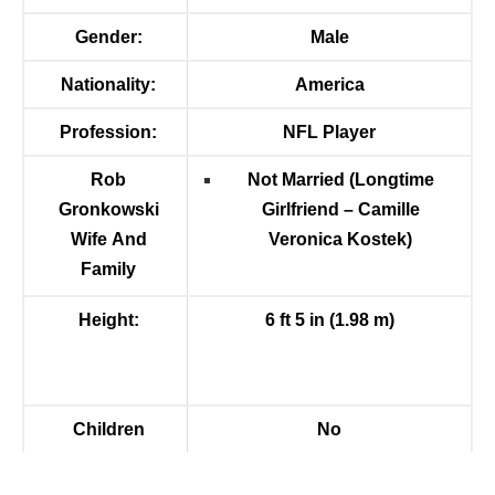
Gender:
Male
Nationality:
America
Profession:
NFL Player
Rob
Not Married (Longtime
Gronkowski
Girlfriend –
Camille
Wife And
Veronica Kostek
)
Family
Height:
6 ft 5 in (1.98 m)
Children
No