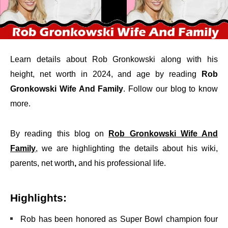
Learn details about Rob Gronkowski along with his
height, net worth in 2024, and age by reading
Rob
Gronkowski Wife And Family
. Follow our blog to know
more.
By reading this blog on
Rob Gronkowski Wife And
Family
, we are highlighting the details about his wiki,
parents, net worth
,
and his professional life.
Highlights:
Rob has been honored as Super Bowl champion four