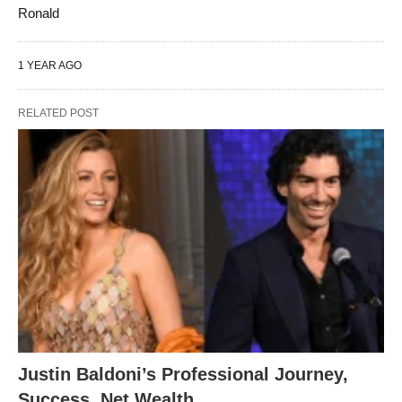
Ronald
1 YEAR AGO
RELATED POST
Justin Baldoni’s Professional Journey,
Success, Net Wealth