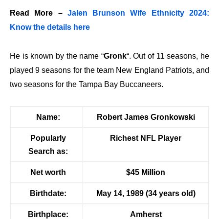
Read More –
Jalen Brunson Wife Ethnicity 2024:
Know the details here
He is known by the name “
Gronk
“. Out of 11 seasons, he
played 9 seasons for the team
New England Patriots
, and
two seasons for the
Tampa Bay Buccaneers
.
Name:
Robert James Gronkowski
Popularly
Richest NFL Player
Search as:
Net worth
$45 Million
Birthdate:
May 14, 1989 (34 years old)
Birthplace:
Amherst