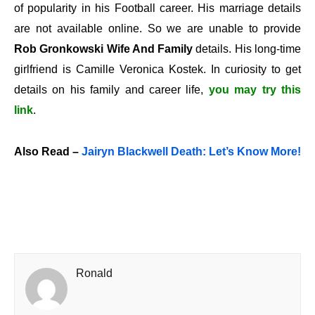
of popularity in his Football career. His marriage details
are not available online. So we are unable to provide
Rob Gronkowski Wife And Family
details. His long-time
girlfriend is
Camille Veronica Kostek
. In curiosity to get
details on his family and career life,
you may try this
link
.
Also Read –
Jairyn Blackwell Death: Let’s Know More!
Ronald