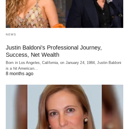
NEWS
Justin Baldoni’s Professional Journey,
Success, Net Wealth
Born in Los Angeles, California, on January 24, 1984, Justin Baldoni
is a hit American…
8 months ago