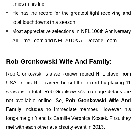
times in his life.
He has the record for the greatest tight receiving and
total touchdowns in a season.
Most appreciative selections in
NFL 100th Anniversary
All-Time Team
and
NFL 2010s All-Decade Team
.
Rob Gronkowski Wife And Family:
Rob Gronkowski is a well-known retired NFL player from
USA. In his NFL career, he set the record by playing 11
seasons in total. Rob Gronkowski’s marriage details are
not available online. So,
Rob Gronkowski Wife And
Family
includes no immediate member. However, his
long-time girlfriend is
Camille Veronica Kostek
.
First, they
met with each other at a charity event in 2013.