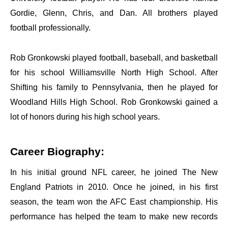
Gordie, Glenn, Chris, and Dan. All brothers played
football professionally.
Rob Gronkowski played football, baseball, and basketball
for his school Williamsville North High School. After
Shifting his family to Pennsylvania, then he played for
Woodland Hills High School. Rob Gronkowski gained a
lot of honors during his high school years.
Career Biography:
In his initial ground NFL career, he joined The New
England Patriots in 2010. Once he joined, in his first
season, the team won the
AFC East championship. His
performance has helped the team to make new records