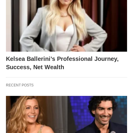
Kelsea Ballerini’s Professional Journey,
Success, Net Wealth
RECENT POSTS