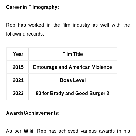
Career in Filmography:
Rob has worked in the film industry as well with the
following records:
Year
Film Title
2015
Entourage and American Violence
2021
Boss Level
2023
80 for Brady and Good Burger 2
Awards/Achievements:
As per
Wiki
, Rob has achieved various awards in his