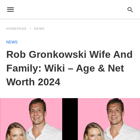
HOMEPAGE
NEWS
NEWS
Rob Gronkowski Wife And
Family: Wiki – Age & Net
Worth 2024