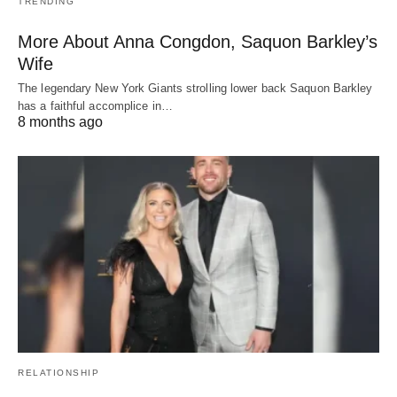
TRENDING
More About Anna Congdon, Saquon Barkley’s
Wife
The legendary New York Giants strolling lower back Saquon Barkley
has a faithful accomplice in…
8 months ago
RELATIONSHIP