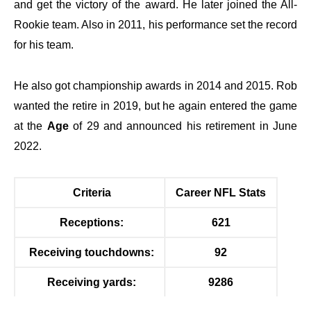
and get the victory of the award. He later joined the All-
Rookie team. Also in 2011, his performance set the record
for his team.
He also got championship awards in 2014 and 2015. Rob
wanted the retire in 2019, but he again entered the game
at the
Age
of 29 and announced his retirement in June
2022.
Criteria
Career NFL Stats
Receptions:
621
Receiving touchdowns:
92
Receiving yards:
9286