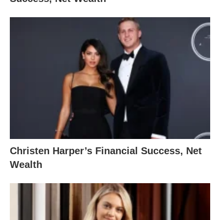
Christen Harper’s Financial Success, Net
Wealth