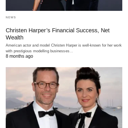
NEWS
Christen Harper’s Financial Success, Net
Wealth
American actor and model Christen Harper is well-known for her work
with prestigious modelling businesses…
8 months ago