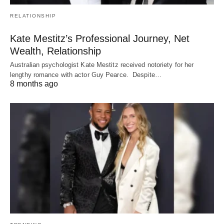
RELATIONSHIP
Kate Mestitz’s Professional Journey, Net
Wealth, Relationship
Australian psychologist Kate Mestitz received notoriety for her
lengthy romance with actor Guy Pearce. Despite…
8 months ago