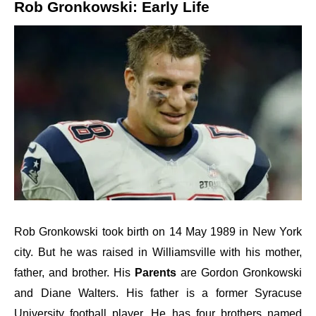
Rob Gronkowski: Early Life
Rob Gronkowski took birth on 14 May 1989 in New York
city. But he was raised in Williamsville with his mother,
father, and brother. His
Parents
are
Gordon Gronkowski
and Diane Walters.
His father is a former Syracuse
University football player. He has four brothers named