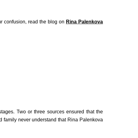
our confusion, read the blog on
Rina Palenkova
tages. Two or three sources ensured that the
d family never understand that Rina Palenkova