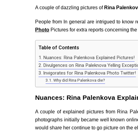
A couple of dazzling pictures of
Rina Palenkov
People from In general are intrigued to know re
Photo
Pictures for extra reports concerning th
Table of Contents
Nuances: Rina Palenkova Explained Pictures!
Divulgences on Rina Paleknova Yelling Excepti
Invigorates for Rina Palenkova Photo Twitter!
Why did Rina Palenkova die?
Nuances: Rina Palenkova Explai
A couple of explained pictures from Rina Pa
photographs initially became well known onli
would share her continue to go picture on the 