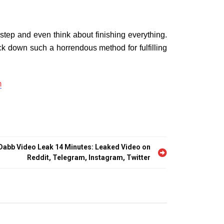
tep and even think about finishing everything.
ck down such a horrendous method for fulfilling
m
 Dabb Video Leak 14 Minutes: Leaked Video on
Reddit, Telegram, Instagram, Twitter