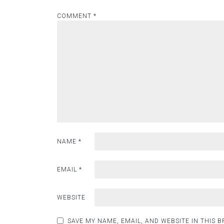
COMMENT
*
NAME
*
EMAIL
*
WEBSITE
SAVE MY NAME, EMAIL, AND WEBSITE IN THIS 