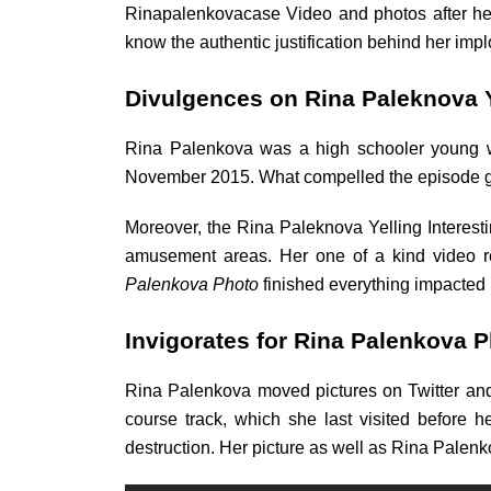
Rinapalenkovacase Video and photos after her 
know the authentic justification behind her im
Divulgences on Rina Paleknova Y
Rina Palenkova was a high schooler young wo
November 2015. What compelled the episode get
Moreover, the Rina Paleknova Yelling Interest
amusement areas. Her one of a kind video re
Palenkova Photo
finished everything impacted
Invigorates for Rina Palenkova P
Rina Palenkova moved pictures on Twitter and 
course track, which she last visited before h
destruction. Her picture as well as Rina Palen