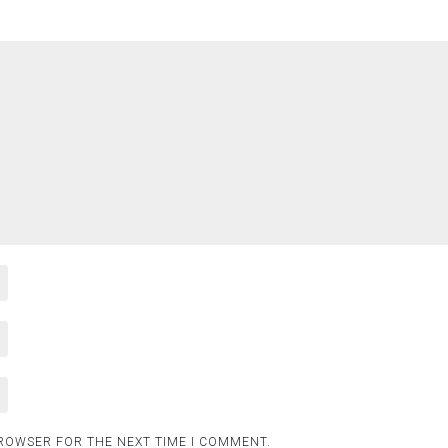
BROWSER FOR THE NEXT TIME I COMMENT.