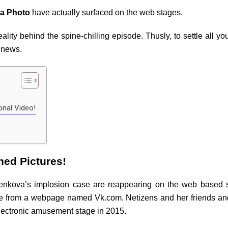
a Photo
have actually surfaced on the web stages.
ality behind the spine-chilling episode. Thusly, to settle all y
e news.
onal Video!
ned Pictures!
lenkova’s implosion case are reappearing on the web based s
ne from a webpage named Vk.com. Netizens and her friends an
electronic amusement stage in 2015.