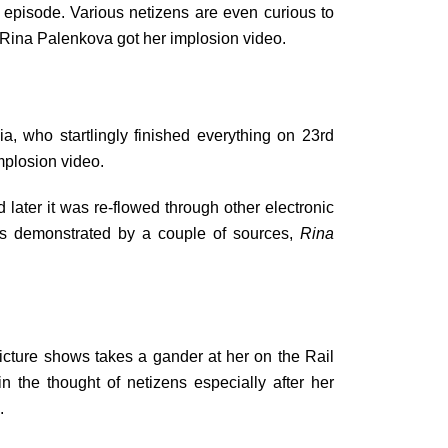
 episode. Various netizens are even curious to
y Rina Palenkova got her implosion video.
 who startlingly finished everything on 23rd
mplosion video.
ater it was re-flowed through other electronic
 As demonstrated by a couple of sources,
Rina
icture shows takes a gander at her on the Rail
n the thought of netizens especially after her
.