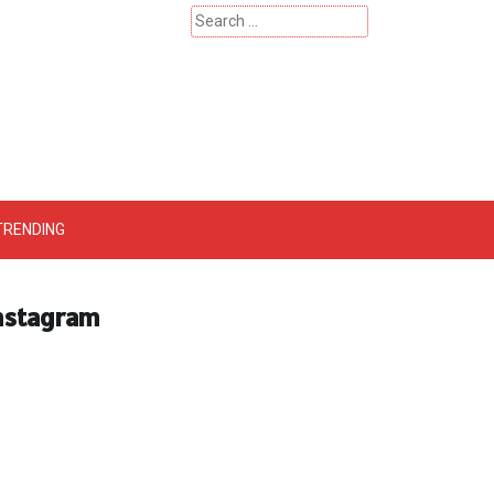
Search
for:
 – Catherinehardwicke
TRENDING
Instagram