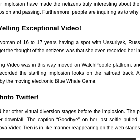
implosion have made the netizens truly interesting about the
plosion and passing. Furthermore, people are inquiring as to wh
elling Exceptional Video!
man of 16 to 17 years having a spot with Ussuriysk, Russia,
 the thought of the netizens was that she even recorded her i
ing Video was in this way moved on WatchPeople platfrom, and l
corded the startling implosion looks on the railroad track.
 by the moving electronic Blue Whale Game.
hoto Twitter!
her other virtual diversion stages before the implosion. The p
er downfall. The caption “Goodbye” on her last selfie pulled i
kova Video Tren is in like manner reappearing on the web stages