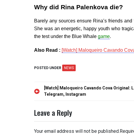
Why did Rina Palenkova die?
Barely any sources ensure Rina’s friends and 
She was an energetic, happy youth who tragical
the test under the Blue Whale
game
.
Also Read :
[Watch] Maloqueiro Cavando Cova 
POSTED UNDER
NEWS
Post
[Watch] Maloqueiro Cavando Cova Original: L
navigation
Telegram, Instagram
Leave a Reply
Your email address will not be published.
Requir