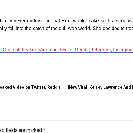
family never understand that Rina would make such a serious s
ly fell into the catch of the dull web world. She decided to tra
Original: Leaked Video on Twitter, Reddit, Telegram, Instagra
eaked Video on Twitter, Reddit,
[New Viral] Kelsey Lawrence And
ed fields are marked
*