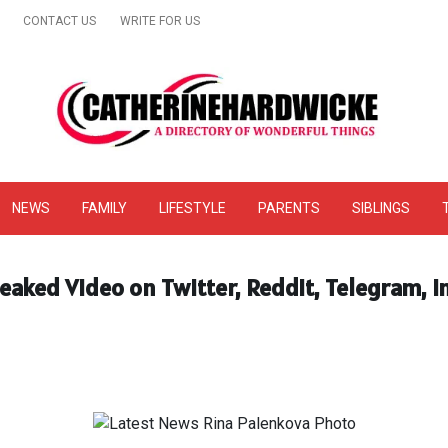
CONTACT US
WRITE FOR US
& Online Website Reviews
NEWS
FAMILY
LIFESTYLE
PARENTS
SIBLINGS
eaked Video on Twitter, Reddit, Telegram, 