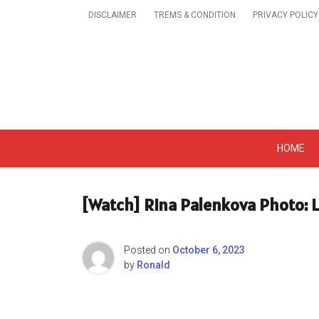
Skip
DISCLAIMER
TREMS & CONDITION
PRIVACY POLICY
to
content
Get A Trendy News 
HOME
[Watch] Rina Palenkova Photo: L
Posted on
October 6, 2023
by
Ronald