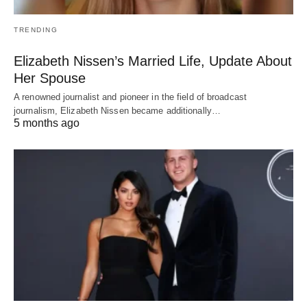
TRENDING
Elizabeth Nissen’s Married Life, Update About
Her Spouse
A renowned journalist and pioneer in the field of broadcast
journalism, Elizabeth Nissen became additionally…
5 months ago