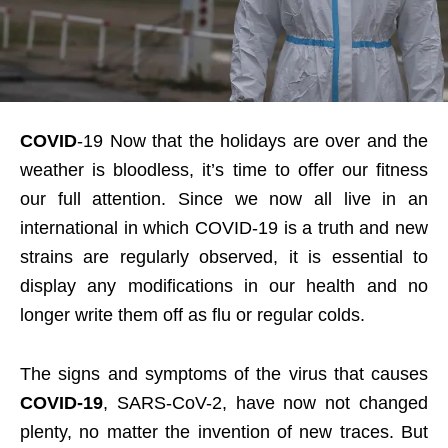
COVID
-19 Now that the holidays are over and the
weather is bloodless, it’s time to offer our fitness
our full attention. Since we now all live in an
international in which COVID-19 is a truth and new
strains are regularly observed, it is essential to
display any modifications in our health and no
longer write them off as flu or regular colds.
The signs and symptoms of the virus that causes
COVID-19
, SARS-CoV-2, have now not changed
plenty, no matter the invention of new traces. But