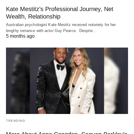
Kate Mestitz’s Professional Journey, Net
Wealth, Relationship
Australian psychologist Kate Mestitz received notoriety for her
lengthy romance with actor Guy Pearce. Despite…
5 months ago
TRENDING