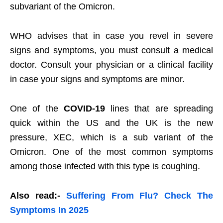
subvariant of the Omicron.
WHO advises that in case you revel in severe
signs and symptoms, you must consult a medical
doctor. Consult your physician or a clinical facility
in case your signs and symptoms are minor.
One of the
COVID-19
lines that are spreading
quick within the US and the UK is the new
pressure, XEC, which is a sub variant of the
Omicron. One of the most common symptoms
among those infected with this type is coughing.
Also read:-
Suffering From Flu? Check The
Symptoms In 2025