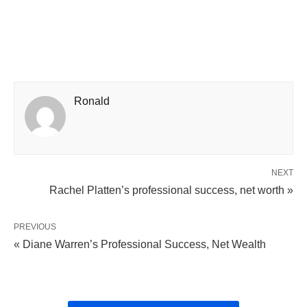
Ronald
NEXT
Rachel Platten’s professional success, net worth »
PREVIOUS
« Diane Warren’s Professional Success, Net Wealth