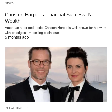
NEWS
Christen Harper’s Financial Success, Net
Wealth
American actor and model Christen Harper is well-known for her work
with prestigious modelling businesses…
5 months ago
RELATIONSHIP