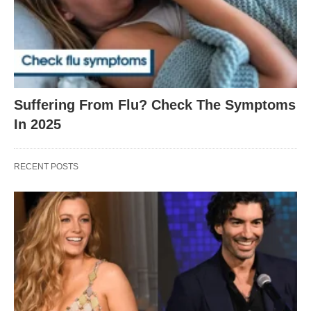
Suffering From Flu? Check The Symptoms
In 2025
RECENT POSTS