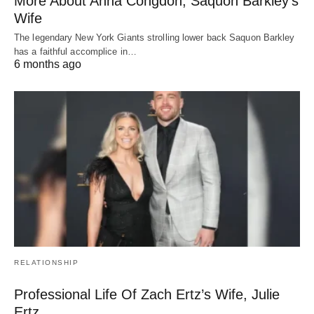
More About Anna Congdon, Saquon Barkley’s
Wife
The legendary New York Giants strolling lower back Saquon Barkley
has a faithful accomplice in…
6 months ago
RELATIONSHIP
Professional Life Of Zach Ertz’s Wife, Julie
Ertz