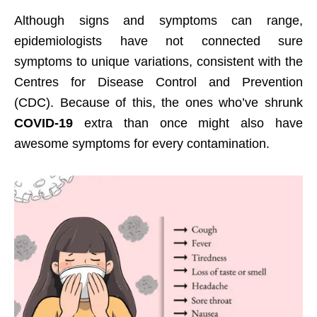
Although signs and symptoms can range,
epidemiologists have not connected sure
symptoms to unique variations, consistent with the
Centres for Disease Control and Prevention
(CDC). Because of this, the ones who’ve shrunk
COVID-19
extra than once might also have
awesome symptoms for every contamination.