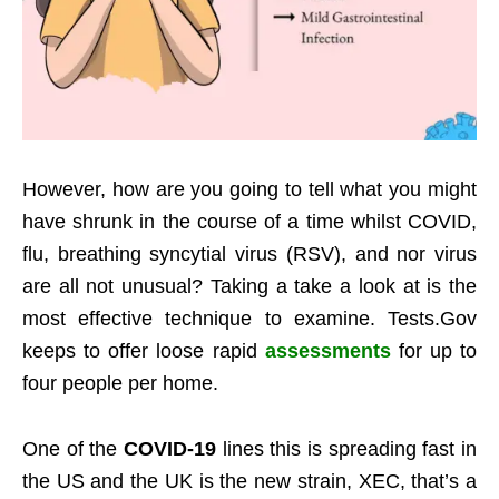
However, how are you going to tell what you might
have shrunk in the course of a time whilst COVID,
flu, breathing syncytial virus (RSV), and nor virus
are all not unusual? Taking a take a look at is the
most effective technique to examine. Tests.Gov
keeps to offer loose rapid
assessments
for up to
four people per home.
One of the
COVID-19
lines this is spreading fast in
the US and the UK is the new strain, XEC, that’s a