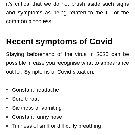
it’s critical that we do not brush aside such signs
and symptoms as being related to the flu or the
common bloodless.
Recent symptoms of Covid
Staying beforehand of the virus in 2025 can be
possible in case you recognise what to appearance
out for. Symptoms of Covid situation.
Constant headache
Sore throat
Sickness or vomiting
Constant runny nose
Tininess of sniff or difficulty breathing