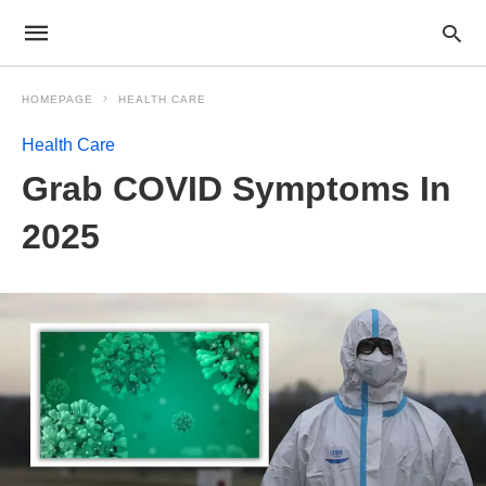
HOMEPAGE
HEALTH CARE
Health Care
Grab COVID Symptoms In
2025