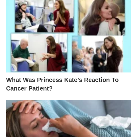
What Was Princess Kate’s Reaction To
Cancer Patient?