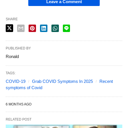
Leave a Comment
SHARE
PUBLISHED BY
Ronald
TAGS:
COVID-19
Grab COVID Symptoms In 2025
Recent
symptoms of Covid
6 MONTHS AGO
RELATED POST