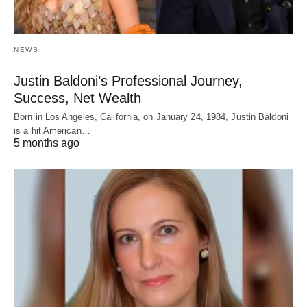
NEWS
Justin Baldoni’s Professional Journey,
Success, Net Wealth
Born in Los Angeles, California, on January 24, 1984, Justin Baldoni
is a hit American…
5 months ago