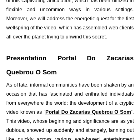
of this captivating articulation, which has been utilized in
flexible and uncommon ways in various settings.
Moreover, we will address the energetic quest for the first
wellspring of the video, which has assembled web clients
all over the planet trying to unwind this secret.
Presentation Portal Do Zacarias
Quebrou O Som
As of late, informal communities have been shaken by an
occasion that has fascinated and enthralled individuals
from everywhere the world: the development of a cryptic
video known as “
Portal Do Zacarias Quebrou O Som
“.
This video, whose beginning and significance are as yet
dubious, showed up suddenly and strangely, fanning out
like quickly across various web-based entertainment