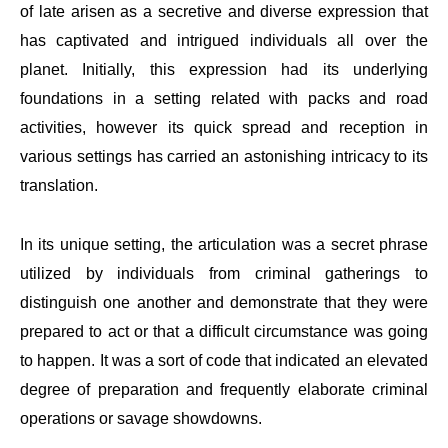
of late arisen as a secretive and diverse expression that
has captivated and intrigued individuals all over the
planet. Initially, this expression had its underlying
foundations in a setting related with packs and road
activities, however its quick spread and reception in
various settings has carried an astonishing intricacy to its
translation.
In its unique setting, the articulation was a secret phrase
utilized by individuals from criminal gatherings to
distinguish one another and demonstrate that they were
prepared to act or that a difficult circumstance was going
to happen. It was a sort of code that indicated an elevated
degree of preparation and frequently elaborate criminal
operations or savage showdowns.