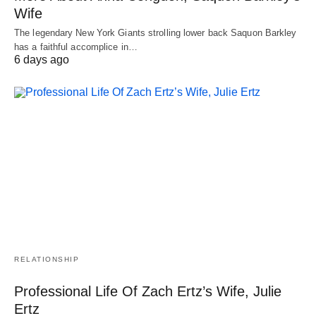
Wife
The legendary New York Giants strolling lower back Saquon Barkley
has a faithful accomplice in…
6 days ago
RELATIONSHIP
Professional Life Of Zach Ertz’s Wife, Julie
Ertz