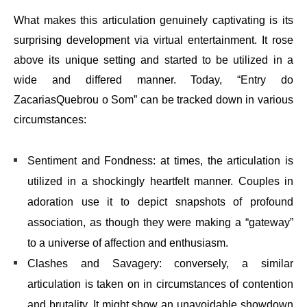
What makes this articulation genuinely captivating is its
surprising development via virtual entertainment. It rose
above its unique setting and started to be utilized in a
wide and differed manner. Today, “Entry do
ZacariasQuebrou o Som” can be tracked down in various
circumstances:
Sentiment and Fondness: at times, the articulation is
utilized in a shockingly heartfelt manner. Couples in
adoration use it to depict snapshots of profound
association, as though they were making a “gateway”
to a universe of affection and enthusiasm.
Clashes and Savagery: conversely, a similar
articulation is taken on in circumstances of contention
and brutality. It might show an unavoidable showdown