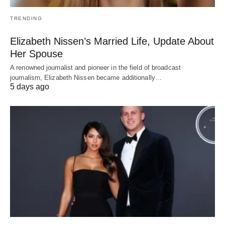
TRENDING
Elizabeth Nissen’s Married Life, Update About
Her Spouse
A renowned journalist and pioneer in the field of broadcast
journalism, Elizabeth Nissen became additionally…
5 days ago