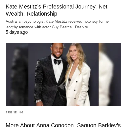
Kate Mestitz’s Professional Journey, Net
Wealth, Relationship
Australian psychologist Kate Mestitz received notoriety for her
lengthy romance with actor Guy Pearce. Despite…
5 days ago
TRENDING
More About Anna Congdon, Saquon Barkley’s