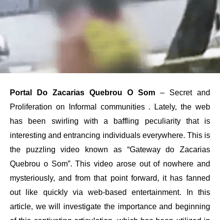
Portal Do Zacarias Quebrou O Som
– Secret and
Proliferation on Informal communities . Lately, the web
has been swirling with a baffling peculiarity that is
interesting and entrancing individuals everywhere. This is
the puzzling video known as “Gateway do Zacarias
Quebrou o Som”. This video arose out of nowhere and
mysteriously, and from that point forward, it has fanned
out like quickly via web-based entertainment. In this
article, we will investigate the importance and beginning