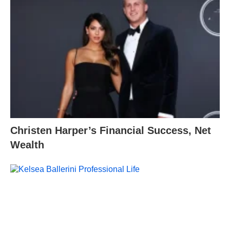
Christen Harper’s Financial Success, Net
Wealth