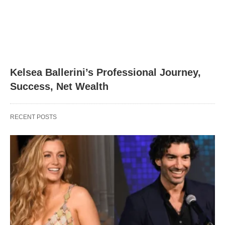
Kelsea Ballerini’s Professional Journey,
Success, Net Wealth
RECENT POSTS