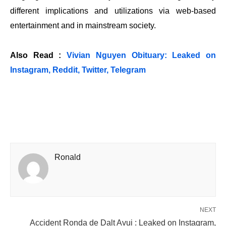
different implications and utilizations via web-based
entertainment and in mainstream society.
Also Read :
Vivian Nguyen Obituary: Leaked on
Instagram, Reddit, Twitter, Telegram
Ronald
NEXT
Accident Ronda de Dalt Avui : Leaked on Instagram,