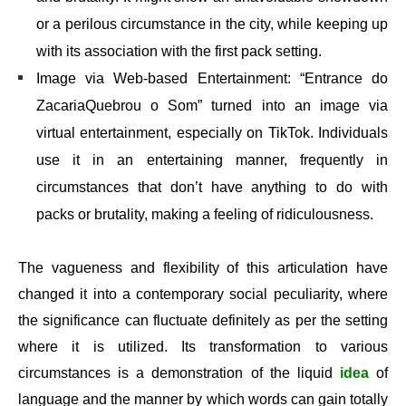
or a perilous circumstance in the city, while keeping up
with its association with the first pack setting.
Image via Web-based Entertainment: “Entrance do
ZacariaQuebrou o Som” turned into an image via
virtual entertainment, especially on TikTok. Individuals
use it in an entertaining manner, frequently in
circumstances that don’t have anything to do with
packs or brutality, making a feeling of ridiculousness.
The vagueness and flexibility of this articulation have
changed it into a contemporary social peculiarity, where
the significance can fluctuate definitely as per the setting
where it is utilized. Its transformation to various
circumstances is a demonstration of the liquid
idea
of
language and the manner by which words can gain totally