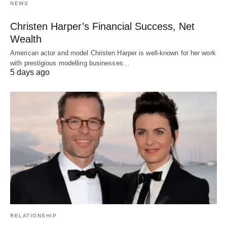
NEWS
Christen Harper’s Financial Success, Net
Wealth
American actor and model Christen Harper is well-known for her work
with prestigious modelling businesses…
5 days ago
RELATIONSHIP