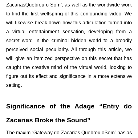
ZacariasQuebrou o Som”, as well as the worldwide work
to find the first wellspring of this confounding video. We
will likewise break down how this articulation turned into
a virtual entertainment sensation, developing from a
secret word in the criminal hidden world to a broadly
perceived social peculiarity. All through this article, we
will give an itemized perspective on this secret that has
caught the creative mind of the virtual world, looking to
figure out its effect and significance in a more extensive
setting.
Significance of the Adage “Entry do
Zacarias Broke the Sound”
The maxim “Gateway do Zacarias Quebrou oSom” has as