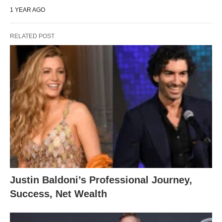
1 YEAR AGO
RELATED POST
Justin Baldoni’s Professional Journey,
Success, Net Wealth