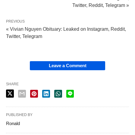
Twitter, Reddit, Telegram »
PREVIOUS
« Vivian Nguyen Obituary: Leaked on Instagram, Reddit,
Twitter, Telegram
Leave a Comment
SHARE
PUBLISHED BY
Ronald