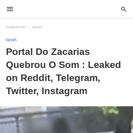
HOMEPAGE
NEWS
NEWS
Portal Do Zacarias
Quebrou O Som : Leaked
on Reddit, Telegram,
Twitter, Instagram