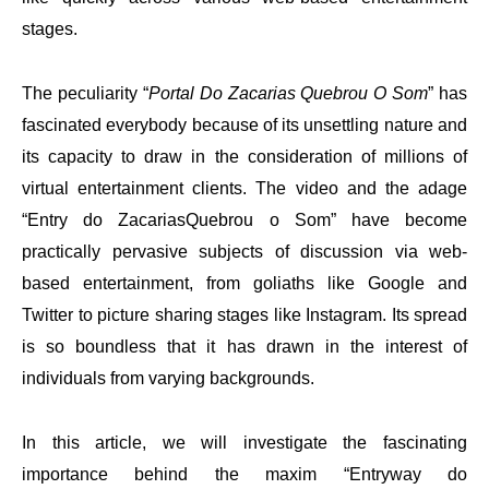
stages.
The peculiarity “
Portal Do Zacarias Quebrou O Som
” has
fascinated everybody because of its unsettling nature and
its capacity to draw in the consideration of millions of
virtual entertainment clients. The video and the adage
“Entry do ZacariasQuebrou o Som” have become
practically pervasive subjects of discussion via web-
based entertainment, from goliaths like Google and
Twitter to picture sharing stages like Instagram. Its spread
is so boundless that it has drawn in the interest of
individuals from varying backgrounds.
In this article, we will investigate the fascinating
importance behind the maxim “Entryway do