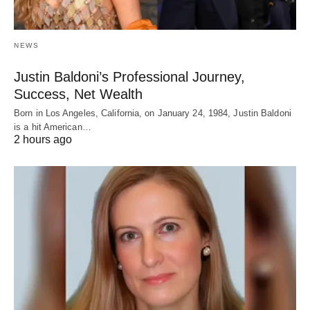
NEWS
Justin Baldoni’s Professional Journey,
Success, Net Wealth
Born in Los Angeles, California, on January 24, 1984, Justin Baldoni
is a hit American…
2 hours ago