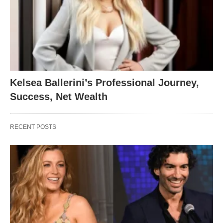
Kelsea Ballerini’s Professional Journey,
Success, Net Wealth
RECENT POSTS