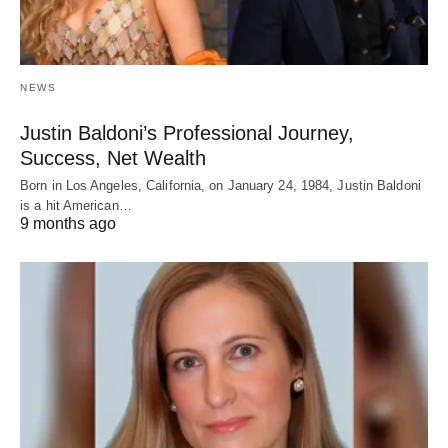
NEWS
Justin Baldoni’s Professional Journey,
Success, Net Wealth
Born in Los Angeles, California, on January 24, 1984, Justin Baldoni
is a hit American…
9 months ago