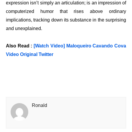
expression isn’t simply an articulation; is an impression of
computerized humor that rises above ordinary
implications, tracking down its substance in the surprising
and unexplained.
Also Read :
[Watch Video] Maloqueiro Cavando Cova
Video Original Twitter
Ronald