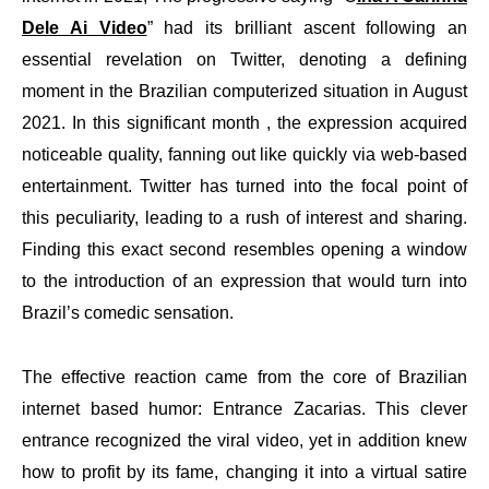
Dele Ai Video
” had its brilliant ascent following an
essential revelation on Twitter, denoting a defining
moment in the Brazilian computerized situation in August
2021. In this significant month , the expression acquired
noticeable quality, fanning out like quickly via web-based
entertainment. Twitter has turned into the focal point of
this peculiarity, leading to a rush of interest and sharing.
Finding this exact second resembles opening a window
to the introduction of an expression that would turn into
Brazil’s comedic sensation.
The effective reaction came from the core of Brazilian
internet based humor: Entrance Zacarias. This clever
entrance recognized the viral video, yet in addition knew
how to profit by its fame, changing it into a virtual satire