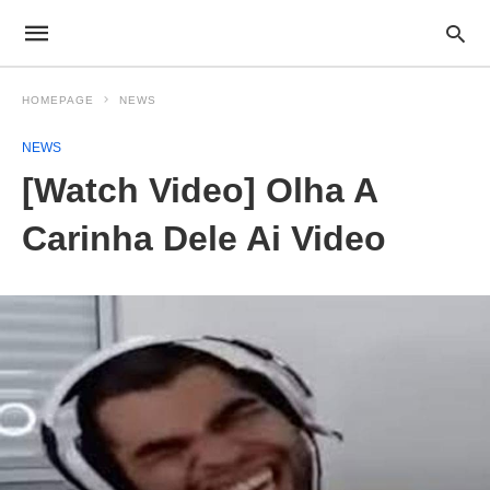
HOMEPAGE
NEWS
NEWS
[Watch Video] Olha A
Carinha Dele Ai Video