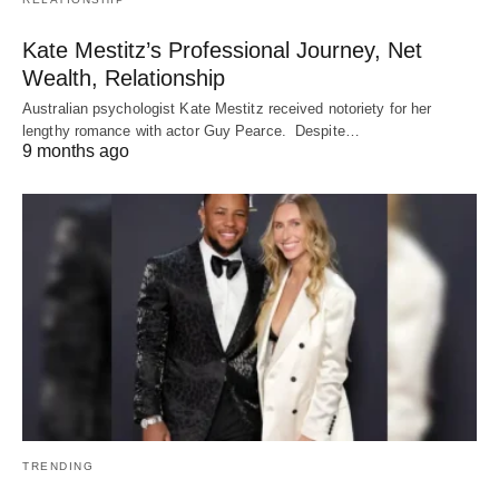
Kate Mestitz’s Professional Journey, Net
Wealth, Relationship
Australian psychologist Kate Mestitz received notoriety for her
lengthy romance with actor Guy Pearce. Despite…
9 months ago
TRENDING