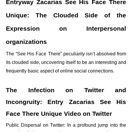
Entryway Zacarias See His Face There
Unique: The Clouded Side of the
Expression on Interpersonal
organizations
The “See His Face There” peculiarity isn’t absolved from
its clouded side, uncovering itself to be an interesting and
frequently basic aspect of online social connections.
The Infection on Twitter and
Incongruity: Entry Zacarias See His
Face There Unique Video on Twitter
Public Dispersal on Twitter: In a profound jump into the