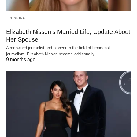
TRENDING
Elizabeth Nissen’s Married Life, Update About
Her Spouse
A renowned journalist and pioneer in the field of broadcast
journalism, Elizabeth Nissen became additionally…
9 months ago