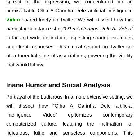
spread of the expression, we concentrated on an
unmistakable Olha A Carinha Dele artificial intelligence
Video
shared freely on Twitter. We will dissect how this
particular substance shot “
Olha A Carinha Dele Ai Video
”
to far and wide distinction, inspecting sharing examples
and client responses. This critical second on Twitter set
off a torrential slide of associations, powering the virality
that would follow.
Inane Humor and Social Analysis
Portrayal of the Ludicrous: In a more extensive setting, we
will dissect how “Olha A Carinha Dele artificial
intelligence Video” epitomizes contemporary
computerized culture, featuring the inclination for
ridiculous, futile and senseless components. This