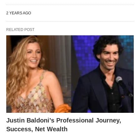
2 YEARS AGO
RELATED POST
Justin Baldoni’s Professional Journey,
Success, Net Wealth