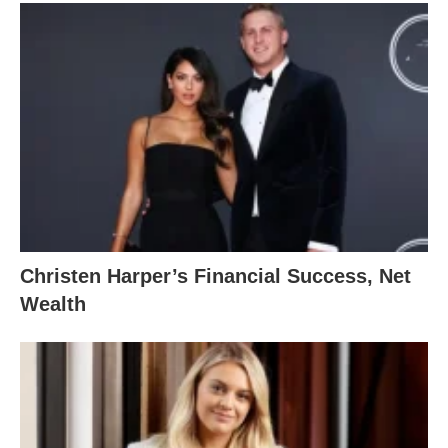
Christen Harper’s Financial Success, Net
Wealth