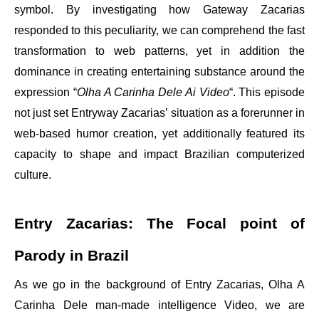
symbol. By investigating how Gateway Zacarias
responded to this peculiarity, we can comprehend the fast
transformation to web patterns, yet in addition the
dominance in creating entertaining substance around the
expression “
Olha A Carinha Dele Ai Video
“. This episode
not just set Entryway Zacarias’ situation as a forerunner in
web-based humor creation, yet additionally featured its
capacity to shape and impact Brazilian computerized
culture.
Entry Zacarias: The Focal point of
Parody in Brazil
As we go in the background of Entry Zacarias, Olha A
Carinha Dele man-made intelligence Video, we are