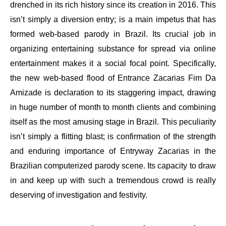
drenched in its rich history since its creation in 2016. This
isn’t simply a diversion entry; is a main impetus that has
formed web-based parody in Brazil. Its crucial job in
organizing entertaining substance for spread via online
entertainment makes it a social focal point. Specifically,
the new web-based flood of Entrance Zacarias Fim Da
Amizade is declaration to its staggering impact, drawing
in huge number of month to month clients and combining
itself as the most amusing stage in Brazil. This peculiarity
isn’t simply a flitting blast; is confirmation of the strength
and enduring importance of Entryway Zacarias in the
Brazilian computerized parody scene. Its capacity to draw
in and keep up with such a tremendous crowd is really
deserving of investigation and festivity.