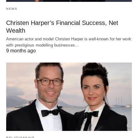
NEWS
Christen Harper’s Financial Success, Net
Wealth
American actor and model Christen Harper is well-known for her work
with prestigious modelling businesses…
9 months ago
RELATIONSHIP