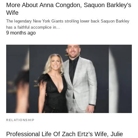
More About Anna Congdon, Saquon Barkley’s
Wife
The legendary New York Giants strolling lower back Saquon Barkley
has a faithful accomplice in…
9 months ago
RELATIONSHIP
Professional Life Of Zach Ertz’s Wife, Julie