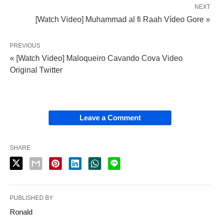
NEXT
[Watch Video] Muhammad al fi Raah Vídeo Gore »
PREVIOUS
« [Watch Video] Maloqueiro Cavando Cova Video
Original Twitter
Leave a Comment
SHARE
PUBLISHED BY
Ronald