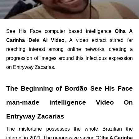
See His Face computer based intelligence
Olha A
Carinha Dele Ai Video
, A video extract stirred far
reaching interest among online networks, creating a
progression of images around this infectious expression
on Entryway Zacarias.
The Beginning of Bordão See His Face
man-made intelligence Video On
Entryway Zacarias
The misfortune possesses the whole Brazilian the
internet in 2021, The progressive saying “O
lha A Carinha