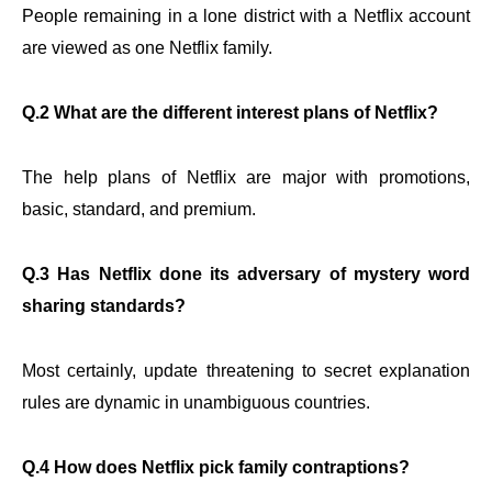
People remaining in a lone district with a Netflix account
are viewed as one Netflix family.
Q.2 What are the different interest plans of Netflix?
The help plans of Netflix are major with promotions,
basic, standard, and premium.
Q.3 Has Netflix done its adversary of mystery word
sharing standards?
Most certainly, update threatening to secret explanation
rules are dynamic in unambiguous countries.
Q.4 How does Netflix pick family contraptions?