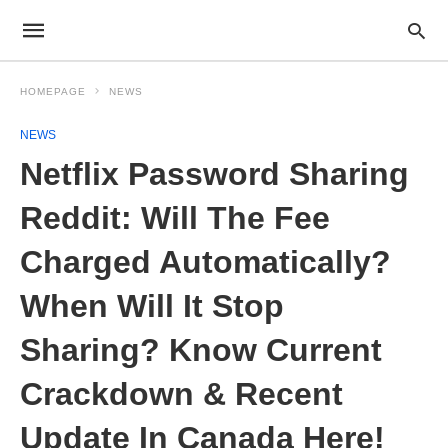
HOMEPAGE
NEWS
NEWS
Netflix Password Sharing
Reddit: Will The Fee
Charged Automatically?
When Will It Stop
Sharing? Know Current
Crackdown & Recent
Update In Canada Here!