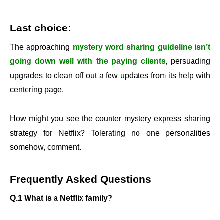
Last choice:
The approaching
mystery word sharing guideline isn’t
going down well with the paying clients
, persuading
upgrades to clean off out a few updates from its help with
centering page.
How might you see the counter mystery express sharing
strategy for Netflix? Tolerating no one personalities
somehow, comment.
Frequently Asked Questions
Q.1 What is a Netflix family?