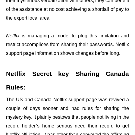
their mysterious verbalization with others, they can benefit
of the assistance at no cost achieving a shortfall of pay to
the expert local area.
Netflix
is managing a model to plug this limitation and
restrict accomplices from sharing their passwords. Netflix
support page information shows changes before long.
Netflix Secret key Sharing Canada
Rules:
The US and Canada Netflix support page was revived a
couple of days sooner and had rules for sharing the
mystery key. It plainly bestows that people not living in the
record holder’s home serious need their record to get
Netflix affiliation. It has other than conveyed the affirming