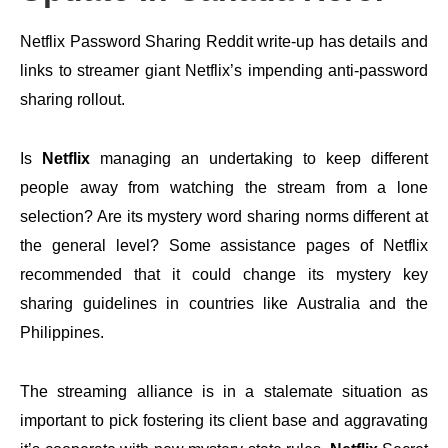
Netflix Password Sharing Reddit write-up has details and
links to streamer giant Netflix’s impending anti-password
sharing rollout.
Is
Netflix
managing an undertaking to keep different
people away from watching the stream from a lone
selection? Are its mystery word sharing norms different at
the general level? Some assistance pages of Netflix
recommended that it could change its mystery key
sharing guidelines in countries like Australia and the
Philippines.
The streaming alliance is in a stalemate situation as
important to pick fostering its client base and aggravating