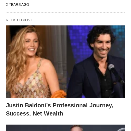
2 YEARS AGO
RELATED POST
Justin Baldoni’s Professional Journey,
Success, Net Wealth