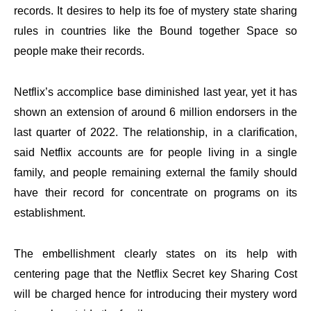
records. It desires to help its foe of mystery state sharing
rules in countries like the Bound together Space so
people make their records.
Netflix’s accomplice base diminished last year, yet it has
shown an extension of around 6 million endorsers in the
last quarter of 2022. The relationship, in a clarification,
said Netflix accounts are for people living in a single
family, and people remaining external the family should
have their record for concentrate on programs on its
establishment.
The embellishment clearly states on its help with
centering page that the Netflix Secret key Sharing Cost
will be charged hence for introducing their mystery word