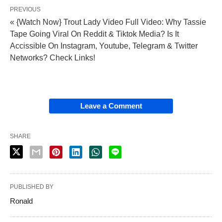
PREVIOUS
« {Watch Now} Trout Lady Video Full Video: Why Tassie
Tape Going Viral On Reddit & Tiktok Media? Is It
Accissible On Instagram, Youtube, Telegram & Twitter
Networks? Check Links!
Leave a Comment
SHARE
PUBLISHED BY
Ronald