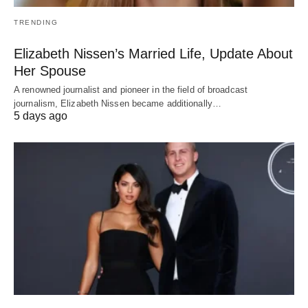
TRENDING
Elizabeth Nissen’s Married Life, Update About
Her Spouse
A renowned journalist and pioneer in the field of broadcast
journalism, Elizabeth Nissen became additionally…
5 days ago