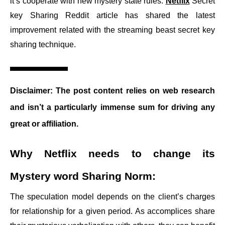
it’s cooperate with new mystery state rules.
Netflix
Secret
key Sharing Reddit article has shared the latest
improvement related with the streaming beast secret key
sharing technique.
Disclaimer:
The post content relies on web research
and isn’t a particularly immense sum for driving any
great or affiliation.
Why Netflix needs to change its
Mystery word Sharing Norm:
The speculation model depends on the client’s charges
for relationship for a given period. As accomplices share