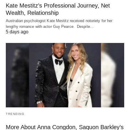
Kate Mestitz’s Professional Journey, Net
Wealth, Relationship
Australian psychologist Kate Mestitz received notoriety for her
lengthy romance with actor Guy Pearce. Despite…
5 days ago
TRENDING
More About Anna Congdon, Saquon Barkley’s