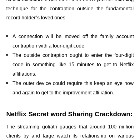
technique for the contraption outside the fundamental
record holder’s loved ones.
A connection will be moved off the family account
contraption with a four-digit code.
The outside contraption ought to enter the four-digit
code in something like 15 minutes to get to Netflix
affiliations.
The outer device could require this keep an eye now
and again to get to the improvement affiliation.
Netflix Secret word Sharing Crackdown:
The streaming goliath gauges that around 100 million
clients by and large watch its relationship on various