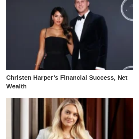
Christen Harper’s Financial Success, Net
Wealth