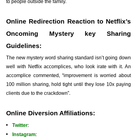
to people outside the family.
Online Redirection Reaction to Netflix’s
Oncoming Mystery key Sharing
Guidelines:
The new mystery word sharing standard isn’t going down
well with Netflix accomplices, who look irate with it. An
accomplice commented, “improvement is worried about
100 million sharing, hold tight until they lose 10x paying
clients due to the crackdown”.
Online Diversion Affiliations:
Twitter
:
Instagram
: