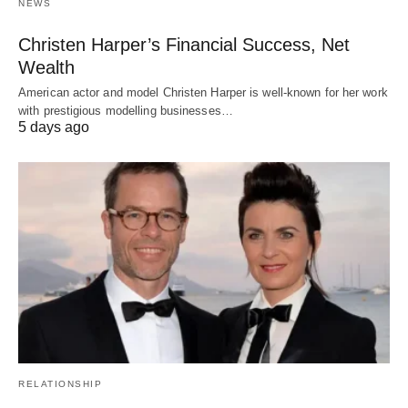
NEWS
Christen Harper’s Financial Success, Net
Wealth
American actor and model Christen Harper is well-known for her work
with prestigious modelling businesses…
5 days ago
RELATIONSHIP