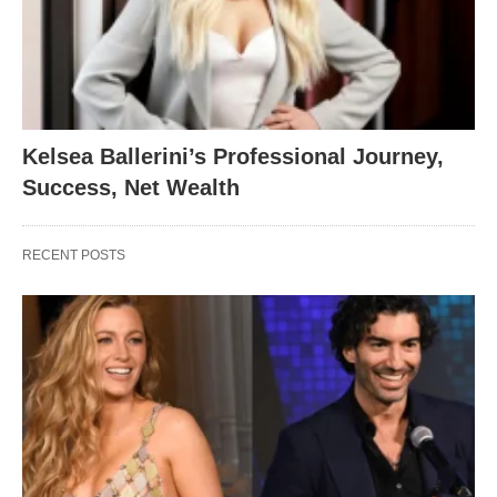
Kelsea Ballerini’s Professional Journey,
Success, Net Wealth
RECENT POSTS