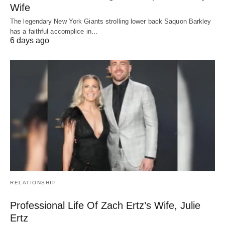
Wife
The legendary New York Giants strolling lower back Saquon Barkley
has a faithful accomplice in…
6 days ago
RELATIONSHIP
Professional Life Of Zach Ertz’s Wife, Julie
Ertz