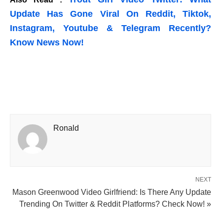
Update Has Gone Viral On Reddit, Tiktok,
Instagram, Youtube & Telegram Recently?
Know News Now!
Ronald
NEXT
Mason Greenwood Video Girlfriend: Is There Any Update
Trending On Twitter & Reddit Platforms? Check Now! »