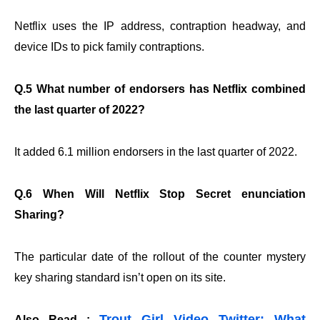
Netflix uses the IP address, contraption headway, and
device IDs to pick family contraptions.
Q.5 What number of endorsers has Netflix combined
the last quarter of 2022?
It added 6.1 million endorsers in the last quarter of 2022.
Q.6 When Will Netflix Stop Secret enunciation
Sharing?
The particular date of the rollout of the counter mystery
key sharing standard isn’t open on its site.
Trout Girl Video Twitter: What
Also Read :