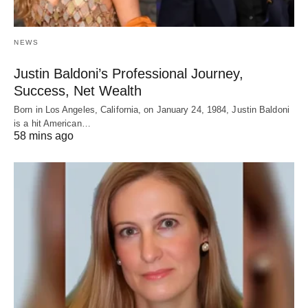
NEWS
Justin Baldoni’s Professional Journey,
Success, Net Wealth
Born in Los Angeles, California, on January 24, 1984, Justin Baldoni
is a hit American…
58 mins ago