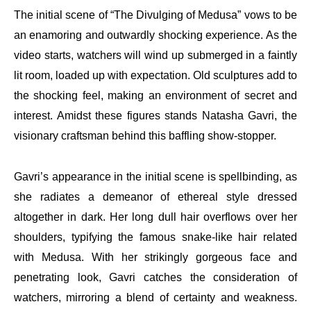
The initial scene of “The Divulging of Medusa” vows to be
an enamoring and outwardly shocking experience. As the
video starts, watchers will wind up submerged in a faintly
lit room, loaded up with expectation. Old sculptures add to
the shocking feel, making an environment of secret and
interest. Amidst these figures stands Natasha Gavri, the
visionary craftsman behind this baffling show-stopper.
Gavri’s appearance in the initial scene is spellbinding, as
she radiates a demeanor of ethereal style dressed
altogether in dark. Her long dull hair overflows over her
shoulders, typifying the famous snake-like hair related
with Medusa. With her strikingly gorgeous face and
penetrating look, Gavri catches the consideration of
watchers, mirroring a blend of certainty and weakness.