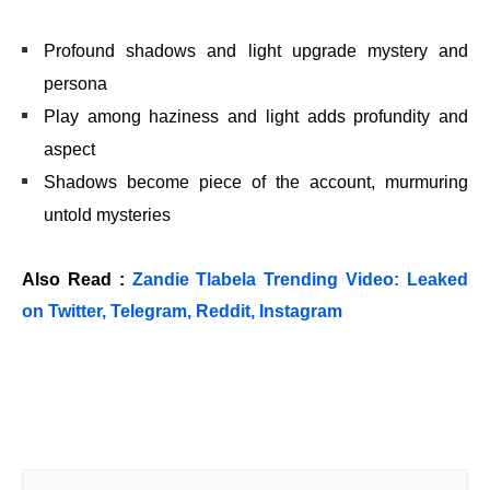
Profound shadows and light upgrade mystery and
persona
Play among haziness and light adds profundity and
aspect
Shadows become piece of the account, murmuring
untold mysteries
Also Read :
Zandie Tlabela Trending Video: Leaked
on Twitter, Telegram, Reddit, Instagram