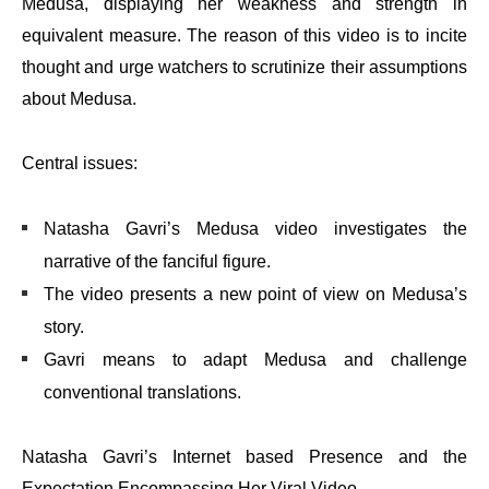
Medusa, displaying her weakness and strength in
equivalent measure. The reason of this video is to incite
thought and urge watchers to scrutinize their assumptions
about Medusa.
Central issues:
Natasha Gavri’s Medusa video investigates the
narrative of the fanciful figure.
The video presents a new point of view on Medusa’s
story.
Gavri means to adapt Medusa and challenge
conventional translations.
Natasha Gavri’s Internet based Presence and the
Expectation Encompassing Her Viral Video