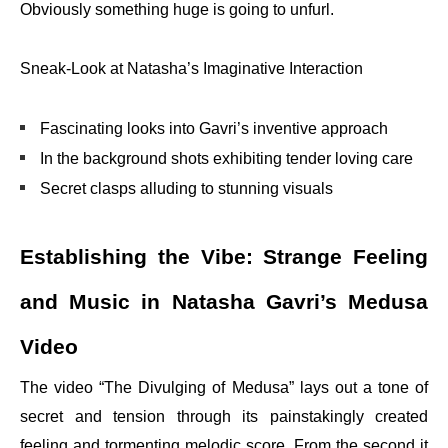
Obviously something huge is going to unfurl.
Sneak-Look at Natasha’s Imaginative Interaction
Fascinating looks into Gavri’s inventive approach
In the background shots exhibiting tender loving care
Secret clasps alluding to stunning visuals
Establishing the Vibe: Strange Feeling
and Music in Natasha Gavri’s Medusa
Video
The video “The Divulging of Medusa” lays out a tone of
secret and tension through its painstakingly created
feeling and tormenting melodic score. From the second it