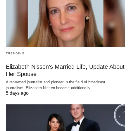
TRENDING
Elizabeth Nissen’s Married Life, Update About
Her Spouse
A renowned journalist and pioneer in the field of broadcast
journalism, Elizabeth Nissen became additionally…
5 days ago