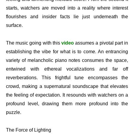
starts, watchers are moved into a reality where interest
flourishes and insider facts lie just underneath the
surface.
The music going with this
video
assumes a pivotal part in
establishing the vibe for what is to come. An entrancing
variety of melancholic piano notes consumes the space,
entwined with ethereal vocalizations and far off
reverberations. This frightful tune encompasses the
crowd, making a supernatural soundscape that elevates
the feeling of expectation. It resounds with watchers on a
profound level, drawing them more profound into the
puzzle.
The Force of Lighting