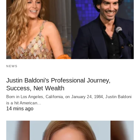
NEWS
Justin Baldoni’s Professional Journey,
Success, Net Wealth
Born in Los Angeles, California, on January 24, 1984, Justin Baldoni
is a hit American…
14 mins ago