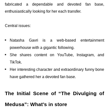
fabricated a dependable and devoted fan base,
enthusiastically looking for her each transfer.
Central issues:
Natasha Gavri is a web-based entertainment
powerhouse with a gigantic following.
She shares content on YouTube, Instagram, and
TikTok.
Her interesting character and extraordinary funny bone
have gathered her a devoted fan base.
The Initial Scene of “The Divulging of
Medusa”: What’s in store