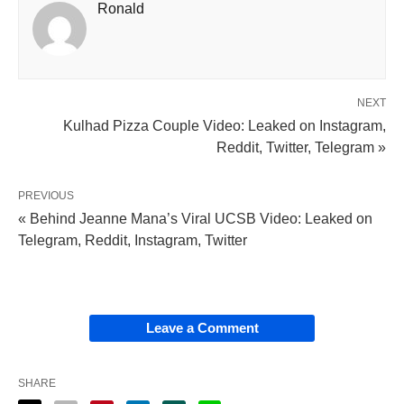
Ronald
NEXT
Kulhad Pizza Couple Video: Leaked on Instagram,
Reddit, Twitter, Telegram »
PREVIOUS
« Behind Jeanne Mana’s Viral UCSB Video: Leaked on
Telegram, Reddit, Instagram, Twitter
Leave a Comment
SHARE