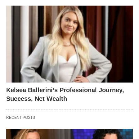
Kelsea Ballerini’s Professional Journey,
Success, Net Wealth
RECENT POSTS