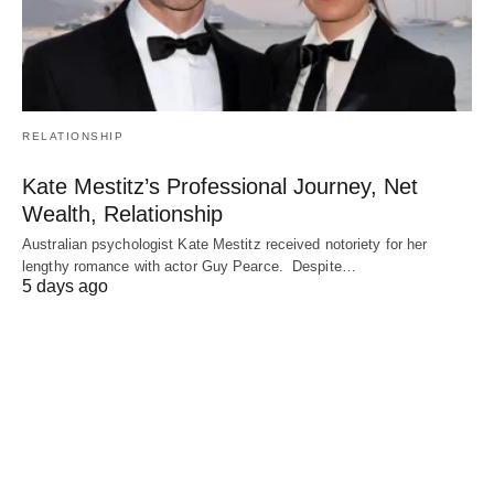
RELATIONSHIP
Kate Mestitz’s Professional Journey, Net
Wealth, Relationship
Australian psychologist Kate Mestitz received notoriety for her
lengthy romance with actor Guy Pearce. Despite…
5 days ago