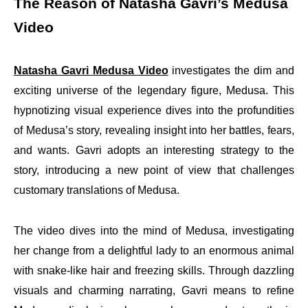
The Reason of Natasha Gavri’s Medusa
Video
Natasha Gavri Medusa Video
investigates the dim and
exciting universe of the legendary figure, Medusa. This
hypnotizing visual experience dives into the profundities
of Medusa’s story, revealing insight into her battles, fears,
and wants. Gavri adopts an interesting strategy to the
story, introducing a new point of view that challenges
customary translations of Medusa.
The video dives into the mind of Medusa, investigating
her change from a delightful lady to an enormous animal
with snake-like hair and freezing skills. Through dazzling
visuals and charming narrating, Gavri means to refine