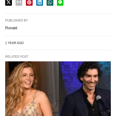
PUBLISHED BY
Ronald
1 YEAR AGO
RELATED POST