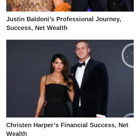
Justin Baldoni’s Professional Journey,
Success, Net Wealth
Christen Harper’s Financial Success, Net
Wealth