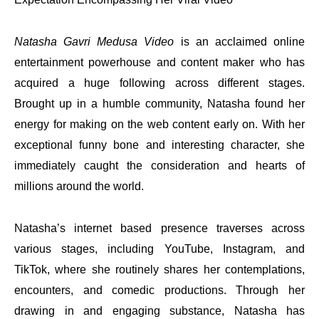
Natasha Gavri Medusa Video
is an acclaimed online
entertainment powerhouse and content maker who has
acquired a huge following across different stages.
Brought up in a humble community, Natasha found her
energy for making on the web content early on. With her
exceptional funny bone and interesting character, she
immediately caught the consideration and hearts of
millions around the world.
Natasha’s internet based presence traverses across
various stages, including YouTube, Instagram, and
TikTok, where she routinely shares her contemplations,
encounters, and comedic productions. Through her
drawing in and engaging substance, Natasha has