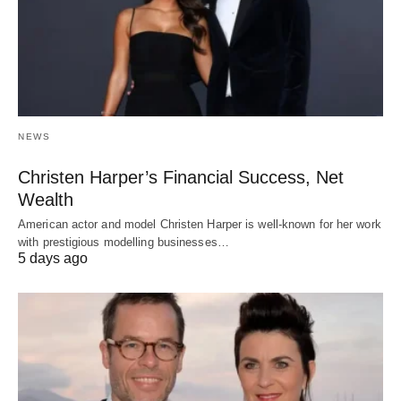
NEWS
Christen Harper’s Financial Success, Net
Wealth
American actor and model Christen Harper is well-known for her work
with prestigious modelling businesses…
5 days ago