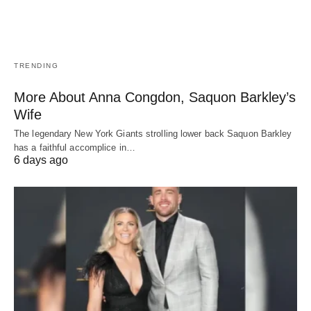
TRENDING
More About Anna Congdon, Saquon Barkley’s
Wife
The legendary New York Giants strolling lower back Saquon Barkley
has a faithful accomplice in…
6 days ago