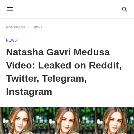
HOMEPAGE
NEWS
NEWS
Natasha Gavri Medusa
Video: Leaked on Reddit,
Twitter, Telegram,
Instagram