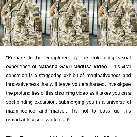
“Prepare to be enraptured by the entrancing visual
experience of
Natasha Gavri Medusa Video
. This viral
sensation is a staggering exhibit of imaginativeness and
innovativeness that will leave you enchanted. Investigate
the profundities of this charming video as it takes you on a
spellbinding excursion, submerging you in a universe of
magnificence and marvel. Try not to pass up this
remarkable visual work of art!”