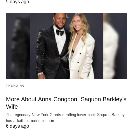
5 days ago
TRENDING
More About Anna Congdon, Saquon Barkley’s
Wife
The legendary New York Giants strolling lower back Saquon Barkley
has a faithful accomplice in…
6 days ago