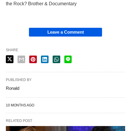
the Rock? Brother & Documentary
Leave a Comment
SHARE
PUBLISHED BY
Ronald
10 MONTHS AGO
RELATED POST