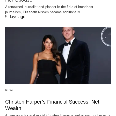
A renowned journalist and pioneer in the field of broadcast
journalism, Elizabeth Nissen became additionally…
5 days ago
NEWS
Christen Harper’s Financial Success, Net
Wealth
American actor and model Christen Harper is well-known for her work