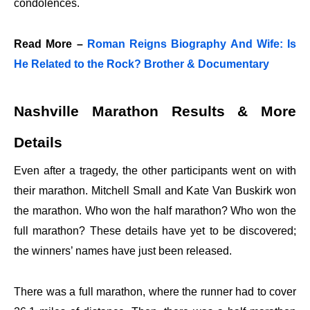
condolences.
Read More –
Roman Reigns Biography And Wife: Is
He Related to the Rock? Brother & Documentary
Nashville Marathon Results & More
Details
Even after a tragedy, the other participants went on with
their marathon. Mitchell Small and Kate Van Buskirk won
the marathon. Who won the half marathon? Who won the
full marathon? These details have yet to be discovered;
the winners’ names have just been released.
There was a full marathon, where the runner had to cover