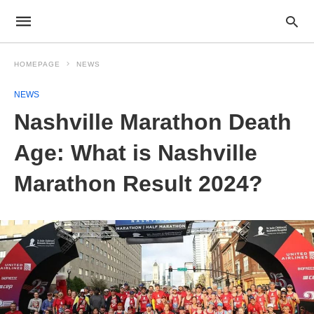
HOMEPAGE
NEWS
NEWS
Nashville Marathon Death
Age: What is Nashville
Marathon Result 2024?