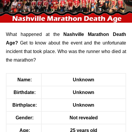
What happened at
the
Nashville Marathon Death
Age?
Get to know about the event and the unfortunate
incident that took place. Who was the runner who died at
the marathon?
Name:
Unknown
Birthdate:
Unknown
Birthplace:
Unknown
Gender:
Not revealed
Age:
25 years old