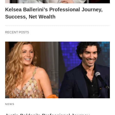
Kelsea Ballerini’s Professional Journey,
Success, Net Wealth
RECENT POSTS
NEWS