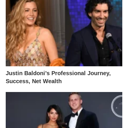
Justin Baldoni’s Professional Journey,
Success, Net Wealth