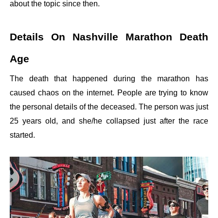
about the topic since then.
Details On Nashville Marathon Death
Age
The death that happened during the marathon has
caused chaos on the internet. People are trying to know
the personal details of the deceased. The person was just
25 years old, and she/he collapsed just after the race
started.