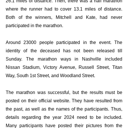
26.1 miles of distance. Then, there was a half marathon
where the runner had to cover 13.1 miles of distance.
Both of the winners, Mitchell and Kate, had never
participated in the marathon.
Around 23000 people participated in the event. The
identity of the deceased has not been released till
Sunday. The marathon ways in Nashville included
Nissan Stadium, Victory Avenue, Russell Street, Titan
Way, South 1st Street, and Woodland Street.
The marathon was successful, but the results must be
posted on their official website. They have resulted from
the past, as well as the names of the participants. Thus,
details regarding the year 2024 need to be included.
Many participants have posted their pictures from the