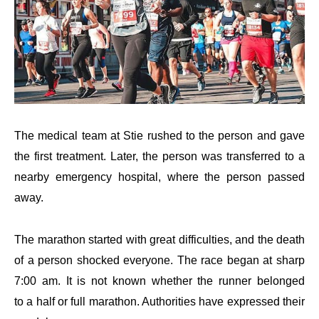
The medical team at Stie rushed to the person and gave
the first treatment. Later, the person was transferred to a
nearby emergency hospital, where the person passed
away.
The marathon started with great difficulties, and the death
of a person shocked everyone. The race began at sharp
7:00 am. It is not known whether the runner belonged
to a half or full marathon. Authorities have expressed their