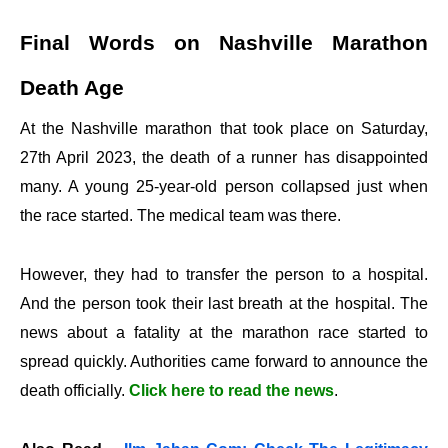
Final Words on Nashville Marathon
Death Age
At the Nashville marathon that took place on Saturday,
27th April 2023, the death of a runner has disappointed
many. A young 25-year-old person collapsed just when
the race started. The medical team was there.
However, they had to transfer the person to a hospital.
And the person took their last breath at the hospital. The
news about a fatality at the marathon race started to
spread quickly. Authorities came forward to announce the
death officially.
Click here to read the news
.