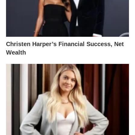
Christen Harper’s Financial Success, Net
Wealth