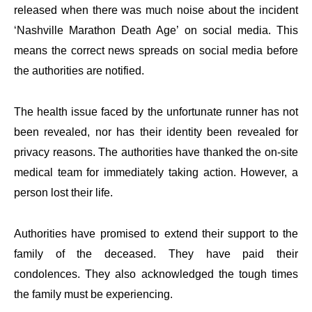
released when there was much noise about the incident
‘Nashville Marathon Death Age’ on social media. This
means the correct news spreads on social media before
the authorities are notified.
The health issue faced by the unfortunate runner has not
been revealed, nor has their identity been revealed for
privacy reasons. The authorities have thanked the on-site
medical team for immediately taking action. However, a
person lost their life.
Authorities have promised to extend their support to the
family of the deceased. They have paid their
condolences. They also acknowledged the tough times
the family must be experiencing.