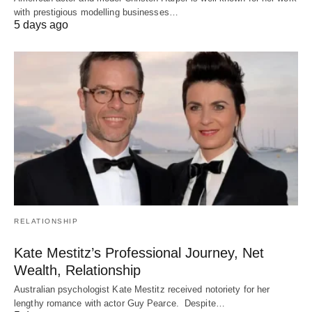
with prestigious modelling businesses…
5 days ago
RELATIONSHIP
Kate Mestitz’s Professional Journey, Net
Wealth, Relationship
Australian psychologist Kate Mestitz received notoriety for her
lengthy romance with actor Guy Pearce. Despite…