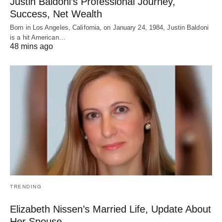
Justin Baldoni’s Professional Journey,
Success, Net Wealth
Born in Los Angeles, California, on January 24, 1984, Justin Baldoni
is a hit American…
48 mins ago
TRENDING
Elizabeth Nissen’s Married Life, Update About
Her Spouse