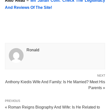
Also Read –
Ilm Jahan Com: Check The Legitimacy
And Reviews Of The Site!
Ronald
NEXT
Anthony Kiedis Wife And Family: Is He Married? Meet His
Parents »
PREVIOUS
« Roman Reigns Biography And Wife: Is He Related to