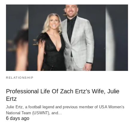
RELATIONSHIP
Professional Life Of Zach Ertz’s Wife, Julie
Ertz
Julie Ertz, a football legend and previous member of USA Women’s
National Team (USWNT), and…
6 days ago