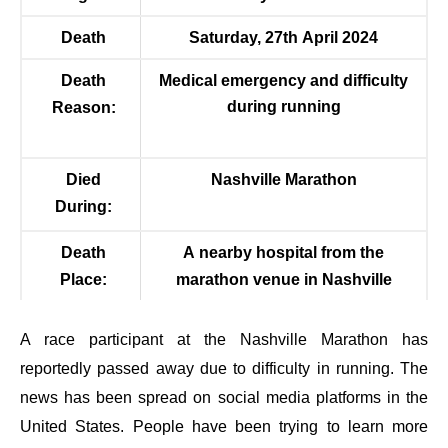
Death
Saturday, 27
th
April 2024
Death
Medical emergency and difficulty
during running
Reason:
Died
Nashville Marathon
During:
Death
A nearby hospital from the
Place:
marathon venue in Nashville
A race participant at the Nashville Marathon has
reportedly passed away due to difficulty in running. The
news has been spread on social media platforms in the
United States. People have been trying to learn more