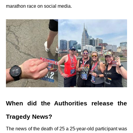
marathon race on social media.
When did the Authorities release the
Tragedy News?
The news of the death of 25 a 25-year-old participant was