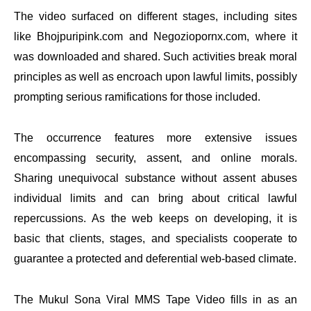
The video surfaced on different stages, including sites
like Bhojpuripink.com and Negoziopornx.com, where it
was downloaded and shared. Such activities break moral
principles as well as encroach upon lawful limits, possibly
prompting serious ramifications for those included.
The occurrence features more extensive issues
encompassing security, assent, and online morals.
Sharing unequivocal substance without assent abuses
individual limits and can bring about critical lawful
repercussions. As the web keeps on developing, it is
basic that clients, stages, and specialists cooperate to
guarantee a protected and deferential web-based climate.
The Mukul Sona Viral MMS Tape Video fills in as an