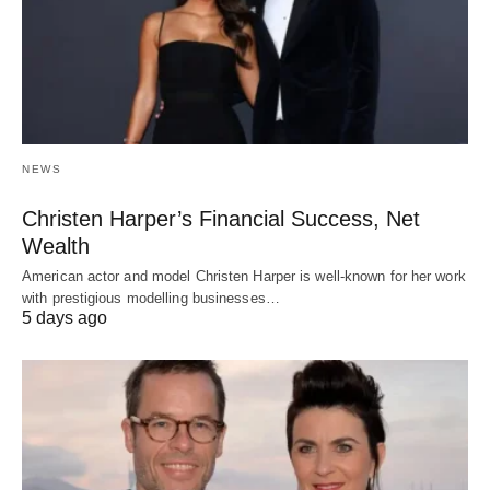
NEWS
Christen Harper’s Financial Success, Net
Wealth
American actor and model Christen Harper is well-known for her work
with prestigious modelling businesses…
5 days ago