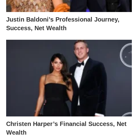
Justin Baldoni’s Professional Journey,
Success, Net Wealth
Christen Harper’s Financial Success, Net
Wealth