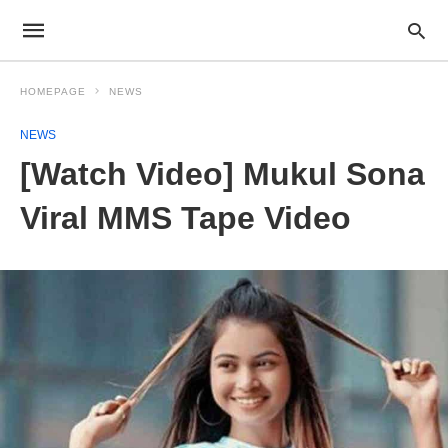
HOMEPAGE
NEWS
NEWS
[Watch Video] Mukul Sona
Viral MMS Tape Video