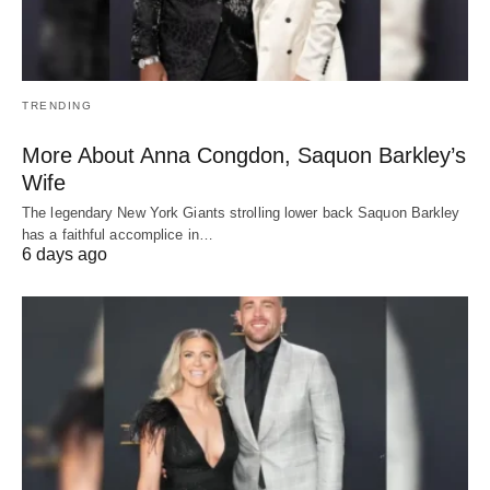
TRENDING
More About Anna Congdon, Saquon Barkley’s
Wife
The legendary New York Giants strolling lower back Saquon Barkley
has a faithful accomplice in…
6 days ago