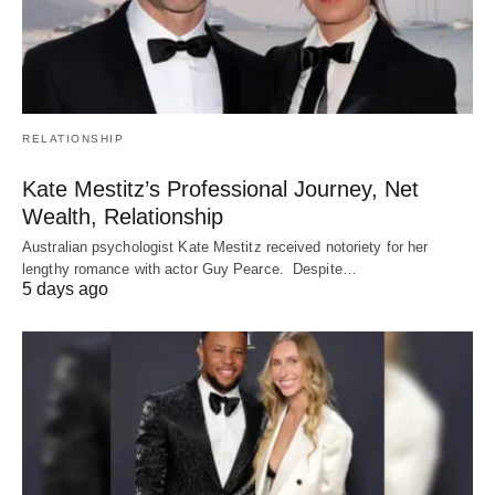
RELATIONSHIP
Kate Mestitz’s Professional Journey, Net
Wealth, Relationship
Australian psychologist Kate Mestitz received notoriety for her
lengthy romance with actor Guy Pearce. Despite…
5 days ago