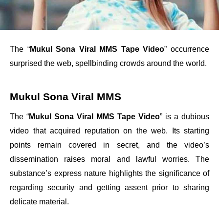
The “
Mukul Sona Viral MMS Tape Video
” occurrence
surprised the web, spellbinding crowds around the world.
Mukul Sona Viral MMS
The “
Mukul Sona Viral MMS Tape Video
” is a dubious
video that acquired reputation on the web. Its starting
points remain covered in secret, and the video’s
dissemination raises moral and lawful worries. The
substance’s express nature highlights the significance of
regarding security and getting assent prior to sharing
delicate material.