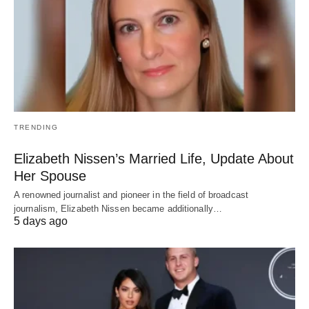
TRENDING
Elizabeth Nissen’s Married Life, Update About
Her Spouse
A renowned journalist and pioneer in the field of broadcast
journalism, Elizabeth Nissen became additionally…
5 days ago