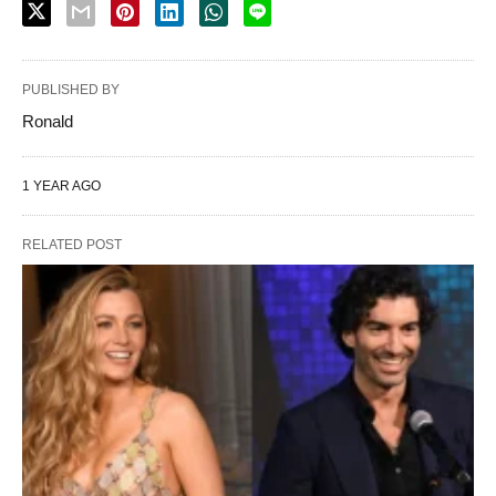
PUBLISHED BY
Ronald
1 YEAR AGO
RELATED POST