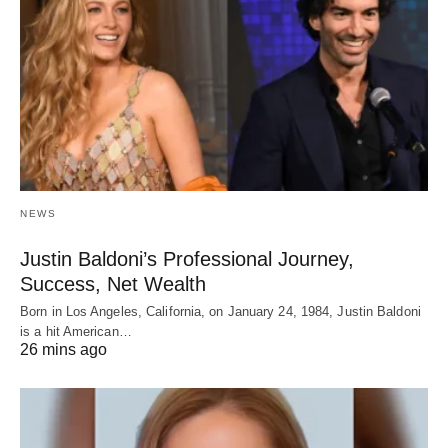
NEWS
Justin Baldoni’s Professional Journey,
Success, Net Wealth
Born in Los Angeles, California, on January 24, 1984, Justin Baldoni
is a hit American…
26 mins ago