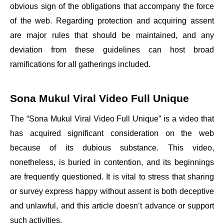
obvious sign of the obligations that accompany the force
of the web. Regarding protection and acquiring assent
are major rules that should be maintained, and any
deviation from these guidelines can host broad
ramifications for all gatherings included.
Sona Mukul Viral Video Full Unique
The “Sona Mukul Viral Video Full Unique” is a video that
has acquired significant consideration on the web
because of its dubious substance. This video,
nonetheless, is buried in contention, and its beginnings
are frequently questioned. It is vital to stress that sharing
or survey express happy without assent is both deceptive
and unlawful, and this article doesn’t advance or support
such activities.