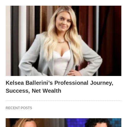
Kelsea Ballerini’s Professional Journey,
Success, Net Wealth
RECENT POSTS