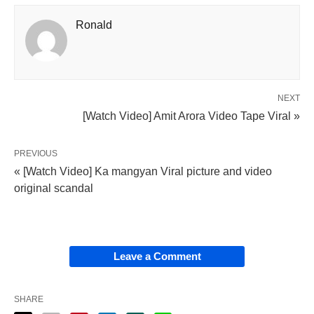
Ronald
NEXT
[Watch Video] Amit Arora Video Tape Viral »
PREVIOUS
« [Watch Video] Ka mangyan Viral picture and video
original scandal
Leave a Comment
SHARE