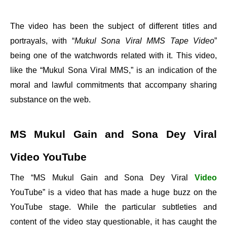
The video has been the subject of different titles and
portrayals, with “
Mukul Sona Viral MMS Tape Video
”
being one of the watchwords related with it. This video,
like the “Mukul Sona Viral MMS,” is an indication of the
moral and lawful commitments that accompany sharing
substance on the web.
MS Mukul Gain and Sona Dey Viral
Video YouTube
The “MS Mukul Gain and Sona Dey Viral
Video
YouTube” is a video that has made a huge buzz on the
YouTube stage. While the particular subtleties and
content of the video stay questionable, it has caught the