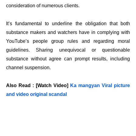
consideration of numerous clients.
It’s fundamental to underline the obligation that both
substance makers and watchers have in complying with
YouTube’s people group rules and regarding moral
guidelines. Sharing unequivocal or questionable
substance without agree can prompt results, including
channel suspension.
Also Read : [Watch Video]
Ka mangyan Viral picture
and video original scandal