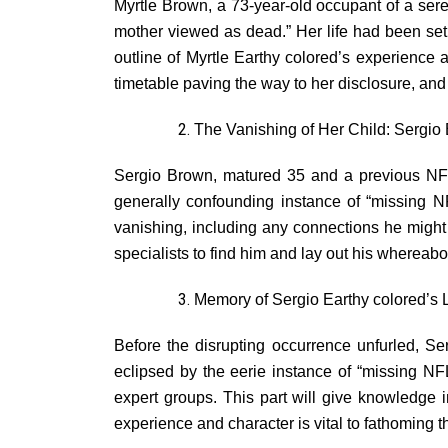
Myrtle Brown, a 73-year-old occupant of a sere
mother viewed as dead.” Her life had been set ap
outline of Myrtle Earthy colored’s experience a
timetable paving the way to her disclosure, and
The Vanishing of Her Child: Sergio
Sergio Brown, matured 35 and a previous NFL 
generally confounding instance of “missing N
vanishing, including any connections he might
specialists to find him and lay out his whereab
Memory of Sergio Earthy colored’s L
Before the disrupting occurrence unfurled, Se
eclipsed by the eerie instance of “missing NF
expert groups. This part will give knowledge 
experience and character is vital to fathoming