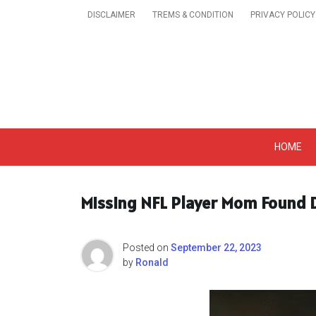
Skip
DISCLAIMER
TREMS & CONDITION
PRIVACY POLICY
to
content
Get A Trendy News 
HOME
Missing NFL Player Mom Found D
Posted on
September 22, 2023
by
Ronald