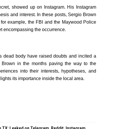
 secret, showed up on Instagram. His Instagram
hesis and interest. In these posts, Sergio Brown
g, for example, the FBI and the Maywood Police
ret encompassing the occurrence.
’s dead body have raised doubts and incited a
o Brown in the months paving the way to the
eriences into their interests, hypotheses, and
ights its importance inside the local area.
 TX: Leaked on Telegram, Reddit, Instagram,