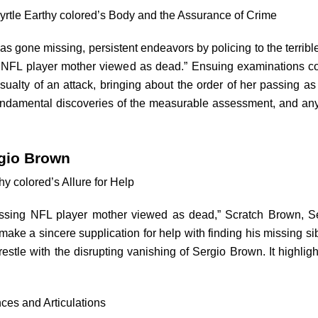
yrtle Earthy colored’s Body and the Assurance of Crime
as gone missing, persistent endeavors by policing to the terrib
g NFL player mother viewed as dead.” Ensuing examinations c
alty of an attack, bringing about the order of her passing as
undamental discoveries of the measurable assessment, and any 
rgio Brown
hy colored’s Allure for Help
ing NFL player mother viewed as dead,” Scratch Brown, Sergi
ake a sincere supplication for help with finding his missing sibl
restle with the disrupting vanishing of Sergio Brown. It highli
es and Articulations