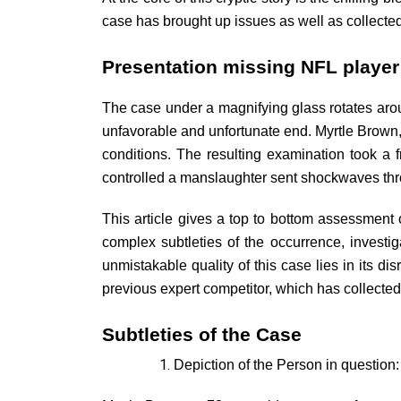
case has brought up issues as well as collected
Presentation missing NFL playe
The case under a magnifying glass rotates arou
unfavorable and unfortunate end. Myrtle Brown,
conditions. The resulting examination took a 
controlled a manslaughter sent shockwaves thr
This article gives a top to bottom assessment 
complex subtleties of the occurrence, invest
unmistakable quality of this case lies in its di
previous expert competitor, which has collected 
Subtleties of the Case
Depiction of the Person in question