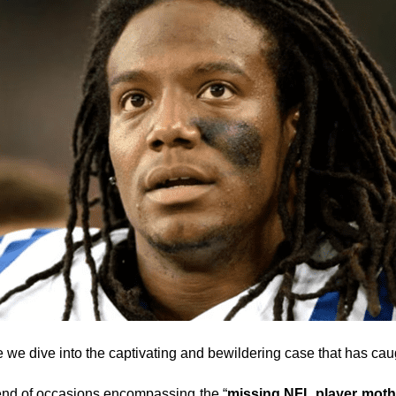
e we dive into the captivating and bewildering case that has caug
 blend of occasions encompassing the “
missing NFL player moth