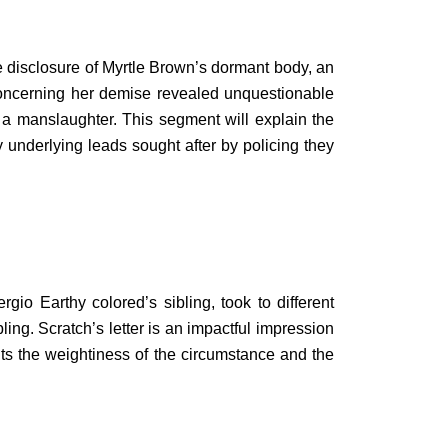
le disclosure of Myrtle Brown’s dormant body, an
oncerning her demise revealed unquestionable
 a manslaughter. This segment will explain the
underlying leads sought after by policing they
o Earthy colored’s sibling, took to different
ing. Scratch’s letter is an impactful impression
ghts the weightiness of the circumstance and the