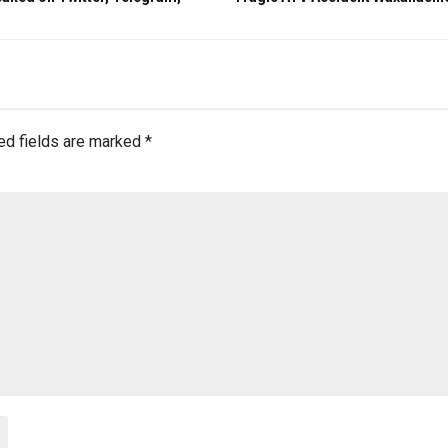
ed fields are marked
*