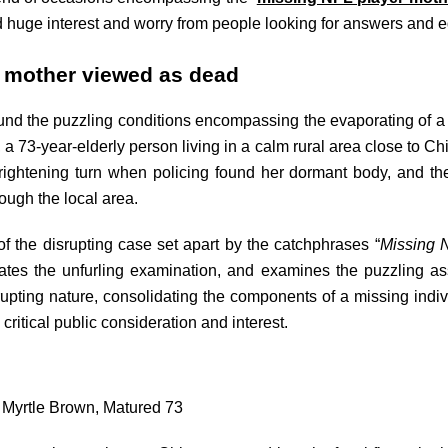
 huge interest and worry from people looking for answers and eq
r mother viewed as dead
nd the puzzling conditions encompassing the evaporating of a 
 a 73-year-elderly person living in a calm rural area close to C
frightening turn when policing found her dormant body, and th
ough the local area.
of the disrupting case set apart by the catchphrases “
Missing 
igates the unfurling examination, and examines the puzzling a
srupting nature, consolidating the components of a missing indiv
critical public consideration and interest.
: Myrtle Brown, Matured 73