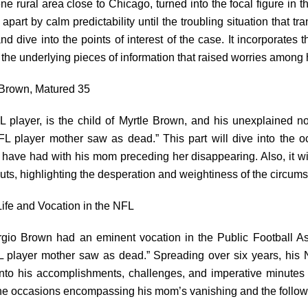
ne rural area close to Chicago, turned into the focal figure in 
art by calm predictability until the troubling situation that tr
nd dive into the points of interest of the case. It incorporate
 the underlying pieces of information that raised worries among 
 Brown, Matured 35
player, is the child of Myrtle Brown, and his unexplained no
FL player mother saw as dead.” This part will dive into the o
 have had with his mom preceding her disappearing. Also, it w
outs, highlighting the desperation and weightiness of the circum
ife and Vocation in the NFL
rgio Brown had an eminent vocation in the Public Football Ass
L player mother saw as dead.” Spreading over six years, his 
into his accomplishments, challenges, and imperative minutes
 the occasions encompassing his mom’s vanishing and the follo