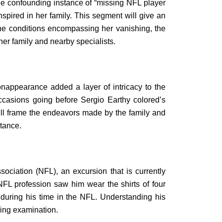
the confounding instance of “missing NFL player
anspired in her family. This segment will give an
s the conditions encompassing her vanishing, the
her family and nearby specialists.
nappearance added a layer of intricacy to the
ccasions going before Sergio Earthy colored’s
ill frame the endeavors made by the family and
stance.
ociation (NFL), an excursion that is currently
NFL profession saw him wear the shirts of four
 during his time in the NFL. Understanding his
wing examination.