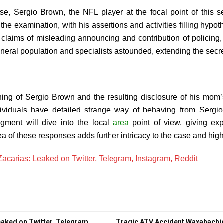
case, Sergio Brown, the NFL player at the focal point of this
the examination, with his assertions and activities filling hypot
 claims of misleading announcing and contribution of policin
general population and specialists astounded, extending the sec
shing of Sergio Brown and the resulting disclosure of his mom
viduals have detailed strange way of behaving from Sergi
egment will dive into the local
area
point of view, giving exp
a of these responses adds further intricacy to the case and highl
acarias: Leaked on Twitter, Telegram, Instagram, Reddit
aked on Twitter, Telegram,
Tragic ATV Accident Waxahachie