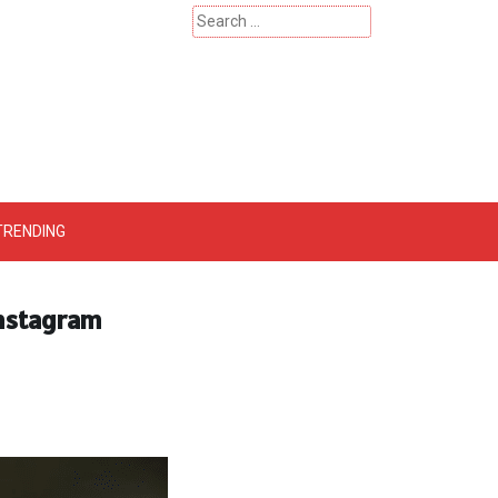
Search
for:
 – Catherinehardwicke
TRENDING
Instagram