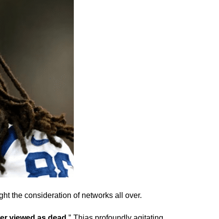
ht the consideration of networks all over.
er viewed as dead
.” Thias profoundly agitating