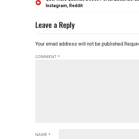
Post
navigation
Instagram, Reddit
Leave a Reply
Your email address will not be published.
Requir
COMMENT
*
NAME
*