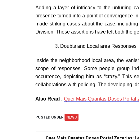
Adding a layer of intricacy to the unfurling 
presence turned into a point of convergence in 
made striking cases about the case, including
Division. These assertions have left both the 
Doubts and Local area Responses
Inside the neighborhood local area, the vani
scope of responses. Some people group indi
occurrence, depicting him as “crazy.” This s
collaborations with policing. The developing ide
Also Read :
Quer Mais Quantas Doses Portal Z
POSTED UNDER
NEWS
Quer Mais Quantas Doses Portal Zacarias: Le