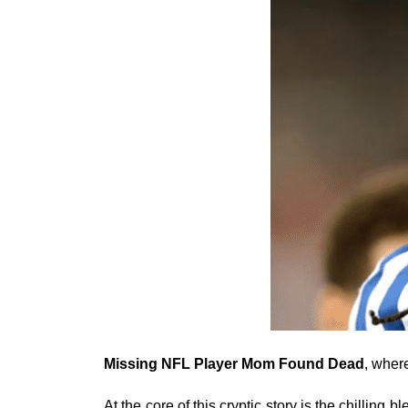
Missing NFL Player Mom Found Dead
, wher
At the core of this cryptic story is the chilling