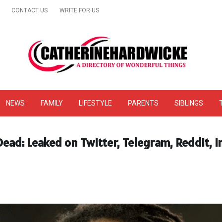
CONTACT US
WRITE FOR US
& Online Website Reviews
NEWS
FAMILY
LIFESTYLE
PARENTS
SIBLINGS
ead: Leaked on Twitter, Telegram, Reddit, 