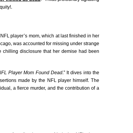
uity!.
NFL player’s mom, which at last finished in her
hicago, was accounted for missing under strange
e chilling disclosure that her demise had been
NFL Player Mom Found Dead
.” It dives into the
ssertions made by the NFL player himself. The
idual, a fierce murder, and the contribution of a