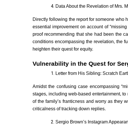
Data About the Revelation of Mrs. M
Directly following the report for someone who h
essential improvement on account of “missin
proof recommending that she had been the casu
conditions encompassing the revelation, the f
heighten their quest for equity.
Vulnerability in the Quest for Se
Letter from His Sibling: Scratch Eart
Amidst the confusing case encompassing “miss
stages, including web-based entertainment, to m
of the family’s franticness and worry as they w
criticalness of tracking down replies.
Sergio Brown’s Instagram Appearanc