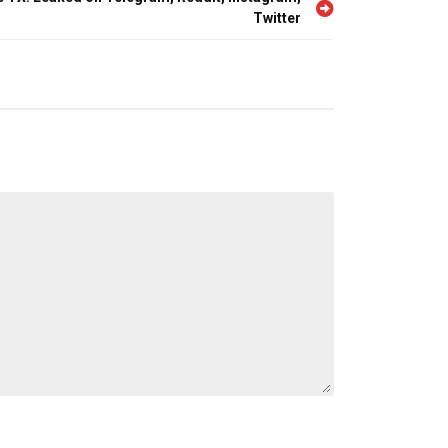
Twitter