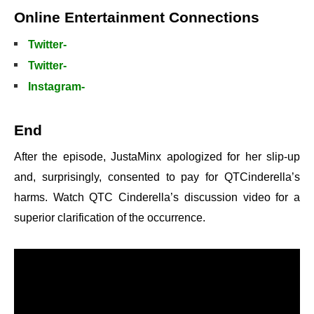
Online Entertainment Connections
Twitter-
Twitter-
Instagram-
End
After the episode, JustaMinx apologized for her slip-up
and, surprisingly, consented to pay for QTCinderella’s
harms. Watch QTC Cinderella’s discussion video for a
superior clarification of the occurrence.