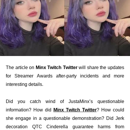
The article on
Minx Twitch Twitter
will share the updates
for Streamer Awards after-party incidents and more
interesting details.
Did you catch wind of JustaMinx’s questionable
information? How did
Minx Twitch Twitter
? How could
she engage in a questionable demonstration? Did Jerk
decoration QTC Cinderella guarantee harms from