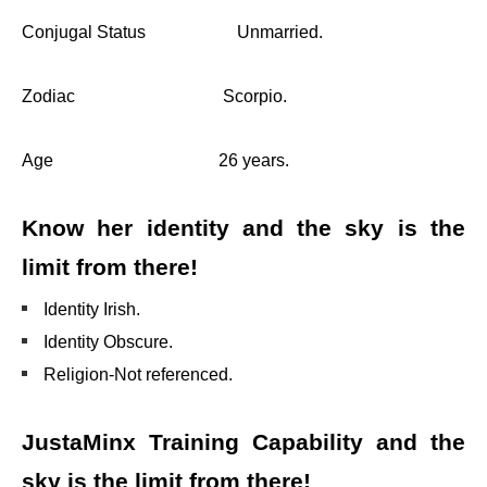
Conjugal Status Unmarried.
Zodiac Scorpio.
Age 26 years.
Know her identity and the sky is the
limit from there!
Identity Irish.
Identity Obscure.
Religion-Not referenced.
JustaMinx Training Capability and the
sky is the limit from there!