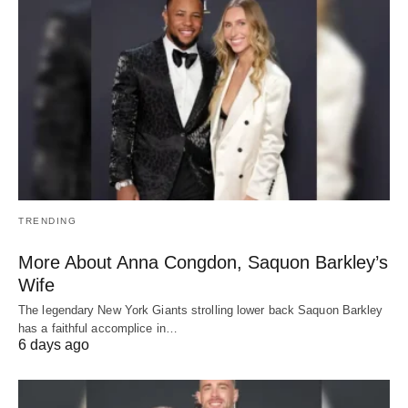
TRENDING
More About Anna Congdon, Saquon Barkley’s
Wife
The legendary New York Giants strolling lower back Saquon Barkley
has a faithful accomplice in…
6 days ago