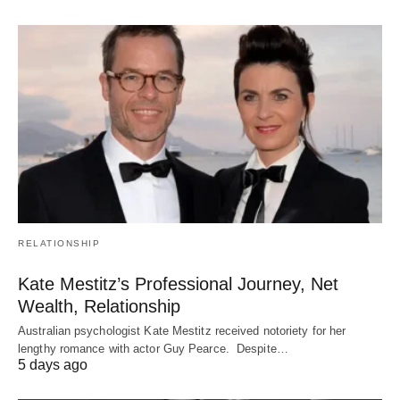
RELATIONSHIP
Kate Mestitz’s Professional Journey, Net
Wealth, Relationship
Australian psychologist Kate Mestitz received notoriety for her
lengthy romance with actor Guy Pearce. Despite…
5 days ago