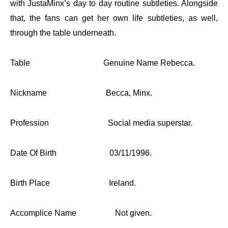
with JustaMinx’s day to day routine subtleties. Alongside
that, the fans can get her own life subtleties, as well,
through the table underneath.
Table
Genuine Name Rebecca.
Nickname Becca, Minx.
Profession Social media superstar.
Date Of Birth 03/11/1996.
Birth Place Ireland.
Accomplice Name Not given.