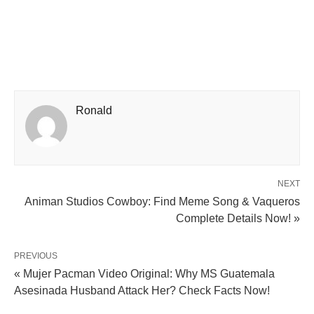
Ronald
NEXT
Animan Studios Cowboy: Find Meme Song & Vaqueros
Complete Details Now! »
PREVIOUS
« Mujer Pacman Video Original: Why MS Guatemala
Asesinada Husband Attack Her? Check Facts Now!