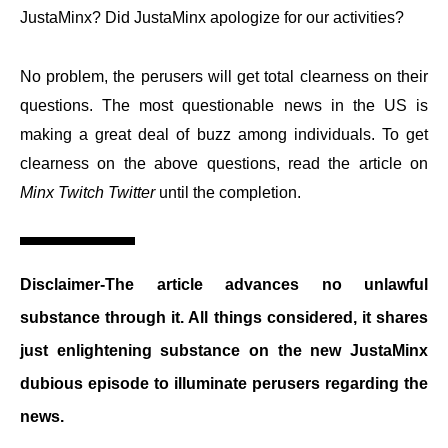
JustaMinx? Did JustaMinx apologize for our activities?
No problem, the perusers will get total clearness on their
questions. The most questionable news in the US is
making a great deal of buzz among individuals. To get
clearness on the above questions, read the article on
Minx Twitch Twitter
until the completion.
Disclaimer-The article advances no unlawful
substance through it. All things considered, it shares
just enlightening substance on the new JustaMinx
dubious episode to illuminate perusers regarding the
news.