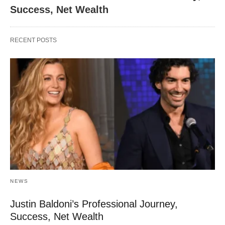
Success, Net Wealth
RECENT POSTS
NEWS
Justin Baldoni’s Professional Journey,
Success, Net Wealth