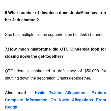
6.What number of devotees does JustaMinx have on
her Jerk channel?
She has multiple million supporters on her Jerk channel.
7.How much misfortune did QTC Cinderella look for
closing down the get-together?
QTCinderella confronted a deficiency of $50,000 for
shutting down the decoration Grants get-together.
Also read :
Kwite Twitter Allegations: Explore
Complete Information On Kwite Allegations From
Reddit