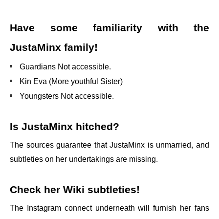
Have some familiarity with the
JustaMinx family!
Guardians Not accessible.
Kin Eva (More youthful Sister)
Youngsters Not accessible.
Is JustaMinx hitched?
The sources guarantee that JustaMinx is unmarried, and
subtleties on her undertakings are missing.
Check her Wiki subtleties!
The Instagram connect underneath will furnish her fans