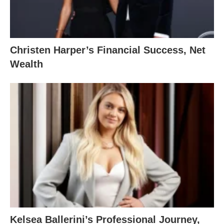
Christen Harper’s Financial Success, Net
Wealth
Kelsea Ballerini’s Professional Journey,