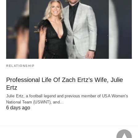
RELATIONSHIP
Professional Life Of Zach Ertz’s Wife, Julie
Ertz
Julie Ertz, a football legend and previous member of USA Women’s
National Team (USWNT), and…
6 days ago