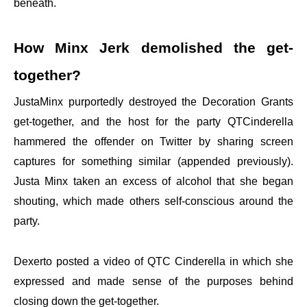
beneath.
How Minx Jerk demolished the get-
together?
JustaMinx purportedly destroyed the Decoration Grants
get-together, and the host for the party QTCinderella
hammered the offender on Twitter by sharing screen
captures for something similar (appended previously).
Justa Minx taken an excess of alcohol that she began
shouting, which made others self-conscious around the
party.
Dexerto posted a video of QTC Cinderella in which she
expressed and made sense of the purposes behind
closing down the get-together.