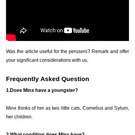
Was the article useful for the perusers? Remark and offer
your significant considerations with us.
Frequently Asked Question
1.Does Minx have a youngster?
Minx thinks of her as two little cats, Cornelius and Sylum,
her children.
2.What condition does Minx have?