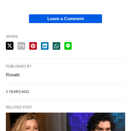
Leave a Comment
SHARE
PUBLISHED BY
Ronald
2 YEARS AGO
RELATED POST