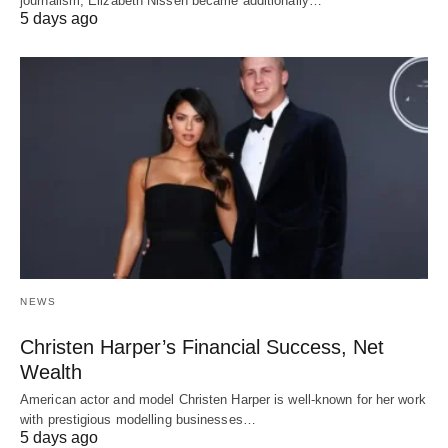
journalism, Elizabeth Nissen became additionally…
5 days ago
NEWS
Christen Harper’s Financial Success, Net
Wealth
American actor and model Christen Harper is well-known for her work
with prestigious modelling businesses…
5 days ago