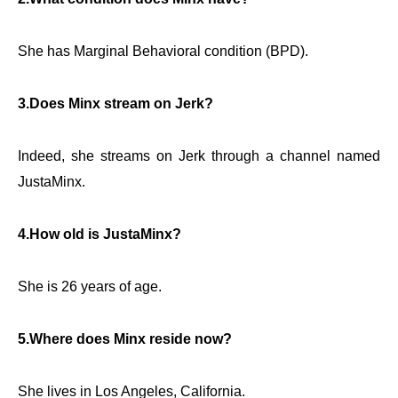
She has Marginal Behavioral condition (BPD).
3.Does Minx stream on Jerk?
Indeed, she streams on Jerk through a channel named
JustaMinx.
4.How old is JustaMinx?
She is 26 years of age.
5.Where does Minx reside now?
She lives in Los Angeles, California.