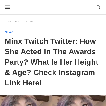
HOMEPAGE
NEWS
NEWS
Minx Twitch Twitter: How
She Acted In The Awards
Party? What Is Her Height
& Age? Check Instagram
Link Here!