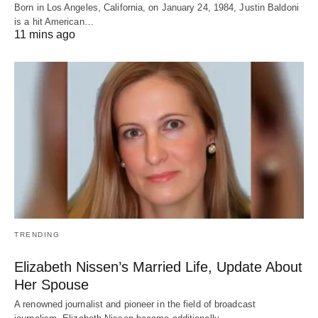
Born in Los Angeles, California, on January 24, 1984, Justin Baldoni
is a hit American…
11 mins ago
TRENDING
Elizabeth Nissen’s Married Life, Update About
Her Spouse
A renowned journalist and pioneer in the field of broadcast