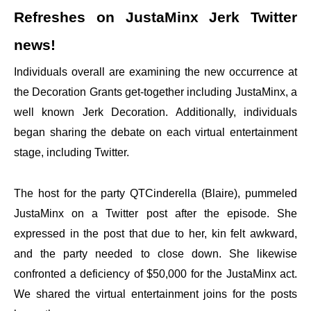
Refreshes on JustaMinx Jerk Twitter
news!
Individuals overall are examining the new occurrence at
the Decoration Grants get-together including JustaMinx, a
well known Jerk Decoration. Additionally, individuals
began sharing the debate on each virtual entertainment
stage, including Twitter.
The host for the party QTCinderella (Blaire), pummeled
JustaMinx on a Twitter post after the episode. She
expressed in the post that due to her, kin felt awkward,
and the party needed to close down. She likewise
confronted a deficiency of $50,000 for the JustaMinx act.
We shared the virtual entertainment joins for the posts