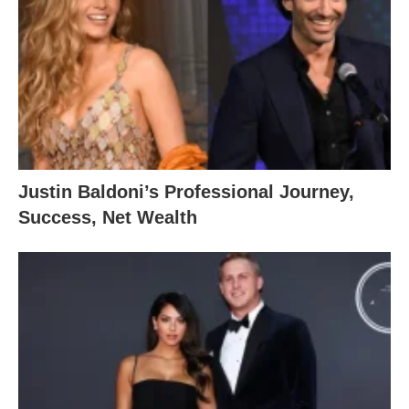
Justin Baldoni’s Professional Journey,
Success, Net Wealth