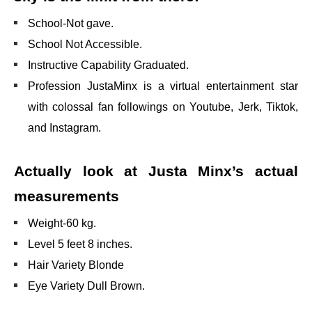
School-Not gave.
School Not Accessible.
Instructive Capability Graduated.
Profession JustaMinx is a virtual entertainment star
with colossal fan followings on Youtube, Jerk, Tiktok,
and Instagram.
Actually look at Justa Minx’s actual
measurements
Weight-60 kg.
Level 5 feet 8 inches.
Hair Variety Blonde
Eye Variety Dull Brown.