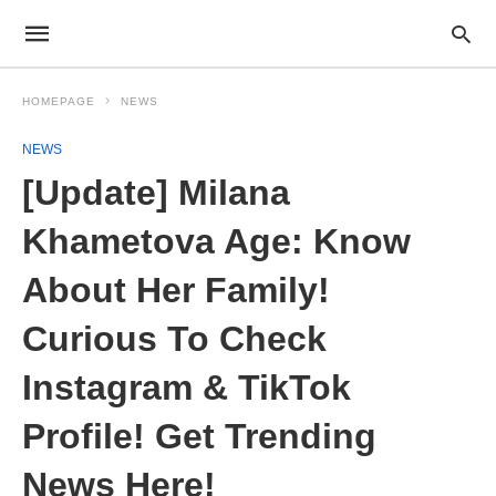
HOMEPAGE
NEWS
NEWS
[Update] Milana
Khametova Age: Know
About Her Family!
Curious To Check
Instagram & TikTok
Profile! Get Trending
News Here!