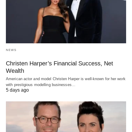
NEWS
Christen Harper’s Financial Success, Net
Wealth
American actor and model Christen Harper is well-known for her work
with prestigious modelling businesses…
5 days ago