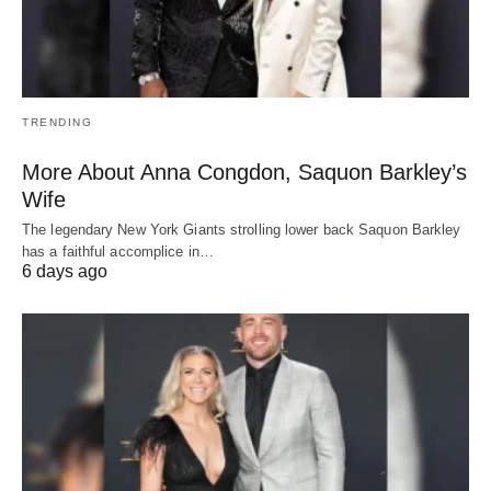
TRENDING
More About Anna Congdon, Saquon Barkley’s
Wife
The legendary New York Giants strolling lower back Saquon Barkley
has a faithful accomplice in…
6 days ago