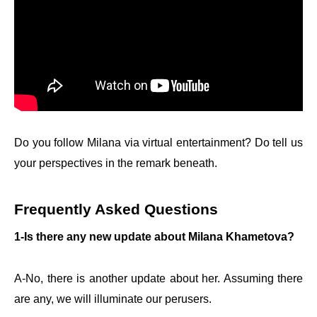
Do you follow Milana via virtual entertainment? Do tell us
your perspectives in the remark beneath.
Frequently Asked Questions
1-Is there any new update about Milana Khametova?
A-No, there is another update about her. Assuming there
are any, we will illuminate our perusers.