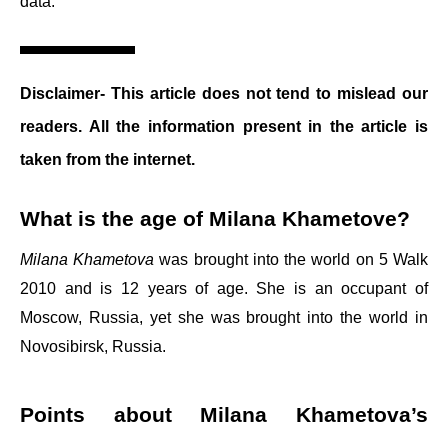
data.
Disclaimer- This article does not tend to mislead our
readers. All the information present in the article is
taken from the internet.
What is the age of Milana Khametove?
Milana Khametova
was brought into the world on 5 Walk
2010 and is 12 years of age. She is an occupant of
Moscow, Russia, yet she was brought into the world in
Novosibirsk, Russia.
Points about Milana Khametova’s