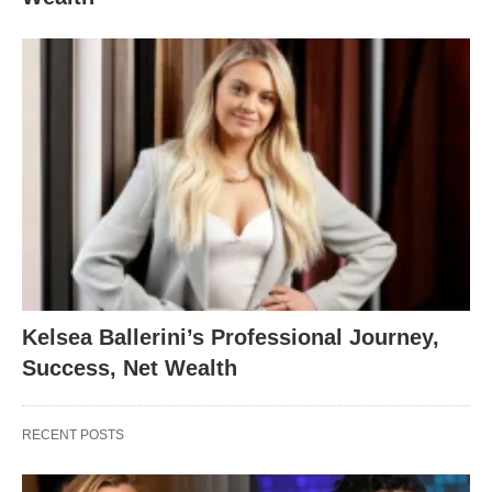
Kelsea Ballerini’s Professional Journey,
Success, Net Wealth
RECENT POSTS