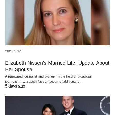
TRENDING
Elizabeth Nissen’s Married Life, Update About
Her Spouse
A renowned journalist and pioneer in the field of broadcast
journalism, Elizabeth Nissen became additionally…
5 days ago