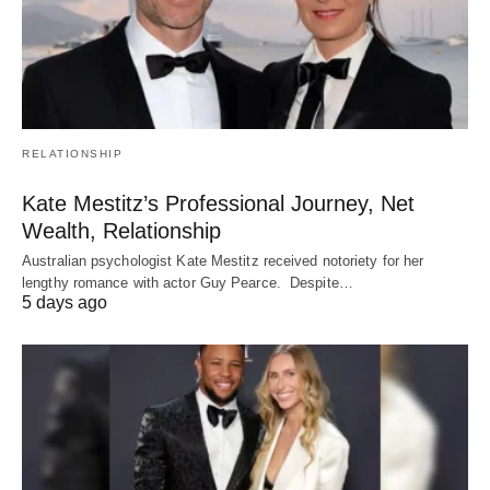
RELATIONSHIP
Kate Mestitz’s Professional Journey, Net
Wealth, Relationship
Australian psychologist Kate Mestitz received notoriety for her
lengthy romance with actor Guy Pearce. Despite…
5 days ago