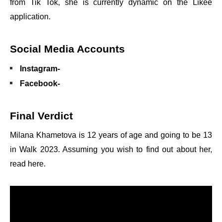
from Tik Tok, she is currently dynamic on the Likee
application.
Social Media Accounts
Instagram-
Facebook-
Final Verdict
Milana Khametova is 12 years of age and going to be 13
in Walk 2023. Assuming you wish to find out about her,
read here.