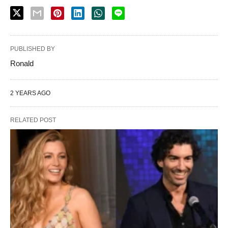
PUBLISHED BY
Ronald
2 YEARS AGO
RELATED POST