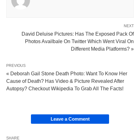
NEXT
David Deluise Pictures: Has The Exposed Pack Of
Photos Availbale On Twitter Which Went Viral On
Different Media Platforms? »
PREVIOUS
« Deborah Gail Stone Death Photo: Want To Know Her
Cause of Death? Has Video & Picture Revealed After
Autopsy? Checkout Wikipedia To Grab All The Facts!
Leave a Comment
SHARE