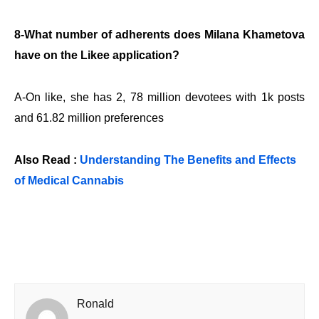
8-What number of adherents does Milana Khametova
have on the Likee application?
A-On like, she has 2, 78 million devotees with 1k posts
and 61.82 million preferences
Also Read :
Understanding The Benefits and Effects
of Medical Cannabis
Ronald