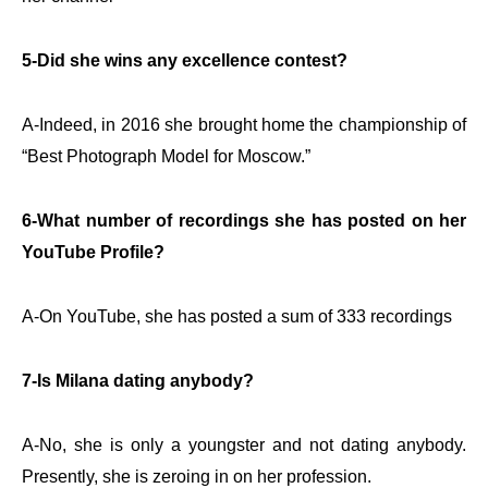
5-Did she wins any excellence contest?
A-Indeed, in 2016 she brought home the championship of
“Best Photograph Model for Moscow.”
6-What number of recordings she has posted on her
YouTube Profile?
A-On YouTube, she has posted a sum of 333 recordings
7-Is Milana dating anybody?
A-No, she is only a youngster and not dating anybody.
Presently, she is zeroing in on her profession.