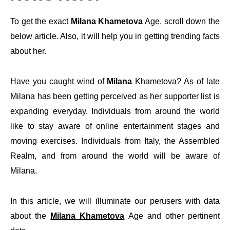
To get the exact
Milana Khametova
Age, scroll down the
below article. Also, it will help you in getting trending facts
about her.
Have you caught wind of
Milana
Khametova? As of late
Milana has been getting perceived as her supporter list is
expanding everyday. Individuals from around the world
like to stay aware of online entertainment stages and
moving exercises. Individuals from Italy, the Assembled
Realm, and from around the world will be aware of
Milana.
In this article, we will illuminate our perusers with data
about the
Milana Khametova
Age and other pertinent