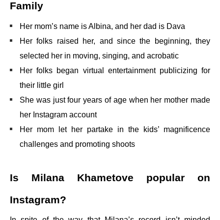
Family
Her mom’s name is Albina, and her dad is Dava
Her folks raised her, and since the beginning, they
selected her in moving, singing, and acrobatic
Her folks began virtual entertainment publicizing for
their little girl
She was just four years of age when her mother made
her Instagram account
Her mom let her partake in the kids’ magnificence
challenges and promoting shoots
Is Milana Khametove popular on
Instagram?
In spite of the way that Milana’s record isn’t minded