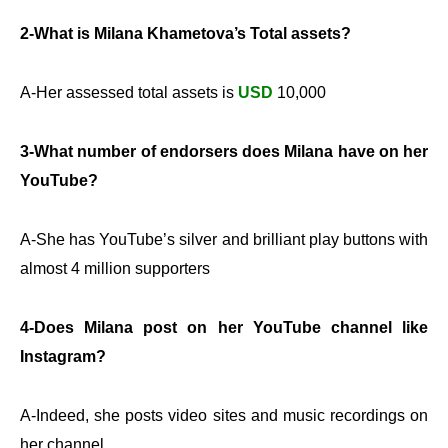
2-What is Milana Khametova’s Total assets?
A-Her assessed total assets is
USD
10,000
3-What number of endorsers does Milana have on her
YouTube?
A-She has YouTube’s silver and brilliant play buttons with
almost 4 million supporters
4-Does Milana post on her YouTube channel like
Instagram?
A-Indeed, she posts video sites and music recordings on
her channel