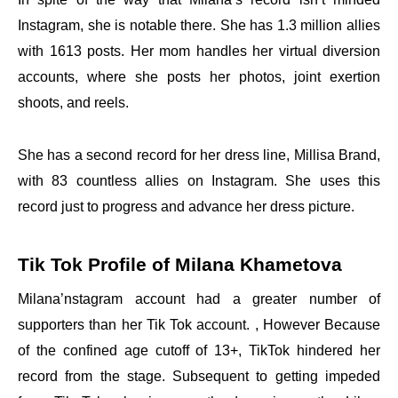
Instagram, she is notable there. She has 1.3 million allies
with 1613 posts. Her mom handles her virtual diversion
accounts, where she posts her photos, joint exertion
shoots, and reels.
She has a second record for her dress line, Millisa Brand,
with 83 countless allies on Instagram. She uses this
record just to progress and advance her dress picture.
Tik Tok Profile of Milana Khametova
Milana’nstagram account had a greater number of
supporters than her Tik Tok account. , However Because
of the confined age cutoff of 13+, TikTok hindered her
record from the stage. Subsequent to getting impeded