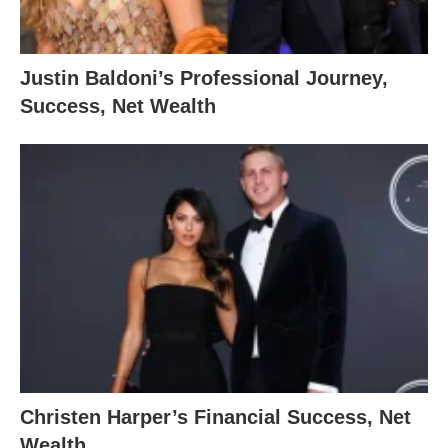
Justin Baldoni’s Professional Journey,
Success, Net Wealth
Christen Harper’s Financial Success, Net
Wealth