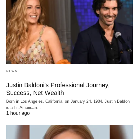
NEWS
Justin Baldoni’s Professional Journey,
Success, Net Wealth
Born in Los Angeles, California, on January 24, 1984, Justin Baldoni
is a hit American…
1 hour ago